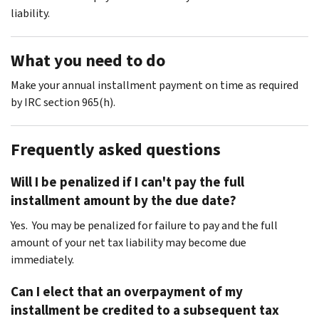
liability.
What you need to do
Make your annual installment payment on time as required
by IRC section 965(h).
Frequently asked questions
Will I be penalized if I can't pay the full
installment amount by the due date?
Yes. You may be penalized for failure to pay and the full
amount of your net tax liability may become due
immediately.
Can I elect that an overpayment of my
installment be credited to a subsequent tax