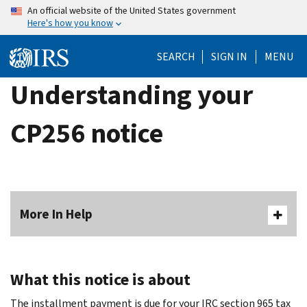
Skip
An official website of the United States government
Here's how you know
to
main
SEARCH
SIGN IN
MENU
content
Understanding your
CP256 notice
More In Help
What this notice is about
The installment payment is due for your IRC section 965 tax