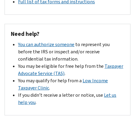
Full list of tax forms and instructions
Need help?
You can authorize someone
to represent you
before the IRS or inspect and/or receive
confidential tax information.
You may be eligible for free help from the
Taxpayer
Advocate Service (TAS)
.
You may qualify for help from a
Low Income
Taxpayer Clinic
.
If you didn’t receive a letter or notice, use
Let us
help you
.