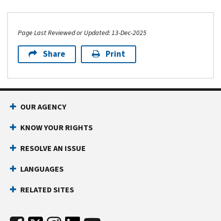
Page Last Reviewed or Updated: 13-Dec-2025
Share
Print
OUR AGENCY
KNOW YOUR RIGHTS
RESOLVE AN ISSUE
LANGUAGES
RELATED SITES