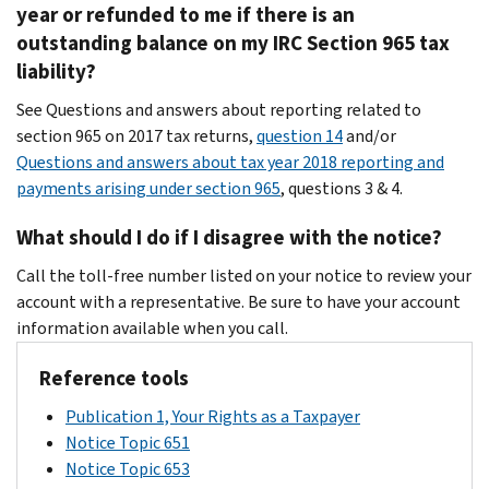
year or refunded to me if there is an
outstanding balance on my IRC Section 965 tax
liability?
See Questions and answers about reporting related to
section 965 on 2017 tax returns,
question 14
and/or
Questions and answers about tax year 2018 reporting and
payments arising under section 965
, questions 3 & 4.
What should I do if I disagree with the notice?
Call the toll-free number listed on your notice to review your
account with a representative. Be sure to have your account
information available when you call.
Reference tools
Publication 1, Your Rights as a Taxpayer
Notice Topic 651
Notice Topic 653