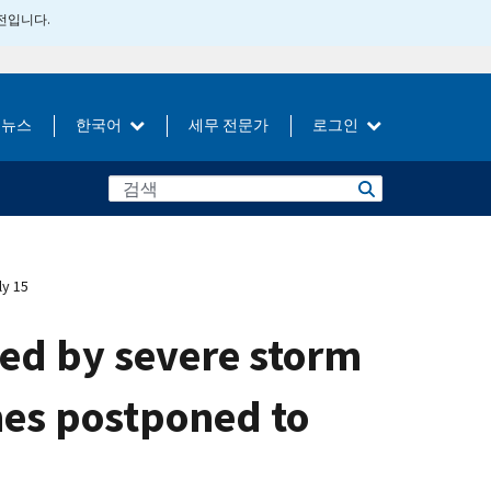
버전입니다.
뉴스
한국어
세무 전문가
로그인
ly 15
ted by severe storm
nes postponed to