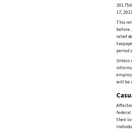
301.750
17, 2023
This rel
before 
relief d
taxpaye
period 
Unless a
informat
employm
will be
Casu
Affected
federal
their lo
Individ