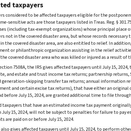
cted taxpayers
rs considered to be affected taxpayers eligible for the postponem
me-sensitive acts are those taxpayers listed in Treas. Reg. § 301.7
ses (including tax-exempt organizations) whose principal place of b
rs not in the covered disaster area, but whose records necessary to
 in the covered disaster area, are also entitled to relief. In additio
nt or philanthropic organization assisting in the relief activities
 the covered disaster area who was killed or injured as a result of th
ction 7508A, the IRS gives affected taxpayers until July 15, 2024, t
te, and estate and trust income tax returns; partnership returns, S
nd generation-skipping transfer tax returns; annual information r
ent and certain excise tax returns), that have either an original o
d before July 15, 2024, are granted additional time to file through
d taxpayers that have an estimated income tax payment originally 
July 15, 2024, will not be subject to penalties for failure to pay 
s are paid on or before July 15, 2024.
also gives affected taxpayers until July 15, 2024, to perform other