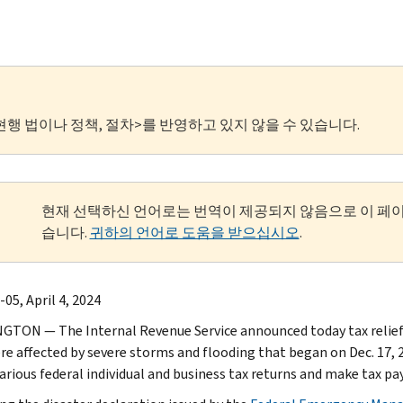
현행 법이나 정책, 절차>를 반영하고 있지 않을 수 있습니다.
현재 선택하신 언어로는 번역이 제공되지 않음으로 이 페
습니다.
귀하의 언어로 도움을 받으십시오
.
05, April 4, 2024
TON — The Internal Revenue Service announced today tax relief f
re affected by severe storms and flooding that began on Dec. 17, 2
 various federal individual and business tax returns and make tax p