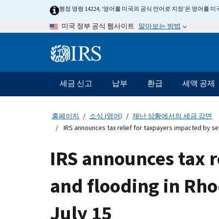
Skip
행정 명령 14224, ‘영어를 미국의 공식 언어로 지정’은 영어를
to
알아보는 방법
미국 정부 공식 웹사이트
main
content
Information
Menu
세금 신고
납부
환급
세액 공제
메
인
네
홈페이지
소식 (영어)
재난 상황에서의 세금 감면
비
IRS announces tax relief for taxpayers impacted by se
게
이
IRS announces tax r
션
바
and flooding in Rho
July 15