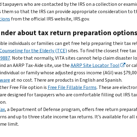
d taxpayers who are contacted by the IRS on a collection or exam
 them so that the IRS can provide appropriate consideration to t
tions
from the official IRS website, IRS.gov.
nder about tax return preparation option
ible individuals or families can get free help preparing their tax r
Counseling for the Elderly (TCE)
sites. To find the closest free tax
-9887
. Note that normally, VITA sites cannot help claim disaster lo
ind an AARP Tax-Aide site, use the
AARP Site Locator Tool
or ca
individual or family whose adjusted gross income (AGI) was $79,000
tware
at no cost. There are products in English and Spanish.
her Free File option is
Free File Fillable Forms
. These are electro
are designed for taxpayers who are comfortable filling out IRS ta
on.
Tax
, a Department of Defense program, offers free return preparati
rns and up to three state income tax returns. It’s available for a
me limit.