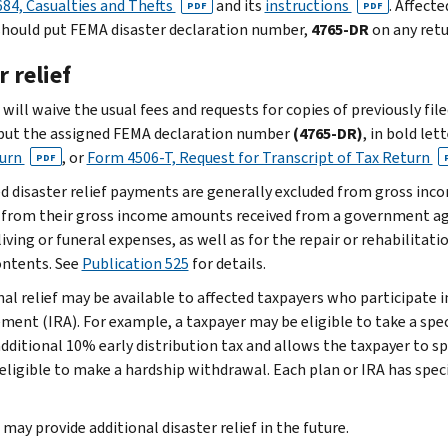
84, Casualties and Thefts
and its
instructions
. Affect
PDF
PDF
should put FEMA disaster declaration number,
4765-DR
on any retu
 relief
will waive the usual fees and requests for copies of previously fil
put the assigned FEMA declaration number
(4765-DR)
, in bold let
turn
, or
Form 4506-T, Request for Transcript of Tax Return
PDF
ed disaster relief payments are generally excluded from gross inc
 from their gross income amounts received from a government ag
living or funeral expenses, as well as for the repair or rehabilitat
contents. See
Publication 525
for details.
nal relief may be available to affected taxpayers who participate i
ment (IRA). For example, a taxpayer may be eligible to take a spec
additional 10% early distribution tax and allows the taxpayer to 
 eligible to make a hardship withdrawal. Each plan or IRA has speci
may provide additional disaster relief in the future.