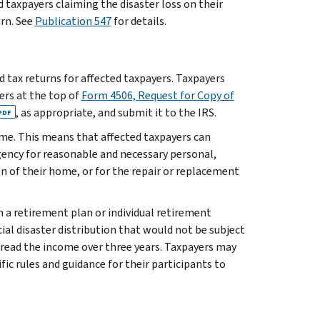
ed taxpayers claiming the disaster loss on their
rn. See
Publication 547
for details.
ed tax returns for affected taxpayers. Taxpayers
ters at the top of
Form 4506, Request for Copy of
, as appropriate, and submit it to the IRS.
PDF
ome. This means that affected taxpayers can
ency for reasonable and necessary personal,
ion of their home, or for the repair or replacement
n a retirement plan or individual retirement
ial disaster distribution that would not be subject
spread the income over three years. Taxpayers may
fic rules and guidance for their participants to