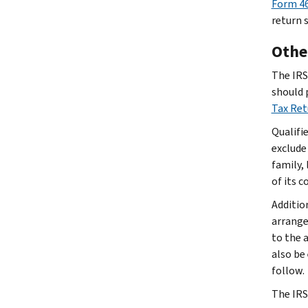
Form 46
return 
Other
The IRS 
should 
Tax Re
Qualifi
exclude
family, 
of its 
Additio
arrange
to the 
also be
follow.
The IRS 