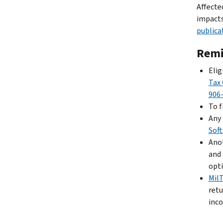
Affecte
impacts
publica
Remi
Elig
Tax 
906
To f
Any 
Sof
Anot
and 
opti
Mil
retu
inco