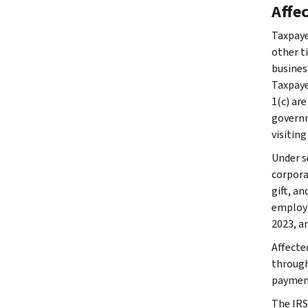
Affe
Taxpaye
other ti
busines
Taxpaye
1(c) are
governme
visiting
Under se
corpora
gift, a
employm
2023, an
Affecte
through 
payment
The IRS 