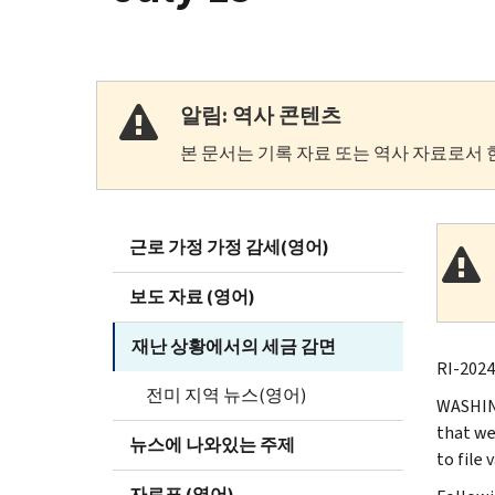
알림: 역사 콘텐츠
본 문서는 기록 자료 또는 역사 자료로서 
근로 가정 가정 감세(영어)
보도 자료 (영어)
재난 상황에서의 세금 감면
RI-2024-
전미 지역 뉴스(영어)
WASHING
that we
뉴스에 나와있는 주제
to file
자료표 (영어)