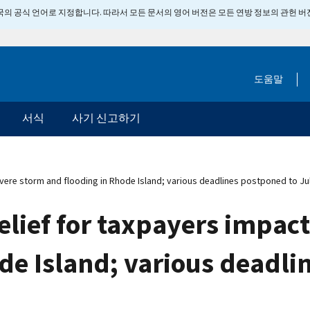
 미국의 공식 언어로 지정합니다. 따라서 모든 문서의 영어 버전은 모든 연방 정보의 관헌 
도움말
서식
사기 신고하기
vere storm and flooding in Rhode Island; various deadlines postponed to Ju
elief for taxpayers impac
de Island; various deadli