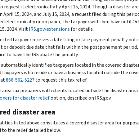
o request it electronically by April 15, 2024. Though a disaster-ar
 April 15, 2024, and July 15, 2024, a request filed during this per
d electronically or on paper, the taxpayer will then have until Oct
15, 2024. Visit
IRS.gov/extensions
for details.
fected taxpayer receives a late filing or late payment penalty notic
 or deposit due date that falls within the postponement period,
ice to have the IRS abate the penalty.
 automatically identifies taxpayers located in the covered disaster
d taxpayers who reside or have a business located outside the cover
 at
866-562-5227
to request this tax relief.
r area tax preparers with clients located outside the disaster are
oners for disaster relief
option, described on IRS.gov.
red disaster area
alities listed above constitutes a covered disaster area for purpos
 to the relief detailed below.