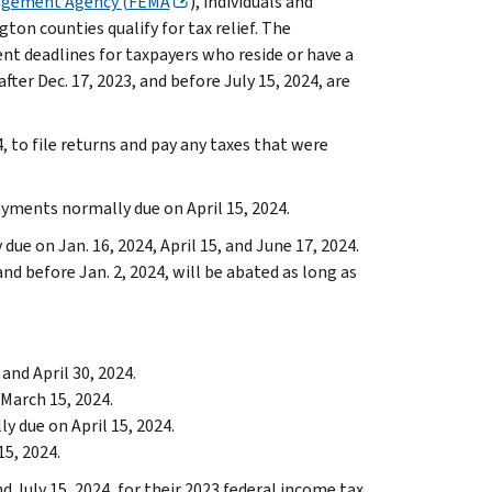
agement Agency (FEMA
), individuals and
ton counties qualify for tax relief. The
nt deadlines for taxpayers who reside or have a
after Dec. 17, 2023, and before July 15, 2024, are
4, to file returns and pay any taxes that were
ayments normally due on April 15, 2024.
ue on Jan. 16, 2024, April 15, and June 17, 2024.
and before Jan. 2, 2024, will be abated as long as
and April 30, 2024.
March 15, 2024.
 due on April 15, 2024.
5, 2024.
 July 15, 2024, for their 2023 federal income tax