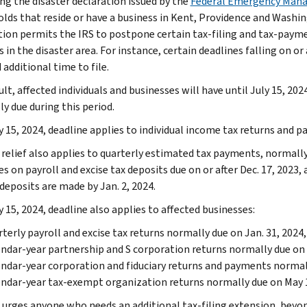
ng the disaster declaration issued by the
Federal Emergency Man
lds that reside or have a business in Kent, Providence and Washing
tion permits the IRS to postpone certain tax-filing and tax-payme
 in the disaster area. For instance, certain deadlines falling on or 
additional time to file.
ult, affected individuals and businesses will have until July 15, 202
ly due during this period.
y 15, 2024, deadline applies to individual income tax returns and p
relief also applies to quarterly estimated tax payments, normally d
s on payroll and excise tax deposits due on or after Dec. 17, 2023, 
deposits are made by Jan. 2, 2024.
 15, 2024, deadline also applies to affected businesses:
terly payroll and excise tax returns normally due on Jan. 31, 2024, 
ndar-year partnership and S corporation returns normally due on 
ndar-year corporation and fiduciary returns and payments normally
ndar-year tax-exempt organization returns normally due on May 1
 urges anyone who needs an additional tax-filing extension, beyond