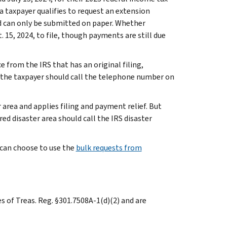
ea taxpayer qualifies to request an extension
iod can only be submitted on paper. Whether
. 15, 2024, to file, though payments are still due
e from the IRS that has an original filing,
 the taxpayer should call the telephone number on
 area and applies filing and payment relief. But
ed disaster area should call the IRS disaster
a can choose to use the
bulk requests from
es of Treas. Reg. §301.7508A-1(d)(2) and are