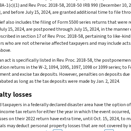
8A-1(c)(1) and Rev. Proc. 2018-58, 2018-50 IRB 990 (December 10, 2
, and before July 15, 2024, are granted additional time to file thro
ief also includes the filing of Form 5500 series returns that were re
July 15, 2024, are postponed through July 15, 2024, in the manner d
escribed in section 17 of Rev. Proc. 2018-58, pertaining to like-kin
rs who are not otherwise affected taxpayers and may include acts 
above.
n act is specifically listed in Rev. Proc. 2018-58, the postponemen
ion returns in the W-2, 1094, 1095, 1097, 1098 or 1099 series; to F
ent and excise tax deposits. However, penalties on deposits due on
 abated as long as the tax deposits were made by Jan. 2, 2024.
alty losses
 taxpayers in a federally declared disaster area have the option of
 income tax return for either the year in which the event occurred,
sses on their 2022 return have extra time, until Oct. 15, 2024, to m
uals may deduct personal property losses that are not covered by 