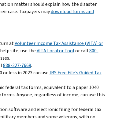
ination matter should explain how the disaster
heir case. Taxpayers may
download forms and
s
eturn at
Volunteer Income Tax Assistance (VITA) or
 help site, use the
VITA Locator Tool
or call
800-
sses.
ll
888-227-7669
.
 or less in 2023 can use
IRS Free File’s Guided Tax
nic federal tax forms, equivalent to a paper 1040
x forms. Anyone, regardless of income, can use this
on software and electronic filing for federal tax
ll military members and some veterans, with no