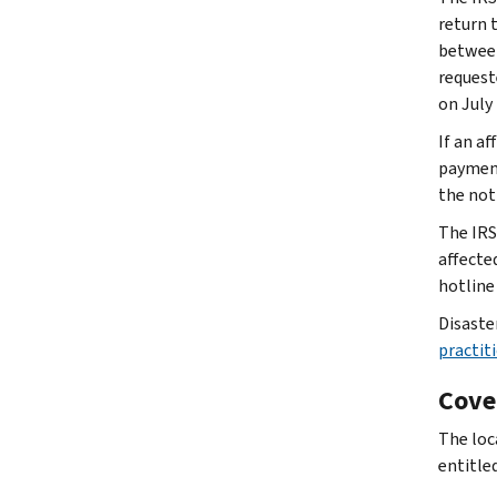
return t
between
requeste
on July 
If an af
payment
the not
The IRS
affecte
hotline
Disaste
practiti
Cove
The loc
entitled