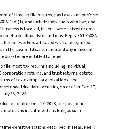
ent of time to file returns, pay taxes and perform
508A-1(d)(1), and include individuals who live, and
usiness is located, in the covered disaster area.
 meet a deadline listed in Treas. Reg. § 301.7508A-
n, all relief workers affiliated with a recognized
 in the covered disaster area and any individual
e disaster are entitled to relief.
o file most tax returns (including individual,
 corporation returns, and trust returns; estate,
eturns of tax-exempt organizations; and
r extended due date occurring on or after Dec. 17,
 July 15, 2024.
due on or after Dec. 17, 2023, are postponed
estimated tax installments as long as such
 time-sensitive actions described in Treas. Reg. §