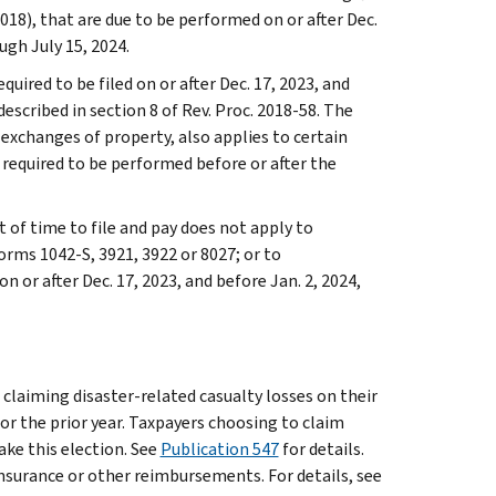
018), that are due to be performed on or after Dec.
ugh July 15, 2024.
quired to be filed on or after Dec. 17, 2023, and
escribed in section 8 of Rev. Proc. 2018-58. The
d exchanges of property, also applies to certain
required to be performed before or after the
t of time to file and pay does not apply to
orms 1042-S, 3921, 3922 or 8027; or to
 or after Dec. 17, 2023, and before Jan. 2, 2024,
 claiming disaster-related casualty losses on their
 or the prior year. Taxpayers choosing to claim
ake this election. See
Publication 547
for details.
insurance or other reimbursements. For details, see