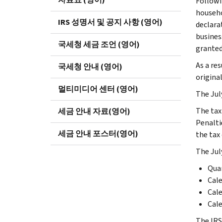
Followi
househo
IRS 성명서 및 공지 사항 (영어)
declara
business
국세청 세금 조언 (영어)
granted 
As a res
국세청 안내 (영어)
original
멀티미디어 센터 (영어)
The Jul
The tax 
세금 안내 자료(영어)
Penaltie
세금 안내 포스터(영어)
the tax 
The July
Quar
Cale
Cale
Cale
The IRS