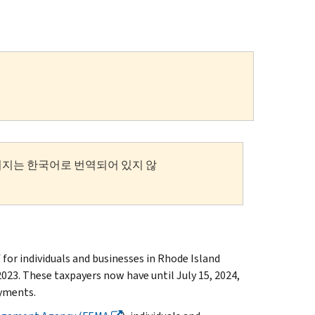
이지는 한국어로 번역되어 있지 않
or individuals and businesses in Rhode Island
023. These taxpayers now have until July 15, 2024,
ayments.