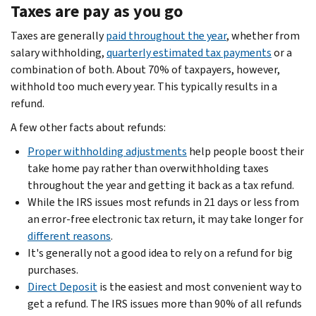
Taxes are pay as you go
Taxes are generally
paid throughout the year
, whether from
salary withholding,
quarterly estimated tax payments
or a
combination of both. About 70% of taxpayers, however,
withhold too much every year. This typically results in a
refund.
A few other facts about refunds:
Proper withholding adjustments
help people boost their
take home pay rather than overwithholding taxes
throughout the year and getting it back as a tax refund.
While the IRS issues most refunds in 21 days or less from
an error-free electronic tax return, it may take longer for
different reasons
.
It's generally not a good idea to rely on a refund for big
purchases.
Direct Deposit
is the easiest and most convenient way to
get a refund. The IRS issues more than 90% of all refunds