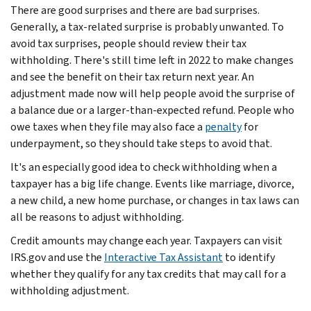
There are good surprises and there are bad surprises.
Generally, a tax-related surprise is probably unwanted. To
avoid tax surprises, people should review their tax
withholding. There's still time left in 2022 to make changes
and see the benefit on their tax return next year. An
adjustment made now will help people avoid the surprise of
a balance due or a larger-than-expected refund. People who
owe taxes when they file may also face a
penalty
for
underpayment, so they should take steps to avoid that.
It's an especially good idea to check withholding when a
taxpayer has a big life change. Events like marriage, divorce,
a new child, a new home purchase, or changes in tax laws can
all be reasons to adjust withholding.
Credit amounts may change each year. Taxpayers can visit
IRS.gov and use the
Interactive Tax Assistant
to identify
whether they qualify for any tax credits that may call for a
withholding adjustment.