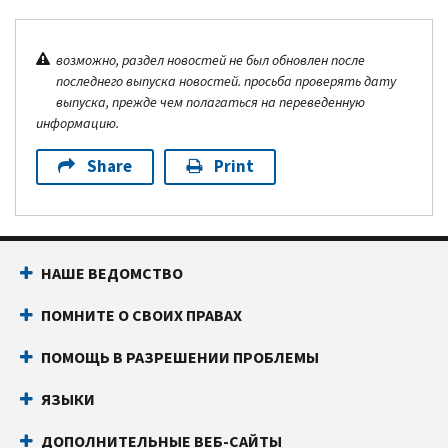
возможно, раздел новостей не был обновлен после
последнего выпуска новостей. просьба проверять дату
выпуска, прежде чем полагаться на переведенную
информацию.
Share
Print
НАШЕ ВЕДОМСТВО
ПОМНИТЕ О СВОИХ ПРАВАХ
ПОМОЩЬ В РАЗРЕШЕНИИ ПРОБЛЕМЫ
ЯЗЫКИ
ДОПОЛНИТЕЛЬНЫЕ ВЕБ-САЙТЫ