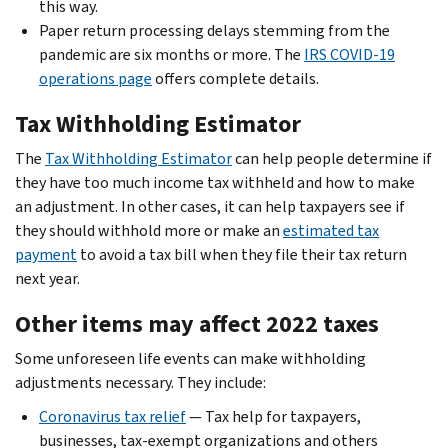
this way.
Paper return processing delays stemming from the
pandemic are six months or more. The
IRS COVID-19
operations page
offers complete details.
Tax Withholding Estimator
The
Tax Withholding Estimator
can help people determine if
they have too much income tax withheld and how to make
an adjustment. In other cases, it can help taxpayers see if
they should withhold more or make an
estimated tax
payment
to avoid a tax bill when they file their tax return
next year.
Other items may affect 2022 taxes
Some unforeseen life events can make withholding
adjustments necessary. They include:
Coronavirus tax relief
— Tax help for taxpayers,
businesses, tax-exempt organizations and others