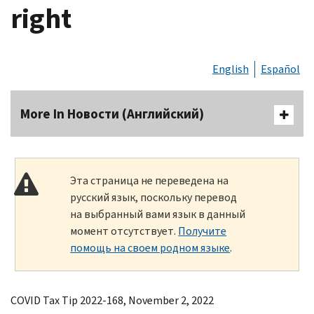
right
English
Español
More In Новости (Английский)
Эта страница не переведена на
русский язык, поскольку перевод
на выбранный вами язык в данный
момент отсутствует.
Получите
помощь на своем родном языке
.
COVID Tax Tip 2022-168, November 2, 2022