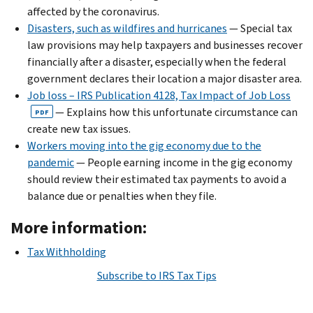
affected by the coronavirus.
Disasters, such as wildfires and hurricanes
— Special tax
law provisions may help taxpayers and businesses recover
financially after a disaster, especially when the federal
government declares their location a major disaster area.
Job loss – IRS Publication 4128, Tax Impact of Job Loss
— Explains how this unfortunate circumstance can
PDF
create new tax issues.
Workers moving into the gig economy due to the
pandemic
— People earning income in the gig economy
should review their estimated tax payments to avoid a
balance due or penalties when they file.
More information:
Tax Withholding
Subscribe to IRS Tax Tips