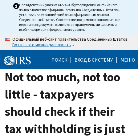
Skip
Президентский указ № 14224 «Об утверждении английского
языка в качестве официального языка Соединенных Штатов»
to
устанавливает английский язык официальным языком
main
Соединенных Штатов. Соответственно, именно англоязычные
версии всех документов являются правомочными версиями
content
всей информации федерального уровня.
Официальный веб-сайт правительства Соединенных Штатов
Вот как это можно распознать
ПОИСК
ВХОД В СИСТЕМУ
МЕНЮ
Not too much, not too
little - taxpayers
should check if their
tax withholding is just