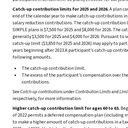
Catch-up contribution limits for 2025 and 2026.
A plan ca
end of the calendar year to make catch-up contributions in
salary reduction contributions. The catch-up contribution 
SIMPLE plans is $7,500 for 2025 and $8,000 for 2026. The ca
generally $3,500 for 2025 and $4,000 for 2026. Pursuant to s
catch-up limit ($3,850 for 2025 and 2026) may apply to parti
years beginning after 2023.A participant's catch-up contribu
following amounts.
The catch-up contribution limit.
The excess of the participant's compensation over the 
contributions.
See
Catch-up contributions
under
Contribution Limits
and
Limi
respectively, for more information.
Higher catch-up contribution limit for ages 60 to 63.
Beg
of 2022 permits a deferred compensation plan (including mo
to make a higher amount of catch-up contributions in a tax y