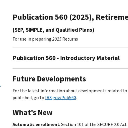
Publication 560 (2025), Retireme
(SEP, SIMPLE, and Qualified Plans)
For use in preparing
2025
Returns
Publication 560 - Introductory Material
Future Developments
.
For the latest information about developments related to P
published, go to
IRS.gov/Pub560
.
What's New
Automatic enrollment.
Section 101 of the SECURE 2.0 Act 