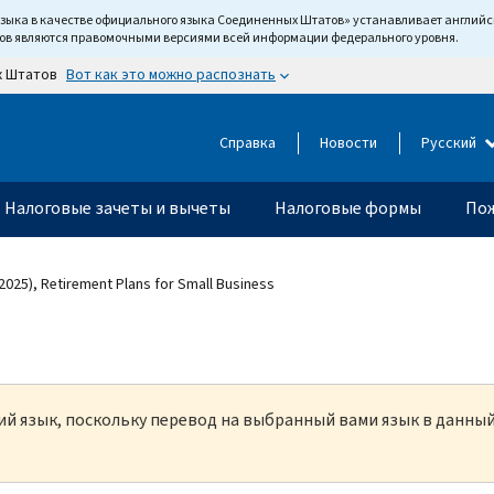
языка в качестве официального языка Соединенных Штатов» устанавливает англи
тов являются правомочными версиями всей информации федерального уровня.
Вот как это можно распознать
х Штатов
Справка
Новости
Русский
Налоговые зачеты и вычеты
Налоговые формы
Пож
2025), Retirement Plans for Small Business
кий язык, поскольку перевод на выбранный вами язык в данны