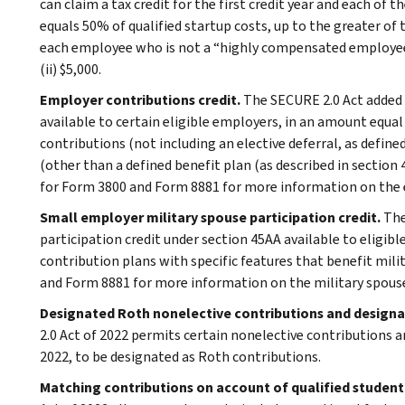
can claim a tax credit for the first credit year and each of 
equals 50% of qualified startup costs, up to the greater of the
each employee who is not a “highly compensated employee” 
(ii) $5,000.
Employer contributions credit.
The SECURE 2.0 Act added 
available to certain eligible employers, in an amount equa
contributions (not including an elective deferral, as define
(other than a defined benefit plan (as described in section 4
for Form 3800 and Form 8881 for more information on the 
Small employer military spouse participation credit.
The
participation credit under section 45AA available to eligi
contribution plans with specific features that benefit mili
and Form 8881 for more information on the military spouse 
Designated Roth nonelective contributions and design
2.0 Act of 2022 permits certain nonelective contributions 
2022, to be designated as Roth contributions.
Matching contributions on account of qualified studen