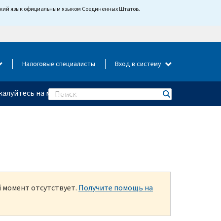
йский язык официальным языком Соединенных Штатов.
Налоговые специалисты
Вход в систему
алуйтесь на мошенничество
Search
й момент отсутствует.
Получите помощь на