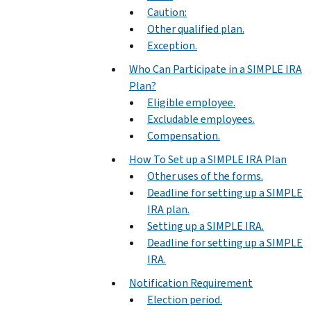
Caution:
Other qualified plan.
Exception.
Who Can Participate in a SIMPLE IRA
Plan?
Eligible employee.
Excludable employees.
Compensation.
How To Set up a SIMPLE IRA Plan
Other uses of the forms.
Deadline for setting up a SIMPLE
IRA plan.
Setting up a SIMPLE IRA.
Deadline for setting up a SIMPLE
IRA.
Notification Requirement
Election period.