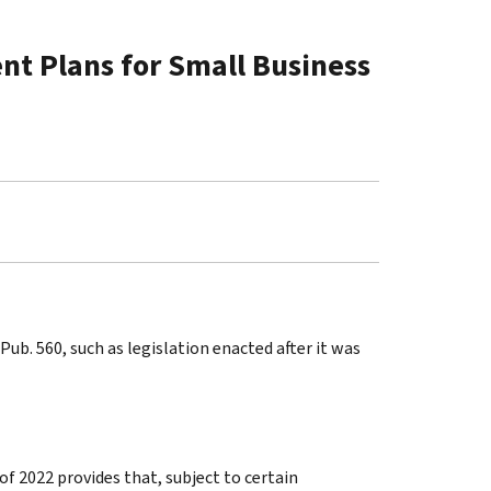
nt Plans for Small Business
ub. 560, such as legislation enacted after it was
of 2022 provides that, subject to certain