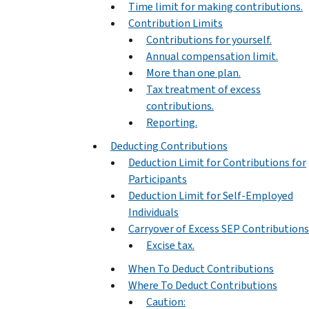
Time limit for making contributions.
Contribution Limits
Contributions for yourself.
Annual compensation limit.
More than one plan.
Tax treatment of excess
contributions.
Reporting.
Deducting Contributions
Deduction Limit for Contributions for
Participants
Deduction Limit for Self-Employed
Individuals
Carryover of Excess SEP Contributions
Excise tax.
When To Deduct Contributions
Where To Deduct Contributions
Caution: