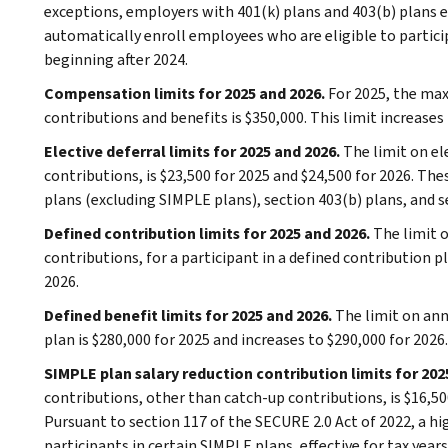
exceptions, employers with 401(k) plans and 403(b) plans 
automatically enroll employees who are eligible to particip
beginning after 2024.
Compensation limits for 2025 and 2026.
For 2025, the ma
contributions and benefits is $350,000. This limit increases 
Elective deferral limits for 2025 and 2026.
The limit on el
contributions, is $23,500 for 2025 and $24,500 for 2026. The
plans (excluding SIMPLE plans), section 403(b) plans, and s
Defined contribution limits for 2025 and 2026.
The limit 
contributions, for a participant in a defined contribution pl
2026.
Defined benefit limits for 2025 and 2026.
The limit on ann
plan is $280,000 for 2025 and increases to $290,000 for 2026.
SIMPLE plan salary reduction contribution limits for 202
contributions, other than catch-up contributions, is $16,500
Pursuant to section 117 of the SECURE 2.0 Act of 2022, a hi
participants in certain SIMPLE plans, effective for tax year