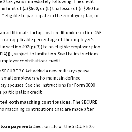
the 2 tax years immediately following. The credit
 limit of (a) $500; or (b) the lesser of (i) $250 for
eligible to participate in the employer plan, or
an additional startup cost credit under section 45E
l to an applicable percentage of the employer’s
d in section 402(g)(3)) to an eligible employer plan
14(j)), subject to limitation. See the instructions
employer contributions credit.
 SECURE 2.0 Act added a new military spouse
ble small employers who maintain defined
tary spouses. See the instructions for Form 3800
participation credit.
ated Roth matching contributions.
The SECURE
and matching contributions that are made after
t loan payments.
Section 110 of the SECURE 2.0