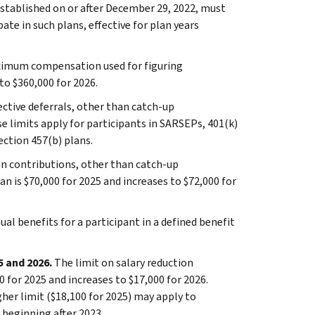
established on or after December 29, 2022, must
ate in such plans, effective for plan years
ximum compensation used for figuring
to $360,000 for 2026.
ective deferrals, other than catch-up
se limits apply for participants in SARSEPs, 401(k)
ection 457(b) plans.
on contributions, other than catch-up
an is $70,000 for 2025 and increases to $72,000 for
ual benefits for a participant in a defined benefit
5 and 2026.
The limit on salary reduction
 for 2025 and increases to $17,000 for 2026.
gher limit ($18,100 for 2025) may apply to
s beginning after 2023.