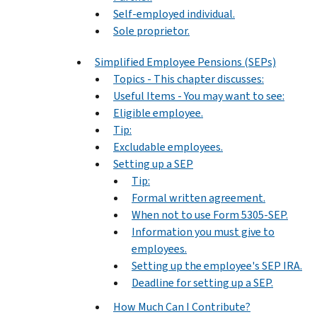
Self-employed individual.
Sole proprietor.
Simplified Employee Pensions (SEPs)
Topics - This chapter discusses:
Useful Items - You may want to see:
Eligible employee.
Tip:
Excludable employees.
Setting up a SEP
Tip:
Formal written agreement.
When not to use Form 5305-SEP.
Information you must give to
employees.
Setting up the employee's SEP IRA.
Deadline for setting up a SEP.
How Much Can I Contribute?