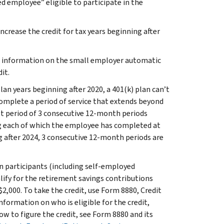
d employee” eligible to participate in the
crease the credit for tax years beginning after
e information on the small employer automatic
it.
plan years beginning after 2020, a 401(k) plan can’t
complete a period of service that extends beyond
first period of 3 consecutive 12‑month periods
g each of which the employee has completed at
ng after 2024, 3 consecutive 12-month periods are
 participants (including self-employed
lify for the retirement savings contributions
$2,000. To take the credit, use Form 8880, Credit
formation on who is eligible for the credit,
ow to figure the credit, see Form 8880 and its