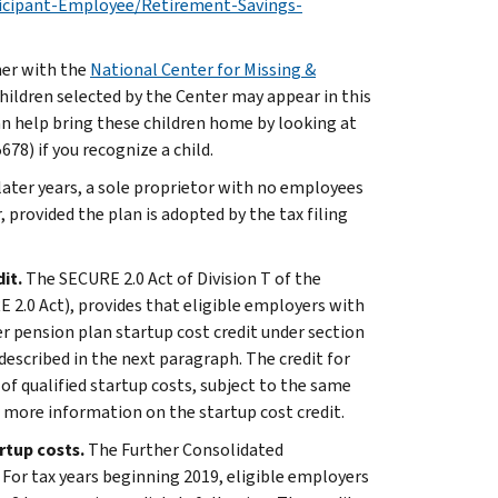
icipant-Employee/Retirement-Savings-
ner with the
National Center for Missing &
hildren selected by the Center may appear in this
an help bring these children home by looking at
8) if you recognize a child.
later years, a sole proprietor with no employees
, provided the plan is adopted by the tax filing
dit.
The SECURE 2.0 Act of Division T of the
 2.0 Act), provides that eligible employers with
r pension plan startup cost credit under section
 described in the next paragraph. The credit for
f qualified startup costs, subject to the same
r more information on the startup cost credit.
artup costs.
The Further Consolidated
 For tax years beginning 2019, eligible employers