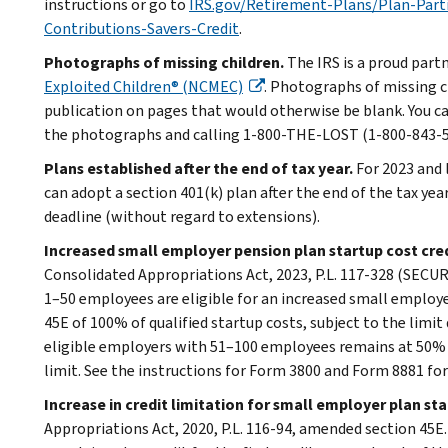
instructions or go to
IRS.gov/Retirement-Plans/Plan-Part
Contributions-Savers-Credit
.
Photographs of missing children.
The IRS is a proud part
Exploited Children® (NCMEC)
. Photographs of missing c
publication on pages that would otherwise be blank. You c
the photographs and calling 1-800-THE-LOST (1-800-843-567
Plans established after the end of tax year.
For 2023 and 
can adopt a section 401(k) plan after the end of the tax year
deadline (without regard to extensions).
Increased small employer pension plan startup cost cre
Consolidated Appropriations Act, 2023, P.L. 117-328 (SECURE
1–50 employees are eligible for an increased small employe
45E of 100% of qualified startup costs, subject to the limit
eligible employers with 51–100 employees remains at 50% o
limit. See the instructions for Form 3800 and Form 8881 fo
Increase in credit limitation for small employer plan st
Appropriations Act, 2020, P.L. 116-94, amended section 45E.