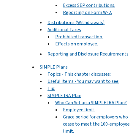
Excess SEP contributions.
Reporting on Form W-2.
Distributions (Withdrawals)
Additional Taxes
Prohibited transaction.
Effects on employee.
Reporting and Disclosure Requirements
SIMPLE Plans
Topics - This chapter discusses:
Useful Items - You may want to see:
Tip:
SIMPLE IRA Plan
Who Can Set up a SIMPLE IRA Plan?
Employee limit.
Grace period for employers who
cease to meet the 100-employee
limit.