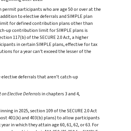
n permit participants who are age 50 or over at the
 addition to elective deferrals and SIMPLE plan
limit for defined contribution plans other than
tch-up contribution limit for SIMPLE plans is
ection 117(b) of the SECURE 2.0 Act, a higher
cipants in certain SIMPLE plans, effective for tax
tions for a year can't exceed the lesser of the
elective deferrals that aren’t catch-up
t on Elective Deferrals
in chapters 3 and 4,
inning in 2025, section 109 of the SECURE 2.0 Act
st 401(k) and 403(b) plans) to allow participants
ear in which they attain age 60, 61, 62, or 63. For