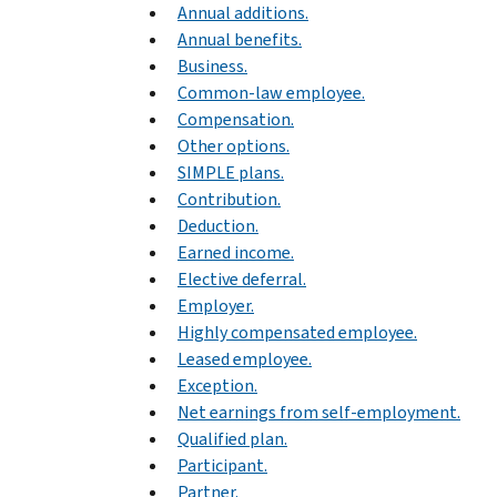
Annual additions.
Annual benefits.
Business.
Common-law employee.
Compensation.
Other options.
SIMPLE plans.
Contribution.
Deduction.
Earned income.
Elective deferral.
Employer.
Highly compensated employee.
Leased employee.
Exception.
Net earnings from self-employment.
Qualified plan.
Participant.
Partner.