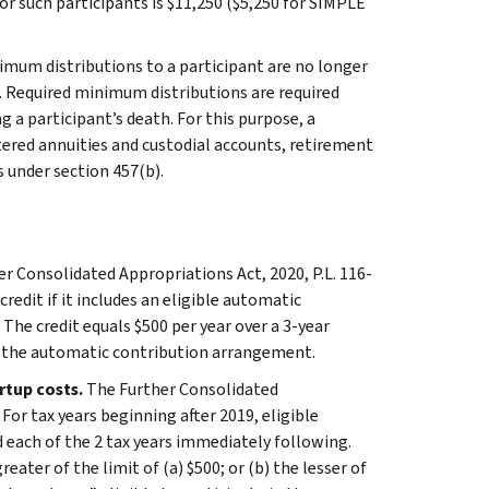
or such participants is $11,250 ($5,250 for SIMPLE
imum distributions to a participant are no longer
n. Required minimum distributions are required
 a participant’s death. For this purpose, a
ltered annuities and custodial accounts, retirement
 under section 457(b).
r Consolidated Appropriations Act, 2020, P.L. 116-
redit if it includes an eligible automatic
The credit equals $500 per year over a 3-year
des the automatic contribution arrangement.
artup costs.
The Further Consolidated
For tax years beginning after 2019, eligible
nd each of the 2 tax years immediately following.
eater of the limit of (a) $500; or (b) the lesser of