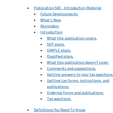
Publication 560 - Introductory Material
Future Developments
What's New
Reminders
Introduction
What this publication covers.
SEP plans.
SIMPLE plans.
Qualified plans.
What this publication doesn’t cover.
Comments and suggestions.
Getting answers to your tax questions
Getting tax forms, instructions, and
publications.
Ordering forms and publications.
Tax questions.
Definitions You Need To Know