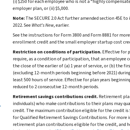
(i) $250 for each employee who is not a “highly compensate
employer plan, or (ii) $5,000.
Note:
The SECURE 2.0 Act further amended section 45E to in
2022. See
What’s New
, earlier.
See the instructions for Form 3800 and Form 8881 for mor
enrollment credit and the small employer startup cost cred
Restriction on conditions of participation.
Effective for 
require, as a condition of participation, that an employee 
the close of the earlier of (a) 1 year of service, or (b) the 
(excluding 12-month periods beginning before 2021) durin
least 500 hours of service. Effective for plan years beginni
reduced to 2 consecutive 12‑month periods.
Retirement savings contributions credit.
Retirement plan
individuals) who make contributions to their plans may qua
.
credit. The maximum contribution eligible for the credit is 
for Qualified Retirement Savings Contributions. For more in
retirement plan contributions eligible for the credit, and h