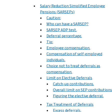
Salary Reduction Simplified Employee
Pensions (SARSEPs)
Caution:
Who can have a SARSEP?
SARSEP ADP test.
Deferral percentage.
Tip:
Employee compensation.
Compensation of self-employed
individuals.
Choice not to treat deferrals as
compensation.
Limit on Elective Deferrals
Catch-up contributions.
Overall limit on SEP contributions
Figuring the elective deferral.
Tax Treatment of Deferrals
Excess deferrals.