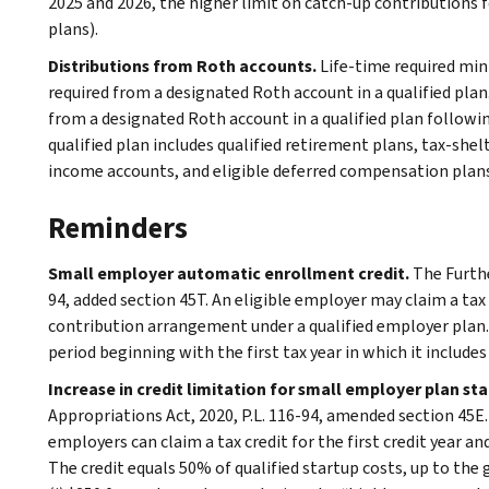
2025 and 2026, the higher limit on catch-up contributions f
plans).
Distributions from Roth accounts.
Life-time required min
required from a designated Roth account in a qualified pla
from a designated Roth account in a qualified plan following
qualified plan includes qualified retirement plans, tax-she
income accounts, and eligible deferred compensation plans
Reminders
Small employer automatic enrollment credit.
The Furthe
94, added section 45T. An eligible employer may claim a tax c
contribution arrangement under a qualified employer plan. 
period beginning with the first tax year in which it inclu
Increase in credit limitation for small employer plan st
Appropriations Act, 2020, P.L. 116-94, amended section 45E. 
employers can claim a tax credit for the first credit year a
The credit equals 50% of qualified startup costs, up to the gr