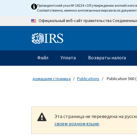
Skip to main content
Президентский указ № 14224 «Об утверждении английского 
Соответственно, именно англоязычные версии всех докумен
Официальный веб-сайт правительства Соединенны
Information Menu
Главное меню
Файл
Уплата
Возвраты налога
домашняя страница
Publications
Publication 560 (
Эта страница не переведена на русс
своем родном языке
.