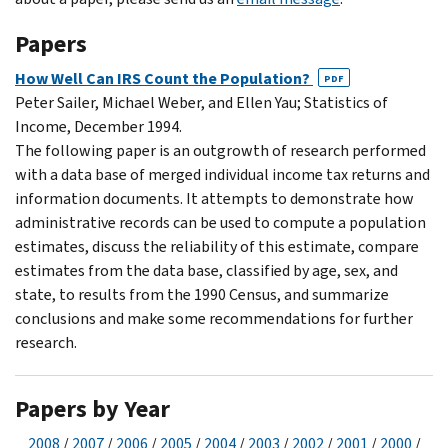
Papers
How Well Can IRS Count the Population?
PDF
Peter Sailer, Michael Weber, and Ellen Yau; Statistics of
Income, December 1994.
The following paper is an outgrowth of research performed
with a data base of merged individual income tax returns and
information documents. It attempts to demonstrate how
administrative records can be used to compute a population
estimates, discuss the reliability of this estimate, compare
estimates from the data base, classified by age, sex, and
state, to results from the 1990 Census, and summarize
conclusions and make some recommendations for further
research.
Papers by Year
2008
/
2007
/
2006
/
2005
/
2004
/
2003
/
2002
/
2001
/
2000
/