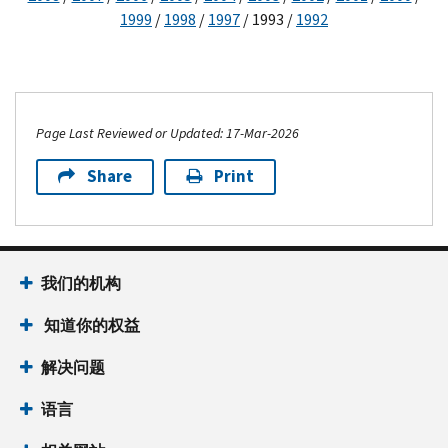
1999
/
1998
/
1997
/ 1993 /
1992
Page Last Reviewed or Updated: 17-Mar-2026
Share
Print
我们的机构
知道你的权益
解决问题
语言