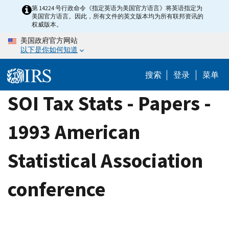
Skip
第 14224 号行政命令《指定英语为美国官方语言》将英语指定为
美国官方语言。因此，所有文件的英文版本均为所有联邦资讯的
to
权威版本。
main
美国政府官方网站
content
以下是你如何知道
搜索
登录
菜单
SOI Tax Stats - Papers -
1993 American
Statistical Association
conference