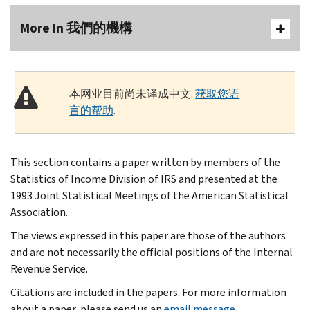
More In 我們的機構
本网业目前尚未译成中文.
获取您语
言的帮助
.
This section contains a paper written by members of the
Statistics of Income Division of IRS and presented at the
1993 Joint Statistical Meetings of the American Statistical
Association.
The views expressed in this paper are those of the authors
and are not necessarily the official positions of the Internal
Revenue Service.
Citations are included in the papers. For more information
about a paper, please send us an
email message
.