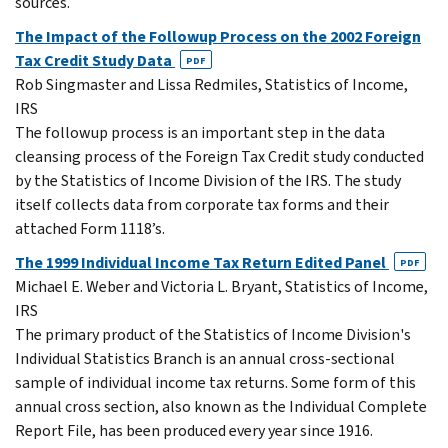
sources.
The Impact of the Followup Process on the 2002 Foreign
Tax Credit Study Data
PDF
Rob Singmaster and Lissa Redmiles, Statistics of Income,
IRS
The followup process is an important step in the data
cleansing process of the Foreign Tax Credit study conducted
by the Statistics of Income Division of the IRS. The study
itself collects data from corporate tax forms and their
attached Form 1118’s.
The 1999 Individual Income Tax Return Edited Panel
PDF
Michael E. Weber and Victoria L. Bryant, Statistics of Income,
IRS
The primary product of the Statistics of Income Division's
Individual Statistics Branch is an annual cross-sectional
sample of individual income tax returns. Some form of this
annual cross section, also known as the Individual Complete
Report File, has been produced every year since 1916.