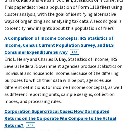
Brian G. Raub and William W. Chen, Statistics of Income, IRS
This paper describes a population of Form 1118 filers using
cluster analysis, with the goal of identifying alternative
ways of organizing and analyzing tax data. A second goal is
to identify new insights about this population of filers.
A Comparison of Income Concepts: IRS Statistics of
Income, Census Current Population Survey, and BLS
Consumer Expenditure Survey
PDF
Eric L. Henry and Charles D. Day, Statistics of Income, IRS
Several Federal Government agencies produce statistics on
individual and household income. Because of the differing
purposes to which their data will be put, agencies use
different definitions for income (income concepts), as well
as different reporting units, sample designs, collection
modes, and processing rules.
Corporation Supercritical Cases: How Do Imputed
Returns on the Corporate File Compare to the Actual
Returns?
PDF