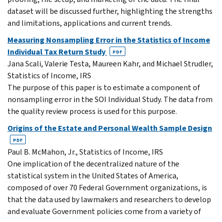
dataset will be discussed further, highlighting the strengths
and limitations, applications and current trends.
Measuring Nonsampling Error in the Statistics of Income
Individual Tax Return Study
PDF
Jana Scali, Valerie Testa, Maureen Kahr, and Michael Strudler,
Statistics of Income, IRS
The purpose of this paper is to estimate a component of
nonsampling error in the SOI Individual Study. The data from
the quality review process is used for this purpose.
Origins of the Estate and Personal Wealth Sample Design
PDF
Paul B. McMahon, Jr., Statistics of Income, IRS
One implication of the decentralized nature of the
statistical system in the United States of America,
composed of over 70 Federal Government organizations, is
that the data used by lawmakers and researchers to develop
and evaluate Government policies come from a variety of