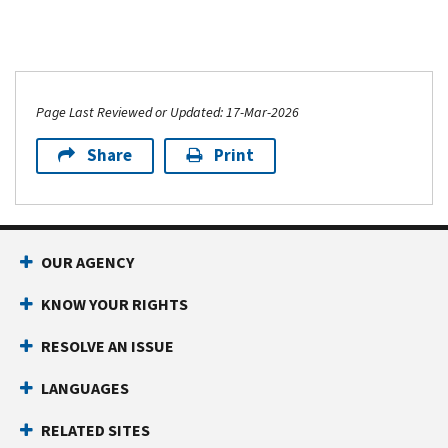
Page Last Reviewed or Updated: 17-Mar-2026
Share
Print
OUR AGENCY
KNOW YOUR RIGHTS
RESOLVE AN ISSUE
LANGUAGES
RELATED SITES