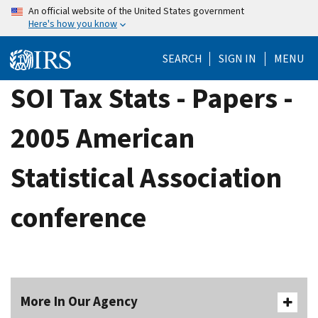
Skip
An official website of the United States government
Here's how you know
to
main
SEARCH
SIGN IN
MENU
content
SOI Tax Stats - Papers -
2005 American
Statistical Association
conference
More In Our Agency