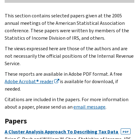
This section contains selected papers given at the 2005
annual meetings of the American Statistical Association
conference. These papers were written by members of the
Statistics of Income Division of IRS, and others.
The views expressed here are those of the authors and are
not necessarily the official positions of the Internal Revenue
Service.
These reports are available in Adobe PDF format. A free
Adobe Acrobat® reader
is available for download, if
needed.
Citations are included in the papers. For more information
about a paper, please send us an
email message
.
Papers
A Cluster Analysis Approach To Describing Tax Data
PDF