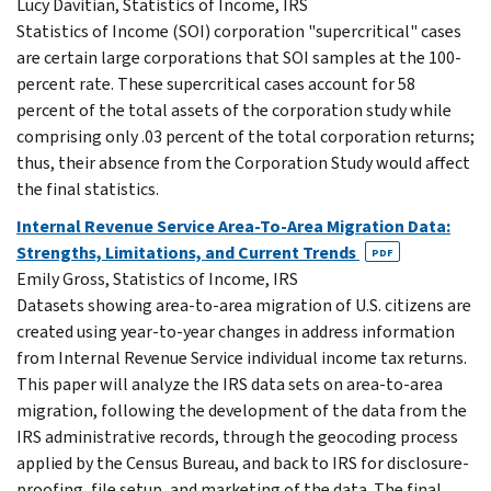
Lucy Davitian, Statistics of Income, IRS
Statistics of Income (SOI) corporation "supercritical" cases
are certain large corporations that SOI samples at the 100-
percent rate. These supercritical cases account for 58
percent of the total assets of the corporation study while
comprising only .03 percent of the total corporation returns;
thus, their absence from the Corporation Study would affect
the final statistics.
Internal Revenue Service Area-To-Area Migration Data:
Strengths, Limitations, and Current Trends
PDF
Emily Gross, Statistics of Income, IRS
Datasets showing area-to-area migration of U.S. citizens are
created using year-to-year changes in address information
from Internal Revenue Service individual income tax returns.
This paper will analyze the IRS data sets on area-to-area
migration, following the development of the data from the
IRS administrative records, through the geocoding process
applied by the Census Bureau, and back to IRS for disclosure-
proofing, file setup, and marketing of the data. The final