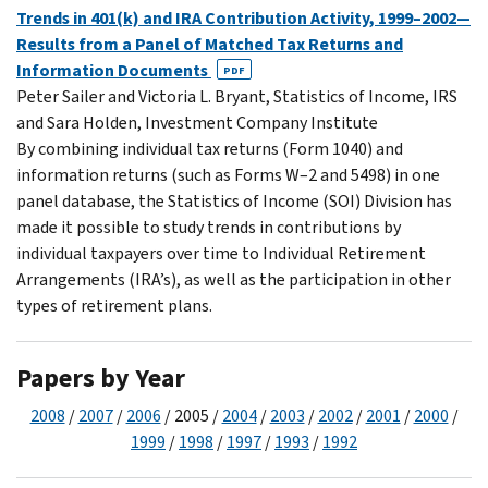
Trends in 401(k) and IRA Contribution Activity, 1999–2002—
Results from a Panel of Matched Tax Returns and
Information Documents
PDF
Peter Sailer and Victoria L. Bryant, Statistics of Income, IRS
and Sara Holden, Investment Company Institute
By combining individual tax returns (Form 1040) and
information returns (such as Forms W–2 and 5498) in one
panel database, the Statistics of Income (SOI) Division has
made it possible to study trends in contributions by
individual taxpayers over time to Individual Retirement
Arrangements (IRA’s), as well as the participation in other
types of retirement plans.
Papers by Year
2008
/
2007
/
2006
/ 2005 /
2004
/
2003
/
2002
/
2001
/
2000
/
1999
/
1998
/
1997
/
1993
/
1992