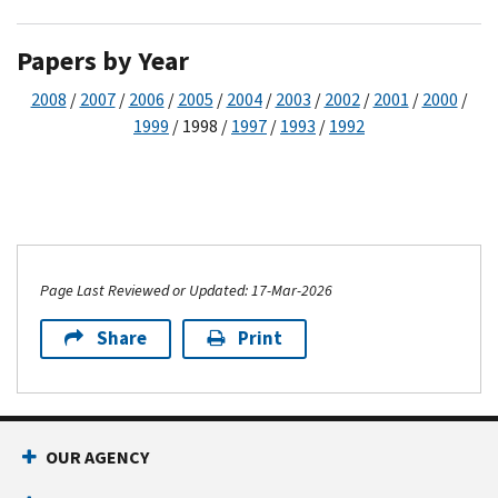
Papers by Year
2008
/
2007
/
2006
/
2005
/
2004
/
2003
/
2002
/
2001
/
2000
/
1999
/ 1998 /
1997
/
1993
/
1992
Page Last Reviewed or Updated: 17-Mar-2026
Share
Print
OUR AGENCY