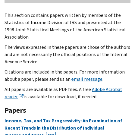
This section contains papers written by members of the
Statistics of Income Division of IRS and presented at the
1998 Joint Statistical Meetings of the American Statistical
Association.
The views expressed in these papers are those of the authors
and are not necessarily the official positions of the Internal
Revenue Service.
Citations are included in the papers. For more information
about a paper, please send us an
email message
.
All papers are available as PDF files. A free
Adobe Acrobat
reader
is available for download, if needed.
Papers
Income, Tax, and Tax Progressivity: An Examination of
Recent Trends in the Distribution of Individual