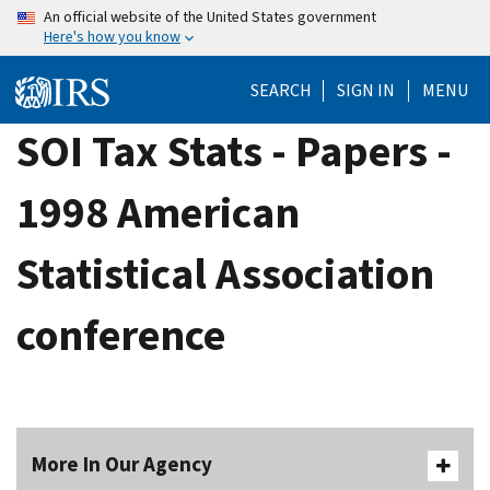
Skip
An official website of the United States government
Here's how you know
to
main
SEARCH
SIGN IN
MENU
content
SOI Tax Stats - Papers -
1998 American
Statistical Association
conference
More In Our Agency