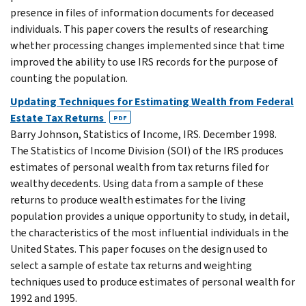
presence in files of information documents for deceased
individuals. This paper covers the results of researching
whether processing changes implemented since that time
improved the ability to use IRS records for the purpose of
counting the population.
Updating Techniques for Estimating Wealth from Federal
Estate Tax Returns
PDF
Barry Johnson, Statistics of Income, IRS. December 1998.
The Statistics of Income Division (SOI) of the IRS produces
estimates of personal wealth from tax returns filed for
wealthy decedents. Using data from a sample of these
returns to produce wealth estimates for the living
population provides a unique opportunity to study, in detail,
the characteristics of the most influential individuals in the
United States. This paper focuses on the design used to
select a sample of estate tax returns and weighting
techniques used to produce estimates of personal wealth for
1992 and 1995.