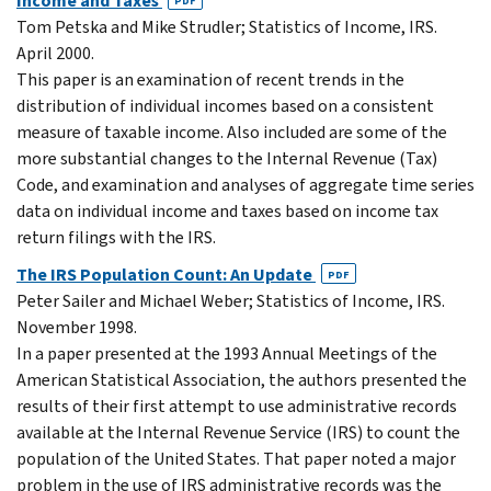
Income and Taxes
PDF
Tom Petska and Mike Strudler; Statistics of Income, IRS.
April 2000.
This paper is an examination of recent trends in the
distribution of individual incomes based on a consistent
measure of taxable income. Also included are some of the
more substantial changes to the Internal Revenue (Tax)
Code, and examination and analyses of aggregate time series
data on individual income and taxes based on income tax
return filings with the IRS.
The IRS Population Count: An Update
PDF
Peter Sailer and Michael Weber; Statistics of Income, IRS.
November 1998.
In a paper presented at the 1993 Annual Meetings of the
American Statistical Association, the authors presented the
results of their first attempt to use administrative records
available at the Internal Revenue Service (IRS) to count the
population of the United States. That paper noted a major
problem in the use of IRS administrative records was the