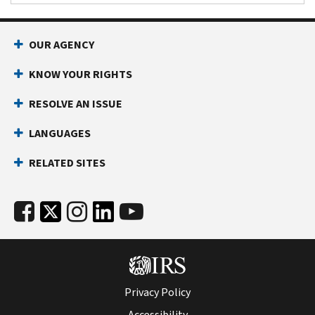
OUR AGENCY
KNOW YOUR RIGHTS
RESOLVE AN ISSUE
LANGUAGES
RELATED SITES
Privacy Policy
Accessibility