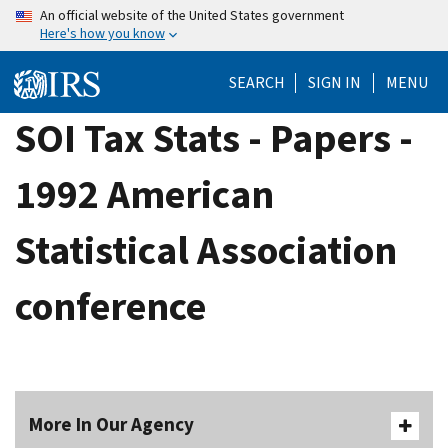
Skip
An official website of the United States government
Here's how you know
to
main
SEARCH
SIGN IN
MENU
content
SOI Tax Stats - Papers -
1992 American
Statistical Association
conference
More In Our Agency