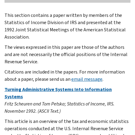
This section contains a paper written by members of the
Statistics of Income Division of IRS and presented at the
1992 Joint Statistical Meetings of the American Statistical
Association.
The views expressed in this paper are those of the authors
and are not necessarily the official positions of the Internal
Revenue Service.
Citations are included in the papers. For more information
about a paper, please send us an
email message
.
Turning Administrative Systems Into Information
Systems
Fritz Scheuren and Tom Petska; Statistics of Income, IRS.
November 1992. (ASCII Text.)
This article is an overview of the tax and economic statistics
operations conducted at the U.S. Internal Revenue Service