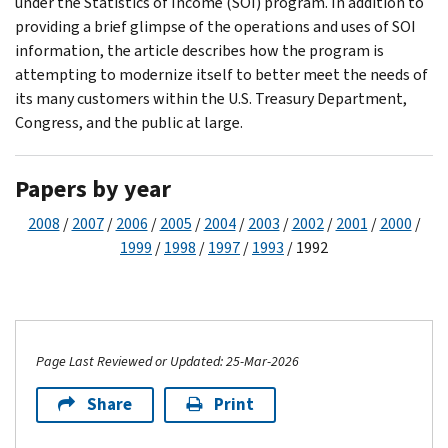
under the Statistics of Income (SOI) program. In addition to
providing a brief glimpse of the operations and uses of SOI
information, the article describes how the program is
attempting to modernize itself to better meet the needs of
its many customers within the U.S. Treasury Department,
Congress, and the public at large.
Papers by year
2008
/
2007
/
2006
/
2005
/
2004
/
2003
/
2002
/
2001
/
2000
/
1999
/
1998
/
1997
/
1993
/ 1992
Page Last Reviewed or Updated: 25-Mar-2026
Share
Print