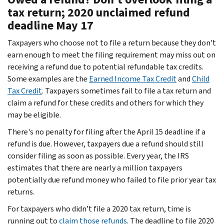
tax return; 2020 unclaimed refund
deadline May 17
Taxpayers who choose not to file a return because they don't
earn enough to meet the filing requirement may miss out on
receiving a refund due to potential refundable tax credits.
Some examples are the
Earned Income Tax Credit
and
Child
Tax Credit
. Taxpayers sometimes fail to file a tax return and
claim a refund for these credits and others for which they
may be eligible.
There's no penalty for filing after the April 15 deadline if a
refund is due. However, taxpayers due a refund should still
consider filing as soon as possible. Every year, the IRS
estimates that there are nearly a million taxpayers
potentially due refund money who failed to file prior year tax
returns.
For taxpayers who didn’t file a 2020 tax return, time is
running out to
claim those refunds
. The deadline to file 2020