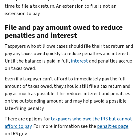
time to file a tax return. An extension to file is not an
extension to pay.
File and pay amount owed to reduce
penalties and interest
Taxpayers who still owe taxes should file their tax return and
pay any taxes owed quickly to reduce penalties and interest.
Until the balance is paid in full,
interest
and penalties accrue
on taxes owed.
Even if a taxpayer can't afford to immediately pay the full
amount of taxes owed, they should still file a tax return and
pay as much as possible. This reduces interest and penalties
on the outstanding amount and may help avoid a possible
late-filing penalty.
There are options for
taxpayers who owe the IRS but cannot
afford to pay
. For more information see the
penalties page
on IRS.gov.