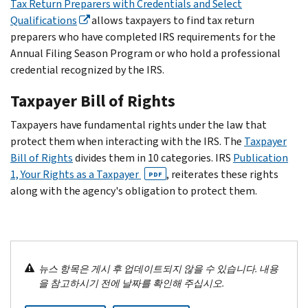
Tax Return Preparers with Credentials and Select
Qualifications
allows taxpayers to find tax return
preparers who have completed IRS requirements for the
Annual Filing Season Program or who hold a professional
credential recognized by the IRS.
Taxpayer Bill of Rights
Taxpayers have fundamental rights under the law that
protect them when interacting with the IRS. The
Taxpayer
Bill of Rights
divides them in 10 categories. IRS
Publication
1, Your Rights as a Taxpayer
, reiterates these rights
PDF
along with the agency's obligation to protect them.
뉴스 항목은 게시 후 업데이트되지 않을 수 있습니다. 내용
을 참고하시기 전에 날짜를 확인해 주십시오.