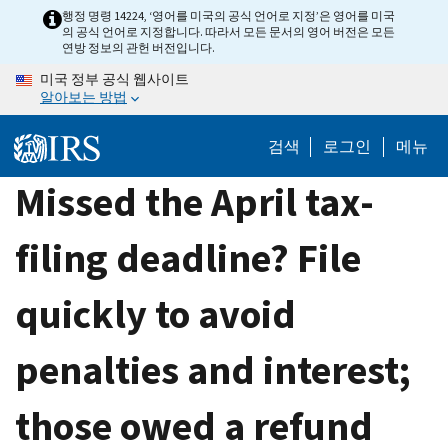
Skip
행정 명령 14224, ‘영어를 미국의 공식 언어로 지정’은 영어를 미국
의 공식 언어로 지정합니다. 따라서 모든 문서의 영어 버전은 모든
to
연방 정보의 관헌 버전입니다.
main
미국 정부 공식 웹사이트
content
알아보는 방법
검색
로그인
메뉴
Missed the April tax-
filing deadline? File
quickly to avoid
penalties and interest;
those owed a refund