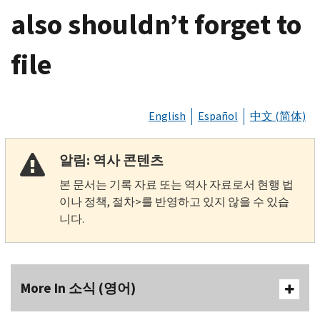
also shouldn’t forget to
file
English
Español
中文 (简体)
알림: 역사 콘텐츠
본 문서는 기록 자료 또는 역사 자료로서 현행 법
이나 정책, 절차>를 반영하고 있지 않을 수 있습
니다.
More In 소식 (영어)