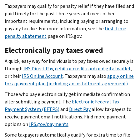
Taxpayers may qualify for penalty relief if they have filed and
paid timely for the past three years and meet other
important requirements, including paying or arranging to
pay any tax due. For more information, see the
first-time
penalty abatement
page on IRS.gov.
Electronically pay taxes owed
A quick, easy way for individuals to pay taxes owed securely is
through
IRS Direct Pay
,
debit or credit card or digital wallet
,
or their
IRS Online Account
. Taxpayers may also
apply online
for a payment plan (including an installment agreement)
.
Those who pay electronically get immediate confirmation
after submitting payment. The
Electronic Federal Tax
Payment System (EFTPS)
and
Direct Pay
allow taxpayers to
receive payment email notifications. Find more payment
options on
IRS.gov/payments
.
Some taxpayers automatically qualify for extra time to file