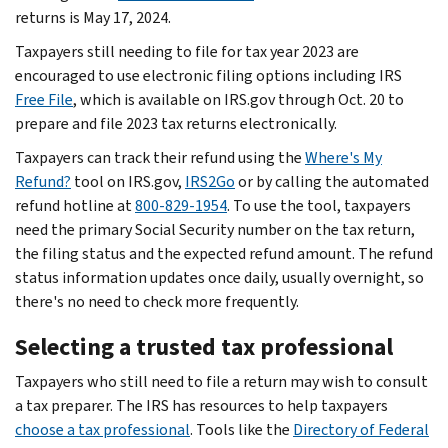
returns is May 17, 2024.
Taxpayers still needing to file for tax year 2023 are
encouraged to use electronic filing options including IRS
Free File
, which is available on IRS.gov through Oct. 20 to
prepare and file 2023 tax returns electronically.
Taxpayers can track their refund using the
Where's My
Refund?
tool on IRS.gov,
IRS2Go
or by calling the automated
refund hotline at
800-829-1954
. To use the tool, taxpayers
need the primary Social Security number on the tax return,
the filing status and the expected refund amount. The refund
status information updates once daily, usually overnight, so
there's no need to check more frequently.
Selecting a trusted tax professional
Taxpayers who still need to file a return may wish to consult
a tax preparer. The IRS has resources to help taxpayers
choose a tax professional
. Tools like the
Directory of Federal