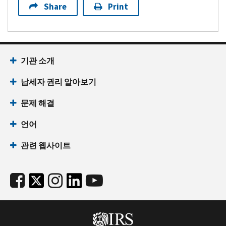
Share
Print
기관 소개
납세자 권리 알아보기
문제 해결
언어
관련 웹사이트