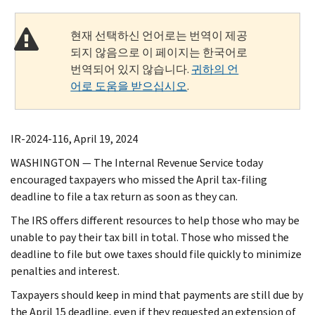
현재 선택하신 언어로는 번역이 제공
되지 않음으로 이 페이지는 한국어로
번역되어 있지 않습니다.
귀하의 언
어로 도움을 받으십시오
.
IR-2024-116, April 19, 2024
WASHINGTON — The Internal Revenue Service today
encouraged taxpayers who missed the April tax-filing
deadline to file a tax return as soon as they can.
The IRS offers different resources to help those who may be
unable to pay their tax bill in total. Those who missed the
deadline to file but owe taxes should file quickly to minimize
penalties and interest.
Taxpayers should keep in mind that payments are still due by
the April 15 deadline, even if they requested an extension of