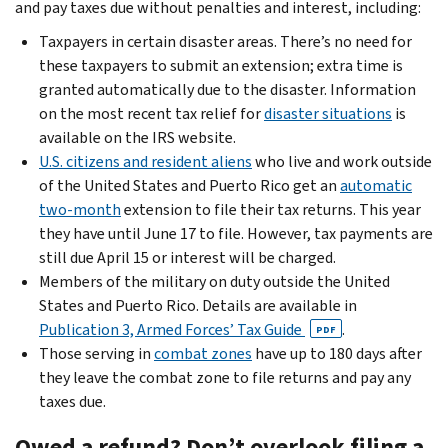
and pay taxes due without penalties and interest, including:
Taxpayers in certain disaster areas. There’s no need for
these taxpayers to submit an extension; extra time is
granted automatically due to the disaster. Information
on the most recent tax relief for
disaster situations
is
available on the IRS website.
U.S. citizens and resident aliens
who live and work outside
of the United States and Puerto Rico get an
automatic
two-month
extension to file their tax returns. This year
they have until June 17 to file. However, tax payments are
still due April 15 or interest will be charged.
Members of the military on duty outside the United
States and Puerto Rico. Details are available in
Publication 3, Armed Forces’ Tax Guide
.
PDF
Those serving in
combat zones
have up to 180 days after
they leave the combat zone to file returns and pay any
taxes due.
Owed a refund? Don’t overlook filing a