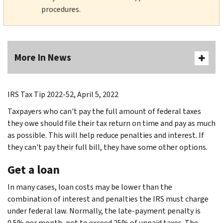
procedures.
More In News
IRS Tax Tip 2022-52, April 5, 2022
Taxpayers who can't pay the full amount of federal taxes
they owe should file their tax return on time and pay as much
as possible. This will help reduce penalties and interest. If
they can't pay their full bill, they have some other options.
Get a loan
In many cases, loan costs may be lower than the
combination of interest and penalties the IRS must charge
under federal law. Normally, the late-payment penalty is
0.5% per month, not to exceed 25% of unpaid taxes. The