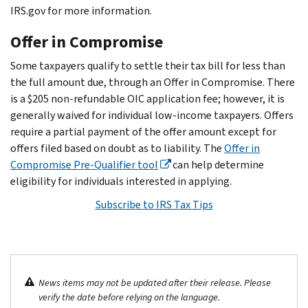
IRS.gov for more information.
Offer in Compromise
Some taxpayers qualify to settle their tax bill for less than
the full amount due, through an Offer in Compromise. There
is a $205 non-refundable OIC application fee; however, it is
generally waived for individual low-income taxpayers. Offers
require a partial payment of the offer amount except for
offers filed based on doubt as to liability. The
Offer in
Compromise Pre-Qualifier tool
can help determine
eligibility for individuals interested in applying.
Subscribe to IRS Tax Tips
News items may not be updated after their release. Please
verify the date before relying on the language.