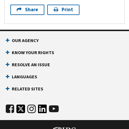
Share
Print
OUR AGENCY
KNOW YOUR RIGHTS
RESOLVE AN ISSUE
LANGUAGES
RELATED SITES