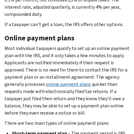
interest rate, adjusted quarterly, is currently 4% per year,
compounded daily.
If a taxpayer can't get a loan, the IRS offers other options.
Online payment plans
Most individual taxpayers qualify to set up an online payment
plan with the IRS, and it only takes a few minutes to apply.
Applicants are notified immediately if their request is
approved. There is no need for them to contact the IRS for a
payment plan or an installment agreement. The agency
generally processes
online payment plans
quicker than
requests made with electronically filed tax returns. If a
taxpayer just filed their return and they know they'll owe a
balance, they may be able to set up a payment plan online
before they even receive a notice or bill.
There are two main types of online payment plans:
Short-term payment plan
– The payment period is 180