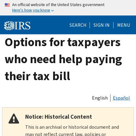
Skip
An official website of the United States government
Here's how you know
to
main
SEARCH
SIGN IN
MENU
content
Options for taxpayers
who need help paying
their tax bill
English
Español
Notice: Historical Content
This is an archival or historical document and
may not reflect current law, policies or