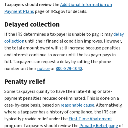
Taxpayers should review the
Additional Information on
Payment Plans
page of IRS.gov for details.
Delayed collection
If the IRS determines a taxpayer is unable to pay, it may
delay
collection
until their financial condition improves. However,
the total amount owed will still increase because penalties
and interest continue to accrue until the taxpayer pays in
full. Taxpayers can request a delay by calling the phone
number on their
notice
or
800-829-1040
.
Penalty relief
Some taxpayers qualify to have their late-filing or late-
payment penalties reduced or eliminated. This is done on a
case-by-case basis, based on
reasonable cause
. Alternatively,
where a taxpayer has a history of compliance, the IRS can
typically provide relief under the
First Time Abatement
program. Taxpayers should review the
Penalty Relief page
of