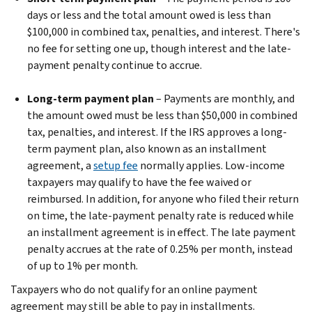
days or less and the total amount owed is less than
$100,000 in combined tax, penalties, and interest. There's
no fee for setting one up, though interest and the late-
payment penalty continue to accrue.
Long-term payment plan
– Payments are monthly, and
the amount owed must be less than $50,000 in combined
tax, penalties, and interest. If the IRS approves a long-
term payment plan, also known as an installment
agreement, a
setup fee
normally applies. Low-income
taxpayers may qualify to have the fee waived or
reimbursed. In addition, for anyone who filed their return
on time, the late-payment penalty rate is reduced while
an installment agreement is in effect. The late payment
penalty accrues at the rate of 0.25% per month, instead
of up to 1% per month.
Taxpayers who do not qualify for an online payment
agreement may still be able to pay in installments.