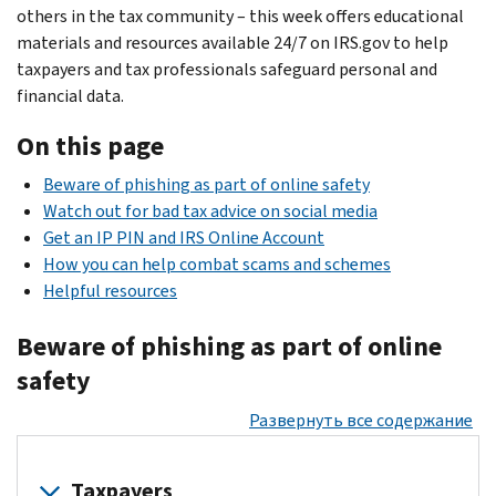
others in the tax community – this week offers educational
materials and resources available 24/7 on IRS.gov to help
taxpayers and tax professionals safeguard personal and
financial data.
On this page
Beware of phishing as part of online safety
Watch out for bad tax advice on social media
Get an IP PIN and IRS Online Account
How you can help combat scams and schemes
Helpful resources
Beware of phishing as part of online
safety
Развернуть все содержание
Taxpayers