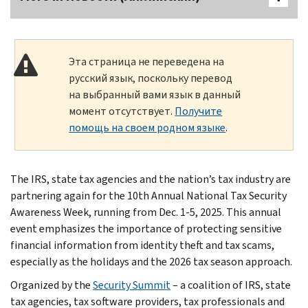
Эта страница не переведена на
русский язык, поскольку перевод
на выбранный вами язык в данный
момент отсутствует.
Получите
помощь на своем родном языке
.
The IRS, state tax agencies and the nation’s tax industry are
partnering again for the 10th Annual National Tax Security
Awareness Week, running from Dec. 1-5, 2025. This annual
event emphasizes the importance of protecting sensitive
financial information from identity theft and tax scams,
especially as the holidays and the 2026 tax season approach.
Organized by the
Security Summit
– a coalition of IRS, state
tax agencies, tax software providers, tax professionals and