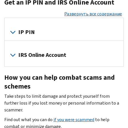
Get an IP PIN and IRS Online Account
the
may
client
bait
steal
data.
Развернуть все содержание
—
sensitive
They
know
information
attempt
the
IP PIN
to
to
signs
file
steal
of
a
The
your
identity
fraudulent
IRS
IRS Online Account
client's
theft
.
tax
and
personal
Scammers
return
the
financial
Set
mislead
for
Security
information
How you can help combat scams and
up
you
a
Summit
so
an
about
schemes
refund
partners
they
online
tax
or
encourage
can
Take steps to limit damage and protect yourself from
IRS
refunds,
to
you
create
further loss if you lost money or personal information to a
tax
credits
commit
to
fraudulent
scammer.
account
.
and
other
join
tax
Your
payments.
Find out what you can do
if you were scammed
to help
crimes.
the
returns
account
They
combat or minimize damage.
All