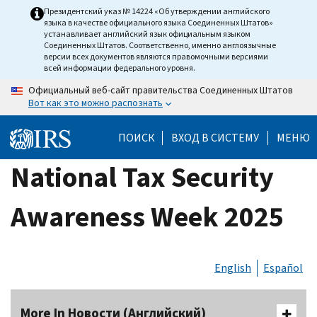
Skip
Президентский указ № 14224 «Об утверждении английского
языка в качестве официального языка Соединенных Штатов»
to
устанавливает английский язык официальным языком
main
Соединенных Штатов. Соответственно, именно англоязычные
версии всех документов являются правомочными версиями
content
всей информации федерального уровня.
Официальный веб-сайт правительства Соединенных Штатов
Вот как это можно распознать
ПОИСК
ВХОД В СИСТЕМУ
МЕНЮ
National Tax Security
Awareness Week 2025
English
Español
More In Новости (Английский)