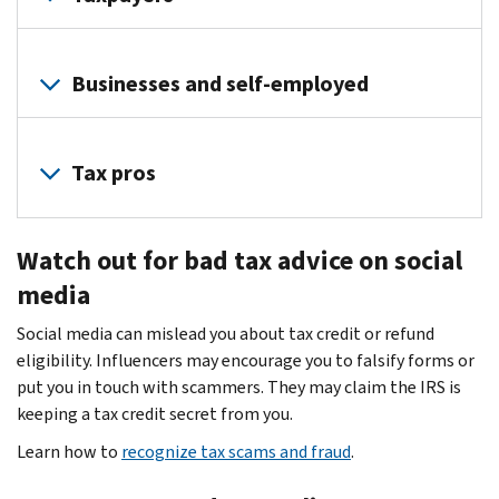
Identity
thieves
Businesses and self-employed
use
phishing
Identity
emails
theft
Tax pros
to
is
trick
a
Cybercriminals
users
serious
Watch out for bad tax advice on social
target
into
threat
tax
media
giving
to
professionals
up
business,
Social media can mislead you about tax credit or refund
because
passwords
partnership,
eligibility. Influencers may encourage you to falsify forms or
you
and
estate
put you in touch with scammers. They may claim the IRS is
are
other
and
keeping a tax credit secret from you.
custodians
information.
trust
of
Learn how to
recognize tax scams and fraud
.
Don’t
filers.
highly
take
Thieves
sensitive