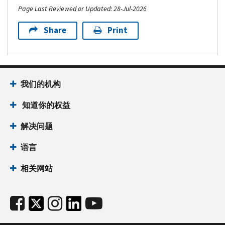
to
Resource
the
Page Last Reviewed or Updated: 28-Jul-2026
known
protect
Guide
IRS
only
yourself
for
Share
Print
Tax
to
PDF
Tax
pros:
the
Publication
Professionals
Encourage
you
5427-
PDF
your
and
A,
Publication
clients
the
我们的机构
Tax
5708,
to
IRS.
scam
Creating
知道你的权益
create
The
alert:
a
an
easiest
Signs
Written
解决问题
IRS
and
of
Information
Online
fastest
tax
语言
Security
Account
way
scams
Plan
Protect
to
相关网站
and
for
your
get
actions
your
business
an
you
Tax
against
IP
can
&
data
PIN
take
Accounting