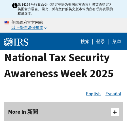
Skip
第 14224 号行政命令《指定英语为美国官方语言》将英语指定为
美国官方语言。因此，所有文件的英文版本均为所有联邦资讯的
to
权威版本。
main
美国政府官方网站
content
以下是你如何知道
搜索
登录
菜单
National Tax Security
Awareness Week 2025
English
Español
More In 新聞