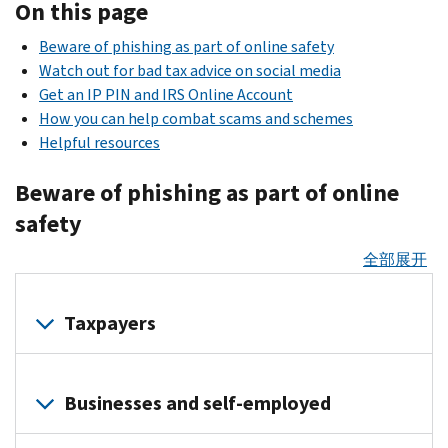
On this page
Beware of phishing as part of online safety
Watch out for bad tax advice on social media
Get an IP PIN and IRS Online Account
How you can help combat scams and schemes
Helpful resources
Beware of phishing as part of online
safety
全部展开
Taxpayers
Identity
thieves
Businesses and self-employed
use
phishing