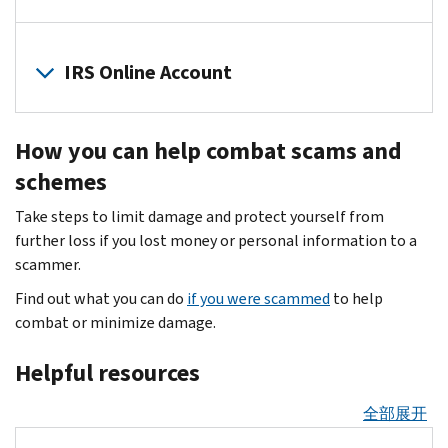
signs
file
steal
of
a
The
your
identity
fraudulent
IRS
IRS Online Account
client's
theft
.
tax
and
personal
Scammers
return
the
financial
Set
mislead
for
Security
information
How you can help combat scams and
up
you
a
Summit
so
an
about
schemes
refund
partners
they
online
tax
or
encourage
can
Take steps to limit damage and protect yourself from
IRS
refunds,
to
you
create
further loss if you lost money or personal information to a
tax
credits
commit
to
fraudulent
scammer.
account
.
and
other
join
tax
Your
payments.
Find out what you can do
if you were scammed
to help
crimes.
the
returns
account
They
combat or minimize damage.
All
Identity
and
is
pressure
taxpayers
Protection
claim
securely
Helpful resources
you
must
Personal
fake
protected
for
be
Identification
refunds.
with
全部展开
money,
alert
Number
multifactor
personal,
and