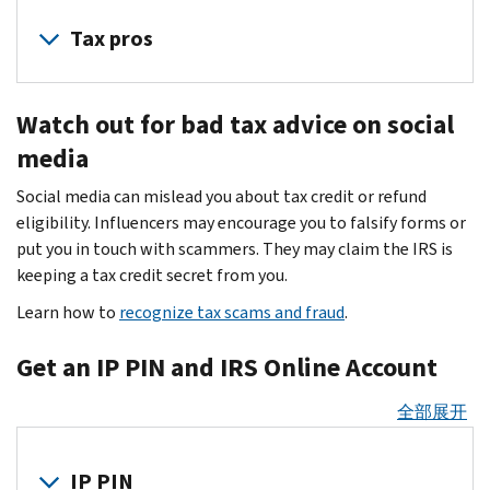
Identity
emails
theft
Tax pros
to
is
trick
a
Cybercriminals
users
serious
Watch out for bad tax advice on social
target
into
threat
tax
media
giving
to
professionals
up
business,
Social media can mislead you about tax credit or refund
because
passwords
partnership,
eligibility. Influencers may encourage you to falsify forms or
you
and
estate
put you in touch with scammers. They may claim the IRS is
are
other
and
keeping a tax credit secret from you.
custodians
information.
trust
of
Learn how to
recognize tax scams and fraud
.
Don’t
filers.
highly
take
Thieves
sensitive
Get an IP PIN and IRS Online Account
the
may
client
bait
steal
data.
全部展开
—
sensitive
They
know
information
attempt
the
IP PIN
to
to