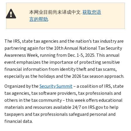
本网业目前尚未译成中文.
获取您语
言的帮助
.
The IRS, state tax agencies and the nation’s tax industry are
partnering again for the 10th Annual National Tax Security
Awareness Week, running from Dec. 1-5, 2025. This annual
event emphasizes the importance of protecting sensitive
financial information from identity theft and tax scams,
especially as the holidays and the 2026 tax season approach.
Organized by the
Security Summit
– a coalition of IRS, state
tax agencies, tax software providers, tax professionals and
others in the tax community – this week offers educational
materials and resources available 24/7 on IRS.gov to help
taxpayers and tax professionals safeguard personal and
financial data.