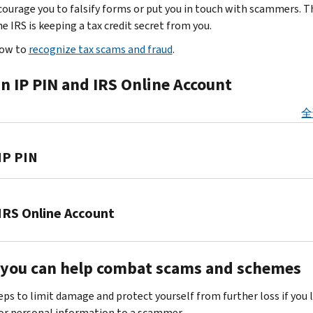
up
business,
ourage you to falsify forms or put you in touch with scammers. 
because
passwords
partnership,
e IRS is keeping a tax credit secret from you.
you
and
estate
are
how to
recognize tax scams and fraud
.
other
and
custodians
information.
trust
of
n IP PIN and IRS Online Account
Don’t
filers.
highly
take
Thieves
sensitive
全
the
may
client
bait
steal
data.
—
IP PIN
sensitive
They
know
information
attempt
the
to
The
to
signs
file
IRS
IRS Online Account
steal
of
a
and
your
identity
fraudulent
the
client's
Set
theft
.
tax
Security
personal
you can help combat scams and schemes
up
Scammers
return
Summit
financial
an
mislead
for
partners
eps to limit damage and protect yourself from further loss if you 
information
online
you
a
encourage
r personal information to a scammer.