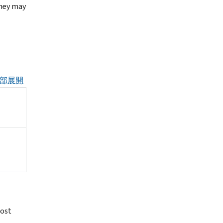
They may
部展開
lost