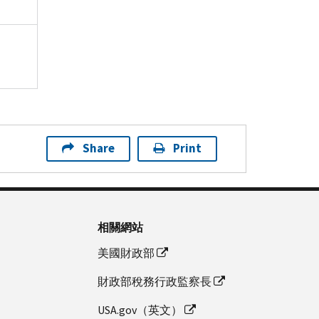
Share
Print
相關網站
美國財政部
財政部稅務行政監察長
USA.gov（英文）