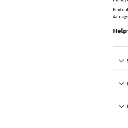
Find ou
damage
Help