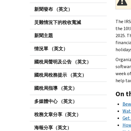
新聞發布 （英文）
The IRS
災難情況下的稅收寬減
the 10t
新聞主題
2025. T
financi
情況單 （英文）
holiday
Organiz
國稅局聲明及公告 （英文）
softwar
week of
國稅局稅務提示 （英文）
help ta
國稅局指導 （英文）
On t
多媒體中心 （英文）
Bewa
Watc
稅務文章分享（英文）
Get 
How
海報分享（英文）