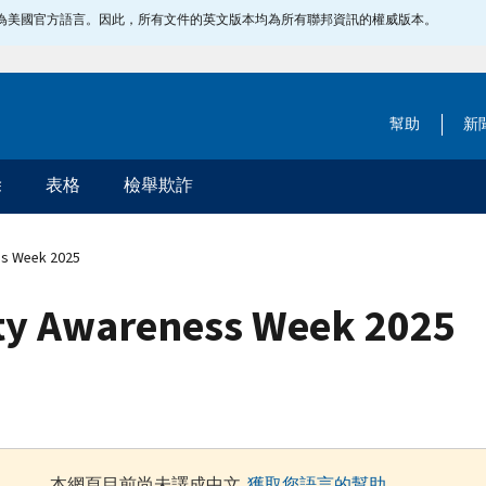
指定為美國官方語言。因此，所有文件的英文版本均為所有聯邦資訊的權威版本。
幫助
新
除
表格
檢舉欺詐
ss Week 2025
ity Awareness Week 2025
本網頁目前尚未譯成中文.
獲取您語言的幫助
.