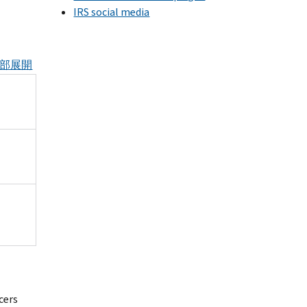
IRS social media
部展開
cers