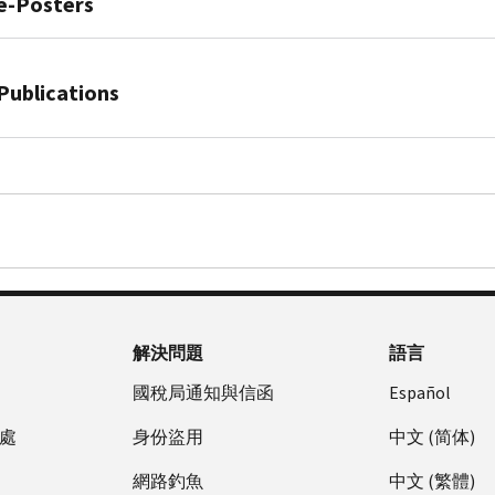
safety
e-Posters
is
special
them.
announce
to
tip:
important
six-
You
10th
look
Follow
to
digit
Publication
can
Annual
like
IRS
take
number
4524,
Publications
monitor
National
us.
verified
strong
that
Taxes.
your
Tax
social
security
Learn
helps
Security.
tax
Publication
Security
media
measures
how
prevent
Together.
account
4557,
Awareness
Avoid
to
to
criminals
Security
activity
Safeguarding
Week
fraud
protect
recognize
from
Awareness
anytime.
Taxpayer
and
your
tax
filling
For
Data:
tax-
business'
scams
fraudulent
Taxpayers
A
related
and
and
federal
PDF
Guide
identity
your
report
income
Publication
for
theft
employees'
unsolicited
tax
解決問題
語言
5427,
Your
with
data.
email
returns
Tax
Business
國稅局通知與信函
Español
an
claiming
or
scam
Discover
PDF
IP
to
stealing
alert:
處
身份盜用
中文 (简体)
how
Publication
PIN
be
refunds
Signs
you
5293,
When
網路釣魚
中文 (繁體)
from
using
of
can
Protect