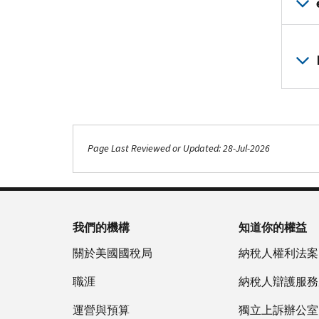
Page Last Reviewed or Updated: 28-Jul-2026
我們的機構
知道你的權益
關於美國國稅局
納稅人權利法案
職涯
納稅人辯護服務
運營與預算
獨立上訴辦公室