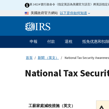
Skip
第 14224 號行政命令《指定英語為美國官方語言》將英語
to
以下是你如何知道
美國政府官方網站
main
content
Information
Menu
申報
付款
退稅
抵免优惠和扣
主
要
導
首頁
新聞 （英文）
National Tax Security Awarene
航
National Tax Secur
工薪家庭減稅措施（英文）