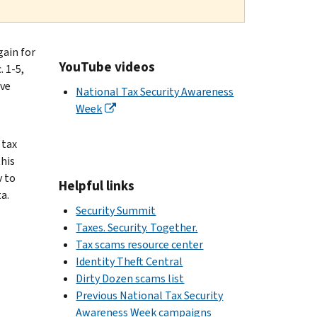
gain for
YouTube videos
 1-5,
ive
National Tax Security Awareness
Week
 tax
his
v to
Helpful links
a.
Security Summit
Taxes. Security. Together.
Tax scams resource center
Identity Theft Central
Dirty Dozen scams list
Previous National Tax Security
Awareness Week campaigns