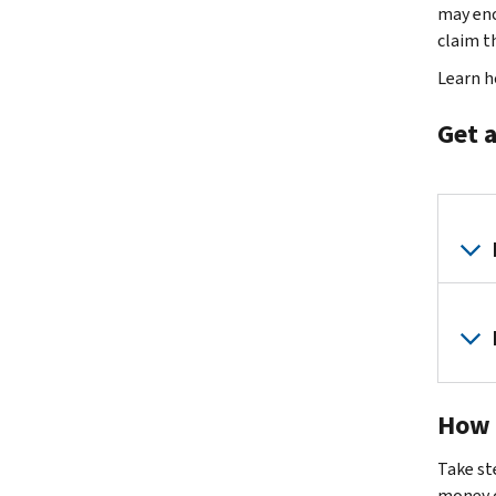
may enc
claim th
Learn 
Get a
How 
Take st
money o