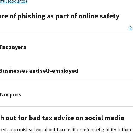
ful resources
e of phishing as part of online safety
全
Taxpayers
Identity
thieves
Businesses and self-employed
use
phishing
Identity
emails
theft
Tax pros
to
is
trick
a
Cybercriminals
users
serious
h out for bad tax advice on social media
target
into
threat
tax
giving
to
edia can mislead you about tax credit or refund eligibility. Influen
professionals