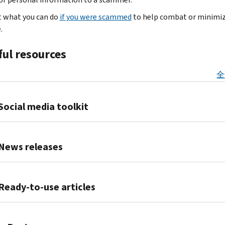
so
IRS
about
refund
you
they
tax
t what you can do
if you were scammed
to help combat or minimi
tax
or
to
can
account
.
.
refunds,
to
join
create
Your
credits
commit
the
fraudulent
account
ful resources
and
other
Identity
tax
is
payments.
crimes.
Protection
returns
securely
全
They
All
Personal
and
protected
pressure
taxpayers
Identification
claim
with
you
Social media toolkit
must
Number
fake
multifactor
for
be
(IP
refunds.
authentication.
money,
alert
PIN)
Promote
Nobody
personal,
and
program.
tax
News releases
can
financial
on
An
security
view
or
guard
IRS
awareness
on
your
IRS
employee
at
IP
your
account
and
Ready-to-use articles
information.
all
PIN
social
unless
Security
IRS
times.
is
media
you
Summit
impersonators
Scam
It
a
channels.
authorize
partners
try