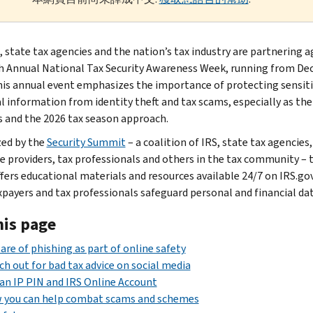
, state tax agencies and the nation’s tax industry are partnering a
h Annual National Tax Security Awareness Week, running from Dec.
his annual event emphasizes the importance of protecting sensit
al information from identity theft and tax scams, especially as the
s and the 2026 tax season approach.
ed by the
Security Summit
– a coalition of IRS, state tax agencies,
e providers, tax professionals and others in the tax community – t
fers educational materials and resources available 24/7 on IRS.go
xpayers and tax professionals safeguard personal and financial dat
his page
re of phishing as part of online safety
h out for bad tax advice on social media
an IP PIN and IRS Online Account
 you can help combat scams and schemes