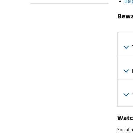
Help
Bewar
Watc
Social m