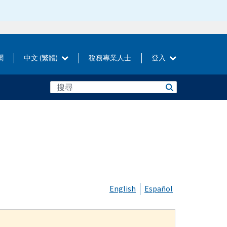
聞
中文 (繁體)
稅務專業人士
登入
English
Español