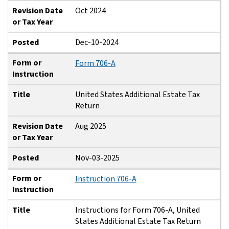
Revision Date
Oct 2024
or Tax Year
Posted
Dec-10-2024
Form or
Form 706-A
Instruction
Title
United States Additional Estate Tax
Return
Revision Date
Aug 2025
or Tax Year
Posted
Nov-03-2025
Form or
Instruction 706-A
Instruction
Title
Instructions for Form 706-A, United
States Additional Estate Tax Return