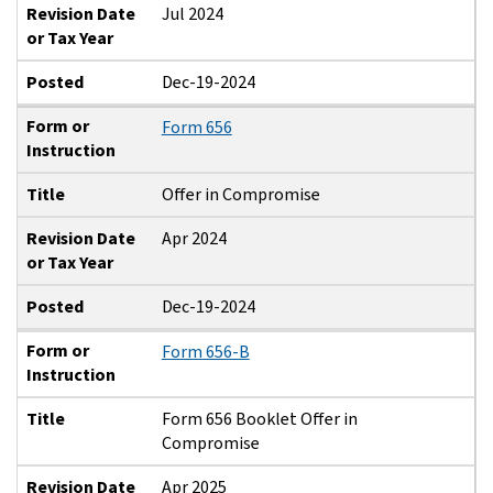
Revision Date
Jul 2024
or Tax Year
Posted
Dec-19-2024
Form or
Form 656
Instruction
Title
Offer in Compromise
Revision Date
Apr 2024
or Tax Year
Posted
Dec-19-2024
Form or
Form 656-B
Instruction
Title
Form 656 Booklet Offer in
Compromise
Revision Date
Apr 2025