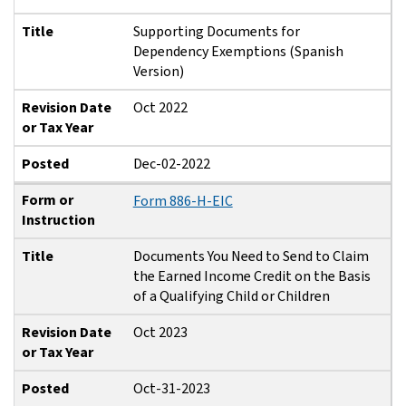
Title
Supporting Documents for
Dependency Exemptions (Spanish
Version)
Revision Date
Oct 2022
or Tax Year
Posted
Dec-02-2022
Form or
Form 886-H-EIC
Instruction
Title
Documents You Need to Send to Claim
the Earned Income Credit on the Basis
of a Qualifying Child or Children
Revision Date
Oct 2023
or Tax Year
Posted
Oct-31-2023