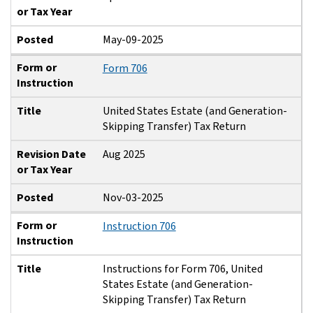
or Tax Year
Posted
May-09-2025
Form or
Form 706
Instruction
Title
United States Estate (and Generation-
Skipping Transfer) Tax Return
Revision Date
Aug 2025
or Tax Year
Posted
Nov-03-2025
Form or
Instruction 706
Instruction
Title
Instructions for Form 706, United
States Estate (and Generation-
Skipping Transfer) Tax Return