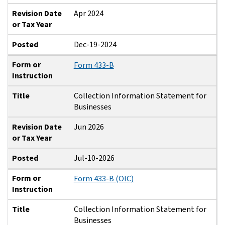
Revision Date
Apr 2024
or Tax Year
Posted
Dec-19-2024
Form or
Form 433-B
Instruction
Title
Collection Information Statement for
Businesses
Revision Date
Jun 2026
or Tax Year
Posted
Jul-10-2026
Form or
Form 433-B (OIC)
Instruction
Title
Collection Information Statement for
Businesses