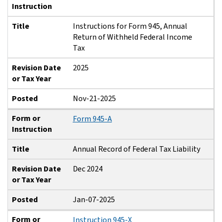
Instruction
Title
Instructions for Form 945, Annual
Return of Withheld Federal Income
Tax
Revision Date
2025
or Tax Year
Posted
Nov-21-2025
Form or
Form 945-A
Instruction
Title
Annual Record of Federal Tax Liability
Revision Date
Dec 2024
or Tax Year
Posted
Jan-07-2025
Form or
Instruction 945-X