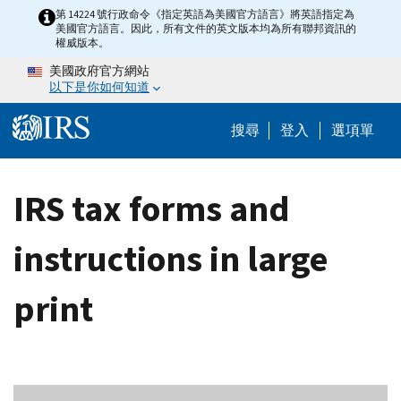
Skip to main content
第 14224 號行政命令《指定英語為美國官方語言》將英語指定為
美國官方語言。因此，所有文件的英文版本均為所有聯邦資訊的
權威版本。
美國政府官方網站
以下是你如何知道
Help Menu M
搜尋
登入
選項單
IRS tax forms and
instructions in large
print