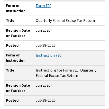
Form or
Form 720
Instruction
Title
Quarterly Federal Excise Tax Return
Revision Date
Jun 2026
or Tax Year
Posted
Jul-28-2026
Form or
Instruction 720
Instruction
Title
Instructions for Form 720, Quarterly
Federal Excise Tax Return
Revision Date
Jun 2026
or Tax Year
Posted
Jul-28-2026