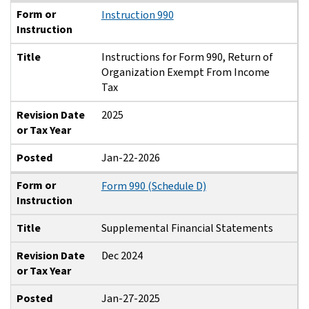
Form or
Instruction 990
Instruction
Title
Instructions for Form 990, Return of
Organization Exempt From Income
Tax
Revision Date
2025
or Tax Year
Posted
Jan-22-2026
Form or
Form 990 (Schedule D)
Instruction
Title
Supplemental Financial Statements
Revision Date
Dec 2024
or Tax Year
Posted
Jan-27-2025