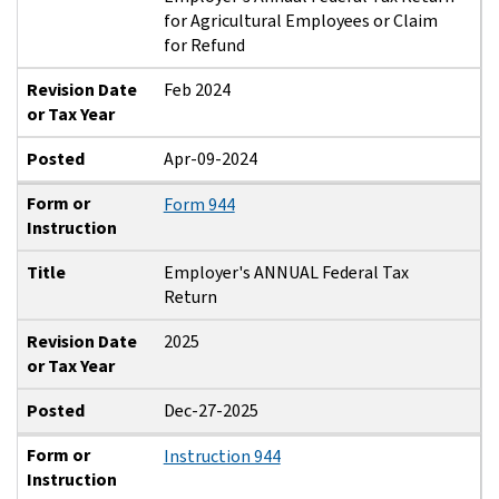
for Agricultural Employees or Claim
for Refund
Revision Date
Feb 2024
or Tax Year
Posted
Apr-09-2024
Form or
Form 944
Instruction
Title
Employer's ANNUAL Federal Tax
Return
Revision Date
2025
or Tax Year
Posted
Dec-27-2025
Form or
Instruction 944
Instruction