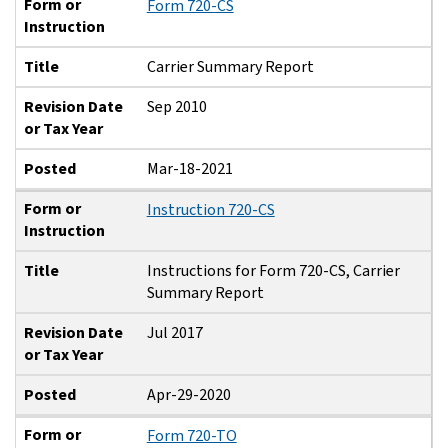
Form or
Form 720-CS
Instruction
Title
Carrier Summary Report
Revision Date
Sep 2010
or Tax Year
Posted
Mar-18-2021
Form or
Instruction 720-CS
Instruction
Title
Instructions for Form 720-CS, Carrier
Summary Report
Revision Date
Jul 2017
or Tax Year
Posted
Apr-29-2020
Form or
Form 720-TO