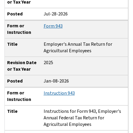
or Tax Year
Posted
Jul-28-2026
Form or
Form 943
Instruction
Title
Employer's Annual Tax Return for
Agricultural Employees
Revision Date
2025
or Tax Year
Posted
Jan-08-2026
Form or
Instruction 943
Instruction
Title
Instructions for Form 943, Employer's
Annual Federal Tax Return for
Agricultural Employees