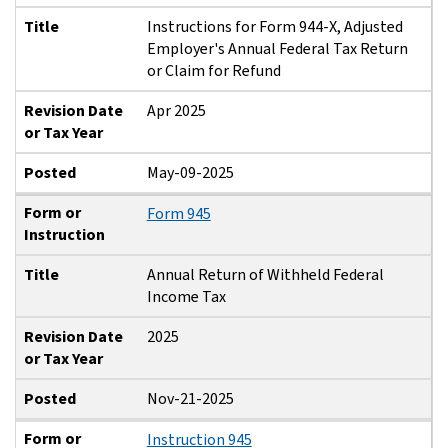
Title
Instructions for Form 944-X, Adjusted
Employer's Annual Federal Tax Return
or Claim for Refund
Revision Date
Apr 2025
or Tax Year
Posted
May-09-2025
Form or
Form 945
Instruction
Title
Annual Return of Withheld Federal
Income Tax
Revision Date
2025
or Tax Year
Posted
Nov-21-2025
Form or
Instruction 945