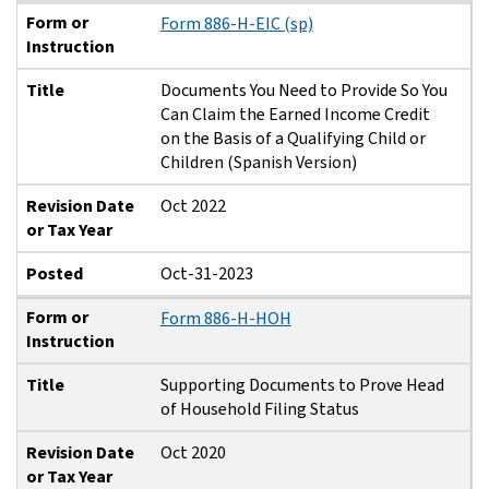
Form or
Form 886-H-EIC (sp)
Instruction
Title
Documents You Need to Provide So You
Can Claim the Earned Income Credit
on the Basis of a Qualifying Child or
Children (Spanish Version)
Revision Date
Oct 2022
or Tax Year
Posted
Oct-31-2023
Form or
Form 886-H-HOH
Instruction
Title
Supporting Documents to Prove Head
of Household Filing Status
Revision Date
Oct 2020
or Tax Year