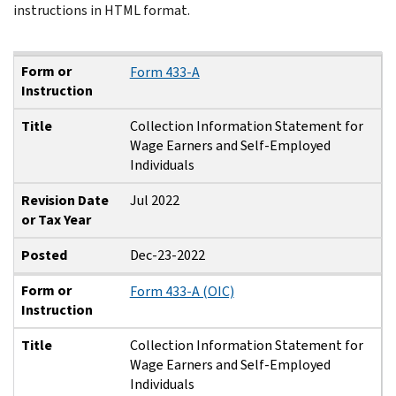
instructions in HTML format.
Form or Instruction
Title
Revision Date or Tax Year
Posted
Form or
Form 433-A
Instruction
Title
Collection Information Statement for
Wage Earners and Self-Employed
Individuals
Revision Date
Jul 2022
or Tax Year
Posted
Dec-23-2022
Form or
Form 433-A (OIC)
Instruction
Title
Collection Information Statement for
Wage Earners and Self-Employed
Individuals