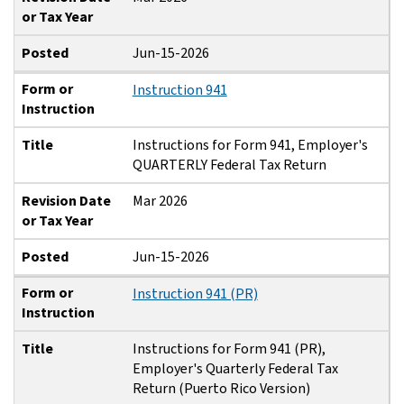
or Tax Year
Posted
Jun-15-2026
Form or
Instruction 941
Instruction
Title
Instructions for Form 941, Employer's
QUARTERLY Federal Tax Return
Revision Date
Mar 2026
or Tax Year
Posted
Jun-15-2026
Form or
Instruction 941 (PR)
Instruction
Title
Instructions for Form 941 (PR),
Employer's Quarterly Federal Tax
Return (Puerto Rico Version)