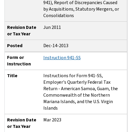
941), Report of Discrepancies Caused
by Acquisitions, Statutory Mergers, or
Consolidations
Revision Date
Jun 2011
or Tax Year
Posted
Dec-14-2013
Form or
Instruction 941-SS
Instruction
Title
Instructions for Form 941-SS,
Employer's Quarterly Federal Tax
Return - American Samoa, Guam, the
Commonwealth of the Northern
Mariana Islands, and the U.S. Virgin
Islands
Revision Date
Mar 2023
or Tax Year