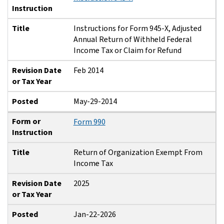
Instruction
Title
Instructions for Form 945-X, Adjusted
Annual Return of Withheld Federal
Income Tax or Claim for Refund
Revision Date
Feb 2014
or Tax Year
Posted
May-29-2014
Form or
Form 990
Instruction
Title
Return of Organization Exempt From
Income Tax
Revision Date
2025
or Tax Year
Posted
Jan-22-2026