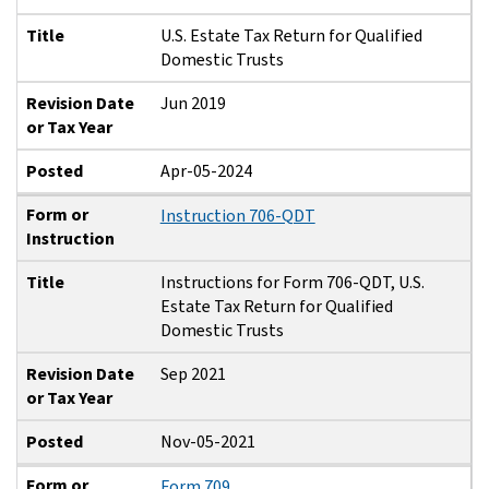
Title
U.S. Estate Tax Return for Qualified
Domestic Trusts
Revision Date
Jun 2019
or Tax Year
Posted
Apr-05-2024
Form or
Instruction 706-QDT
Instruction
Title
Instructions for Form 706-QDT, U.S.
Estate Tax Return for Qualified
Domestic Trusts
Revision Date
Sep 2021
or Tax Year
Posted
Nov-05-2021
Form or
Form 709