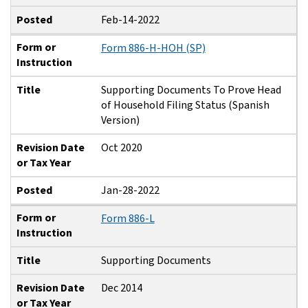
Posted
Feb-14-2022
Form or
Form 886-H-HOH (SP)
Instruction
Title
Supporting Documents To Prove Head
of Household Filing Status (Spanish
Version)
Revision Date
Oct 2020
or Tax Year
Posted
Jan-28-2022
Form or
Form 886-L
Instruction
Title
Supporting Documents
Revision Date
Dec 2014
or Tax Year