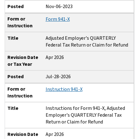
Posted
Nov-06-2023
Form or
Form 941-X
Instruction
Title
Adjusted Employer's QUARTERLY
Federal Tax Return or Claim for Refund
Revision Date
Apr 2026
or Tax Year
Posted
Jul-28-2026
Form or
Instruction 941-X
Instruction
Title
Instructions for Form 941-X, Adjusted
Employer's QUARTERLY Federal Tax
Return or Claim for Refund
Revision Date
Apr 2026