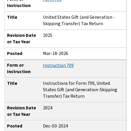
Instruction
Title
United States Gift (and Generation -
Skipping Transfer) Tax Return
Revision Date
2025
or Tax Year
Posted
Mar-18-2026
Form or
Instruction 709
Instruction
Title
Instructions for Form 709, United
States Gift (and Generation-Skipping
Transfer) Tax Return
Revision Date
2024
or Tax Year
Posted
Dec-03-2024