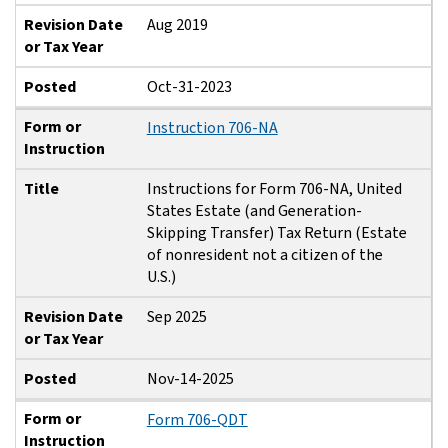
Revision Date
Aug 2019
or Tax Year
Posted
Oct-31-2023
Form or
Instruction 706-NA
Instruction
Title
Instructions for Form 706-NA, United
States Estate (and Generation-
Skipping Transfer) Tax Return (Estate
of nonresident not a citizen of the
U.S.)
Revision Date
Sep 2025
or Tax Year
Posted
Nov-14-2025
Form or
Form 706-QDT
Instruction