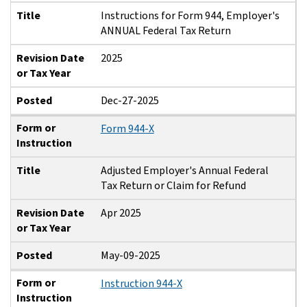
Title
Instructions for Form 944, Employer's
ANNUAL Federal Tax Return
Revision Date
2025
or Tax Year
Posted
Dec-27-2025
Form or
Form 944-X
Instruction
Title
Adjusted Employer's Annual Federal
Tax Return or Claim for Refund
Revision Date
Apr 2025
or Tax Year
Posted
May-09-2025
Form or
Instruction 944-X
Instruction