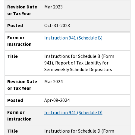
Revision Date
Mar 2023
or Tax Year
Posted
Oct-31-2023
Form or
Instruction 941 (Schedule B)
Instruction
Title
Instructions for Schedule B (Form
941), Report of Tax Liability for
Semiweekly Schedule Depositors
Revision Date
Mar 2024
or Tax Year
Posted
Apr-09-2024
Form or
Instruction 941 (Schedule D)
Instruction
Title
Instructions for Schedule D (Form