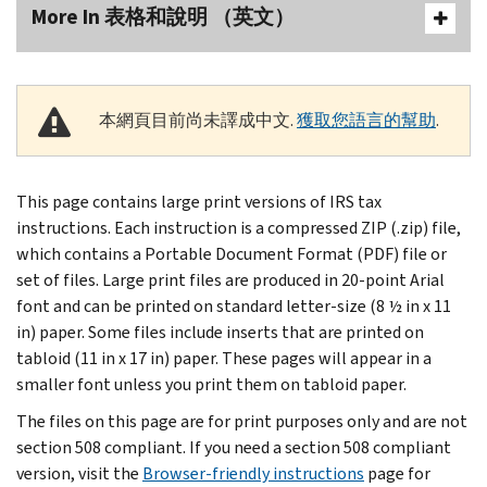
More In 表格和說明 （英文）
本網頁目前尚未譯成中文.
獲取您語言的幫助
.
This page contains large print versions of IRS tax
instructions. Each instruction is a compressed ZIP (.zip) file,
which contains a Portable Document Format (PDF) file or
set of files. Large print files are produced in 20-point Arial
font and can be printed on standard letter-size (8 ½ in x 11
in) paper. Some files include inserts that are printed on
tabloid (11 in x 17 in) paper. These pages will appear in a
smaller font unless you print them on tabloid paper.
The files on this page are for print purposes only and are not
section 508 compliant. If you need a section 508 compliant
version, visit the
Browser-friendly instructions
page for