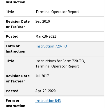
Instruction
Title
Terminal Operator Report
Revision Date
Sep 2010
or Tax Year
Posted
Mar-18-2021
Form or
Instruction 720-TO
Instruction
Title
Instructions for Form 720-TO,
Terminal Operator Report
Revision Date
Jul 2017
or Tax Year
Posted
Apr-29-2020
Form or
Instruction 843
Instruction