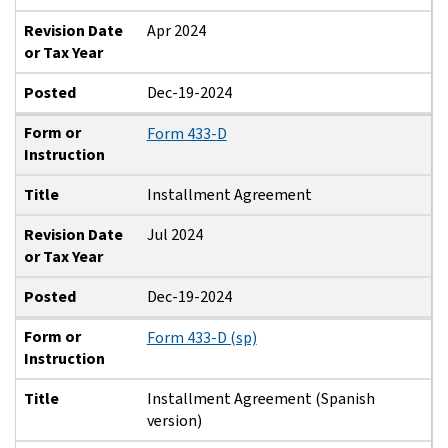
Revision Date
Apr 2024
or Tax Year
Posted
Dec-19-2024
Form or
Form 433-D
Instruction
Title
Installment Agreement
Revision Date
Jul 2024
or Tax Year
Posted
Dec-19-2024
Form or
Form 433-D (sp)
Instruction
Title
Installment Agreement (Spanish
version)