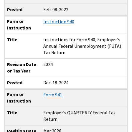
Posted
Feb-08-2022
Form or
Instruction 940
Instruction
Title
Instructions for Form 940, Employer's
Annual Federal Unemployment (FUTA)
Tax Return
Revision Date
2024
or Tax Year
Posted
Dec-18-2024
Form or
Form 941
Instruction
Title
Employer's QUARTERLY Federal Tax
Return
Revision Date
Mar 2026