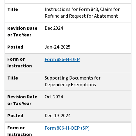
Title
Instructions for Form 843, Claim for
Refund and Request for Abatement
Revision Date
Dec 2024
or Tax Year
Posted
Jan-24-2025
Form or
Form 886-H-DEP
Instruction
Title
Supporting Documents for
Dependency Exemptions
Revision Date
Oct 2024
or Tax Year
Posted
Dec-19-2024
Form or
Form 886-H-DEP (SP)
Instruction