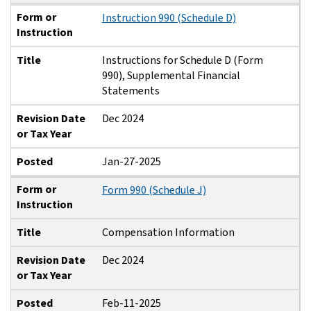
Form or
Instruction 990 (Schedule D)
Instruction
Title
Instructions for Schedule D (Form
990), Supplemental Financial
Statements
Revision Date
Dec 2024
or Tax Year
Posted
Jan-27-2025
Form or
Form 990 (Schedule J)
Instruction
Title
Compensation Information
Revision Date
Dec 2024
or Tax Year
Posted
Feb-11-2025