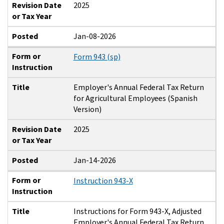
Revision Date
2025
or Tax Year
Posted
Jan-08-2026
Form or
Form 943 (sp)
Instruction
Title
Employer's Annual Federal Tax Return
for Agricultural Employees (Spanish
Version)
Revision Date
2025
or Tax Year
Posted
Jan-14-2026
Form or
Instruction 943-X
Instruction
Title
Instructions for Form 943-X, Adjusted
Employer's Annual Federal Tax Return