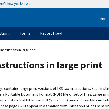
ere's how you know
Help
ctions
Forms
Report Fraud
 instructions in large print
structions in large print
e contains large print versions of IRS tax instructions. Each instr
s a Portable Document Format (PDF) file or set of files. Large prin
ed on standard letter-size (8 ½ in x 11 in) paper. Some files include
These pages will appear in a smaller font unless you print them on