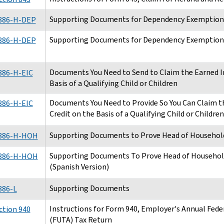
Supporting Documents for Dependency Exemption
886-H-DEP
Supporting Documents for Dependency Exemptions
886-H-DEP
Documents You Need to Send to Claim the Earned I
886-H-EIC
Basis of a Qualifying Child or Children
Documents You Need to Provide So You Can Claim 
886-H-EIC
Credit on the Basis of a Qualifying Child or Childre
Supporting Documents to Prove Head of Household
886-H-HOH
Supporting Documents To Prove Head of Household
886-H-HOH
(Spanish Version)
Supporting Documents
886-L
Instructions for Form 940, Employer's Annual Fe
ction 940
(FUTA) Tax Return