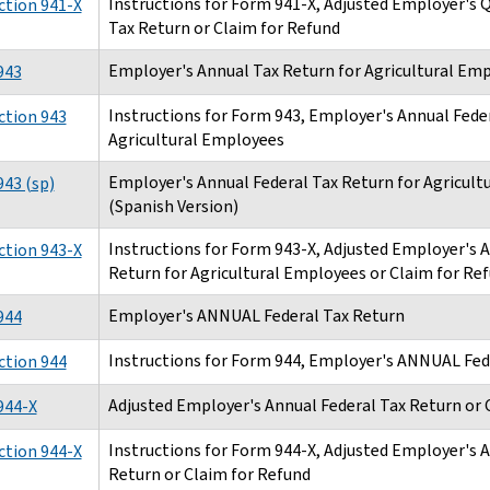
Instructions for Form 941-X, Adjusted Employer's
ction 941-X
Tax Return or Claim for Refund
Employer's Annual Tax Return for Agricultural Em
943
Instructions for Form 943, Employer's Annual Feder
ction 943
Agricultural Employees
Employer's Annual Federal Tax Return for Agricult
43 (sp)
(Spanish Version)
Instructions for Form 943-X, Adjusted Employer's 
ction 943-X
Return for Agricultural Employees or Claim for Re
Employer's ANNUAL Federal Tax Return
944
Instructions for Form 944, Employer's ANNUAL Fed
ction 944
Adjusted Employer's Annual Federal Tax Return or 
944-X
Instructions for Form 944-X, Adjusted Employer's 
ction 944-X
Return or Claim for Refund