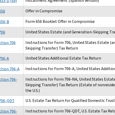
Installment Agreement (Spanish version)
33-D (sp)
Offer in Compromise
656
Form 656 Booklet Offer in Compromise
656-B
United States Estate (and Generation-Skipping Tra
706
Instructions for Form 706, United States Estate (a
ction 706
Skipping Transfer) Tax Return
United States Additional Estate Tax Return
706-A
Instructions for Form 706-A, United States Additio
ction 706-A
Instructions for Form 706-NA, United States Estat
ction 706-
Skipping Transfer) Tax Return (Estate of nonresiden
the U.S.)
U.S. Estate Tax Return for Qualified Domestic Trust
706-QDT
Instructions for Form 706-QDT, U.S. Estate Tax Retu
ction 706-