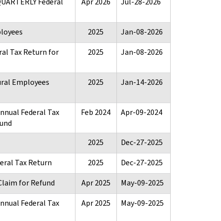
 QUARTERLY Federal
Apr 2026
Jul-28-2026
ployees
2025
Jan-08-2026
al Tax Return for
2025
Jan-08-2026
ural Employees
2025
Jan-14-2026
Annual Federal Tax
Feb 2024
Apr-09-2024
fund
2025
Dec-27-2025
eral Tax Return
2025
Dec-27-2025
Claim for Refund
Apr 2025
May-09-2025
Annual Federal Tax
Apr 2025
May-09-2025