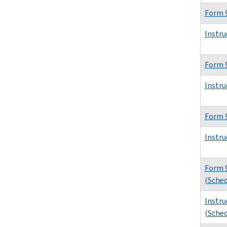
Form 
Instru
Form 
Instru
Form 
Instru
Form 
(Sched
Instru
(Sched