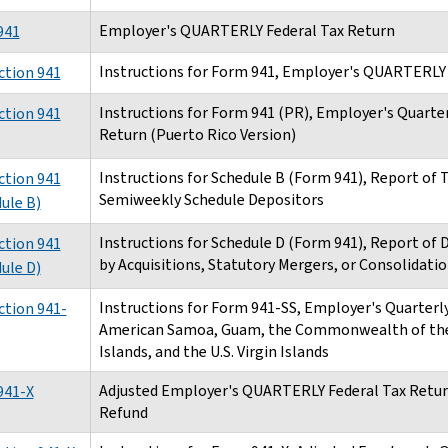
Employer's QUARTERLY Federal Tax Return
941
Instructions for Form 941, Employer's QUARTERLY 
ction 941
Instructions for Form 941 (PR), Employer's Quarter
ction 941
Return (Puerto Rico Version)
Instructions for Schedule B (Form 941), Report of Ta
ction 941
Semiweekly Schedule Depositors
ule B)
Instructions for Schedule D (Form 941), Report of 
ction 941
by Acquisitions, Statutory Mergers, or Consolidati
ule D)
Instructions for Form 941-SS, Employer's Quarterly
ction 941-
American Samoa, Guam, the Commonwealth of the
Islands, and the U.S. Virgin Islands
Adjusted Employer's QUARTERLY Federal Tax Return
941-X
Refund