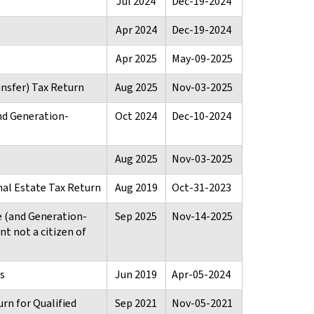
Jul 2024
Dec-19-2024
Apr 2024
Dec-19-2024
Apr 2025
May-09-2025
nsfer) Tax Return
Aug 2025
Nov-03-2025
nd Generation-
Oct 2024
Dec-10-2024
Aug 2025
Nov-03-2025
nal Estate Tax Return
Aug 2019
Oct-31-2023
e (and Generation-
Sep 2025
Nov-14-2025
t not a citizen of
s
Jun 2019
Apr-05-2024
rn for Qualified
Sep 2021
Nov-05-2021