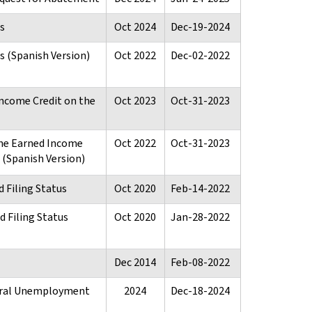
s
Oct 2024
Dec-19-2024
 (Spanish Version)
Oct 2022
Dec-02-2022
ncome Credit on the
Oct 2023
Oct-31-2023
the Earned Income
Oct 2022
Oct-31-2023
n (Spanish Version)
 Filing Status
Oct 2020
Feb-14-2022
 Filing Status
Oct 2020
Jan-28-2022
Dec 2014
Feb-08-2022
deral Unemployment
2024
Dec-18-2024