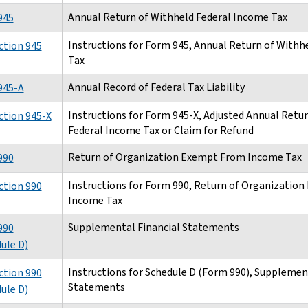
Annual Return of Withheld Federal Income Tax
945
Instructions for Form 945, Annual Return of Withh
ction 945
Tax
Annual Record of Federal Tax Liability
945-A
Instructions for Form 945-X, Adjusted Annual Retu
ction 945-X
Federal Income Tax or Claim for Refund
Return of Organization Exempt From Income Tax
990
Instructions for Form 990, Return of Organizatio
ction 990
Income Tax
Supplemental Financial Statements
990
ule D)
Instructions for Schedule D (Form 990), Supplemen
ction 990
Statements
ule D)