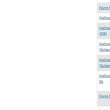
Form 
Instru
Instru
(PR)
Instru
(Sched
Instru
(Sched
Instru
SS
Form 