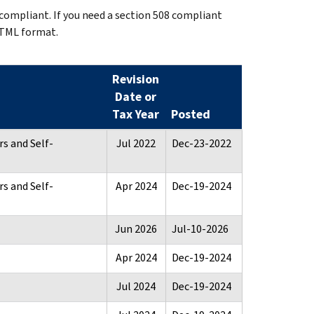
 compliant. If you need a section 508 compliant
HTML format.
Revision
Date or
Tax Year
Posted
s and Self-
Jul 2022
Dec-23-2022
s and Self-
Apr 2024
Dec-19-2024
Jun 2026
Jul-10-2026
Apr 2024
Dec-19-2024
Jul 2024
Dec-19-2024