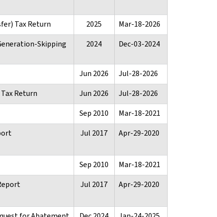
sfer) Tax Return
2025
Mar-18-2026
 Generation-Skipping
2024
Dec-03-2024
Jun 2026
Jul-28-2026
e Tax Return
Jun 2026
Jul-28-2026
Sep 2010
Mar-18-2021
port
Jul 2017
Apr-29-2020
Sep 2010
Mar-18-2021
Report
Jul 2017
Apr-29-2020
equest for Abatement
Dec 2024
Jan-24-2025