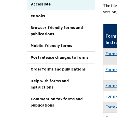
Accessible
The fil
version,
eBooks
Browser-friendly forms and
publications
Form 
Instr
Mobile-friendly forms
Form 
Post release changes to forms
Order forms and publications
Form 4
Help with forms and
Form 
instructions
Form 
Comment on tax forms and
publications
Form 