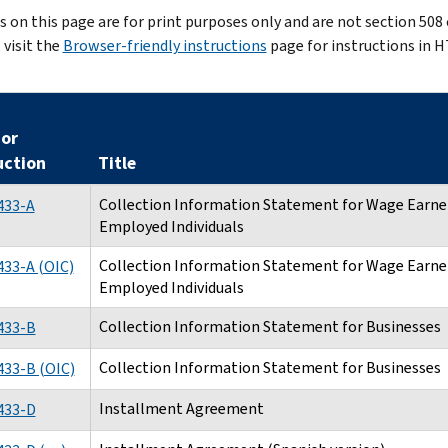
es on this page are for print purposes only and are not section 508
 visit the
Browser-friendly instructions
page for instructions in 
or
uction
Title
Collection Information Statement for Wage Earner
433-A
Employed Individuals
Collection Information Statement for Wage Earner
33-A (OIC)
Employed Individuals
Collection Information Statement for Businesses
433-B
Collection Information Statement for Businesses
433-B (OIC)
Installment Agreement
433-D