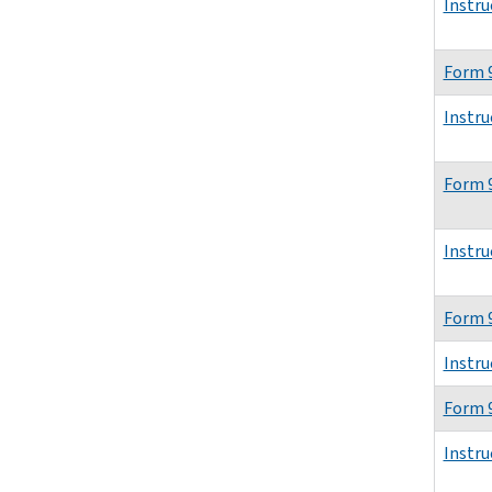
Instru
Form 
Instru
Form 9
Instru
Form 
Instru
Form 
Instru