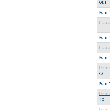
QDT
Form 
Instru
Form 
Instru
Form 
Instru
CS
Form 
Instru
TO
Instru