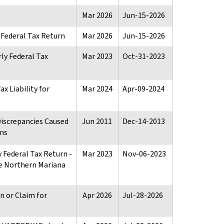
Mar 2026
Jun-15-2026
Federal Tax Return
Mar 2026
Jun-15-2026
ly Federal Tax
Mar 2023
Oct-31-2023
x Liability for
Mar 2024
Apr-09-2024
Discrepancies Caused
Jun 2011
Dec-14-2013
ons
 Federal Tax Return -
Mar 2023
Nov-06-2023
 Northern Mariana
 or Claim for
Apr 2026
Jul-28-2026