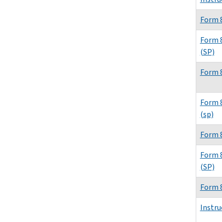
Form 
Form 
(SP)
Form 
Form 
(sp)
Form 
Form 
(SP)
Form 
Instru