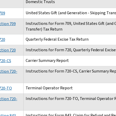
Domestic Trusts
United States Gift (and Generation - Skipping Tran
709
Instructions for Form 709, United States Gift (and
ction 709
Transfer) Tax Return
Quarterly Federal Excise Tax Return
720
Instructions for Form 720, Quarterly Federal Excis
ction 720
Carrier Summary Report
720-CS
Instructions for Form 720-CS, Carrier Summary Re
ction 720-
Terminal Operator Report
720-TO
Instructions for Form 720-TO, Terminal Operator 
ction 720-
Instructions for Form 843, Claim for Refund and R
ction 843