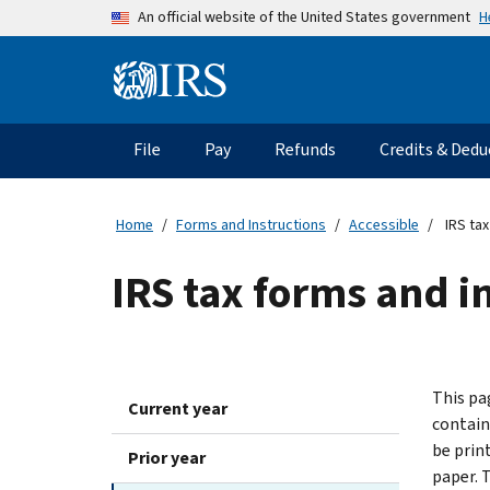
Skip to main content
H
An official website of the United States government
Information Menu
Main navigation
File
Pay
Refunds
Credits & Dedu
Home
Forms and Instructions
Accessible
IRS tax
IRS tax forms and in
This pag
Current year
contain
be print
Prior year
paper. 