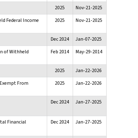
2025
Nov-21-2025
eld Federal Income
2025
Nov-21-2025
Dec 2024
Jan-07-2025
rn of Withheld
Feb 2014
May-29-2014
2025
Jan-22-2026
n Exempt From
2025
Jan-22-2026
Dec 2024
Jan-27-2025
tal Financial
Dec 2024
Jan-27-2025