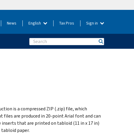
News
English
Tax Pros
Sign in
Search
uction is a compressed ZIP (.zip) file, which
t files are produced in 20-point Arial font and can
 inserts that are printed on tabloid (11 in x 17 in)
 tabloid paper.