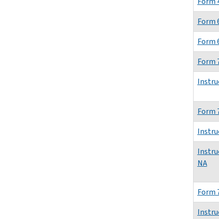
Form 4
Form 
Form 
Form 
Instru
Form 
Instru
Instru
NA
Form 
Instru