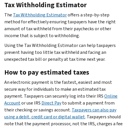
Tax Withholding Estimator
The
Tax Withholding Estimator
offers a step-by-step
method for effectively ensuring taxpayers have the right
amount of tax withheld from their paychecks or other
income that is subject to withholding.
Using the Tax Withholding Estimator can help taxpayers
prevent having too little tax withheld and facing an
unexpected tax bill or penalty at tax time next year.
How to pay estimated taxes
An electronic payment is the fastest, easiest and most
secure way for individuals to make an estimated tax
payment. Taxpayers can securely log into their IRS
Online
Account
or use IRS
Direct Pay
to submit a payment from
their checking or savings account.
Taxpayers can also pay
using a debit, credit card or digital wallet
. Taxpayers should
note that the payment processor, not the IRS, charges a fee