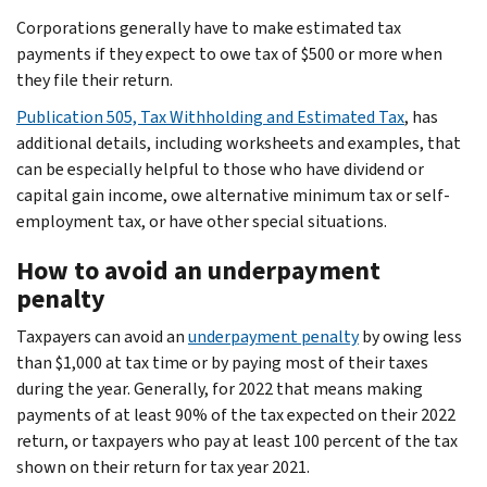
Corporations generally have to make estimated tax
payments if they expect to owe tax of $500 or more when
they file their return.
Publication 505, Tax Withholding and Estimated Tax
, has
additional details, including worksheets and examples, that
can be especially helpful to those who have dividend or
capital gain income, owe alternative minimum tax or self-
employment tax, or have other special situations.
How to avoid an underpayment
penalty
Taxpayers can avoid an
underpayment penalty
by owing less
than $1,000 at tax time or by paying most of their taxes
during the year. Generally, for 2022 that means making
payments of at least 90% of the tax expected on their 2022
return, or taxpayers who pay at least 100 percent of the tax
shown on their return for tax year 2021.