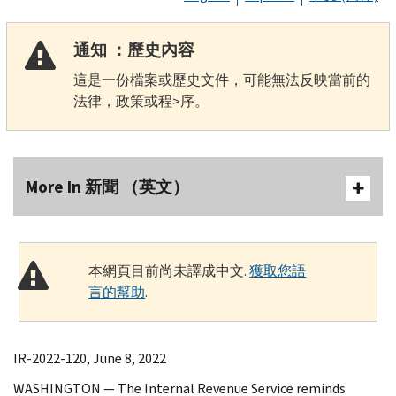
通知 ：歷史內容
這是一份檔案或歷史文件，可能無法反映當前的
法律，政策或程>序。
More In 新聞 （英文）
本網頁目前尚未譯成中文.
獲取您語
言的幫助
.
IR-2022-120, June 8, 2022
WASHINGTON — The Internal Revenue Service reminds