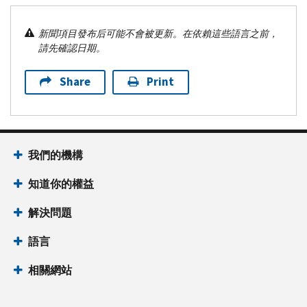
新聞項目發布后可能不會被更新。在依賴這些語言之前，
請先確認日期。
Share
Print
我們的機構
知道你的權益
解決問題
語言
相關網站