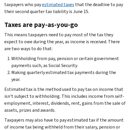
taxpayers who pay
estimated taxes
that the deadline to pay
their second quarter tax liability is June 15.
Taxes are pay-as-you-go
This means taxpayers need to pay most of the tax they
expect to owe during the year, as income is received. There
are two ways to do that:
Withholding from pay, pension or certain government
payments such, as Social Security.
Making quarterly estimated tax payments during the
year.
Estimated tax is the method used to pay tax on income that
isn't subject to withholding. This includes income from self-
employment, interest, dividends, rent, gains from the sale of
assets, prizes and awards.
Taxpayers may also have to pay estimated tax if the amount
of income tax being withheld from their salary, pension or