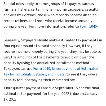
Special rules apply to some groups of taxpayers, such as
farmers, fishers, certain higher income taxpayers, casualty
and disaster victims, those who recently became disabled,
recent retirees and those who receive income unevenly
during the year. For more information, refer to
Form 1040-
ES
.
Generally, taxpayers should make estimated tax payments in
four equal amounts to avoid a penalty. However, if they
receive income unevenly during the year, they may be able to
vary the amounts of the payments to avoid or lower the
penalty by using the annualized installment method.
Taxpayers can use
Form 2210, Underpayment of Estimated
Tax by Individuals, Estates, and Trusts
, to see if they owe a
penalty for underpaying their estimated tax.
Third quarter payments are due September 15 and the final
estimated tax payment for tax year 2022 is due on January
17, 2023.