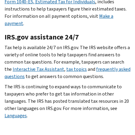
Form 1040-ES, Estimated Tax for Individuals
, includes
instructions to help taxpayers figure their estimated taxes.
For information on all payment options, visit
Make a
payment
.
IRS.gov assistance 24/7
Tax help is available 24/7 on IRS.gov. The IRS website offers a
variety of online tools to help taxpayers find answers to
common tax questions. For example, taxpayers can search
the
Interactive Tax Assistant
,
tax topics
and
frequently asked
questions
to get answers to common questions.
The IRS is continuing to expand ways to communicate to
taxpayers who prefer to get tax information in other
languages. The IRS has posted translated tax resources in 20
other languages on IRS.gov. For more information, see
Languages
.