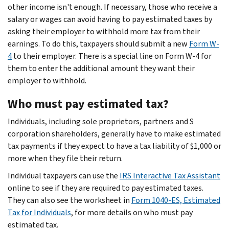
other income isn't enough. If necessary, those who receive a
salary or wages can avoid having to pay estimated taxes by
asking their employer to withhold more tax from their
earnings. To do this, taxpayers should submit a new
Form W-
4
to their employer. There is a special line on Form W-4 for
them to enter the additional amount they want their
employer to withhold.
Who must pay estimated tax?
Individuals, including sole proprietors, partners and S
corporation shareholders, generally have to make estimated
tax payments if they expect to have a tax liability of $1,000 or
more when they file their return.
Individual taxpayers can use the
IRS Interactive Tax Assistant
online to see if they are required to pay estimated taxes.
They can also see the worksheet in
Form 1040-ES, Estimated
Tax for Individuals
, for more details on who must pay
estimated tax.