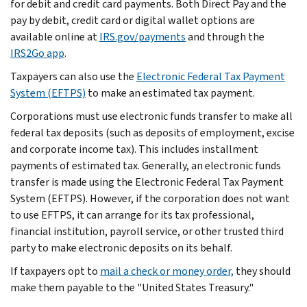
for debit and credit card payments. Both Direct Pay and the
pay by debit, credit card or digital wallet options are
available online at
IRS.gov/payments
and through the
IRS2Go app
.
Taxpayers can also use the
Electronic Federal Tax Payment
System (EFTPS)
to make an estimated tax payment.
Corporations must use electronic funds transfer to make all
federal tax deposits (such as deposits of employment, excise
and corporate income tax). This includes installment
payments of estimated tax. Generally, an electronic funds
transfer is made using the Electronic Federal Tax Payment
System (EFTPS). However, if the corporation does not want
to use EFTPS, it can arrange for its tax professional,
financial institution, payroll service, or other trusted third
party to make electronic deposits on its behalf.
If taxpayers opt to
mail a check or money order,
they should
make them payable to the "United States Treasury."