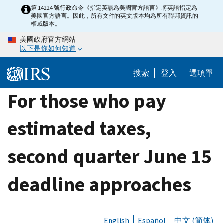
Skip
第 14224 號行政命令《指定英語為美國官方語言》將英語指定為
美國官方語言。因此，所有文件的英文版本均為所有聯邦資訊的
to
權威版本。
main
美國政府官方網站
content
以下是你如何知道
搜索
登入
選項單
For those who pay
estimated taxes,
second quarter June 15
deadline approaches
English
Español
中文 (简体)