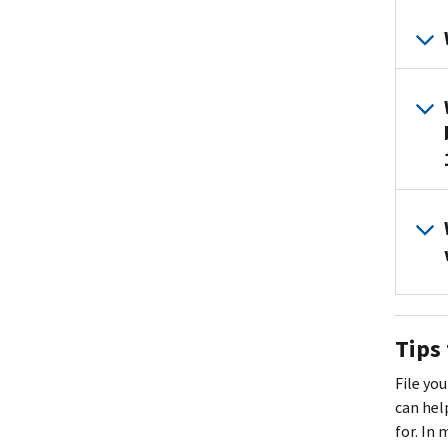
Tips 
File you
can hel
for. In 