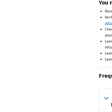
You 
Rev
Veri
retu
Chec
your
Lea
retu
Lea
Lea
Freq