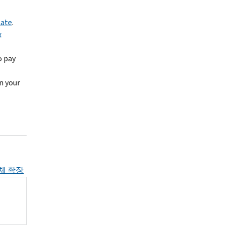
Late
.
x
o pay
n your
체 확장