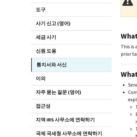
도구
사기 신고 (영어)
What 
세금 사기
This is 
신원 도용
prior ta
통지서와 서신
What
이의
Send
자주 묻는 질문 (영어)
Comp
expl
접근성
지역 IRS 사무소에 연락하기
국제 국세청 사무소에 연락하기