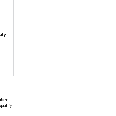
uly
nline
qualify