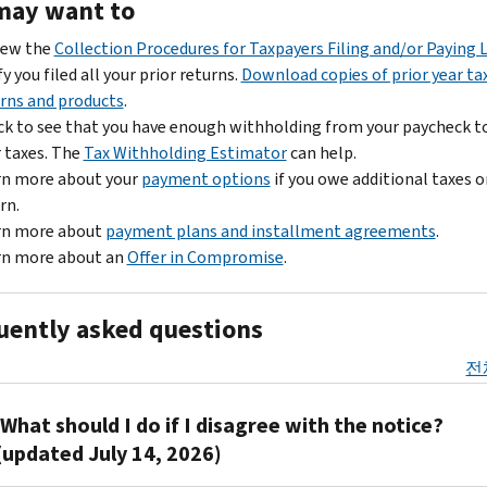
may want to
iew the
Collection Procedures for Taxpayers Filing and/or Paying 
fy you filed all your prior returns.
Download copies of prior year ta
rns and products
.
k to see that you have enough withholding from your paycheck t
 taxes. The
Tax Withholding Estimator
can help.
rn more about your
payment options
if you owe additional taxes o
rn.
rn more about
payment plans and installment agreements
.
rn more about an
Offer in Compromise
.
uently asked questions
전
What should I do if I disagree with the notice?
(updated July 14, 2026)