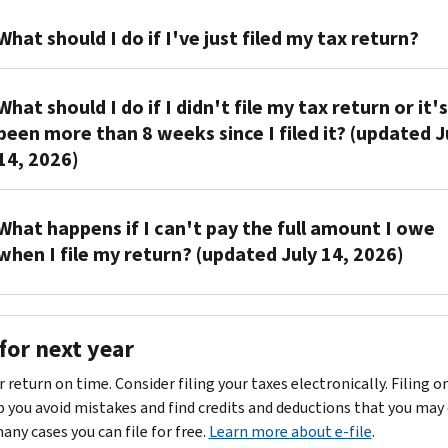
Call
What should I do if I've just filed my tax return?
us
at
You
the
What should I do if I didn't file my tax return or it's
don't
toll-
been more than 8 weeks since I filed it? (updated J
have
free
14, 2026)
to
number
do
shown
anything
Sign,
on
What happens if I can't pay the full amount I owe
if
date
your
when I file my return? (updated July 14, 2026)
you
and
notice.
filed
mail
Have
You
your
us
your
can
tax
a
paperwork
for next year
request
return
copy
ready
a
within
of
when
r return on time. Consider filing your taxes electronically. Filing o
payment
the
the
you
p you avoid mistakes and find credits and deductions that you may 
plan
.
last
tax
call.
many cases you can file for free.
Learn more about e-file
.