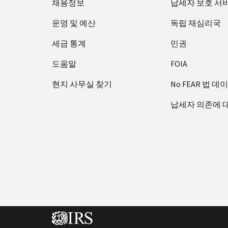
채용정보
납세자 보호 서
운영 및 예산
독립 재심리국
세금 통계
민권
도움말
FOIA
현지 사무실 찾기
No FEAR 법 데
납세자 의존에 