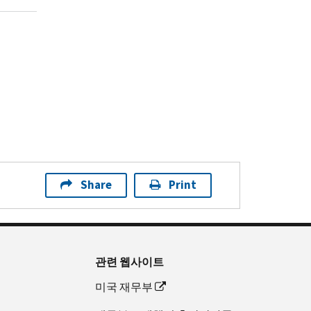
Share
Print
관련 웹사이트
미국 재무부