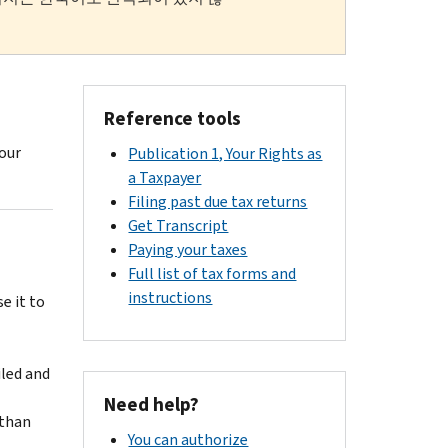
Reference tools
your
Publication 1, Your Rights as
a Taxpayer
Filing past due tax returns
Get Transcript
Paying your taxes
Full list of tax forms and
instructions
e it to
iled and
Need help?
 than
You can authorize