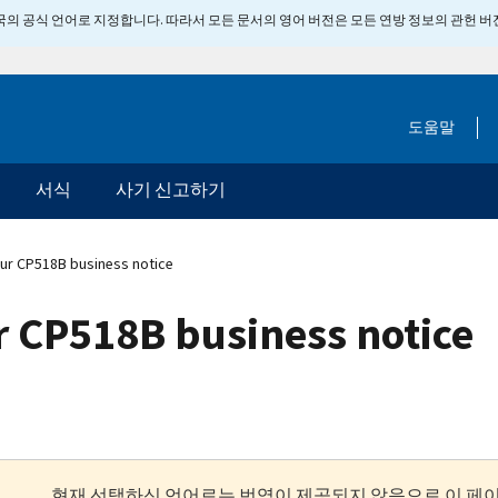
 미국의 공식 언어로 지정합니다. 따라서 모든 문서의 영어 버전은 모든 연방 정보의 관헌 
도움말
서식
사기 신고하기
ur CP518B business notice
 CP518B business notice
현재 선택하신 언어로는 번역이 제공되지 않음으로 이 페