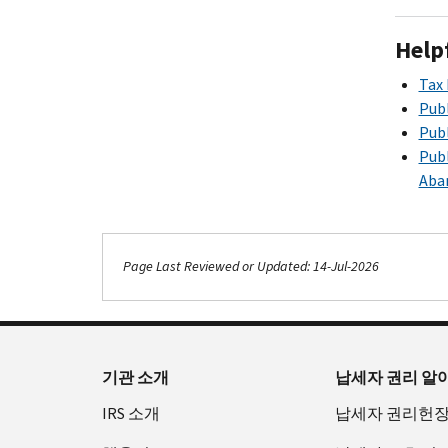
Help
Tax 
Publ
Publ
Publ
Aba
Page Last Reviewed or Updated: 14-Jul-2026
기관 소개
납세자 권리 알
IRS 소개
납세자 권리헌