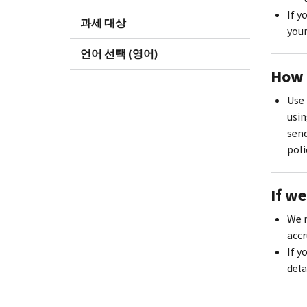
If y
과세 대상
your
언어 선택 (영어)
How 
Use 
usin
send
poli
If w
We m
accr
If y
dela