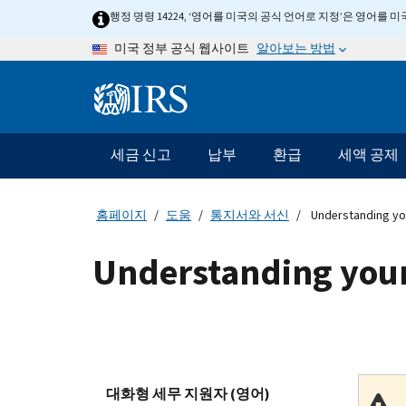
Skip
행정 명령 14224, ‘영어를 미국의 공식 언어로 지정’은 영어를
to
알아보는 방법
미국 정부 공식 웹사이트
main
content
Information
Menu
세금 신고
납부
환급
세액 공제
메
인
네
홈페이지
도움
통지서와 서신
Understanding yo
비
게
Understanding your
이
션
바
대화형 세무 지원자 (영어)