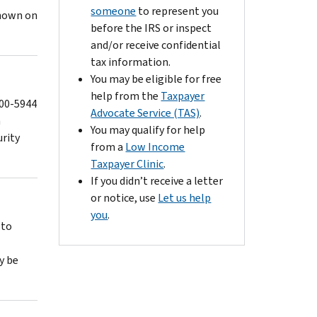
someone
to represent you
shown on
before the IRS or inspect
and/or receive confidential
tax information.
You may be eligible for free
help from the
Taxpayer
800-5944
Advocate Service (TAS)
.
n
You may qualify for help
urity
from a
Low Income
Taxpayer Clinic
.
If you didn’t receive a letter
or notice, use
Let us help
you
.
 to
y be