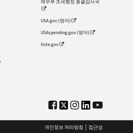
재무부 조세행정 총괄감사국
USA.gov (영어)
USAspending.gov (영어)
Vote.gov
n
개인정보 처리방침
접근성