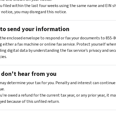
ou filed within the last four weeks using the same name and EIN 
 notice, you may disregard this notice.
to send your information
the enclosed envelope to respond or fax your documents to 855-
g either a fax machine or online fax service. Protect yourself whe
ing digital data by understanding the fax service’s privacy and sec
cies.
e don't hear from you
ay determine your tax for you. Penalty and interest can continue
ue.
ou're owed a refund for the current tax year, or any prior year, it ma
yed because of this unfiled return.