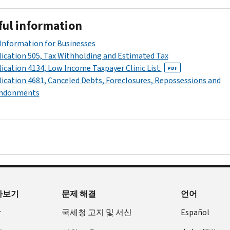
8
return
weeks.
with
ful information
the
completed
Information for Businesses
Response
ication 505, Tax Withholding and Estimated Tax
form
ication 4134, Low Income Taxpayer Clinic List
PDF
which
ication 4681, Canceled Debts, Foreclosures, Repossessions and
was
ndonments
included
with
your
notice.
Make
sure
your
name,
아보기
문제 해결
언어
social
security
장
국세청 고지 및 서신
Español
number