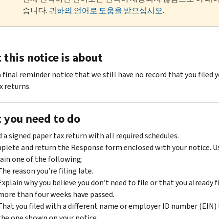
습니다.
귀하의 언어로 도움을 받으십시오
.
this notice is about
a final reminder notice that we still have no record that you filed 
x returns.
 you need to do
 a signed paper tax return with all required schedules.
lete and return the Response form enclosed with your notice. Us
ain one of the following:
The reason you’re filing late.
Explain why you believe you don’t need to file or that you already f
more than four weeks have passed.
That you filed with a different name or employer ID number (EIN)
the one shown on your notice.