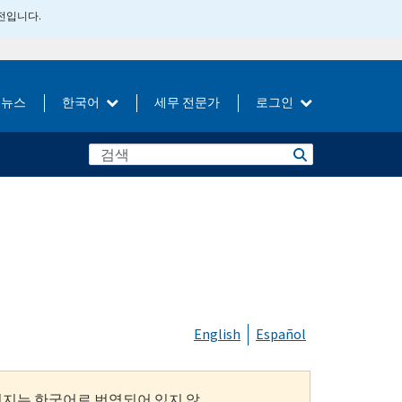
버전입니다.
뉴스
한국어
세무 전문가
로그인
English
Español
이지는 한국어로 번역되어 있지 않