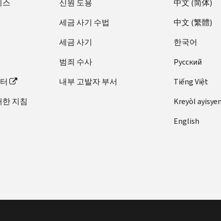
비스
신원 도용
中文 (简体)
and
tax
세금 사기 수법
中文 (繁體)
year
match
세금 사기
한국어
on
범죄 수사
Pусский
your
return
이터
내부 고발자 부서
Tiếng Việt
and
notice.
대한 지침
Kreyòl ayisye
English