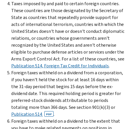
Taxes imposed by and paid to certain foreign countries.
These countries are those designated by the Secretary of
State as countries that repeatedly provide support for
acts of international terrorism, countries with which the
United States doesn't have or doesn't conduct diplomatic
relations, or countries whose governments aren't
recognized by the United States and aren't otherwise
eligible to purchase defense articles or services under the
Arms Export Control Act. For a list of these countries, see
Publication 514, Foreign Tax Credit for Individuals
.
Foreign taxes withheld on a dividend from a corporation,
if you haven't held the stock for at least 16 days within
the 31-day period that begins 15 days before the ex-
dividend date. This required holding period is greater for
preferred-stock dividends attributable to periods
totaling more than 366 days. See section 901(k)(3) or
Publication 514
.
PDF
Foreign taxes withheld on a dividend to the extent that
you have to make related payments on positions in