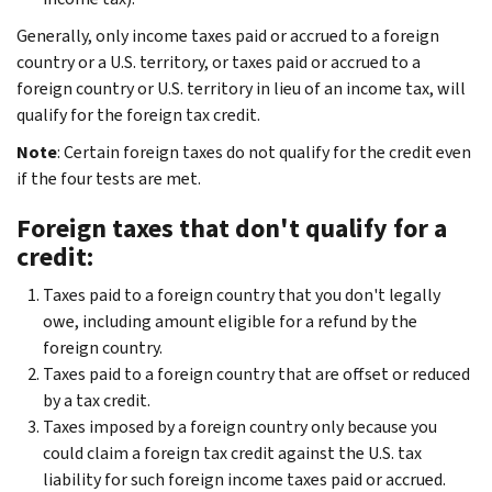
Generally, only income taxes paid or accrued to a foreign
country or a U.S. territory, or taxes paid or accrued to a
foreign country or U.S. territory in lieu of an income tax, will
qualify for the foreign tax credit.
Note
: Certain foreign taxes do not qualify for the credit even
if the four tests are met.
Foreign taxes that don't qualify for a
credit:
Taxes paid to a foreign country that you don't legally
owe, including amount eligible for a refund by the
foreign country.
Taxes paid to a foreign country that are offset or reduced
by a tax credit.
Taxes imposed by a foreign country only because you
could claim a foreign tax credit against the U.S. tax
liability for such foreign income taxes paid or accrued.