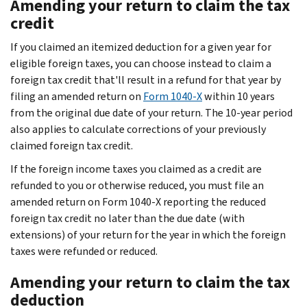
Amending your return to claim the tax
credit
If you claimed an itemized deduction for a given year for
eligible foreign taxes, you can choose instead to claim a
foreign tax credit that'll result in a refund for that year by
filing an amended return on
Form 1040-X
within 10 years
from the original due date of your return. The 10-year period
also applies to calculate corrections of your previously
claimed foreign tax credit.
If the foreign income taxes you claimed as a credit are
refunded to you or otherwise reduced, you must file an
amended return on Form 1040-X reporting the reduced
foreign tax credit no later than the due date (with
extensions) of your return for the year in which the foreign
taxes were refunded or reduced.
Amending your return to claim the tax
deduction