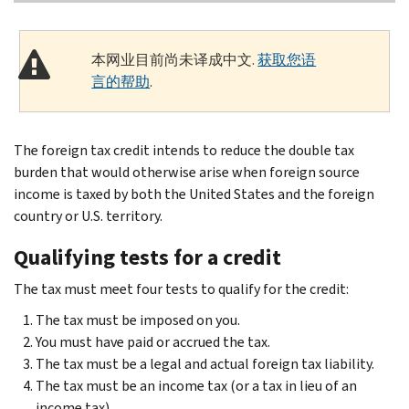
本网业目前尚未译成中文.
获取您语
言的帮助
.
The foreign tax credit intends to reduce the double tax
burden that would otherwise arise when foreign source
income is taxed by both the United States and the foreign
country or U.S. territory.
Qualifying tests for a credit
The tax must meet four tests to qualify for the credit:
The tax must be imposed on you.
You must have paid or accrued the tax.
The tax must be a legal and actual foreign tax liability.
The tax must be an income tax (or a tax in lieu of an
income tax).