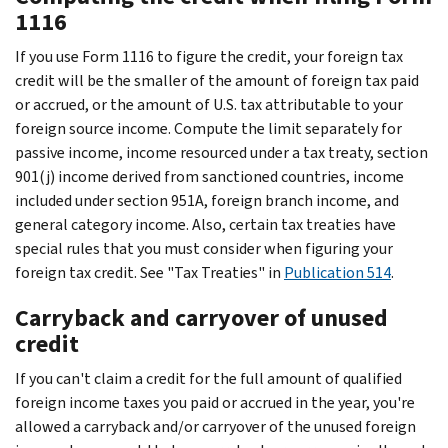
1116
If you use Form 1116 to figure the credit, your foreign tax
credit will be the smaller of the amount of foreign tax paid
or accrued, or the amount of U.S. tax attributable to your
foreign source income. Compute the limit separately for
passive income, income resourced under a tax treaty, section
901(j) income derived from sanctioned countries, income
included under section 951A, foreign branch income, and
general category income. Also, certain tax treaties have
special rules that you must consider when figuring your
foreign tax credit. See "Tax Treaties" in
Publication 514
.
Carryback and carryover of unused
credit
If you can't claim a credit for the full amount of qualified
foreign income taxes you paid or accrued in the year, you're
allowed a carryback and/or carryover of the unused foreign