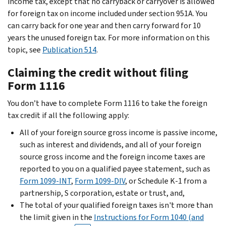
income tax, except that no carryback or carryover is allowed
for foreign tax on income included under section 951A. You
can carry back for one year and then carry forward for 10
years the unused foreign tax. For more information on this
topic, see
Publication 514
.
Claiming the credit without filing
Form 1116
You don’t have to complete Form 1116 to take the foreign
tax credit if all the following apply:
All of your foreign source gross income is passive income,
such as interest and dividends, and all of your foreign
source gross income and the foreign income taxes are
reported to you on a qualified payee statement, such as
Form 1099-INT
,
Form 1099-DIV
, or Schedule K-1 from a
partnership, S corporation, estate or trust, and,
The total of your qualified foreign taxes isn't more than
the limit given in the
Instructions for Form 1040 (and