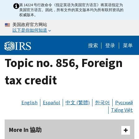
Skip
第 14224 号行政命令《指定英语为美国官方语言》将英语指定为
美国官方语言。因此，所有文件的英文版本均为所有联邦资讯的
to
权威版本。
main
美国政府官方网站
content
以下是你如何知道
搜索
登录
菜单
Topic no. 856, Foreign
tax credit
English
Español
中文 (繁體)
한국어
Русский
Tiếng Việt
More In 協助