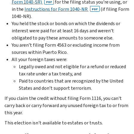
Form 1040-SR)
for the filing status you're using, or
PDF
in the
Instructions for Form 1040-NR
(if filing Form
PDF
1040-NR).
You held the stock or bonds on which the dividends or
interest were paid for at least 16 days and weren’t
obligated to pay these amounts to someone else.
You aren’t filing Form 4563 or excluding income from
sources within Puerto Rico.
All your foreign taxes were:
Legally owed and not eligible for a refund or reduced
tax rate under a tax treaty, and
Paid to countries that are recognized by the United
States and don’t support terrorism.
If you claim the credit without filing Form 1116, you can't
carry back or carry forward any unused foreign tax to or from
this year.
This election isn't available to estates or trusts.