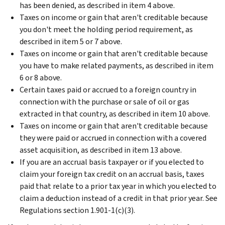
has been denied, as described in item 4 above.
Taxes on income or gain that aren't creditable because
you don't meet the holding period requirement, as
described in item 5 or 7 above.
Taxes on income or gain that aren't creditable because
you have to make related payments, as described in item
6 or 8 above.
Certain taxes paid or accrued to a foreign country in
connection with the purchase or sale of oil or gas
extracted in that country, as described in item 10 above.
Taxes on income or gain that aren't creditable because
they were paid or accrued in connection with a covered
asset acquisition, as described in item 13 above.
If you are an accrual basis taxpayer or if you elected to
claim your foreign tax credit on an accrual basis, taxes
paid that relate to a prior tax year in which you elected to
claim a deduction instead of a credit in that prior year. See
Regulations section 1.901-1(c)(3).