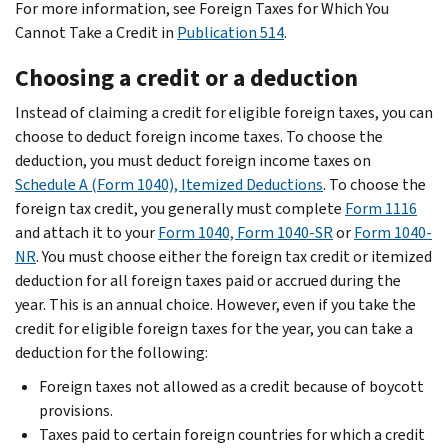
For more information, see Foreign Taxes for Which You
Cannot Take a Credit in
Publication 514
.
Choosing a credit or a deduction
Instead of claiming a credit for eligible foreign taxes, you can
choose to deduct foreign income taxes. To choose the
deduction, you must deduct foreign income taxes on
Schedule A (Form 1040), Itemized Deductions
. To choose the
foreign tax credit, you generally must complete
Form 1116
and attach it to your
Form 1040, Form 1040-SR
or
Form 1040-
NR
. You must choose either the foreign tax credit or itemized
deduction for all foreign taxes paid or accrued during the
year. This is an annual choice. However, even if you take the
credit for eligible foreign taxes for the year, you can take a
deduction for the following:
Foreign taxes not allowed as a credit because of boycott
provisions.
Taxes paid to certain foreign countries for which a credit