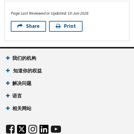
Page Last Reviewed or Updated: 10-Jun-2026
Share
Print
我们的机构
知道你的权益
解决问题
语言
相关网站