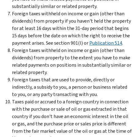
substantially similar or related property.
Foreign taxes withheld on income or gain (other than
dividends) from property if you haven't held the property
for at least 16 days within the 31-day period that begins
15 days before the date on which the right to receive the
payment arises. See section 901(l) or
Publication 514
.
Foreign taxes withheld on income or gain (other than
dividends) from property to the extent you have to make
related payments on positions in substantially similar or
related property.
Foreign taxes that are used to provide, directly or
indirectly, a subsidy to you, a person or business related
to you, or any party transacting with you.
Taxes paid or accrued to a foreign country in connection
with the purchase or sale of oil or gas extracted in that
country if you don't have an economic interest in the oil
or gas, and the purchase price or sales price is different
from the fair market value of the oil or gas at the time of