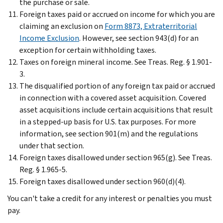
the purchase or sale.
Foreign taxes paid or accrued on income for which you are
claiming an exclusion on
Form 8873, Extraterritorial
Income Exclusion
. However, see section 943(d) for an
exception for certain withholding taxes.
Taxes on foreign mineral income. See Treas. Reg. § 1.901-
3.
The disqualified portion of any foreign tax paid or accrued
in connection with a covered asset acquisition. Covered
asset acquisitions include certain acquisitions that result
in a stepped-up basis for U.S. tax purposes. For more
information, see section 901(m) and the regulations
under that section.
Foreign taxes disallowed under section 965(g). See Treas.
Reg. § 1.965-5.
Foreign taxes disallowed under section 960(d)(4).
You can't take a credit for any interest or penalties you must
pay.