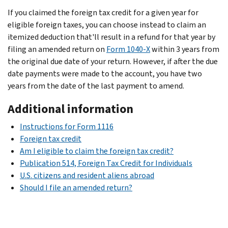
If you claimed the foreign tax credit for a given year for
eligible foreign taxes, you can choose instead to claim an
itemized deduction that'll result in a refund for that year by
filing an amended return on
Form 1040-X
within 3 years from
the original due date of your return. However, if after the due
date payments were made to the account, you have two
years from the date of the last payment to amend.
Additional information
Instructions for Form 1116
Foreign tax credit
Am I eligible to claim the foreign tax credit?
Publication 514, Foreign Tax Credit for Individuals
U.S. citizens and resident aliens abroad
Should I file an amended return?