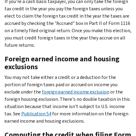
If you're a cash basis taxpayer, you can only take the foreign
tax credit in the year you pay the foreign taxes unless you
elect to claim the foreign tax credit in the year the taxes are
accrued by checking the "Accrued" box in Part II of Form 1116
on a timely filed original return. Once you make this election,
you must credit foreign taxes in the year they accrue on all
future returns.
Foreign earned income and housing
exclusions
You may not take either a credit or a deduction for the
portion of foreign taxes paid or accrued on income you
exclude under the
foreign earned income exclusion
or the
foreign housing exclusion. There's no double taxation in this
situation because that income isn't subject to U.S. income
tax. See
Publication 54
for more information on the foreign
earned income and housing exclusions.
Computing the credit when filing Form