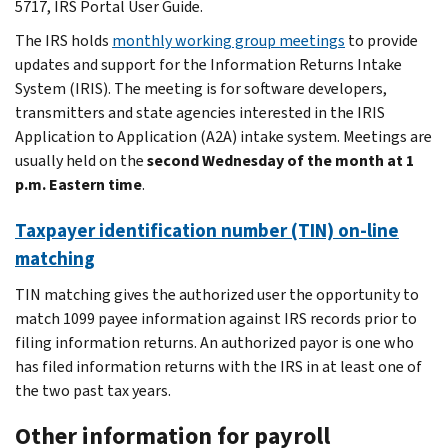
5717, IRS Portal User Guide.
The IRS holds
monthly working group meetings
to provide
updates and support for the Information Returns Intake
System (IRIS). The meeting is for software developers,
transmitters and state agencies interested in the IRIS
Application to Application (A2A) intake system. Meetings are
usually held on the
second Wednesday of the month at 1
p.m. Eastern time
.
Taxpayer identification number (TIN) on-line
matching
TIN matching gives the authorized user the opportunity to
match 1099 payee information against IRS records prior to
filing information returns. An authorized payor is one who
has filed information returns with the IRS in at least one of
the two past tax years.
Other information for payroll