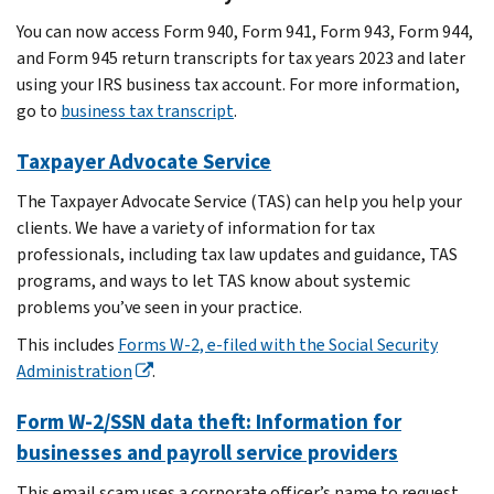
You can now access Form 940, Form 941, Form 943, Form 944,
and Form 945 return transcripts for tax years 2023 and later
using your IRS business tax account. For more information,
go to
business tax transcript
.
Taxpayer Advocate Service
The Taxpayer Advocate Service (TAS) can help you help your
clients. We have a variety of information for tax
professionals, including tax law updates and guidance, TAS
programs, and ways to let TAS know about systemic
problems you’ve seen in your practice.
This includes
Forms W-2, e-filed with the Social Security
Administration
.
Form W-2/SSN data theft: Information for
businesses and payroll service providers
This email scam uses a corporate officer’s name to request