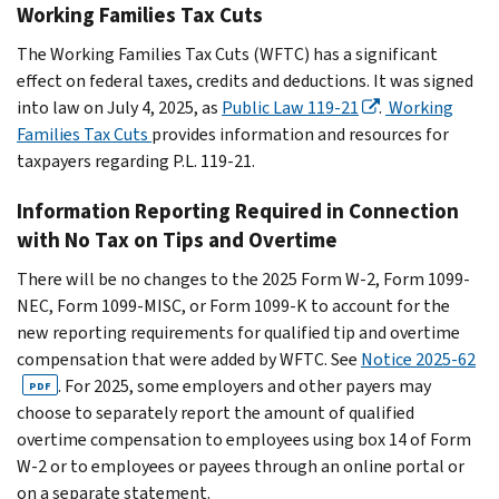
Working Families Tax Cuts
The Working Families Tax Cuts (WFTC) has a significant
effect on federal taxes, credits and deductions. It was signed
into law on July 4, 2025, as
Public Law 119-21
.
Working
Families Tax Cuts
provides information and resources for
taxpayers regarding P.L. 119-21.
Information Reporting Required in Connection
with No Tax on Tips and Overtime
There will be no changes to the 2025 Form W-2, Form 1099-
NEC, Form 1099-MISC, or Form 1099-K to account for the
new reporting requirements for qualified tip and overtime
compensation that were added by WFTC. See
Notice 2025-62
. For 2025, some employers and other payers may
PDF
choose to separately report the amount of qualified
overtime compensation to employees using box 14 of Form
W-2 or to employees or payees through an online portal or
on a separate statement.