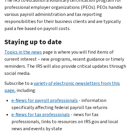
The IRS to establish a voluntary certification program for
professional employer organizations (PEOs). PEOs handle
various payroll administration and tax reporting
responsibilities for their business clients and are typically
paid a fee based on payroll costs.
Staying up to date
Topics in the news
page is where you will find items of
current interest – new programs, recent guidance or timely
reminders. The IRS will also provide critical updates through
social media.
Subscribe to a
variety of electronic newsletters from this
page
, including:
e-News for payroll professionals
- information
specifically affecting federal payroll tax returns
e-News for tax professionals
- news for tax
professionals, links to resources on IRS.gov and local
news and events by state