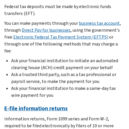
Federal tax deposits must be made by electronic funds
transfers (EFT).
You can make payments through your
business tax account
,
through
Direct Pay for businesses
, using the government's
free
Electronic Federal Tax Payment System (EFTPS)
or
through one of the following methods that may charge a
fee:
Ask your financial institution to initiate an automated
clearing house (ACH) credit payment on your behalf
Ask a trusted third party, such as a tax professional or
payroll service, to make the payment for you
Ask your financial institution to make a same-day tax
wire payment for you
E-file information returns
Information returns, Form 1099 series and Form W-2,
required to be filed electronically by filers of 10 or more