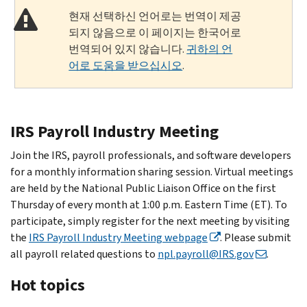
현재 선택하신 언어로는 번역이 제공
되지 않음으로 이 페이지는 한국어로
번역되어 있지 않습니다.
귀하의 언
어로 도움을 받으십시오
.
IRS Payroll Industry Meeting
Join the IRS, payroll professionals, and software developers
for a monthly information sharing session. Virtual meetings
are held by the National Public Liaison Office on the first
Thursday of every month at 1:00 p.m. Eastern Time (ET). To
participate, simply register for the next meeting by visiting
the
IRS Payroll Industry Meeting webpage
. Please submit
all payroll related questions to
npl.payroll@IRS.gov
.
Hot topics