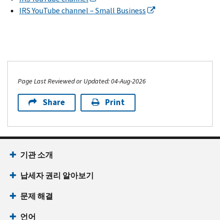
IRS YouTube channel – Small Business
Page Last Reviewed or Updated: 04-Aug-2026
Share
Print
기관 소개
납세자 권리 알아보기
문제 해결
언어