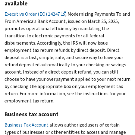
available
Executive Order (EO) 14247
, Modernizing Payments To and
From America’s Bank Account, issued on March 25, 2025,
promotes operational efficiency by mandating the
transition to electronic payments for all federal
disbursements. Accordingly, the IRS will now issue
employment tax return refunds by direct deposit. Direct
deposit is a fast, simple, safe, and secure way to have your
refund deposited automatically to your checking or savings
account. Instead of a direct deposit refund, you can still
choose to have your overpayment applied to your next return
by checking the appropriate box on your employment tax
return. For more information, see the instructions for your
employment tax return.
Business tax account
Business Tax Account
allows authorized users of certain
types of businesses or other entities to access and manage