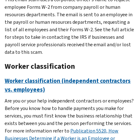
employee Forms W-2 from company payroll or human
resources departments. The email is sent to an employee in
the payroll or human resources departments, requesting a
list of all employees and their Forms W-2. See the full article
for steps to take in contacting the IRS if businesses and
payroll service professionals received the email and/or lost
data to this scam.
Worker classification
Worker classification (independent contractors
vs. employees)
Are you or your help independent contractors or employees?
Before you know how to handle payments you make for
services, you must first know the business relationship that
exists between you and the person performing the services.
For more information refer to
Publication 5520, How
Businesses Determine if a Worker is an Employee or