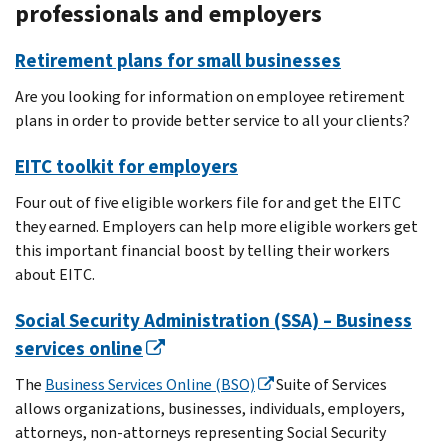
professionals and employers
Retirement plans for small businesses
Are you looking for information on employee retirement
plans in order to provide better service to all your clients?
EITC toolkit for employers
Four out of five eligible workers file for and get the EITC
they earned. Employers can help more eligible workers get
this important financial boost by telling their workers
about EITC.
Social Security Administration (SSA) – Business
services online
The
Business Services Online (BSO)
Suite of Services
allows organizations, businesses, individuals, employers,
attorneys, non-attorneys representing Social Security