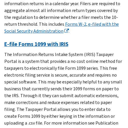
information returns in a calendar year. Filers are required to
aggregate almost all information return types covered by
the regulation to determine whether a filer meets the 10-
return threshold. This includes
Forms W-2, e-filed with the
Social Security Administration
.
E-file Forms 1099 with IRIS
The Information Returns Intake System (IRIS) Taxpayer
Portal is a system that provides a no cost online method for
taxpayers to electronically file Form 1099 series. This free
electronic filing service is secure, accurate and requires no
special software. This may be especially helpful to any small
business that currently sends their 1099 forms on paper to
the IRS. Through it they can submit automatic extensions,
make corrections and reduce expenses related to paper
filing. The Taxpayer Portal allows you to enter data to
create Forms 1099 by either keying in the information or
uploading a .csv file. For more information see Publication