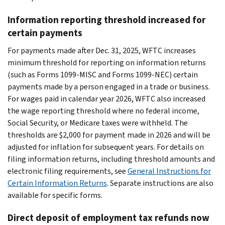
Information reporting threshold increased for
certain payments
For payments made after Dec. 31, 2025, WFTC increases
minimum threshold for reporting on information returns
(such as Forms 1099-MISC and Forms 1099-NEC) certain
payments made by a person engaged in a trade or business.
For wages paid in calendar year 2026, WFTC also increased
the wage reporting threshold where no federal income,
Social Security, or Medicare taxes were withheld. The
thresholds are $2,000 for payment made in 2026 and will be
adjusted for inflation for subsequent years. For details on
filing information returns, including threshold amounts and
electronic filing requirements, see
General Instructions for
Certain Information Returns
. Separate instructions are also
available for specific forms.
Direct deposit of employment tax refunds now