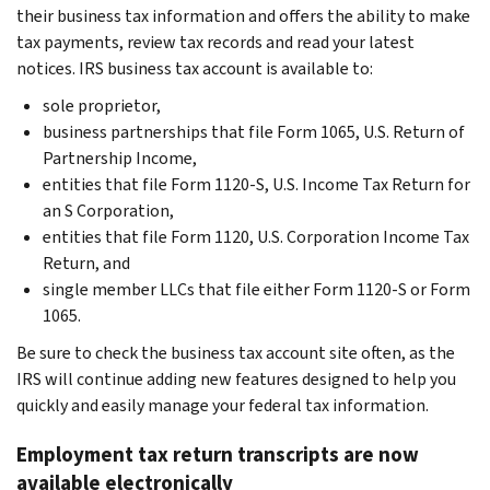
their business tax information and offers the ability to make
tax payments, review tax records and read your latest
notices. IRS business tax account is available to:
sole proprietor,
business partnerships that file Form 1065, U.S. Return of
Partnership Income,
entities that file Form 1120-S, U.S. Income Tax Return for
an S Corporation,
entities that file Form 1120, U.S. Corporation Income Tax
Return, and
single member LLCs that file either Form 1120-S or Form
1065.
Be sure to check the business tax account site often, as the
IRS will continue adding new features designed to help you
quickly and easily manage your federal tax information.
Employment tax return transcripts are now
available electronically