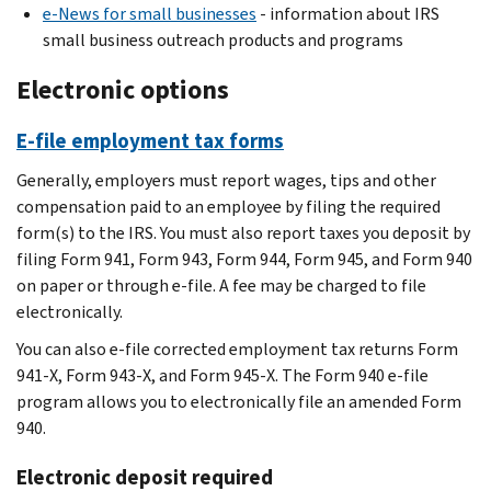
e-News for small businesses
- information about IRS
small business outreach products and programs
Electronic options
E-file employment tax forms
Generally, employers must report wages, tips and other
compensation paid to an employee by filing the required
form(s) to the IRS. You must also report taxes you deposit by
filing Form 941, Form 943, Form 944, Form 945, and Form 940
on paper or through e-file. A fee may be charged to file
electronically.
You can also e-file corrected employment tax returns Form
941-X, Form 943-X, and Form 945-X. The Form 940 e-file
program allows you to electronically file an amended Form
940.
Electronic deposit required