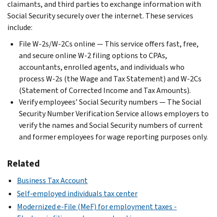
claimants, and third parties to exchange information with
Social Security securely over the internet. These services
include:
File W-2s/W-2Cs online — This service offers fast, free,
and secure online W-2 filing options to CPAs,
accountants, enrolled agents, and individuals who
process W-2s (the Wage and Tax Statement) and W-2Cs
(Statement of Corrected Income and Tax Amounts).
Verify employees’ Social Security numbers — The Social
Security Number Verification Service allows employers to
verify the names and Social Security numbers of current
and former employees for wage reporting purposes only.
Related
Business Tax Account
Self-employed individuals tax center
Modernized e-File (MeF) for employment taxes -