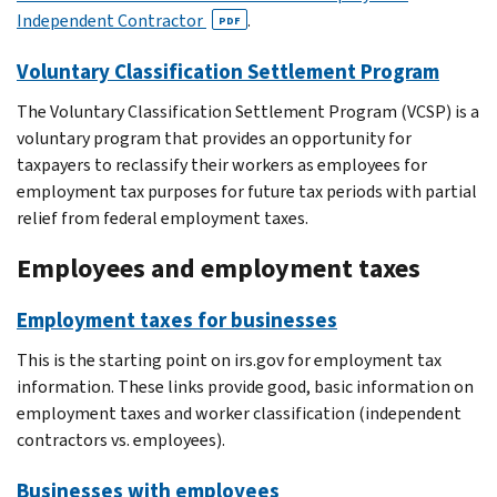
Independent Contractor
.
PDF
Voluntary Classification Settlement Program
The Voluntary Classification Settlement Program (VCSP) is a
voluntary program that provides an opportunity for
taxpayers to reclassify their workers as employees for
employment tax purposes for future tax periods with partial
relief from federal employment taxes.
Employees and employment taxes
Employment taxes for businesses
This is the starting point on irs.gov for employment tax
information. These links provide good, basic information on
employment taxes and worker classification (independent
contractors vs. employees).
Businesses with employees