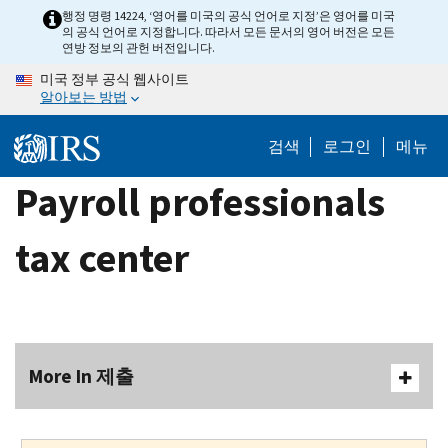
Skip
행정 명령 14224, ‘영어를 미국의 공식 언어로 지정’은 영어를 미국
의 공식 언어로 지정합니다. 따라서 모든 문서의 영어 버전은 모든
to
연방 정보의 관헌 버전입니다.
main
미국 정부 공식 웹사이트
content
알아보는 방법
검색
로그인
메뉴
Payroll professionals
tax center
More In 제출