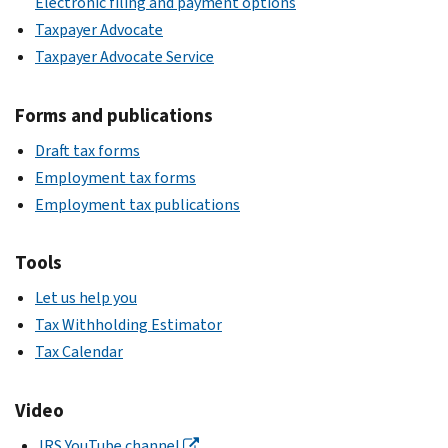
Electronic filing and payment options
Taxpayer Advocate
Taxpayer Advocate Service
Forms and publications
Draft tax forms
Employment tax forms
Employment tax publications
Tools
Let us help you
Tax Withholding Estimator
Tax Calendar
Video
IRS YouTube channel