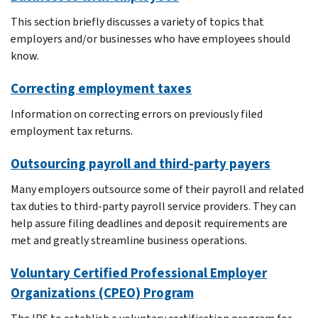
This section briefly discusses a variety of topics that
employers and/or businesses who have employees should
know.
Correcting employment taxes
Information on correcting errors on previously filed
employment tax returns.
Outsourcing payroll and third-party payers
Many employers outsource some of their payroll and related
tax duties to third-party payroll service providers. They can
help assure filing deadlines and deposit requirements are
met and greatly streamline business operations.
Voluntary Certified Professional Employer
Organizations (CPEO) Program