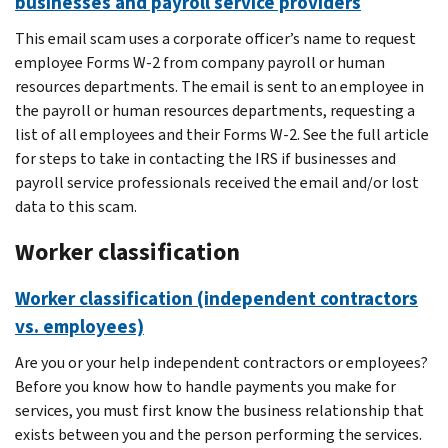
businesses and payroll service providers
This email scam uses a corporate officer’s name to request
employee Forms W-2 from company payroll or human
resources departments. The email is sent to an employee in
the payroll or human resources departments, requesting a
list of all employees and their Forms W-2. See the full article
for steps to take in contacting the IRS if businesses and
payroll service professionals received the email and/or lost
data to this scam.
Worker classification
Worker classification (independent contractors
vs. employees)
Are you or your help independent contractors or employees?
Before you know how to handle payments you make for
services, you must first know the business relationship that
exists between you and the person performing the services.