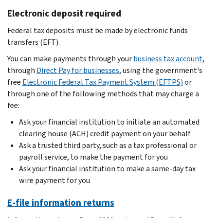
Electronic deposit required
Federal tax deposits must be made by electronic funds
transfers (EFT).
You can make payments through your
business tax account
,
through
Direct Pay for businesses
, using the government's
free
Electronic Federal Tax Payment System (EFTPS)
or
through one of the following methods that may charge a
fee:
Ask your financial institution to initiate an automated
clearing house (ACH) credit payment on your behalf
Ask a trusted third party, such as a tax professional or
payroll service, to make the payment for you
Ask your financial institution to make a same-day tax
wire payment for you
E-file information returns