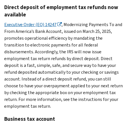
Direct deposit of employment tax refunds now
available
Executive Order (EO) 14247
, Modernizing Payments To and
From America’s Bank Account, issued on March 25, 2025,
promotes operational efficiency by mandating the
transition to electronic payments for all federal
disbursements. Accordingly, the IRS will now issue
employment tax return refunds by direct deposit. Direct
deposit is a fast, simple, safe, and secure way to have your
refund deposited automatically to your checking or savings
account. Instead of a direct deposit refund, you can still
choose to have your overpayment applied to your next return
by checking the appropriate box on your employment tax
return. For more information, see the instructions for your
employment tax return.
Business tax account