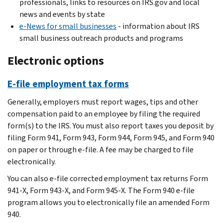
professionals, links to resources on IRS.gov and local
news and events by state
e-News for small businesses
- information about IRS
small business outreach products and programs
Electronic options
E-file employment tax forms
Generally, employers must report wages, tips and other
compensation paid to an employee by filing the required
form(s) to the IRS. You must also report taxes you deposit by
filing Form 941, Form 943, Form 944, Form 945, and Form 940
on paper or through e-file. A fee may be charged to file
electronically.
You can also e-file corrected employment tax returns Form
941-X, Form 943-X, and Form 945-X. The Form 940 e-file
program allows you to electronically file an amended Form
940.