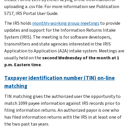
uploading a .csv file. For more information see Publication
5717, IRS Portal User Guide.
The IRS holds
monthly working group meetings
to provide
updates and support for the Information Returns Intake
System (IRIS). The meeting is for software developers,
transmitters and state agencies interested in the IRIS
Application to Application (A2A) intake system. Meetings are
usually held on the
second Wednesday of the month at 1
p.m. Eastern time
.
Taxpayer identification number (TIN) on-line
matching
TIN matching gives the authorized user the opportunity to
match 1099 payee information against IRS records prior to
filing information returns. An authorized payor is one who
has filed information returns with the IRS in at least one of
the two past tax years.