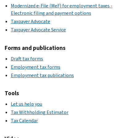
Modernized e-File (MeF) for employment taxes -
Electronic filing and payment options
Taxpayer Advocate
Taxpayer Advocate Service
Forms and publications
Draft tax forms
Employment tax forms
Employment tax publications
Tools
Let us help you
Tax Withholding Estimator
Tax Calendar