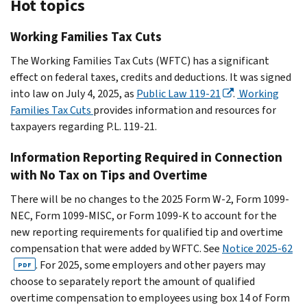
Hot topics
Working Families Tax Cuts
The Working Families Tax Cuts (WFTC) has a significant
effect on federal taxes, credits and deductions. It was signed
into law on July 4, 2025, as
Public Law 119-21
.
Working
Families Tax Cuts
provides information and resources for
taxpayers regarding P.L. 119-21.
Information Reporting Required in Connection
with No Tax on Tips and Overtime
There will be no changes to the 2025 Form W-2, Form 1099-
NEC, Form 1099-MISC, or Form 1099-K to account for the
new reporting requirements for qualified tip and overtime
compensation that were added by WFTC. See
Notice 2025-62
. For 2025, some employers and other payers may
PDF
choose to separately report the amount of qualified
overtime compensation to employees using box 14 of Form