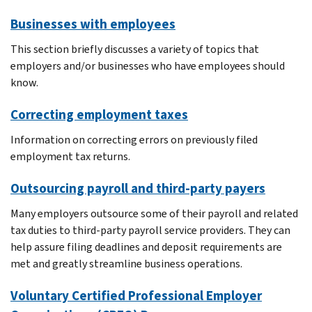
Businesses with employees
This section briefly discusses a variety of topics that
employers and/or businesses who have employees should
know.
Correcting employment taxes
Information on correcting errors on previously filed
employment tax returns.
Outsourcing payroll and third-party payers
Many employers outsource some of their payroll and related
tax duties to third-party payroll service providers. They can
help assure filing deadlines and deposit requirements are
met and greatly streamline business operations.
Voluntary Certified Professional Employer