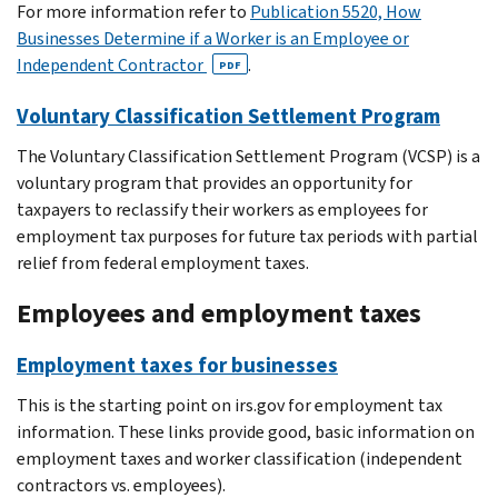
For more information refer to
Publication 5520, How
Businesses Determine if a Worker is an Employee or
Independent Contractor
.
PDF
Voluntary Classification Settlement Program
The Voluntary Classification Settlement Program (VCSP) is a
voluntary program that provides an opportunity for
taxpayers to reclassify their workers as employees for
employment tax purposes for future tax periods with partial
relief from federal employment taxes.
Employees and employment taxes
Employment taxes for businesses
This is the starting point on irs.gov for employment tax
information. These links provide good, basic information on
employment taxes and worker classification (independent
contractors vs. employees).