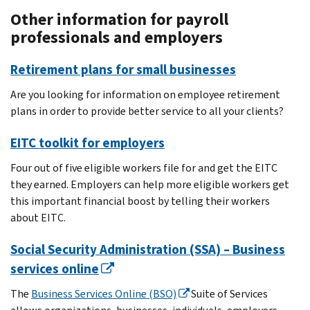
Other information for payroll
professionals and employers
Retirement plans for small businesses
Are you looking for information on employee retirement
plans in order to provide better service to all your clients?
EITC toolkit for employers
Four out of five eligible workers file for and get the EITC
they earned. Employers can help more eligible workers get
this important financial boost by telling their workers
about EITC.
Social Security Administration (SSA) – Business
services online
The
Business Services Online (BSO)
Suite of Services