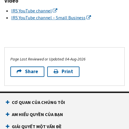
Video
IRS YouTube channel
IRS YouTube channel – Small Business
Page Last Reviewed or Updated: 04-Aug-2026
Share
Print
CƠ QUAN CỦA CHÚNG TÔI
AM HIỂU QUYỀN CỦA BẠN
GIẢI QUYẾT MỘT VẤN ĐỀ