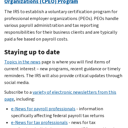
Organizations (CPEO) Program
The IRS to establish a voluntary certification program for
professional employer organizations (PEOs). PEOs handle
various payroll administration and tax reporting
responsibilities for their business clients and are typically
paid a fee based on payroll costs.
Staying up to date
Topics in the news
page is where you will find items of
current interest – new programs, recent guidance or timely
reminders. The IRS will also provide critical updates through
social media.
Subscribe to a
variety of electronic newsletters from this
page
, including:
e-News for payroll professionals
- information
specifically affecting federal payroll tax returns
e-News for tax professionals
- news for tax