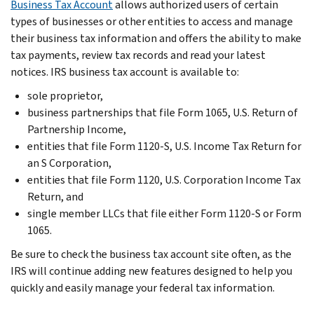
Business Tax Account
allows authorized users of certain
types of businesses or other entities to access and manage
their business tax information and offers the ability to make
tax payments, review tax records and read your latest
notices. IRS business tax account is available to:
sole proprietor,
business partnerships that file Form 1065, U.S. Return of
Partnership Income,
entities that file Form 1120-S, U.S. Income Tax Return for
an S Corporation,
entities that file Form 1120, U.S. Corporation Income Tax
Return, and
single member LLCs that file either Form 1120-S or Form
1065.
Be sure to check the business tax account site often, as the
IRS will continue adding new features designed to help you
quickly and easily manage your federal tax information.