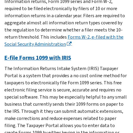
Information returns, Form 1099 series and Form W-2,
required to be filed electronically by filers of 10 or more
information returns in a calendar year. Filers are required to
aggregate almost all information return types covered by
the regulation to determine whether a filer meets the 10-
return threshold. This includes
Forms W-2, e-filed with the
Social Security Administration
.
E-file Forms 1099 with IRIS
The Information Returns Intake System (IRIS) Taxpayer
Portal is a system that provides a no cost online method for
taxpayers to electronically file Form 1099 series. This free
electronic filing service is secure, accurate and requires no
special software. This may be especially helpful to any small
business that currently sends their 1099 forms on paper to
the IRS. Through it they can submit automatic extensions,
make corrections and reduce expenses related to paper
filing. The Taxpayer Portal allows you to enter data to
create Forms 1099 by either keying in the information or