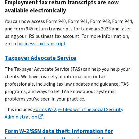
Employment tax return transcripts are now
available electronically
You can now access Form 940, Form 941, Form 943, Form 944,
and Form 945 return transcripts for tax years 2023 and later
using your IRS business tax account. For more information,
go to
business tax transcript
.
Taxpayer Advocate Service
The Taxpayer Advocate Service (TAS) can help you help your
clients. We have a variety of information for tax
professionals, including tax law updates and guidance, TAS
programs, and ways to let TAS know about systemic
problems you’ve seen in your practice.
This includes
Forms W-2, e-filed with the Social Security
Administration
.
Form W-2/SSN data theft: Information for