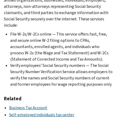
allows organizations, businesses, individuals, employers,
attorneys, non-attorneys representing Social Security
claimants, and third parties to exchange information with
Social Security securely over the internet. These services
include:
File W-2s/W-2Cs online — This service offers fast, free,
and secure online W-2 filing options to CPAs,
accountants, enrolled agents, and individuals who
process W-2s (the Wage and Tax Statement) and W-2Cs
(Statement of Corrected Income and Tax Amounts).
Verify employees’ Social Security numbers — The Social
Security Number Verification Service allows employers to
verify the names and Social Security numbers of current
and former employees for wage reporting purposes only.
Related
Business Tax Account
Self-employed individuals tax center