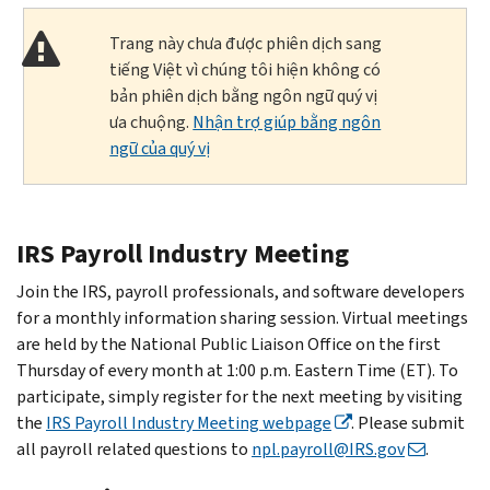
Trang này chưa được phiên dịch sang
tiếng Việt vì chúng tôi hiện không có
bản phiên dịch bằng ngôn ngữ quý vị
ưa chuộng.
Nhận trợ giúp bằng ngôn
ngữ của quý vị
IRS Payroll Industry Meeting
Join the IRS, payroll professionals, and software developers
for a monthly information sharing session. Virtual meetings
are held by the National Public Liaison Office on the first
Thursday of every month at 1:00 p.m. Eastern Time (ET). To
participate, simply register for the next meeting by visiting
the
IRS Payroll Industry Meeting webpage
. Please submit
all payroll related questions to
npl.payroll@IRS.gov
.