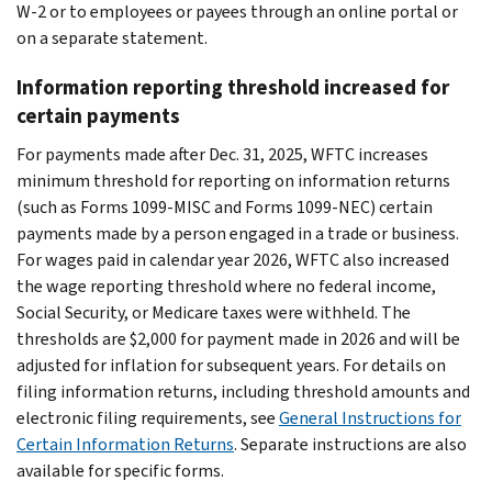
W-2 or to employees or payees through an online portal or
on a separate statement.
Information reporting threshold increased for
certain payments
For payments made after Dec. 31, 2025, WFTC increases
minimum threshold for reporting on information returns
(such as Forms 1099-MISC and Forms 1099-NEC) certain
payments made by a person engaged in a trade or business.
For wages paid in calendar year 2026, WFTC also increased
the wage reporting threshold where no federal income,
Social Security, or Medicare taxes were withheld. The
thresholds are $2,000 for payment made in 2026 and will be
adjusted for inflation for subsequent years. For details on
filing information returns, including threshold amounts and
electronic filing requirements, see
General Instructions for
Certain Information Returns
. Separate instructions are also
available for specific forms.