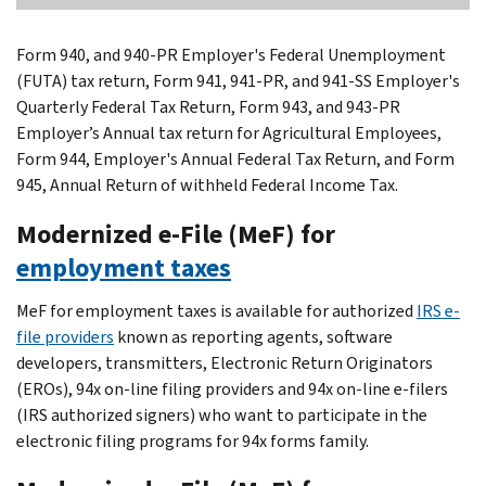
Form 940, and 940-PR Employer's Federal Unemployment
(FUTA) tax return, Form 941, 941-PR, and 941-SS Employer's
Quarterly Federal Tax Return, Form 943, and 943-PR
Employer’s Annual tax return for Agricultural Employees,
Form 944, Employer's Annual Federal Tax Return, and Form
945, Annual Return of withheld Federal Income Tax.
Modernized e-File (MeF) for
employment taxes
MeF for employment taxes is available for authorized
IRS e-
file providers
known as reporting agents, software
developers, transmitters, Electronic Return Originators
(EROs), 94x on-line filing providers and 94x on-line e-filers
(IRS authorized signers) who want to participate in the
electronic filing programs for 94x forms family.