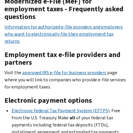
Modernized e-File (MeF) for
employment taxes - Frequently asked
questions
Information for authorized e-file providers and employers
who want to electronically file their employment tax
returns
.
Employment tax e-file providers and
partners
Visit the
approved IRS e-file for business providers
page
where you will link to companies who provide e-file services
for employment taxes.
Electronic payment options
Electronic Federal Tax Payment System (EFTPS)
. Free
from the U.S. Treasury. Make
all
of your federal tax
payments including federal tax deposits (FTDs),
installment agreement and estimated tax payments