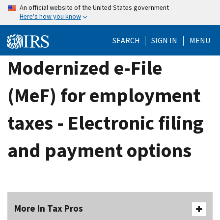
Skip
An official website of the United States government
Here's how you know
to
main
SEARCH
SIGN IN
MENU
content
Modernized e-File
(MeF) for employment
taxes - Electronic filing
and payment options
More In Tax Pros