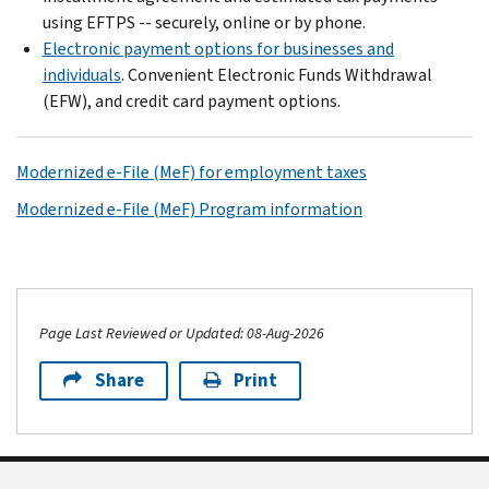
using EFTPS -- securely, online or by phone.
Electronic payment options for businesses and
individuals
. Convenient Electronic Funds Withdrawal
(EFW), and credit card payment options.
Modernized e-File (MeF) for employment taxes
Modernized e-File (MeF) Program information
Page Last Reviewed or Updated: 08-Aug-2026
Share
Print