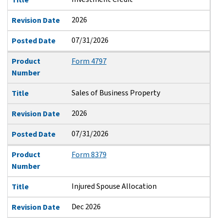
2026
Revision Date
07/31/2026
Posted Date
Product
Form 4797
Number
Sales of Business Property
Title
2026
Revision Date
07/31/2026
Posted Date
Product
Form 8379
Number
Injured Spouse Allocation
Title
Dec 2026
Revision Date