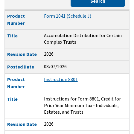
Search
Product Number
Title
Revision Date
Posted Date
Product
Form 1041 (Schedule J)
Number
Accumulation Distribution for Certain
Title
Complex Trusts
2026
Revision Date
08/07/2026
Posted Date
Product
Instruction 8801
Number
Instructions for Form 8801, Credit for
Title
Prior Year Minimum Tax - Individuals,
Estates, and Trusts
2026
Revision Date