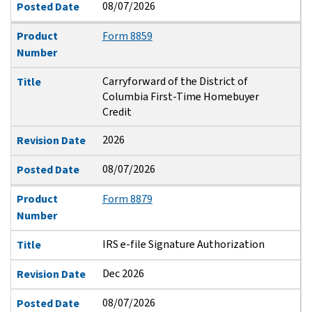
08/07/2026
Posted Date
Product
Form 8859
Number
Carryforward of the District of
Title
Columbia First-Time Homebuyer
Credit
2026
Revision Date
08/07/2026
Posted Date
Product
Form 8879
Number
IRS e-file Signature Authorization
Title
Dec 2026
Revision Date
08/07/2026
Posted Date