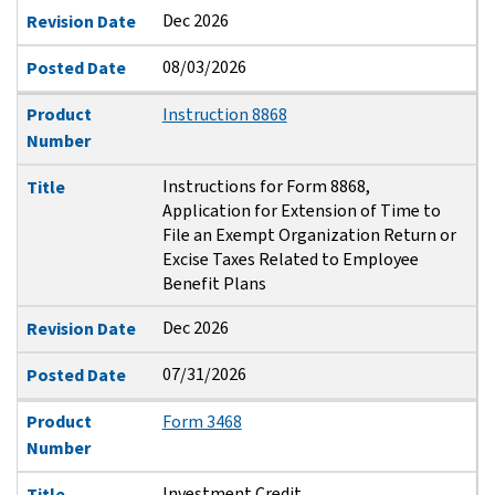
Dec 2026
Revision Date
08/03/2026
Posted Date
Product
Instruction 8868
Number
Instructions for Form 8868,
Title
Application for Extension of Time to
File an Exempt Organization Return or
Excise Taxes Related to Employee
Benefit Plans
Dec 2026
Revision Date
07/31/2026
Posted Date
Product
Form 3468
Number
Investment Credit
Title