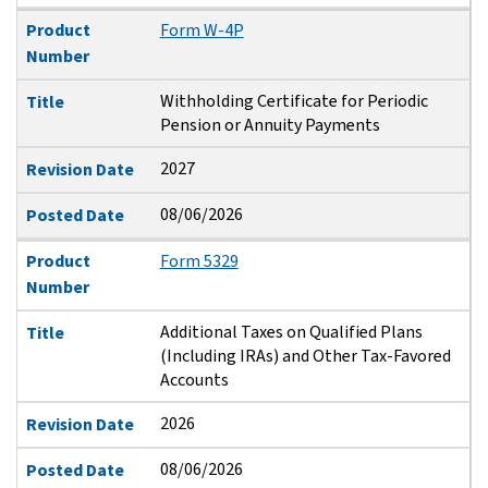
Product
Form W-4P
Number
Withholding Certificate for Periodic
Title
Pension or Annuity Payments
2027
Revision Date
08/06/2026
Posted Date
Product
Form 5329
Number
Additional Taxes on Qualified Plans
Title
(Including IRAs) and Other Tax-Favored
Accounts
2026
Revision Date
08/06/2026
Posted Date