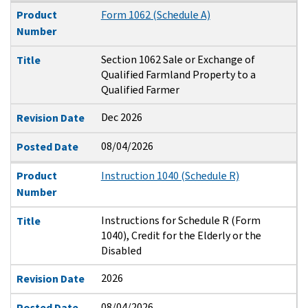
Product
Form 1062 (Schedule A)
Number
Section 1062 Sale or Exchange of
Title
Qualified Farmland Property to a
Qualified Farmer
Dec 2026
Revision Date
08/04/2026
Posted Date
Product
Instruction 1040 (Schedule R)
Number
Instructions for Schedule R (Form
Title
1040), Credit for the Elderly or the
Disabled
2026
Revision Date
08/04/2026
Posted Date