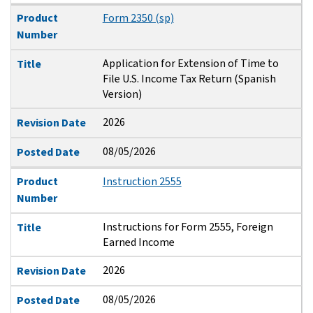
Product
Form 2350 (sp)
Number
Application for Extension of Time to
Title
File U.S. Income Tax Return (Spanish
Version)
2026
Revision Date
08/05/2026
Posted Date
Product
Instruction 2555
Number
Instructions for Form 2555, Foreign
Title
Earned Income
2026
Revision Date
08/05/2026
Posted Date