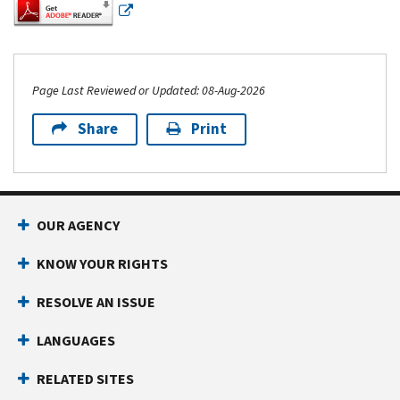
Page Last Reviewed or Updated: 08-Aug-2026
Share
Print
Footer Navigation
OUR AGENCY
KNOW YOUR RIGHTS
RESOLVE AN ISSUE
LANGUAGES
RELATED SITES