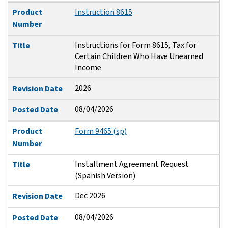
Product
Instruction 8615
Number
Instructions for Form 8615, Tax for
Title
Certain Children Who Have Unearned
Income
2026
Revision Date
08/04/2026
Posted Date
Product
Form 9465 (sp)
Number
Installment Agreement Request
Title
(Spanish Version)
Dec 2026
Revision Date
08/04/2026
Posted Date