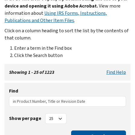
device and opening it using Adobe Acrobat.
View more
information about
Using IRS Forms, Instructions,
Publications and Other Item Files
.
Click on a column heading to sort the list by the contents of
that column.
Enter a term in the Find box
Click the Search button
Showing 1 - 25 of 1223
Find Help
Find
Show per page