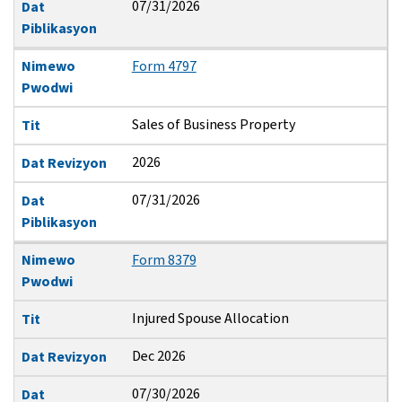
07/31/2026
Dat
Piblikasyon
Nimewo
Form 4797
Pwodwi
Sales of Business Property
Tit
2026
Dat Revizyon
07/31/2026
Dat
Piblikasyon
Nimewo
Form 8379
Pwodwi
Injured Spouse Allocation
Tit
Dec 2026
Dat Revizyon
07/30/2026
Dat