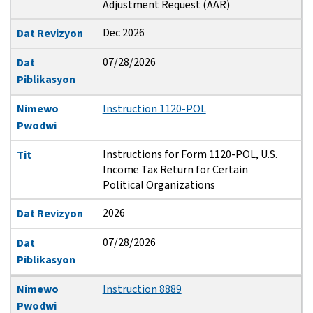
Adjustment Request (AAR)
Dec 2026
Dat Revizyon
07/28/2026
Dat
Piblikasyon
Nimewo
Instruction 1120-POL
Pwodwi
Instructions for Form 1120-POL, U.S.
Tit
Income Tax Return for Certain
Political Organizations
2026
Dat Revizyon
07/28/2026
Dat
Piblikasyon
Nimewo
Instruction 8889
Pwodwi