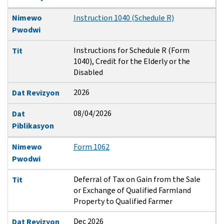
Nimewo
Instruction 1040 (Schedule R)
Pwodwi
Instructions for Schedule R (Form
Tit
1040), Credit for the Elderly or the
Disabled
2026
Dat Revizyon
08/04/2026
Dat
Piblikasyon
Nimewo
Form 1062
Pwodwi
Deferral of Tax on Gain from the Sale
Tit
or Exchange of Qualified Farmland
Property to Qualified Farmer
Dec 2026
Dat Revizyon