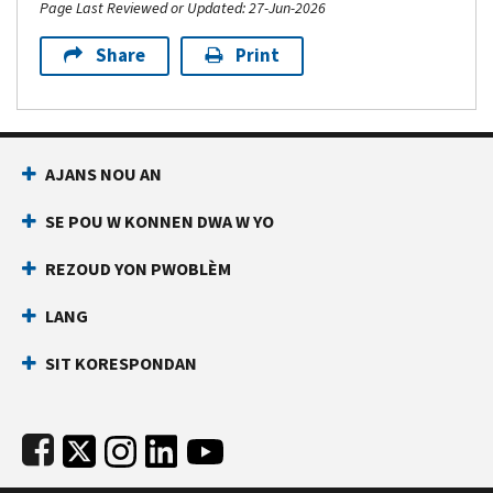
Page Last Reviewed or Updated: 27-Jun-2026
Share
Print
Footer Navigation
AJANS NOU AN
SE POU W KONNEN DWA W YO
REZOUD YON PWOBLÈM
LANG
SIT KORESPONDAN