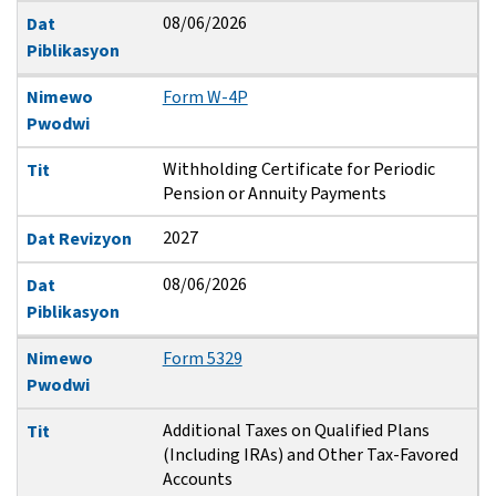
08/06/2026
Dat
Piblikasyon
Nimewo
Form W-4P
Pwodwi
Withholding Certificate for Periodic
Tit
Pension or Annuity Payments
2027
Dat Revizyon
08/06/2026
Dat
Piblikasyon
Nimewo
Form 5329
Pwodwi
Additional Taxes on Qualified Plans
Tit
(Including IRAs) and Other Tax-Favored
Accounts