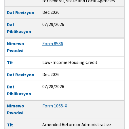
for Federal, State and Local Agencies
Dec 2026
Dat Revizyon
07/29/2026
Dat
Piblikasyon
Nimewo
Form 8586
Pwodwi
Low-Income Housing Credit
Tit
Dec 2026
Dat Revizyon
07/28/2026
Dat
Piblikasyon
Nimewo
Form 1065-X
Pwodwi
Amended Return or Administrative
Tit