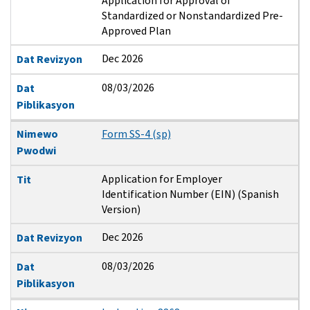
Application for Approval of
Standardized or Nonstandardized Pre-
Approved Plan
Dec 2026
Dat Revizyon
08/03/2026
Dat
Piblikasyon
Nimewo
Form SS-4 (sp)
Pwodwi
Application for Employer
Tit
Identification Number (EIN) (Spanish
Version)
Dec 2026
Dat Revizyon
08/03/2026
Dat
Piblikasyon