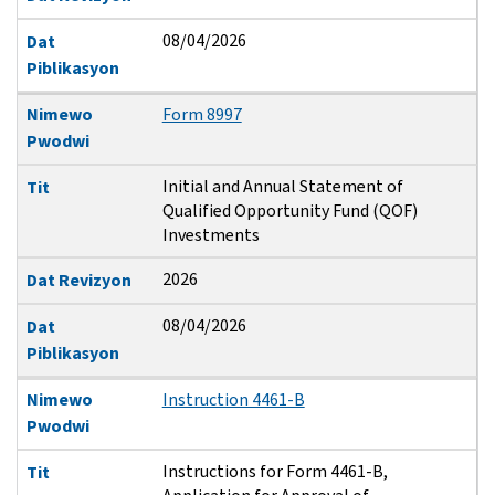
08/04/2026
Dat
Piblikasyon
Nimewo
Form 8997
Pwodwi
Initial and Annual Statement of
Tit
Qualified Opportunity Fund (QOF)
Investments
2026
Dat Revizyon
08/04/2026
Dat
Piblikasyon
Nimewo
Instruction 4461-B
Pwodwi
Instructions for Form 4461-B,
Tit