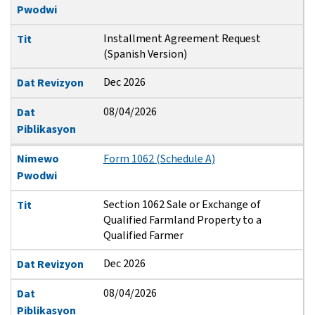
Pwodwi
Installment Agreement Request
Tit
(Spanish Version)
Dec 2026
Dat Revizyon
08/04/2026
Dat
Piblikasyon
Nimewo
Form 1062 (Schedule A)
Pwodwi
Section 1062 Sale or Exchange of
Tit
Qualified Farmland Property to a
Qualified Farmer
Dec 2026
Dat Revizyon
08/04/2026
Dat
Piblikasyon