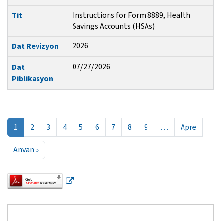
Instructions for Form 8889, Health
Tit
Savings Accounts (HSAs)
2026
Dat Revizyon
07/27/2026
Dat
Piblikasyon
Pagination
Next p
1
2
3
4
5
6
7
8
9
…
Apre
Last page
Anvan »