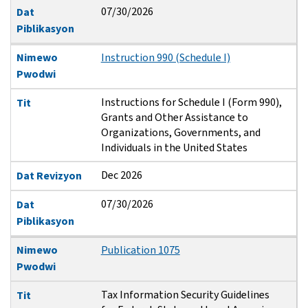
07/30/2026
Dat
Piblikasyon
Nimewo
Instruction 990 (Schedule I)
Pwodwi
Instructions for Schedule I (Form 990),
Tit
Grants and Other Assistance to
Organizations, Governments, and
Individuals in the United States
Dec 2026
Dat Revizyon
07/30/2026
Dat
Piblikasyon
Nimewo
Publication 1075
Pwodwi
Tax Information Security Guidelines
Tit