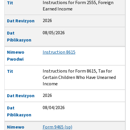
Instructions for Form 2555, Foreign
Tit
Earned Income
2026
Dat Revizyon
08/05/2026
Dat
Piblikasyon
Nimewo
Instruction 8615
Pwodwi
Instructions for Form 8615, Tax for
Tit
Certain Children Who Have Unearned
Income
2026
Dat Revizyon
08/04/2026
Dat
Piblikasyon
Nimewo
Form 9465 (sp)