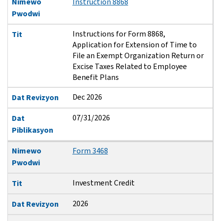
Nimewo
Instruction 8868
Pwodwi
Instructions for Form 8868,
Tit
Application for Extension of Time to
File an Exempt Organization Return or
Excise Taxes Related to Employee
Benefit Plans
Dec 2026
Dat Revizyon
07/31/2026
Dat
Piblikasyon
Nimewo
Form 3468
Pwodwi
Investment Credit
Tit
2026
Dat Revizyon