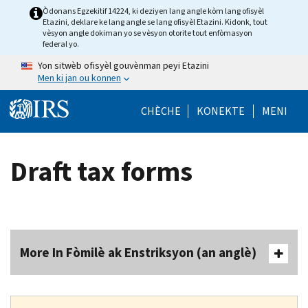
Skip to main content
Òdonans Egzekitif 14224, ki deziyen lang angle kòm lang ofisyèl
Etazini, deklare ke lang angle se lang ofisyèl Etazini. Kidonk, tout
vèsyon angle dokiman yo se vèsyon otorite tout enfòmasyon
federal yo.
Yon sitwèb ofisyèl gouvènman peyi Etazini
Men ki jan ou konnen
Help Menu Mob
CHÈCHE
KONEKTE
MENI
Draft tax forms
More In Fòmilè ak Enstriksyon (an anglè)