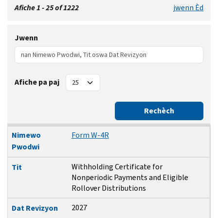
Afiche 1 - 25 of 1222
jwenn Èd
Jwenn
Afiche pa paj
Rechèch
Nimewo Pwodwi
Tit
Dat Revizyon
Dat Piblikasyon
Nimewo
Form W-4R
Pwodwi
Withholding Certificate for
Tit
Nonperiodic Payments and Eligible
Rollover Distributions
2027
Dat Revizyon