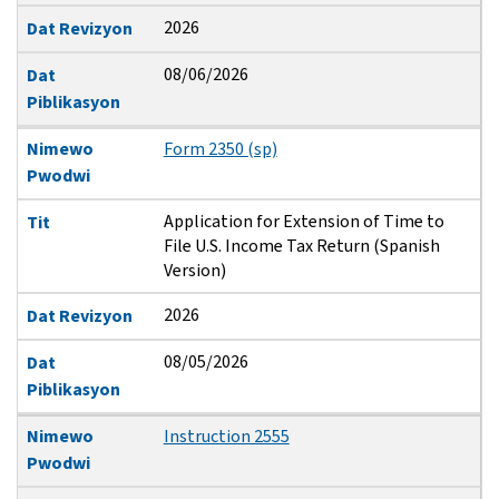
2026
Dat Revizyon
08/06/2026
Dat
Piblikasyon
Nimewo
Form 2350 (sp)
Pwodwi
Application for Extension of Time to
Tit
File U.S. Income Tax Return (Spanish
Version)
2026
Dat Revizyon
08/05/2026
Dat
Piblikasyon
Nimewo
Instruction 2555
Pwodwi