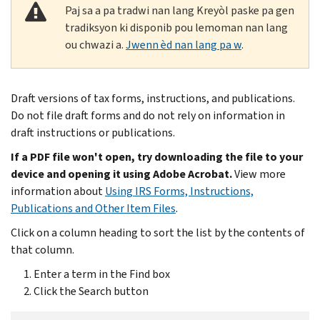
Paj sa a pa tradwi nan lang Kreyòl paske pa gen
tradiksyon ki disponib pou lemoman nan lang
ou chwazi a.
Jwenn èd nan lang pa w
.
Draft versions of tax forms, instructions, and publications.
Do not file draft forms and do not rely on information in
draft instructions or publications.
If a PDF file won't open, try downloading the file to your
device and opening it using Adobe Acrobat.
View more
information about
Using IRS Forms, Instructions,
Publications and Other Item Files
.
Click on a column heading to sort the list by the contents of
that column.
Enter a term in the Find box
Click the Search button