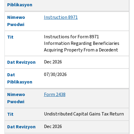
Piblikasyon
Nimewo
Instruction 8971
Pwodwi
Instructions for Form 8971
Tit
Information Regarding Beneficiaries
Acquiring Property From a Decedent
Dec 2026
Dat Revizyon
07/30/2026
Dat
Piblikasyon
Nimewo
Form 2438
Pwodwi
Undistributed Capital Gains Tax Return
Tit
Dec 2026
Dat Revizyon