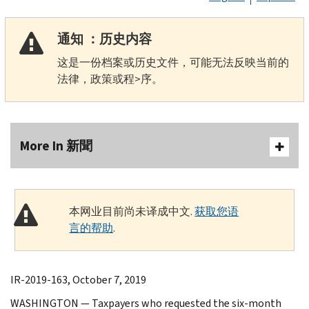
通知 ：历史内容
这是一份档案或历史文件，可能无法反映当前的
法律，政策或程>序。
More In 新聞
本网业目前尚未译成中文.
获取您语
言的帮助
.
IR-2019-163, October 7, 2019
WASHINGTON — Taxpayers who requested the six-month