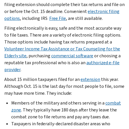
filing extension should complete their tax returns and file on
or before the Oct. 15 deadline. Convenient
electronic filing
options
, including IRS
Free File
, are still available.
Filing electronically is easy, safe and the most accurate way
to file taxes. There are a variety of electronic filing options.
Those options include having tax returns prepared at a
Volunteer Income Tax Assistance or Tax Counseling for the
Elderly site
, purchasing
commercial software
or choosing a
reputable tax professional who is also an
authorized e-file
provider
.
About 15 million taxpayers filed for an
extension
this year.
Although Oct. 15 is the last day for most people to file, some
may have more time. They include:
Members of the military and others serving in a
combat
zone
. They typically have 180 days after they leave the
combat zone to file returns and pay any taxes due.
Taxpayers in federally-declared disaster areas who