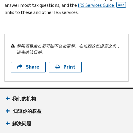
answer most tax questions, and the
IRS Services Guide
PDF
links to these and other IRS services.
新闻项目发布后可能不会被更新。在依赖这些语言之前，
请先确认日期。
Share
Print
我们的机构
知道你的权益
解决问题