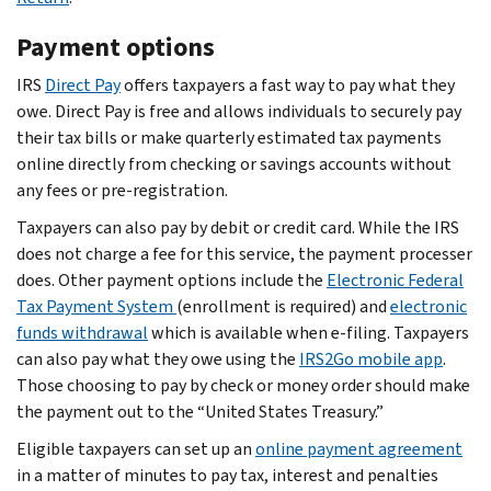
Payment options
IRS
Direct Pay
offers taxpayers a fast way to pay what they
owe. Direct Pay is free and allows individuals to securely pay
their tax bills or make quarterly estimated tax payments
online directly from checking or savings accounts without
any fees or pre-registration.
Taxpayers can also pay by debit or credit card. While the IRS
does not charge a fee for this service, the payment processer
does. Other payment options include the
Electronic Federal
Tax Payment System
(enrollment is required) and
electronic
funds withdrawal
which is available when e-filing. Taxpayers
can also pay what they owe using the
IRS2Go mobile app
.
Those choosing to pay by check or money order should make
the payment out to the “United States Treasury.”
Eligible taxpayers can set up an
online payment agreement
in a matter of minutes to pay tax, interest and penalties