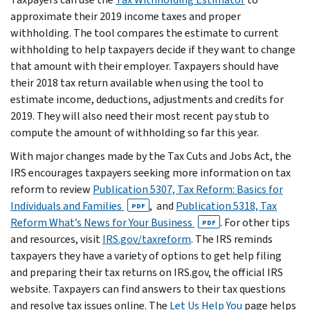
approximate their 2019 income taxes and proper
withholding. The tool compares the estimate to current
withholding to help taxpayers decide if they want to change
that amount with their employer. Taxpayers should have
their 2018 tax return available when using the tool to
estimate income, deductions, adjustments and credits for
2019. They will also need their most recent pay stub to
compute the amount of withholding so far this year.
With major changes made by the Tax Cuts and Jobs Act, the
IRS encourages taxpayers seeking more information on tax
reform to review
Publication 5307, Tax Reform: Basics for
Individuals and Families
, and
Publication 5318, Tax
PDF
Reform What’s News for Your Business
. For other tips
PDF
and resources, visit
IRS.gov/taxreform
. The IRS reminds
taxpayers they have a variety of options to get help filing
and preparing their tax returns on IRS.gov, the official IRS
website. Taxpayers can find answers to their tax questions
and resolve tax issues online. The
Let Us Help You
page helps