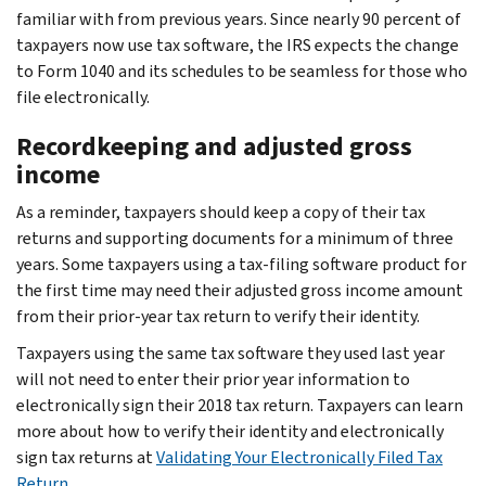
familiar with from previous years. Since nearly 90 percent of
taxpayers now use tax software, the IRS expects the change
to Form 1040 and its schedules to be seamless for those who
file electronically.
Recordkeeping and adjusted gross
income
As a reminder, taxpayers should keep a copy of their tax
returns and supporting documents for a minimum of three
years. Some taxpayers using a tax-filing software product for
the first time may need their adjusted gross income amount
from their prior-year tax return to verify their identity.
Taxpayers using the same tax software they used last year
will not need to enter their prior year information to
electronically sign their 2018 tax return. Taxpayers can learn
more about how to verify their identity and electronically
sign tax returns at
Validating Your Electronically Filed Tax
Return
.