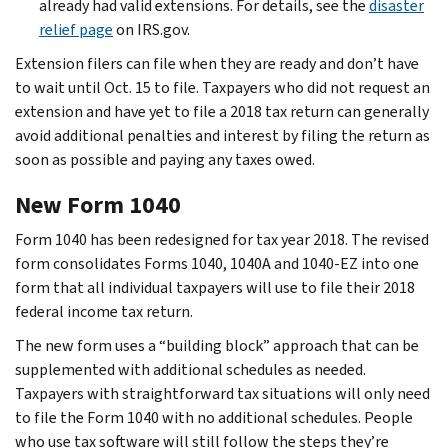
already had valid extensions. For details, see the
disaster
relief page
on IRS.gov.
Extension filers can file when they are ready and don’t have
to wait until Oct. 15 to file. Taxpayers who did not request an
extension and have yet to file a 2018 tax return can generally
avoid additional penalties and interest by filing the return as
soon as possible and paying any taxes owed.
New Form 1040
Form 1040 has been redesigned for tax year 2018. The revised
form consolidates Forms 1040, 1040A and 1040-EZ into one
form that all individual taxpayers will use to file their 2018
federal income tax return.
The new form uses a “building block” approach that can be
supplemented with additional schedules as needed.
Taxpayers with straightforward tax situations will only need
to file the Form 1040 with no additional schedules. People
who use tax software will still follow the steps they’re