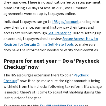
they may owe. There is no application fee to setup payment
plans lasting 120 days or less. In 2019, over 1 million
agreements were set up by taxpayers online.
Individual taxpayers can go to
IRS.gov/account
and login to
view their balance, payment history, pay their taxes and
access tax records through
Get Transcript
. Before setting up
an account, taxpayers should review
Secure Access: How to
Register for Certain Online Self-Help Tools
to make sure
they have the information needed to verify their identities.
Prepare for next year − Do a ‘Paycheck
Checkup’ now
The IRS also urges extension filers to do a “
Paycheck
Checkup
” now. It helps make sure the right amount is being
withheld from their checks following tax reform. If a change
is needed, there’s still time to adjust withholding during the
last quarter of the year.
Taxpayers can use the
Tax Withholding Estimator
to