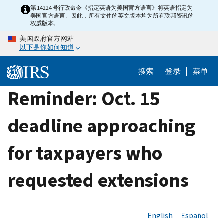
Skip
第 14224 号行政命令《指定英语为美国官方语言》将英语指定为
美国官方语言。因此，所有文件的英文版本均为所有联邦资讯的
to
权威版本。
main
美国政府官方网站
content
以下是你如何知道
搜索
登录
菜单
Reminder: Oct. 15
deadline approaching
for taxpayers who
requested extensions
English
Español