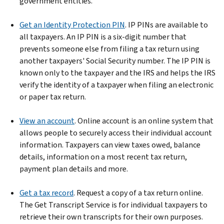
government entities.
Get an Identity Protection PIN
. IP PINs are available to
all taxpayers. An IP PIN is a six-digit number that
prevents someone else from filing a tax return using
another taxpayers' Social Security number. The IP PIN is
known only to the taxpayer and the IRS and helps the IRS
verify the identity of a taxpayer when filing an electronic
or paper tax return.
View an account
. Online account is an online system that
allows people to securely access their individual account
information. Taxpayers can view taxes owed, balance
details, information on a most recent tax return,
payment plan details and more.
Get a tax record
. Request a copy of a tax return online.
The Get Transcript Service is for individual taxpayers to
retrieve their own transcripts for their own purposes.