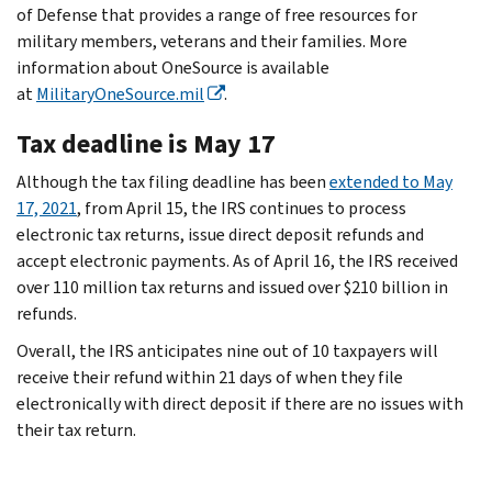
of Defense that provides a range of free resources for
military members, veterans and their families. More
information about OneSource is available
at
MilitaryOneSource.mil
.
Tax deadline is May 17
Although the tax filing deadline has been
extended to May
17, 2021
, from April 15, the IRS continues to process
electronic tax returns, issue direct deposit refunds and
accept electronic payments. As of April 16, the IRS received
over 110 million tax returns and issued over $210 billion in
refunds.
Overall, the IRS anticipates nine out of 10 taxpayers will
receive their refund within 21 days of when they file
electronically with direct deposit if there are no issues with
their tax return.