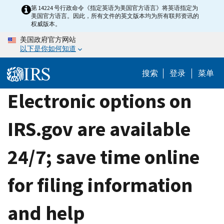
Skip
第 14224 号行政命令《指定英语为美国官方语言》将英语指定为
美国官方语言。因此，所有文件的英文版本均为所有联邦资讯的
to
权威版本。
main
美国政府官方网站
content
以下是你如何知道
搜索
登录
菜单
Electronic options on
IRS.gov are available
24/7; save time online
for filing information
and help