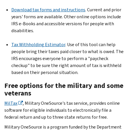
Download tax forms and instructions
. Current and prior
years' forms are available. Other online options include
IRS e-Books and accessible versions for people with
disabilities.
Tax Withholding Estimator
. Use of this tool can help
people bring their taxes paid closer to what is owed. The
IRS encourages everyone to perform a "paycheck
checkup" to be sure the right amount of tax is withheld
based on their personal situation.
Free options for the military and some
veterans
MilTax
, Military OneSource's tax service, provides online
software for eligible individuals to electronically file a
federal return and up to three state returns for free.
Military OneSource is a program funded by the Department