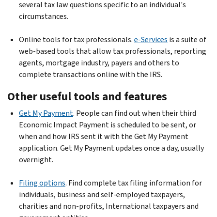
several tax law questions specific to an individual's
circumstances.
Online tools for tax professionals.
e-Services
is a suite of
web-based tools that allow tax professionals, reporting
agents, mortgage industry, payers and others to
complete transactions online with the IRS.
Other useful tools and features
Get My Payment
. People can find out when their third
Economic Impact Payment is scheduled to be sent, or
when and how IRS sent it with the Get My Payment
application. Get My Payment updates once a day, usually
overnight.
Filing options
. Find complete tax filing information for
individuals, business and self-employed taxpayers,
charities and non-profits, International taxpayers and