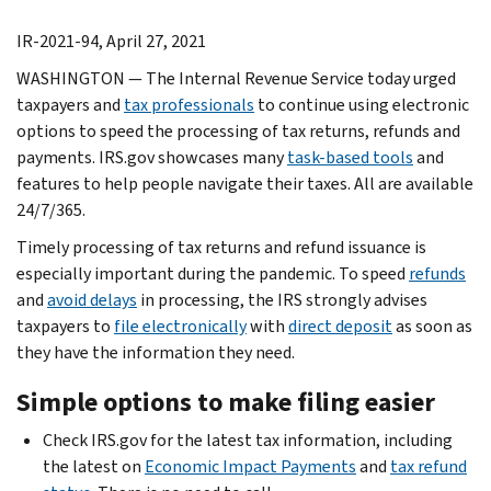
IR-2021-94, April 27, 2021
WASHINGTON — The Internal Revenue Service today urged
taxpayers and
tax professionals
to continue using electronic
options to speed the processing of tax returns, refunds and
payments. IRS.gov showcases many
task-based tools
and
features to help people navigate their taxes. All are available
24/7/365.
Timely processing of tax returns and refund issuance is
especially important during the pandemic. To speed
refunds
and
avoid delays
in processing, the IRS strongly advises
taxpayers to
file electronically
with
direct deposit
as soon as
they have the information they need.
Simple options to make filing easier
Check IRS.gov for the latest tax information, including
the latest on
Economic Impact Payments
and
tax refund