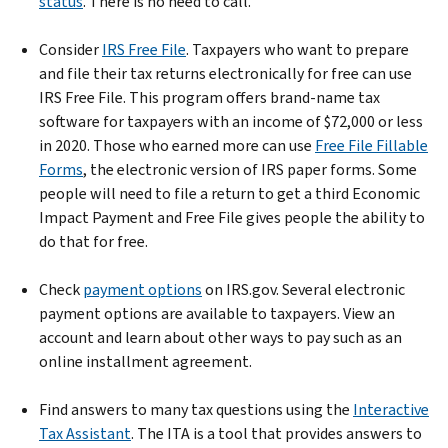
status
. There is no need to call.
Consider
IRS Free File
. Taxpayers who want to prepare
and file their tax returns electronically for free can use
IRS Free File. This program offers brand-name tax
software for taxpayers with an income of $72,000 or less
in 2020. Those who earned more can use
Free File Fillable
Forms
, the electronic version of IRS paper forms. Some
people will need to file a return to get a third Economic
Impact Payment and Free File gives people the ability to
do that for free.
Check
payment options
on IRS.gov. Several electronic
payment options are available to taxpayers. View an
account and learn about other ways to pay such as an
online installment agreement.
Find answers to many tax questions using the
Interactive
Tax Assistant
. The ITA is a tool that provides answers to