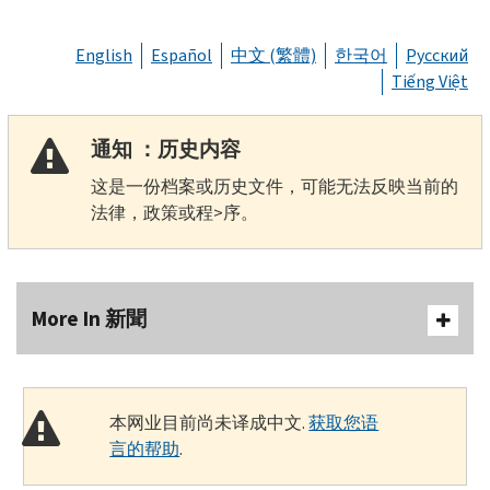
English
Español
中文 (繁體)
한국어
Русский
Tiếng Việt
通知 ：历史内容
这是一份档案或历史文件，可能无法反映当前的
法律，政策或程>序。
More In 新聞
本网业目前尚未译成中文.
获取您语
言的帮助
.