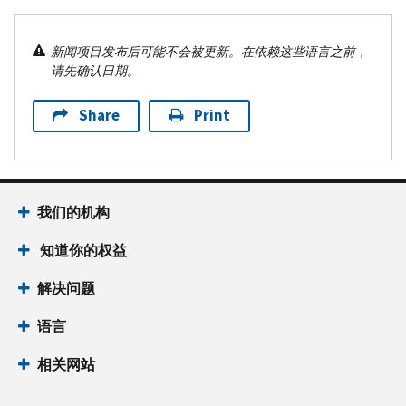
新闻项目发布后可能不会被更新。在依赖这些语言之前，
请先确认日期。
Share
Print
我们的机构
知道你的权益
解决问题
语言
相关网站