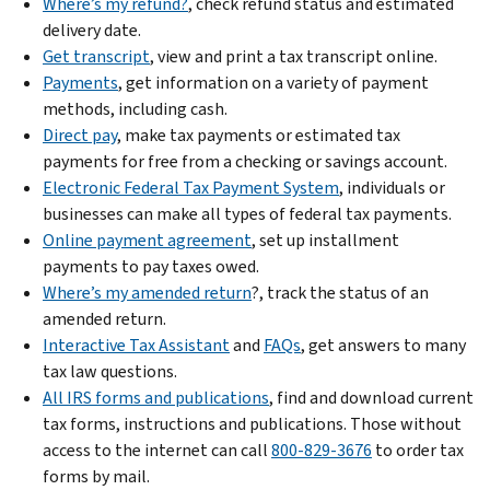
Where’s my refund?
, check refund status and estimated
delivery date.
Get transcript
, view and print a tax transcript online.
Payments
, get information on a variety of payment
methods, including cash.
Direct pay
, make tax payments or estimated tax
payments for free from a checking or savings account.
Electronic Federal Tax Payment System
, individuals or
businesses can make all types of federal tax payments.
Online payment agreement
, set up installment
payments to pay taxes owed.
Where’s my amended return
?, track the status of an
amended return.
Interactive Tax Assistant
and
FAQs
, get answers to many
tax law questions.
All IRS forms and publications
, find and download current
tax forms, instructions and publications. Those without
access to the internet can call
800-829-3676
to order tax
forms by mail.