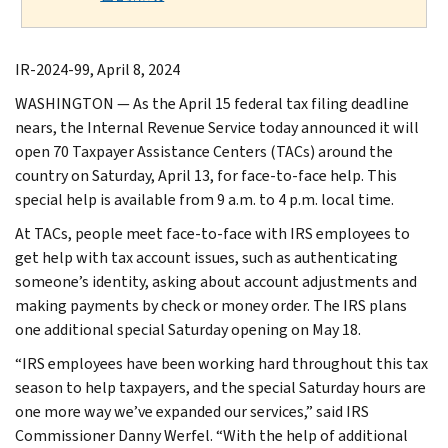
IR-2024-99, April 8, 2024
WASHINGTON — As the April 15 federal tax filing deadline
nears, the Internal Revenue Service today announced it will
open 70 Taxpayer Assistance Centers (TACs) around the
country on Saturday, April 13, for face-to-face help. This
special help is available from 9 a.m. to 4 p.m. local time.
At TACs, people meet face-to-face with IRS employees to
get help with tax account issues, such as authenticating
someone’s identity, asking about account adjustments and
making payments by check or money order. The IRS plans
one additional special Saturday opening on May 18.
“IRS employees have been working hard throughout this tax
season to help taxpayers, and the special Saturday hours are
one more way we’ve expanded our services,” said IRS
Commissioner Danny Werfel. “With the help of additional