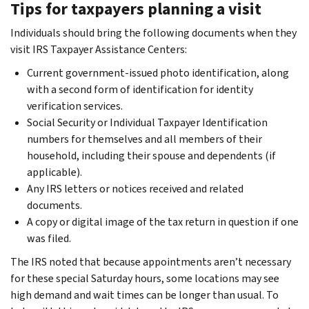
Tips for taxpayers planning a visit
Individuals should bring the following documents when they
visit IRS Taxpayer Assistance Centers:
Current government-issued photo identification, along
with a second form of identification for identity
verification services.
Social Security or Individual Taxpayer Identification
numbers for themselves and all members of their
household, including their spouse and dependents (if
applicable).
Any IRS letters or notices received and related
documents.
A copy or digital image of the tax return in question if one
was filed.
The IRS noted that because appointments aren’t necessary
for these special Saturday hours, some locations may see
high demand and wait times can be longer than usual. To