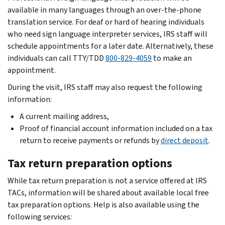
available in many languages through an over-the-phone
translation service. For deaf or hard of hearing individuals
who need sign language interpreter services, IRS staff will
schedule appointments for a later date. Alternatively, these
individuals can call TTY/TDD
800-829-4059
to make an
appointment.
During the visit, IRS staff may also request the following
information:
A current mailing address,
Proof of financial account information included on a tax
return to receive payments or refunds by
direct deposit
.
Tax return preparation options
While tax return preparation is not a service offered at IRS
TACs, information will be shared about available local free
tax preparation options. Help is also available using the
following services: