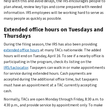
help with this and avoid delays, the IRS encourages people to
plan ahead, review key tips and come prepared with needed
information. IRS employees will be working hard to serve as
many people as quickly as possible.
Extended office hours on Tuesdays and
Thursdays
During the filing season, the IRS has also been providing
extended office hours
at many TACs nationwide. The added
hours will end on Tuesday, April 16. To see if a nearby office is
participating in the program, check its listing on the
IRS/taclocator
. Taxpayers can walk in or make appointments
for service during extended hours. Cash payments are
accepted during the additional office time, but taxpayers
must have an appointment at a TAC currently accepting
cash.
Normally, TACs are open Monday through Friday, 8:30 a.m. to
4:30 p.m., and provide service by appointment only. To make