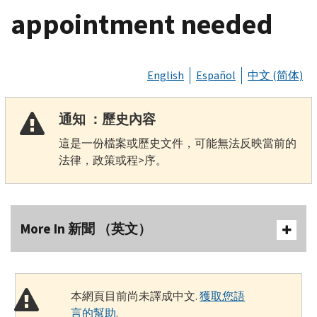
appointment needed
English
Español
中文 (简体)
通知 ：歷史內容
這是一份檔案或歷史文件，可能無法反映當前的
法律，政策或程>序。
More In 新聞 （英文）
本網頁目前尚未譯成中文.
獲取您語
言的幫助
.