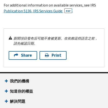
For additional information on available services, see IRS
Publication 5136, IRS Services Guide
.
PDF
新聞項目發布后可能不會被更新。在依賴這些語言之前，
請先確認日期。
Share
Print
我們的機構
知道你的權益
解決問題