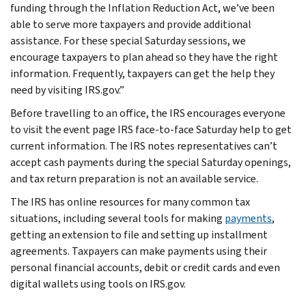
funding through the Inflation Reduction Act, we’ve been
able to serve more taxpayers and provide additional
assistance. For these special Saturday sessions, we
encourage taxpayers to plan ahead so they have the right
information. Frequently, taxpayers can get the help they
need by visiting IRS.gov.”
Before travelling to an office, the IRS encourages everyone
to visit the event page IRS face-to-face Saturday help to get
current information. The IRS notes representatives can’t
accept cash payments during the special Saturday openings,
and tax return preparation is not an available service.
The IRS has online resources for many common tax
situations, including several tools for making
payments
,
getting an extension to file and setting up installment
agreements. Taxpayers can make payments using their
personal financial accounts, debit or credit cards and even
digital wallets using tools on IRS.gov.