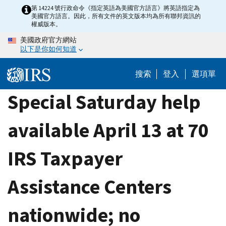
Skip
第 14224 號行政命令《指定英語為美國官方語言》將英語指定為
美國官方語言。因此，所有文件的英文版本均為所有聯邦資訊的
to
權威版本。
main
美國政府官方網站
content
以下是你如何知道
搜索
登入
選項單
Special Saturday help
available April 13 at 70
IRS Taxpayer
Assistance Centers
nationwide; no