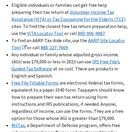
Eligible individuals or families can get free help
preparing their tax return at
Volunteer Income Tax
Assistance (VITA) or Tax Counseling for the Elderly (TCE)
sites. To find the closest free tax return preparation help,
use the
VITA Locator Tool
or call
800-906-9887
.
To find an AARP Tax-Aide site, use the
AARP Site Locator
Tool
or call
888-227-7669
.
Any individual or family whose adjusted gross income
(AGI) was $79,000 or less in 2023 can use
IRS Free File’s
Guided Tax Software
at no cost. There are products in
English and Spanish.
Free File Fillable Forms
are electronic federal tax forms,
equivalent to a paper 1040 form. Taxpayers should know
how to prepare their own tax return using form
instructions and IRS publications, if needed. Anyone,
regardless of income, can use the forms. They are a free
option for those whose AGI is greater than $79,000.
MilTax
, a Department of Defense program, offers free