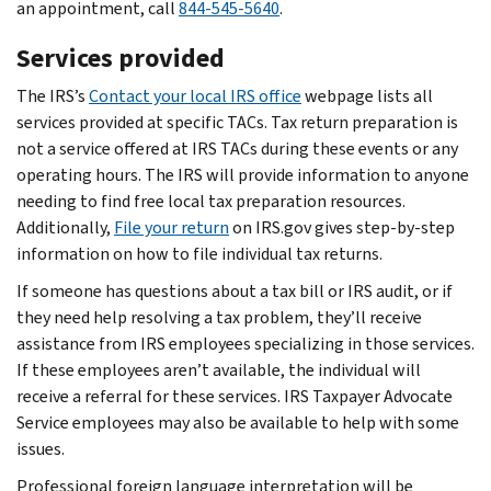
an appointment, call
844-545-5640
.
Services provided
The IRS’s
Contact your local IRS office
webpage lists all
services provided at specific TACs. Tax return preparation is
not a service offered at IRS TACs during these events or any
operating hours. The IRS will provide information to anyone
needing to find free local tax preparation resources.
Additionally,
File your return
on IRS.gov gives step-by-step
information on how to file individual tax returns.
If someone has questions about a tax bill or IRS audit, or if
they need help resolving a tax problem, they’ll receive
assistance from IRS employees specializing in those services.
If these employees aren’t available, the individual will
receive a referral for these services. IRS Taxpayer Advocate
Service employees may also be available to help with some
issues.
Professional foreign language interpretation will be