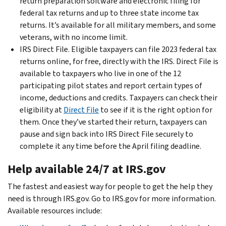
return preparation software and electronic filing for
federal tax returns and up to three state income tax
returns. It’s available for all military members, and some
veterans, with no income limit.
IRS Direct File. Eligible taxpayers can file 2023 federal tax
returns online, for free, directly with the IRS. Direct File is
available to taxpayers who live in one of the 12
participating pilot states and report certain types of
income, deductions and credits. Taxpayers can check their
eligibility at
Direct File
to see if it is the right option for
them. Once they’ve started their return, taxpayers can
pause and sign back into IRS Direct File securely to
complete it any time before the April filing deadline.
Help available 24/7 at IRS.gov
The fastest and easiest way for people to get the help they
need is through IRS.gov. Go to IRS.gov for more information.
Available resources include: