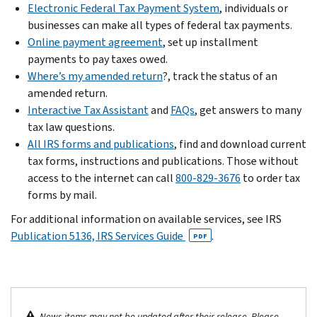
Electronic Federal Tax Payment System
, individuals or
businesses can make all types of federal tax payments.
Online payment agreement
, set up installment
payments to pay taxes owed.
Where’s my amended return
?, track the status of an
amended return.
Interactive Tax Assistant
and
FAQs
, get answers to many
tax law questions.
All IRS forms and publications
, find and download current
tax forms, instructions and publications. Those without
access to the internet can call
800-829-3676
to order tax
forms by mail.
For additional information on available services, see IRS
Publication 5136, IRS Services Guide
.
PDF
News items may not be updated after their release. Please