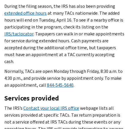
During the filing season, the IRS has also been providing
extended office hours
at many TACs nationwide. The added
hours will end on Tuesday, April 16. To see if a nearby office is
participating in the program, check its listing on the
IRS/taclocator
. Taxpayers can walk in or make appointments
for service during extended hours. Cash payments are
accepted during the additional office time, but taxpayers
must have an appointment at a TAC currently accepting
cash.
Normally, TACs are open Monday through Friday, 8:30 a.m. to
4:30 p.m., and provide service by appointment only. To make
an appointment, call
844-545-5640
.
Services provided
The IRS’s
Contact your local IRS office
webpage lists all
services provided at specific TACs. Tax return preparation is
not a service offered at IRS TACs during these events or any
operating hours. The IRS will provide information to anyone