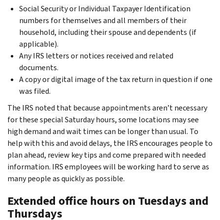
Social Security or Individual Taxpayer Identification
numbers for themselves and all members of their
household, including their spouse and dependents (if
applicable).
Any IRS letters or notices received and related
documents.
A copy or digital image of the tax return in question if one
was filed.
The IRS noted that because appointments aren’t necessary
for these special Saturday hours, some locations may see
high demand and wait times can be longer than usual. To
help with this and avoid delays, the IRS encourages people to
plan ahead, review key tips and come prepared with needed
information. IRS employees will be working hard to serve as
many people as quickly as possible.
Extended office hours on Tuesdays and
Thursdays