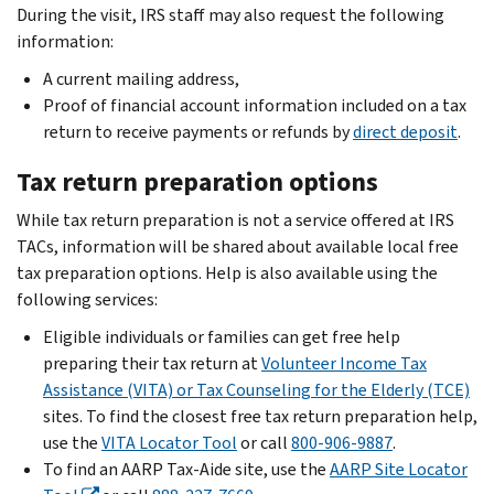
During the visit, IRS staff may also request the following
information:
A current mailing address,
Proof of financial account information included on a tax
return to receive payments or refunds by
direct deposit
.
Tax return preparation options
While tax return preparation is not a service offered at IRS
TACs, information will be shared about available local free
tax preparation options. Help is also available using the
following services:
Eligible individuals or families can get free help
preparing their tax return at
Volunteer Income Tax
Assistance (VITA) or Tax Counseling for the Elderly (TCE)
sites. To find the closest free tax return preparation help,
use the
VITA Locator Tool
or call
800-906-9887
.
To find an AARP Tax-Aide site, use the
AARP Site Locator