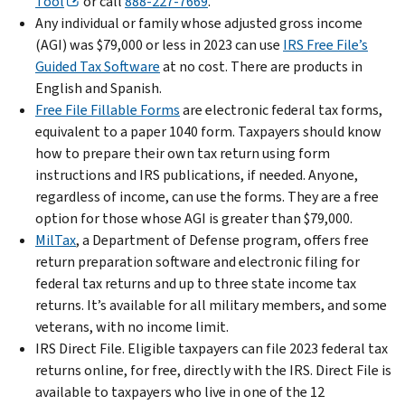
Tool
or call
888-227-7669
.
Any individual or family whose adjusted gross income
(AGI) was $79,000 or less in 2023 can use
IRS Free File’s
Guided Tax Software
at no cost. There are products in
English and Spanish.
Free File Fillable Forms
are electronic federal tax forms,
equivalent to a paper 1040 form. Taxpayers should know
how to prepare their own tax return using form
instructions and IRS publications, if needed. Anyone,
regardless of income, can use the forms. They are a free
option for those whose AGI is greater than $79,000.
MilTax
, a Department of Defense program, offers free
return preparation software and electronic filing for
federal tax returns and up to three state income tax
returns. It’s available for all military members, and some
veterans, with no income limit.
IRS Direct File. Eligible taxpayers can file 2023 federal tax
returns online, for free, directly with the IRS. Direct File is
available to taxpayers who live in one of the 12