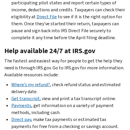
participating pilot states and report certain types of
income, deductions and credits. Taxpayers can check their
eligibility at
Direct File
to see if it is the right option for
them. Once they’ve started their return, taxpayers can
pause and sign back into IRS Direct File securely to
complete it any time before the April filing deadline.
Help available 24/7 at IRS.gov
The fastest and easiest way for people to get the help they
need is through IRS.gov. Go to IRS.gov for more information.
Available resources include:
Where’s my refund?
, check refund status and estimated
delivery date.
Get transcript
, view and print a tax transcript online.
Payments
, get information on a variety of payment
methods, including cash.
Direct pay
, make tax payments or estimated tax
payments for free from a checking or savings account.