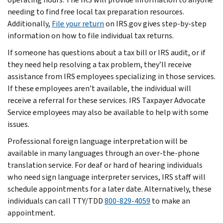
needing to find free local tax preparation resources.
Additionally,
File your return
on IRS.gov gives step-by-step
information on how to file individual tax returns.
If someone has questions about a tax bill or IRS audit, or if
they need help resolving a tax problem, they’ll receive
assistance from IRS employees specializing in those services.
If these employees aren’t available, the individual will
receive a referral for these services. IRS Taxpayer Advocate
Service employees may also be available to help with some
issues.
Professional foreign language interpretation will be
available in many languages through an over-the-phone
translation service. For deaf or hard of hearing individuals
who need sign language interpreter services, IRS staff will
schedule appointments for a later date. Alternatively, these
individuals can call TTY/TDD
800-829-4059
to make an
appointment.