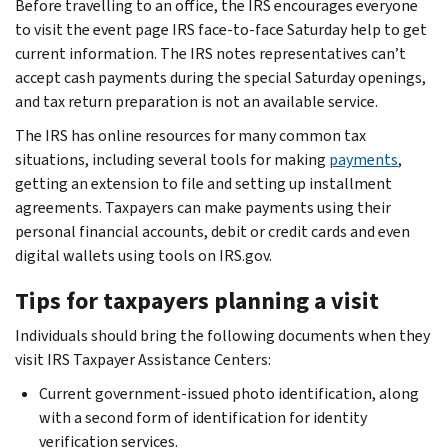
Before travelling to an office, the IRS encourages everyone
to visit the event page IRS face-to-face Saturday help to get
current information. The IRS notes representatives can’t
accept cash payments during the special Saturday openings,
and tax return preparation is not an available service.
The IRS has online resources for many common tax
situations, including several tools for making
payments
,
getting an extension to file and setting up installment
agreements. Taxpayers can make payments using their
personal financial accounts, debit or credit cards and even
digital wallets using tools on IRS.gov.
Tips for taxpayers planning a visit
Individuals should bring the following documents when they
visit IRS Taxpayer Assistance Centers:
Current government-issued photo identification, along
with a second form of identification for identity
verification services.