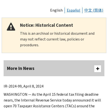
English
Español
中文 (简体)
Notice: Historical Content
This is an archival or historical document and
may not reflect current law, policies or
procedures.
More In News
IR-2024-99, April 8, 2024
WASHINGTON — As the April 15 federal tax filing deadline
nears, the Internal Revenue Service today announced it will
open 70 Taxpayer Assistance Centers (TACs) around the