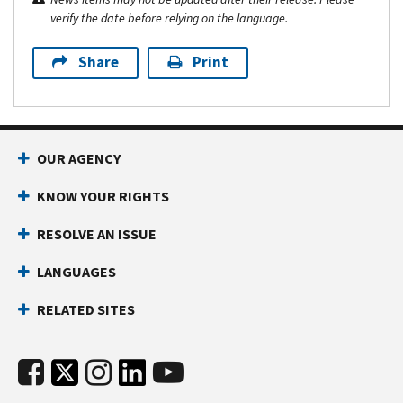
verify the date before relying on the language.
Share
Print
OUR AGENCY
KNOW YOUR RIGHTS
RESOLVE AN ISSUE
LANGUAGES
RELATED SITES