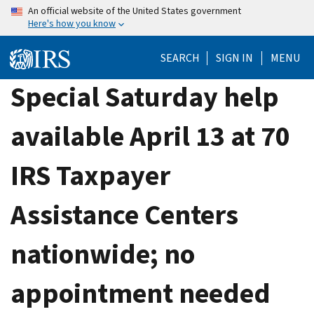
Skip
An official website of the United States government
Here's how you know
to
main
SEARCH
SIGN IN
MENU
content
Special Saturday help
available April 13 at 70
IRS Taxpayer
Assistance Centers
nationwide; no
appointment needed