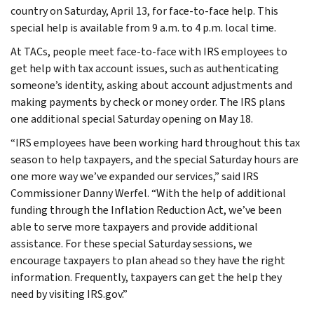
country on Saturday, April 13, for face-to-face help. This
special help is available from 9 a.m. to 4 p.m. local time.
At TACs, people meet face-to-face with IRS employees to
get help with tax account issues, such as authenticating
someone’s identity, asking about account adjustments and
making payments by check or money order. The IRS plans
one additional special Saturday opening on May 18.
“IRS employees have been working hard throughout this tax
season to help taxpayers, and the special Saturday hours are
one more way we’ve expanded our services,” said IRS
Commissioner Danny Werfel. “With the help of additional
funding through the Inflation Reduction Act, we’ve been
able to serve more taxpayers and provide additional
assistance. For these special Saturday sessions, we
encourage taxpayers to plan ahead so they have the right
information. Frequently, taxpayers can get the help they
need by visiting IRS.gov.”