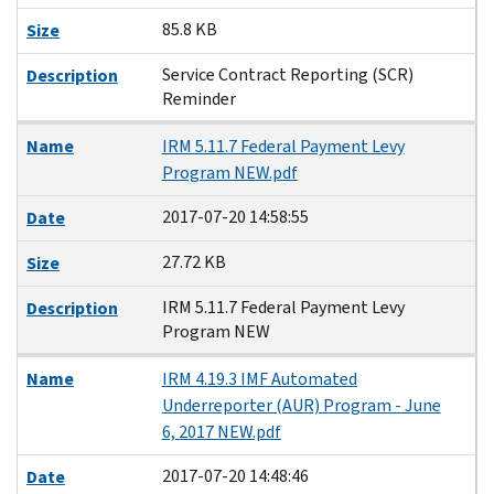
85.8 KB
Size
Service Contract Reporting (SCR)
Description
Reminder
Name
IRM 5.11.7 Federal Payment Levy
Program NEW.pdf
2017-07-20 14:58:55
Date
27.72 KB
Size
IRM 5.11.7 Federal Payment Levy
Description
Program NEW
Name
IRM 4.19.3 IMF Automated
Underreporter (AUR) Program - June
6, 2017 NEW.pdf
2017-07-20 14:48:46
Date