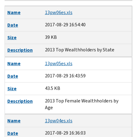
Name
Date
Size
Description
Name
13pw06es.xls
2017-08-29 16:54:40
Date
39 KB
Size
2013 Top Wealthholders by State
Description
Name
13pw05es.xls
2017-08-29 16:43:59
Date
43.5 KB
Size
2013 Top Female Wealthholders by
Description
Age
Name
13pw04es.xls
2017-08-29 16:36:03
Date