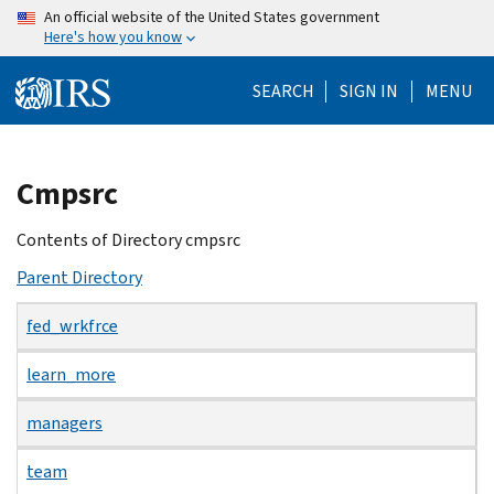
Skip
An official website of the United States government
Here's how you know
to
main
SEARCH
SIGN IN
MENU
content
Beginning
Cmpsrc
of
main
Contents of Directory cmpsrc
content
Parent Directory
fed_wrkfrce
learn_more
managers
team