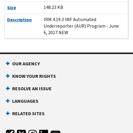
148.23 KB
Size
IRM 4.19.3 IMF Automated
Description
Underreporter (AUR) Program - June
6, 2017 NEW
OUR AGENCY
KNOW YOUR RIGHTS
RESOLVE AN ISSUE
LANGUAGES
RELATED SITES