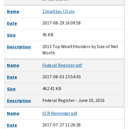
Name
13pw01es (2).xls
2017-08-29 16:09:58
Date
45 KB
Size
2013 Top Wealthholders by Size of Net
Description
Worth
Name
Federal Register.pdf
2017-08-03 13:54:43
Date
462.41 KB
Size
Federal Register - June 10, 2016
Description
Name
SCR Reminder.pdf
2017-07-27 11:26:28
Date