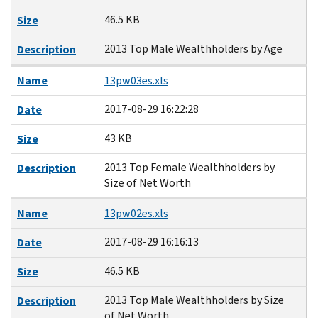
46.5 KB
Size
2013 Top Male Wealthholders by Age
Description
Name
13pw03es.xls
2017-08-29 16:22:28
Date
43 KB
Size
2013 Top Female Wealthholders by
Description
Size of Net Worth
Name
13pw02es.xls
2017-08-29 16:16:13
Date
46.5 KB
Size
2013 Top Male Wealthholders by Size
Description
of Net Worth