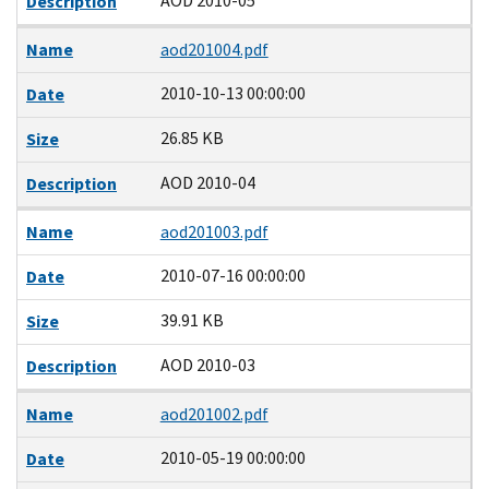
AOD 2010-05
Description
Name
aod201004.pdf
2010-10-13 00:00:00
Date
26.85 KB
Size
AOD 2010-04
Description
Name
aod201003.pdf
2010-07-16 00:00:00
Date
39.91 KB
Size
AOD 2010-03
Description
Name
aod201002.pdf
2010-05-19 00:00:00
Date