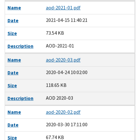
Name
aod-2021-01.pdf
2021-04-15 11:40:21
Date
73.54 KB
Size
AOD-2021-01
Description
Name
aod-2020-03.pdf
2020-04-24 10:02:00
Date
118.65 KB
Size
AOD 2020-03
Description
Name
aod-2020-02.pdf
2020-03-30 17:11:00
Date
67.74 KB
Size