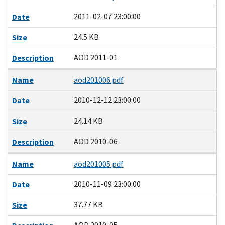
2011-02-07 23:00:00
Date
24.5 KB
Size
AOD 2011-01
Description
Name
aod201006.pdf
2010-12-12 23:00:00
Date
24.14 KB
Size
AOD 2010-06
Description
Name
aod201005.pdf
2010-11-09 23:00:00
Date
37.77 KB
Size