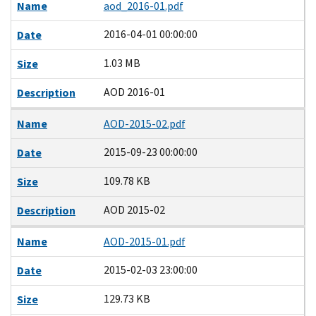
Name
aod_2016-01.pdf
2016-04-01 00:00:00
Date
1.03 MB
Size
AOD 2016-01
Description
Name
AOD-2015-02.pdf
2015-09-23 00:00:00
Date
109.78 KB
Size
AOD 2015-02
Description
Name
AOD-2015-01.pdf
2015-02-03 23:00:00
Date
129.73 KB
Size