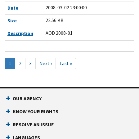
2008-03-02 23:00:00
Date
22.56 KB
Size
AOD 2008-01
Description
Pagination
Current
1
Page
2
Page
3
Next
Next ›
Last
Last »
page
page
page
OUR AGENCY
KNOW YOUR RIGHTS
RESOLVE AN ISSUE
LANGUAGES