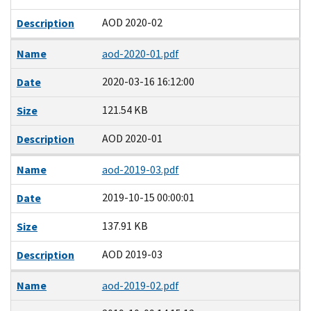
AOD 2020-02
Description
Name
aod-2020-01.pdf
2020-03-16 16:12:00
Date
121.54 KB
Size
AOD 2020-01
Description
Name
aod-2019-03.pdf
2019-10-15 00:00:01
Date
137.91 KB
Size
AOD 2019-03
Description
Name
aod-2019-02.pdf