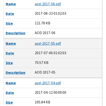
Name
aod-2017-06.pdf
2017-08-23 01:02:03
Date
121.78 KB
Size
AOD 2017-06
Description
Name
aod-2017-05.pdf
2017-07-06 01:02:03
Date
70.57 KB
Size
AOD 2017-05
Description
Name
aod-2017-04.pdf
2017-04-12 00:00:00
Date
105.84 KB
Size