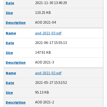
2021-11-30 13:40:29
Date
110.25 KB
Size
AOD 2021-04
Description
Name
aod-2021-03.pdf
2021-06-17 15:55:13
Date
147.91 KB
Size
AOD 2021-3
Description
Name
aod-2021-02.pdf
2021-05-27 15:52:52
Date
95.13 KB
Size
AOD 2021-2
Description