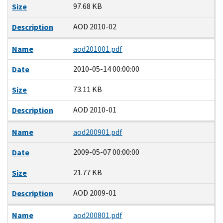
97.68 KB
Size
AOD 2010-02
Description
Name
aod201001.pdf
2010-05-14 00:00:00
Date
73.11 KB
Size
AOD 2010-01
Description
Name
aod200901.pdf
2009-05-07 00:00:00
Date
21.77 KB
Size
AOD 2009-01
Description
Name
aod200801.pdf