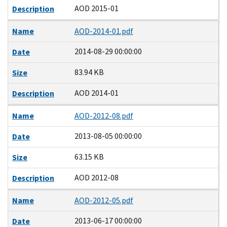
AOD 2015-01
Description
Name
AOD-2014-01.pdf
2014-08-29 00:00:00
Date
83.94 KB
Size
AOD 2014-01
Description
Name
AOD-2012-08.pdf
2013-08-05 00:00:00
Date
63.15 KB
Size
AOD 2012-08
Description
Name
AOD-2012-05.pdf
2013-06-17 00:00:00
Date