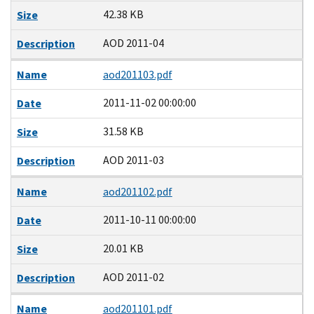
42.38 KB
Size
AOD 2011-04
Description
Name
aod201103.pdf
2011-11-02 00:00:00
Date
31.58 KB
Size
AOD 2011-03
Description
Name
aod201102.pdf
2011-10-11 00:00:00
Date
20.01 KB
Size
AOD 2011-02
Description
Name
aod201101.pdf