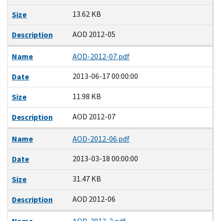
13.62 KB
Size
AOD 2012-05
Description
Name
AOD-2012-07.pdf
2013-06-17 00:00:00
Date
11.98 KB
Size
AOD 2012-07
Description
Name
AOD-2012-06.pdf
2013-03-18 00:00:00
Date
31.47 KB
Size
AOD 2012-06
Description