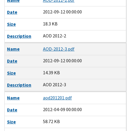
Name
AOD-2012-2.pdf
2012-09-12 00:00:00
Date
18.3 KB
Size
AOD 2012-2
Description
Name
AOD-2012-3.pdf
2012-09-12 00:00:00
Date
14.39 KB
Size
AOD 2012-3
Description
Name
aod201201.pdf
2012-04-09 00:00:00
Date
58.72 KB
Size