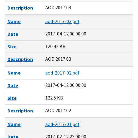
AOD 2017 04
Description
Name
aod-2017-03.pdf
2017-04-12 00:00:00
Date
120.42 KB
Size
AOD 2017 03
Description
Name
aod-2017-02.pdf
2017-04-12 00:00:00
Date
122.5 KB
Size
AOD 2017 02
Description
Name
aod-2017-01.pdf
2017-02-12 23:00:00
Date