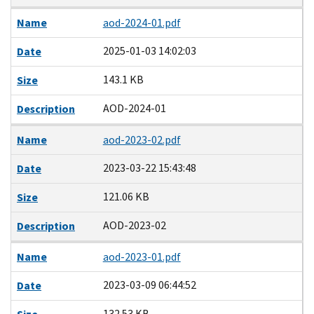
Name
aod-2024-01.pdf
2025-01-03 14:02:03
Date
143.1 KB
Size
AOD-2024-01
Description
Name
aod-2023-02.pdf
2023-03-22 15:43:48
Date
121.06 KB
Size
AOD-2023-02
Description
Name
aod-2023-01.pdf
2023-03-09 06:44:52
Date
132.53 KB