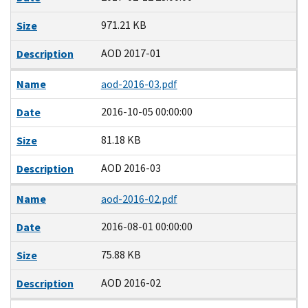
971.21 KB
Size
AOD 2017-01
Description
Name
aod-2016-03.pdf
2016-10-05 00:00:00
Date
81.18 KB
Size
AOD 2016-03
Description
Name
aod-2016-02.pdf
2016-08-01 00:00:00
Date
75.88 KB
Size
AOD 2016-02
Description