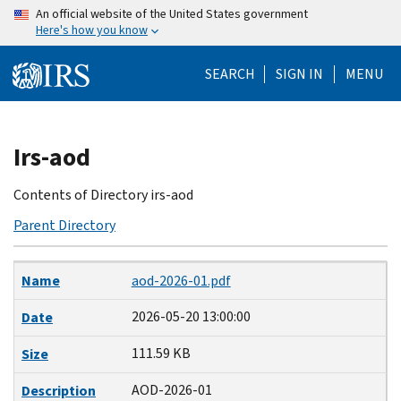
Skip
An official website of the United States government
Here's how you know
to
main
SEARCH
SIGN IN
MENU
content
Beginning
Irs-aod
of
main
Contents of Directory irs-aod
content
Parent Directory
Name
Date
Size
Description
Name
aod-2026-01.pdf
2026-05-20 13:00:00
Date
111.59 KB
Size
AOD-2026-01
Description