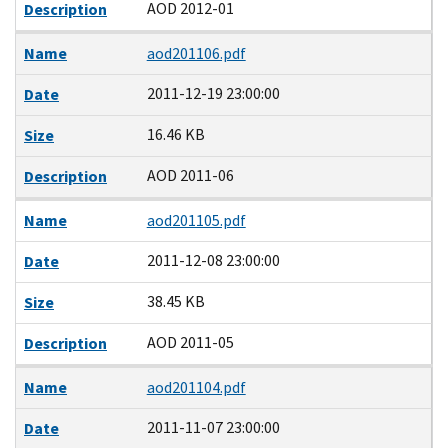
AOD 2012-01
Description
Name
aod201106.pdf
2011-12-19 23:00:00
Date
16.46 KB
Size
AOD 2011-06
Description
Name
aod201105.pdf
2011-12-08 23:00:00
Date
38.45 KB
Size
AOD 2011-05
Description
Name
aod201104.pdf
2011-11-07 23:00:00
Date