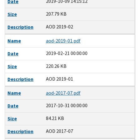
2019-10-09 14:15:12
Date
207.79 KB
Size
AOD 2019-02
Description
Name
aod-2019-01.pdf
2019-02-21 00:00:00
Date
220.26 KB
Size
AOD 2019-01
Description
Name
aod-2017-07.pdf
2017-10-31 00:00:00
Date
84.21 KB
Size
AOD 2017-07
Description