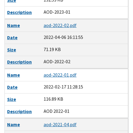
Size
AOD-2023-01
Description
Name
aod-2022-02.pdf
2022-04-06 16:11:55
Date
71.19 KB
Size
AOD-2022-02
Description
Name
aod-2022-01.pdf
2022-02-17 11:28:15
Date
116.89 KB
Size
AOD 2022-01
Description
Name
aod-2021-04.pdf