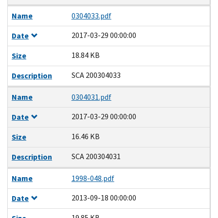
Name
0304033.pdf
2017-03-29 00:00:00
Date
18.84 KB
Size
SCA 200304033
Description
Name
0304031.pdf
2017-03-29 00:00:00
Date
16.46 KB
Size
SCA 200304031
Description
Name
1998-048.pdf
2013-09-18 00:00:00
Date
19.85 KB