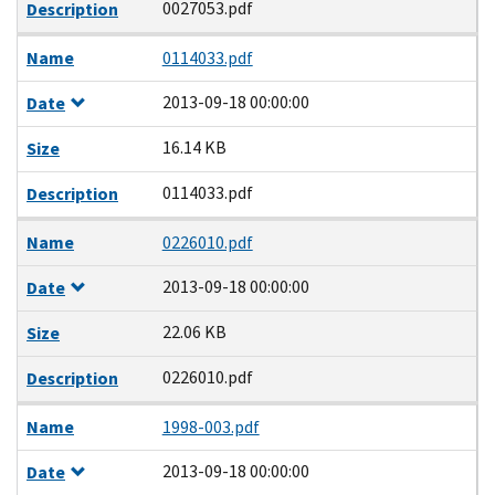
0027053.pdf
Description
Name
0114033.pdf
2013-09-18 00:00:00
Date
16.14 KB
Size
0114033.pdf
Description
Name
0226010.pdf
2013-09-18 00:00:00
Date
22.06 KB
Size
0226010.pdf
Description
Name
1998-003.pdf
2013-09-18 00:00:00
Date