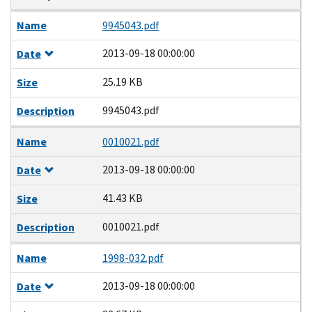
Name
9945043.pdf
2013-09-18 00:00:00
Date
25.19 KB
Size
9945043.pdf
Description
Name
0010021.pdf
2013-09-18 00:00:00
Date
41.43 KB
Size
0010021.pdf
Description
Name
1998-032.pdf
2013-09-18 00:00:00
Date