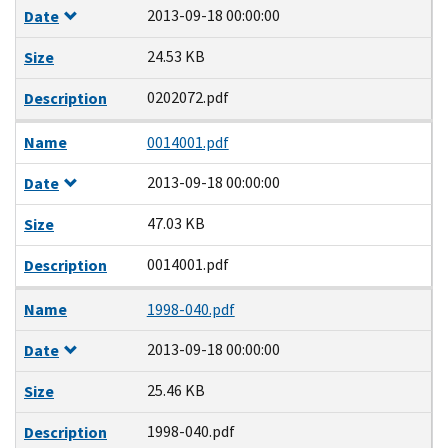
2013-09-18 00:00:00
Date
24.53 KB
Size
0202072.pdf
Description
Name
0014001.pdf
2013-09-18 00:00:00
Date
47.03 KB
Size
0014001.pdf
Description
Name
1998-040.pdf
2013-09-18 00:00:00
Date
25.46 KB
Size
1998-040.pdf
Description