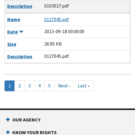
0103027.pdf
Description
Name
0127045.pdf
2013-09-18 00:00:00
Date
26.85 KB
Size
0127045.pdf
Description
Pagination
Current
1
Page
2
Page
3
Page
4
Page
5
Next
Next ›
Last
Last »
page
page
page
OUR AGENCY
KNOW YOUR RIGHTS