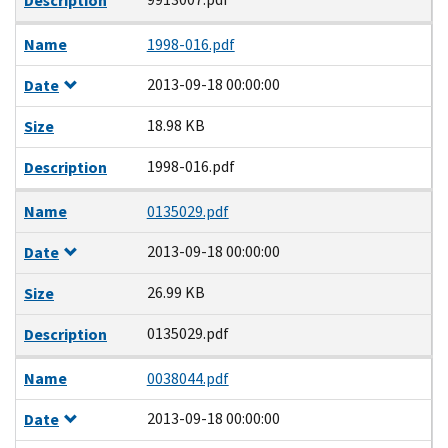
Description
Name
1998-016.pdf
2013-09-18 00:00:00
Date
18.98 KB
Size
1998-016.pdf
Description
Name
0135029.pdf
2013-09-18 00:00:00
Date
26.99 KB
Size
0135029.pdf
Description
Name
0038044.pdf
2013-09-18 00:00:00
Date