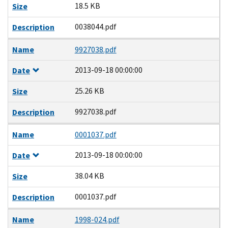
18.5 KB
Size
0038044.pdf
Description
Name
9927038.pdf
2013-09-18 00:00:00
Date
25.26 KB
Size
9927038.pdf
Description
Name
0001037.pdf
2013-09-18 00:00:00
Date
38.04 KB
Size
0001037.pdf
Description
Name
1998-024.pdf