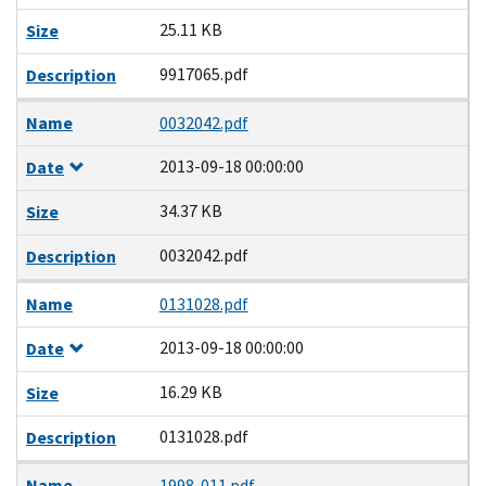
25.11 KB
Size
9917065.pdf
Description
Name
0032042.pdf
2013-09-18 00:00:00
Date
34.37 KB
Size
0032042.pdf
Description
Name
0131028.pdf
2013-09-18 00:00:00
Date
16.29 KB
Size
0131028.pdf
Description
Name
1998-011.pdf