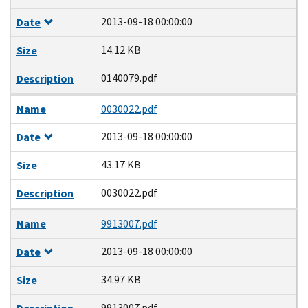
2013-09-18 00:00:00
Date
14.12 KB
Size
0140079.pdf
Description
Name
0030022.pdf
2013-09-18 00:00:00
Date
43.17 KB
Size
0030022.pdf
Description
Name
9913007.pdf
2013-09-18 00:00:00
Date
34.97 KB
Size
9913007.pdf