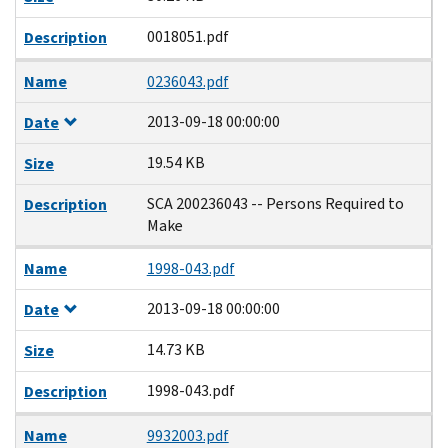
0018051.pdf
Description
Name
0236043.pdf
2013-09-18 00:00:00
Date
19.54 KB
Size
SCA 200236043 -- Persons Required to
Description
Make
Name
1998-043.pdf
2013-09-18 00:00:00
Date
14.73 KB
Size
1998-043.pdf
Description
Name
9932003.pdf