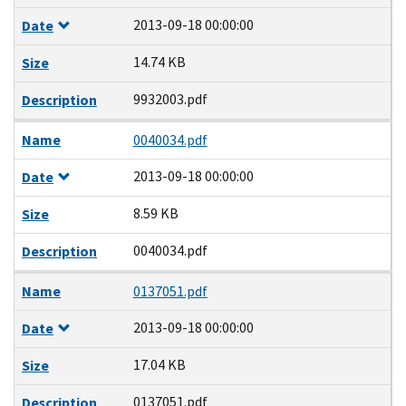
2013-09-18 00:00:00
Date
14.74 KB
Size
9932003.pdf
Description
Name
0040034.pdf
2013-09-18 00:00:00
Date
8.59 KB
Size
0040034.pdf
Description
Name
0137051.pdf
2013-09-18 00:00:00
Date
17.04 KB
Size
0137051.pdf
Description