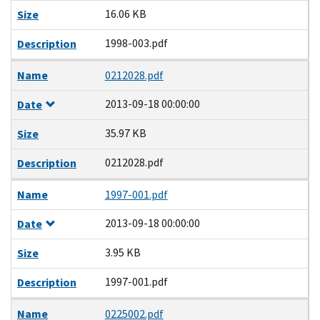
16.06 KB
Size
1998-003.pdf
Description
Name
0212028.pdf
2013-09-18 00:00:00
Date
35.97 KB
Size
0212028.pdf
Description
Name
1997-001.pdf
2013-09-18 00:00:00
Date
3.95 KB
Size
1997-001.pdf
Description
Name
0225002.pdf