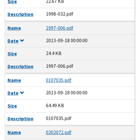
22.67 KB
Size
1998-032.pdf
Description
Name
1997-006.pdf
2013-09-18 00:00:00
Date
24.4 KB
Size
1997-006.pdf
Description
Name
0107035.pdf
2013-09-18 00:00:00
Date
64.49 KB
Size
0107035.pdf
Description
Name
0202072.pdf