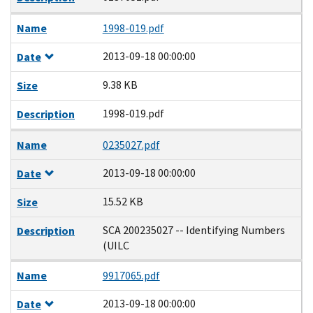
Name
1998-019.pdf
2013-09-18 00:00:00
Date
9.38 KB
Size
1998-019.pdf
Description
Name
0235027.pdf
2013-09-18 00:00:00
Date
15.52 KB
Size
SCA 200235027 -- Identifying Numbers
Description
(UILC
Name
9917065.pdf
2013-09-18 00:00:00
Date