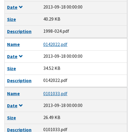
2013-09-18 00:00:00
Date
40.29 KB
Size
1998-024.pdf
Description
Name
0142022.pdf
2013-09-18 00:00:00
Date
34.52 KB
Size
0142022.pdf
Description
Name
0101033.pdf
2013-09-18 00:00:00
Date
26.49 KB
Size
0101033.pdf
Description