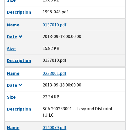
Size
1998-048.pdf
Description
Name
0137010.pdf
2013-09-18 00:00:00
Date
15.82 KB
Size
0137010.pdf
Description
Name
0233001.pdf
2013-09-18 00:00:00
Date
22.34 KB
Size
SCA 200233001 -- Levy and Distraint
Description
(UILC
Name
0140079.pdf