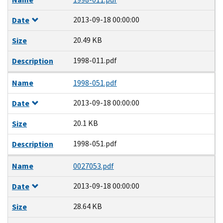
2013-09-18 00:00:00
Date
20.49 KB
Size
1998-011.pdf
Description
Name
1998-051.pdf
2013-09-18 00:00:00
Date
20.1 KB
Size
1998-051.pdf
Description
Name
0027053.pdf
2013-09-18 00:00:00
Date
28.64 KB
Size