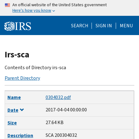
Skip
An official website of the United States government
Here's how you know
to
main
SEARCH
SIGN IN
MENU
content
Beginning
Irs-sca
of
main
Contents of Directory irs-sca
content
Parent Directory
Name
Date
Size
Description
Name
0304032.pdf
2017-04-04 00:00:00
Date
27.64 KB
Size
SCA 200304032
Description