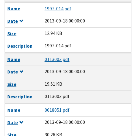
Name
1997-014.pdf
2013-09-18 00:00:00
Date
12.94 KB
Size
1997-014.pdf
Description
Name
0113003.pdf
2013-09-18 00:00:00
Date
19.51 KB
Size
0113003.pdf
Description
Name
0018051.pdf
2013-09-18 00:00:00
Date
30.26 KB
Size