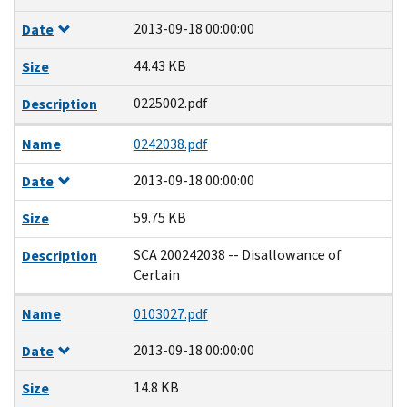
2013-09-18 00:00:00
Date
44.43 KB
Size
0225002.pdf
Description
Name
0242038.pdf
2013-09-18 00:00:00
Date
59.75 KB
Size
SCA 200242038 -- Disallowance of
Description
Certain
Name
0103027.pdf
2013-09-18 00:00:00
Date
14.8 KB
Size