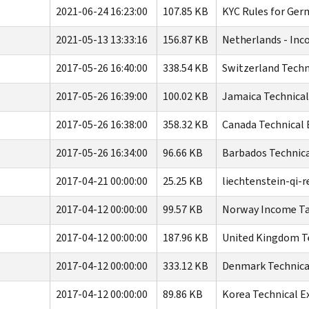
2021-06-24 16:23:00
107.85 KB
KYC Rules for Ge
2021-05-13 13:33:16
156.87 KB
Netherlands - Inc
2017-05-26 16:40:00
338.54 KB
Switzerland Techn
2017-05-26 16:39:00
100.02 KB
Jamaica Technical
2017-05-26 16:38:00
358.32 KB
Canada Technical 
2017-05-26 16:34:00
96.66 KB
Barbados Technica
2017-04-21 00:00:00
25.25 KB
liechtenstein-qi-r
2017-04-12 00:00:00
99.57 KB
Norway Income Tax
2017-04-12 00:00:00
187.96 KB
United Kingdom Te
2017-04-12 00:00:00
333.12 KB
Denmark Technical
2017-04-12 00:00:00
89.86 KB
Korea Technical E