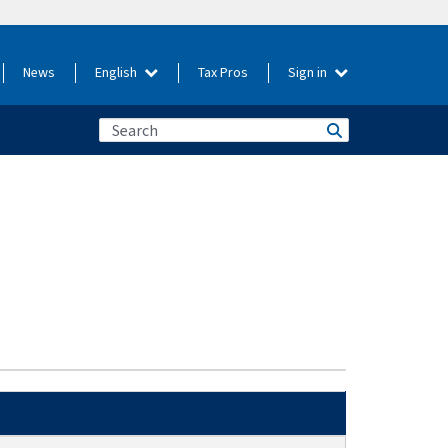
News
English
Tax Pros
Sign in