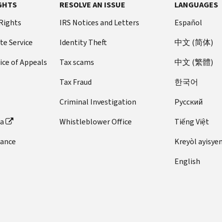
GHTS
RESOLVE AN ISSUE
LANGUAGES
 Rights
IRS Notices and Letters
Español
te Service
Identity Theft
中文 (简体)
ice of Appeals
Tax scams
中文 (繁體)
Tax Fraud
한국어
Criminal Investigation
Pусский
ta
Whistleblower Office
Tiếng Việt
dance
Kreyòl ayisye
English