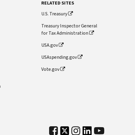
RELATED SITES
U.S. Treasury
Treasury Inspector General
for Tax Administration
USA.gov
USAspending.gov
Vote.gov
n