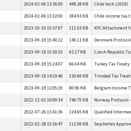
2024-02-06 13:36:00
449.28 KB
Chile tech (2010)
2024-02-06 13:32:00
384.93 KB
Chile income tax t
2023-10-10 15:37:07
111.03 KB
KYC Attachment f
2023-09-18 15:40:22
140.11 KB
Denmark Protocol
2023-09-18 15:30:15
62.17 KB
Czech Republic Ta
2023-09-18 15:24:07
66.64 KB
Turkey Tax Treaty
2023-09-18 14:10:46
130.66 KB
Trinidad Tax Treat
2023-09-18 12:05:20
80.96 KB
Belgium Income Ta
2022-12-02 10:00:34
740.75 KB
Norway Protocol -
2022-07-26 13:41:36
124.65 KB
Qualified Interme
2022-02-28 15:16:47
112.06 KB
Seychelles Appro