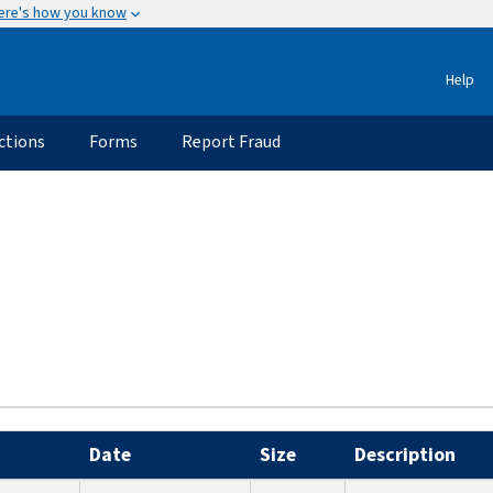
ere's how you know
Help
ctions
Forms
Report Fraud
Date
Size
Description