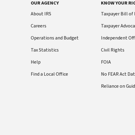
OUR AGENCY
KNOW YOUR RI
About IRS
Taxpayer Bill of
Careers
Taxpayer Advoca
Operations and Budget
Independent Off
Tax Statistics
Civil Rights
Help
FOIA
Find a Local Office
No FEAR Act Da
Reliance on Gui