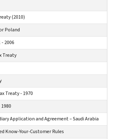
reaty (2010)
or Poland
 - 2006
x Treaty
y
x Treaty - 1970
 1980
diary Application and Agreement – Saudi Arabia
ved Know-Your-Customer Rules