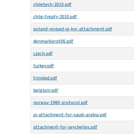
chiletech-2010.pdf
chile-treaty-2010.pdf
poland-revised-qi-kyc-attachment.pdf
denmarkprot06.pdf
czech.pdf
turkey.pdf
trinidad.pdf
belgium.pdf
norway-1980-protocol.pdf
qi-attachment-for-saudi-arabia.pdf
attachment-for-seychelles.pdf