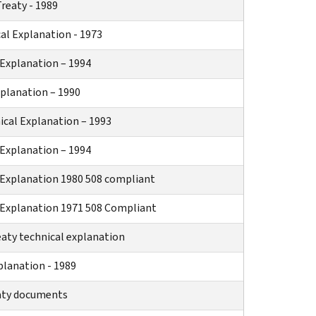
reaty - 1989
al Explanation - 1973
 Explanation – 1994
xplanation – 1990
cal Explanation – 1993
Explanation – 1994
Explanation 1980 508 compliant
Explanation 1971 508 Compliant
eaty technical explanation
planation - 1989
eaty documents