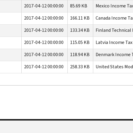
2017-04-12 00:00:00
85.69 KB
Mexico Income Tax
2017-04-12 00:00:00
166.11 KB
Canada Income Tax
2017-04-12 00:00:00
133.34 KB
Finland Technical 
2017-04-12 00:00:00
115.05 KB
Latvia Income Tax 
2017-04-12 00:00:00
118.94 KB
Denmark Income Ta
2017-04-12 00:00:00
258.33 KB
United States Mod