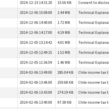
2024-12-23 14:31:20
15.56 KB
Consent to disclo
2024-12-06 15:08:00
2.44 MB
Technical Explana
2024-12-06 14:40:00
1.72 MB
Technical Explana
2024-12-06 14:17:00
4.19 MB
Technical Explana
2024-12-05 13:14:42
4.01 MB
Technical Explana
2024-12-05 12:49:15
1.52 MB
Technical Explana
2024-12-05 11:36:59
1.46 MB
Technical Explana
2024-02-06 13:49:00
285.04 KB
Chile income tax t
2024-02-06 13:46:00
259.68 KB
Chile income tax t
2024-02-06 13:43:00
274.19 KB
Chile income tax t
2024-02-06 13:40:00
97.38 KB
Chile income tax t