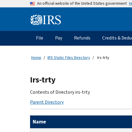
Skip
H
An official website of the United States government
to
main
Information
content
Menu
File
Pay
Refunds
Credits & Dedu
Main
navigation
Home
IRS Static Files Directory
Irs-trty
Beginning
Irs-trty
of
main
Contents of Directory irs-trty
content
Parent Directory
Name