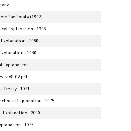
rmany
ome Tax Treaty (1992)
ical Explanation - 1996
 Explanation - 1980
Explanation - 1980
l Explanation
evised8-02.pdf
 Treaty - 1971
chnical Explanation - 1975
 Explanation - 2000
xplanation - 1976