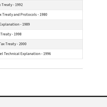
 Treaty - 1992
 Treaty and Protocols - 1980
Explanation - 1989
Treaty - 1998
x Treaty - 2000
el Technical Explanation - 1996