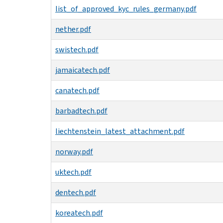
list_of_approved_kyc_rules_germany.pdf
nether.pdf
swistech.pdf
jamaicatech.pdf
canatech.pdf
barbadtech.pdf
liechtenstein_latest_attachment.pdf
norway.pdf
uktech.pdf
dentech.pdf
koreatech.pdf