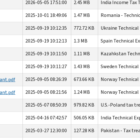
2026-05-05 17:51:00
2.45 MB
India Income Tax T
2025-10-01 18:49:06
1.47 MB
Romania - Technic
2025-09-19 10:12:35
772.72 KB
Ukraine Technical
2025-09-19 10:12:13
1.3 MB
Spain Technical E
2025-09-19 10:11:50
1.11 MB
Kazahkstan Techni
2025-09-19 10:11:27
1.43 MB
Sweden Technical 
2025-09-05 08:26:39
673.66 KB
Norway Technical 
ant.pdf
2025-09-05 08:21:56
1.24 MB
Norway Technical 
ant.pdf
2025-05-07 08:50:39
979.82 KB
U.S.-Poland tax tr
2025-04-16 07:42:57
506.05 KB
India Technical Ex
2025-03-27 12:30:00
127.28 KB
Pakistan - Tax tr