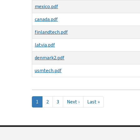
mexico.pdf
canada.pdf
finlandtech.pdf
latvia.pdf
denmark2.pdf
usmtech.pdf
Pagination
Current
1
Page
2
Page
3
Next
Next ›
Last
Last »
page
page
page