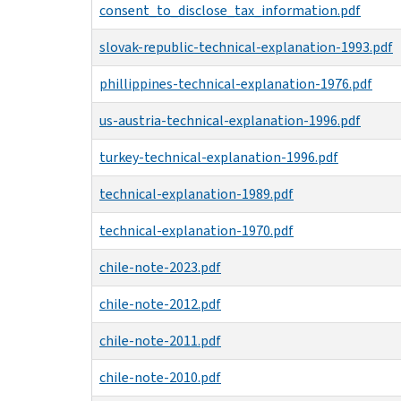
consent_to_disclose_tax_information.pdf
slovak-republic-technical-explanation-1993.pdf
phillippines-technical-explanation-1976.pdf
us-austria-technical-explanation-1996.pdf
turkey-technical-explanation-1996.pdf
technical-explanation-1989.pdf
technical-explanation-1970.pdf
chile-note-2023.pdf
chile-note-2012.pdf
chile-note-2011.pdf
chile-note-2010.pdf