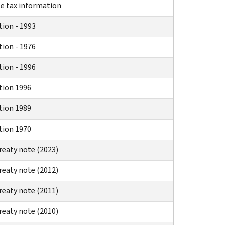
se tax information
tion - 1993
tion - 1976
tion - 1996
tion 1996
tion 1989
tion 1970
reaty note (2023)
reaty note (2012)
reaty note (2011)
reaty note (2010)