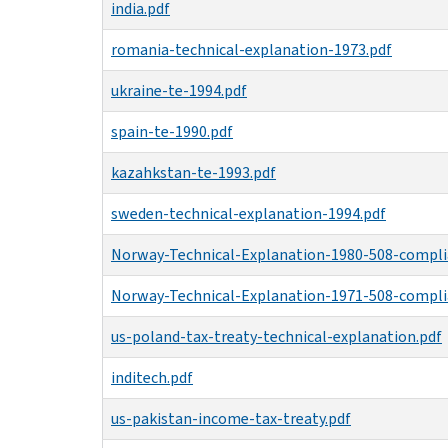
india.pdf
romania-technical-explanation-1973.pdf
ukraine-te-1994.pdf
spain-te-1990.pdf
kazahkstan-te-1993.pdf
sweden-technical-explanation-1994.pdf
Norway-Technical-Explanation-1980-508-compli
Norway-Technical-Explanation-1971-508-compli
us-poland-tax-treaty-technical-explanation.pdf
inditech.pdf
us-pakistan-income-tax-treaty.pdf