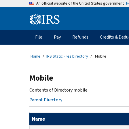
Skip
H
An official website of the United States government
to
main
Information
content
Menu
File
Pay
Refunds
Credits & Dedu
Main
navigation
Home
IRS Static Files Directory
Mobile
Beginning
Mobile
of
main
Contents of Directory mobile
content
Parent Directory
Name