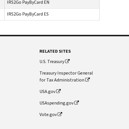
IRS2Go PayByCard EN
IRS2Go PayByCard ES
RELATED SITES
U.S. Treasury
Treasury Inspector General
for Tax Administration
USA.gov
USAspending.gov
Vote.gov