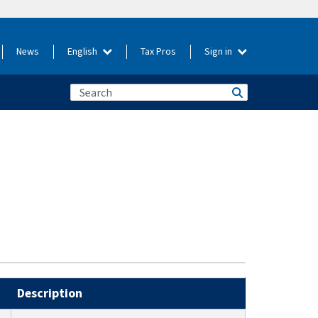
News
English
Tax Pros
Sign in
Description