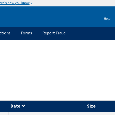
ere's how you know
Help
ctions
Forms
Report Fraud
Date
Size