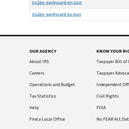
irs2go-paybycard-en.json
irs2go-paybycard-es.json
OUR AGENCY
KNOW YOUR RI
About IRS
Taxpayer Bill of
Careers
Taxpayer Advoca
Operations and Budget
Independent Off
Tax Statistics
Civil Rights
Help
FOIA
Find a Local Office
No FEAR Act Da