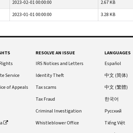
2023-02-01 00:00:00
2.67 KB
2023-01-01 00:00:00
3.28 KB
GHTS
RESOLVE AN ISSUE
LANGUAGES
 Rights
IRS Notices and Letters
Español
te Service
Identity Theft
中文 (简体)
ice of Appeals
Tax scams
中文 (繁體)
Tax Fraud
한국어
Criminal Investigation
Pусский
ta
Whistleblower Office
Tiếng Việt