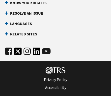
KNOW YOUR RIGHTS
RESOLVE AN ISSUE
LANGUAGES
RELATED SITES
Privacy Policy
Accessibility