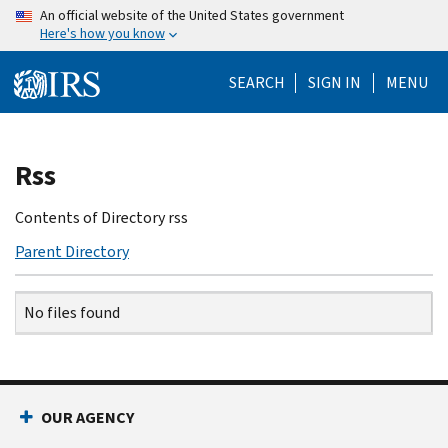
Skip
An official website of the United States government
Here's how you know
to
main
SEARCH
SIGN IN
MENU
content
Beginning
Rss
of
main
Contents of Directory rss
content
Parent Directory
Name
Date
Size
Description
No files found
OUR AGENCY