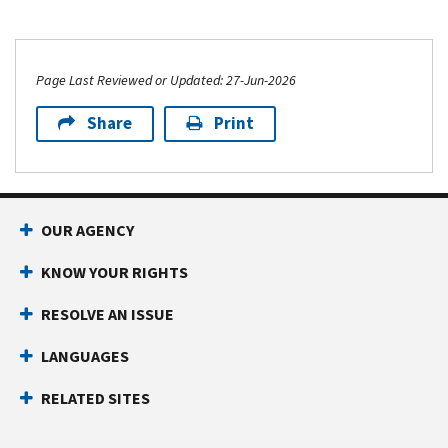
Page Last Reviewed or Updated: 27-Jun-2026
Share
Print
OUR AGENCY
KNOW YOUR RIGHTS
RESOLVE AN ISSUE
LANGUAGES
RELATED SITES