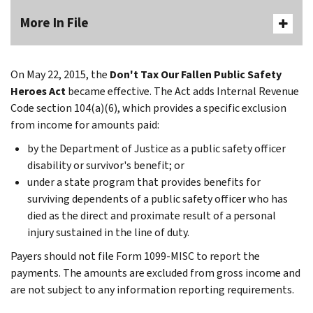
More In File
On May 22, 2015, the
Don't Tax Our Fallen Public Safety
Heroes Act
became effective. The Act adds Internal Revenue
Code section 104(a)(6), which provides a specific exclusion
from income for amounts paid:
by the Department of Justice as a public safety officer
disability or survivor's benefit; or
under a state program that provides benefits for
surviving dependents of a public safety officer who has
died as the direct and proximate result of a personal
injury sustained in the line of duty.
Payers should not file Form 1099-MISC to report the
payments. The amounts are excluded from gross income and
are not subject to any information reporting requirements.