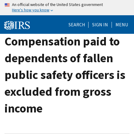
Skip
An official website of the United States government
Here's how you know
to
main
SEARCH
SIGN IN
MENU
content
Compensation paid to
dependents of fallen
public safety officers is
excluded from gross
income