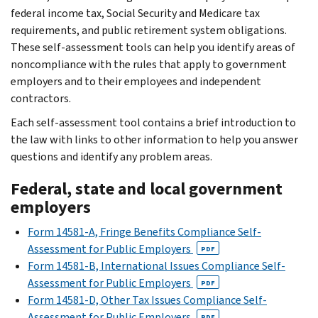
federal income tax, Social Security and Medicare tax
requirements, and public retirement system obligations.
These self-assessment tools can help you identify areas of
noncompliance with the rules that apply to government
employers and to their employees and independent
contractors.
Each self-assessment tool contains a brief introduction to
the law with links to other information to help you answer
questions and identify any problem areas.
Federal, state and local government
employers
Form 14581-A, Fringe Benefits Compliance Self-
Assessment for Public Employers
PDF
Form 14581-B, International Issues Compliance Self-
Assessment for Public Employers
PDF
Form 14581-D, Other Tax Issues Compliance Self-
Assessment for Public Employers
PDF