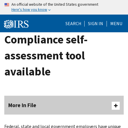
Skip
An official website of the United States government
Here's how you know
to
main
SEARCH
SIGN IN
MENU
content
Compliance self-
assessment tool
available
More In File
Federal, state and local government employers have unique