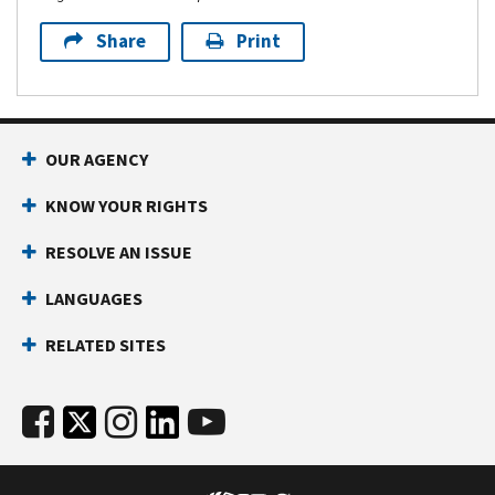
Share
Print
OUR AGENCY
KNOW YOUR RIGHTS
RESOLVE AN ISSUE
LANGUAGES
RELATED SITES