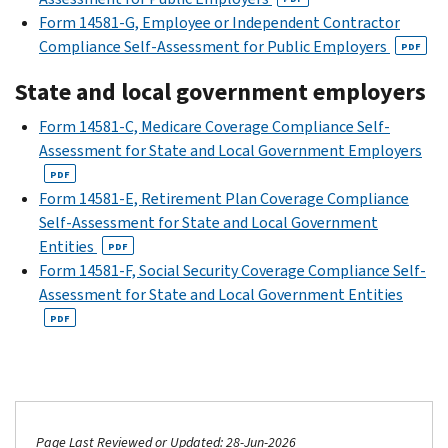
Form 14581-G, Employee or Independent Contractor
Compliance Self-Assessment for Public Employers
PDF
State and local government employers
Form 14581-C, Medicare Coverage Compliance Self-
Assessment for State and Local Government Employers
PDF
Form 14581-E, Retirement Plan Coverage Compliance
Self-Assessment for State and Local Government
Entities
PDF
Form 14581-F, Social Security Coverage Compliance Self-
Assessment for State and Local Government Entities
PDF
Page Last Reviewed or Updated: 28-Jun-2026