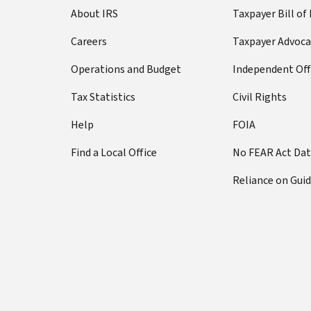
About IRS
Taxpayer Bill of
Careers
Taxpayer Advoca
Operations and Budget
Independent Off
Tax Statistics
Civil Rights
Help
FOIA
Find a Local Office
No FEAR Act Da
Reliance on Gui