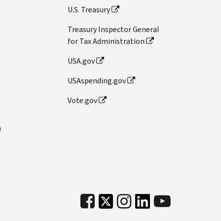
U.S. Treasury
Treasury Inspector General
for Tax Administration
USA.gov
USAspending.gov
Vote.gov
n