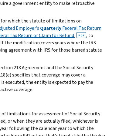
require a government entity to make retroactive
for which the statute of limitations on
djusted Employer’s
Quarterly
Federal Tax Return
eral Tax Return or Claim for Refund
, to
PDF
f the modification covers years where the IRS
osing agreement with IRS for those barred statute
 Section 218 Agreement and the Social Security
218(e)
specifies that coverage may cover a
is executed, the entity is expected to pay the
oactive coverage.
of limitations for assessment of Social Security
ed, or when they are actually filed, whichever is
e year following the calendar year to which the
rter Form 941 return that’s timely filed by the due