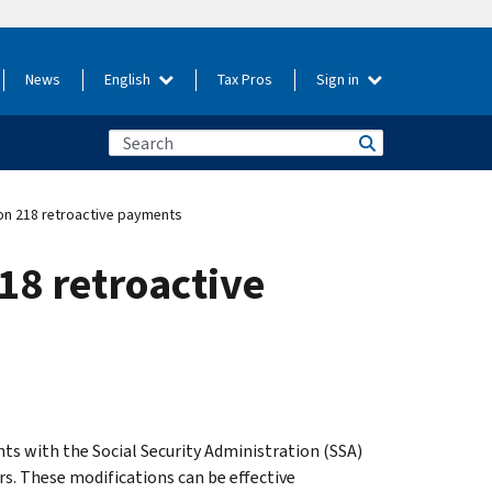
News
English
Tax Pros
Sign in
ion 218 retroactive payments
18 retroactive
s with the Social Security Administration (SSA)
s. These modifications can be effective