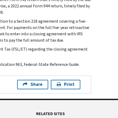
wise, a 2022 annual Form 944 return, timely filed by
26.
tion to a Section 218 agreement covering a five-
nt. For payments on the full five-year retroactive
eek to enter into a closing agreement with IRS
s to pay the full amount of tax due.
t Tax (FSL/ET) regarding the closing agreement
ication 963, Federal-State Reference Guide.
Share
Print
RELATED SITES