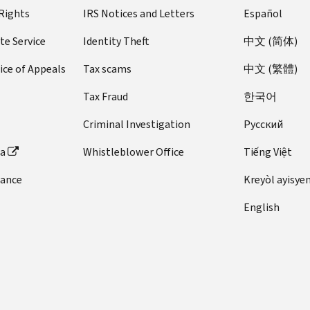
 Rights
IRS Notices and Letters
Español
te Service
Identity Theft
中文 (简体)
ice of Appeals
Tax scams
中文 (繁體)
Tax Fraud
한국어
Criminal Investigation
Pусский
ta
Whistleblower Office
Tiếng Việt
dance
Kreyòl ayisye
English