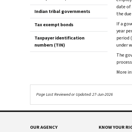
date of 
Indian tribal governments
the due 
If a go
Tax exempt bonds
year pe
Taxpayer identification
period 
numbers (TIN)
under w
The gov
process
More in
Page Last Reviewed or Updated: 27-Jun-2026
OUR AGENCY
KNOW YOUR RI