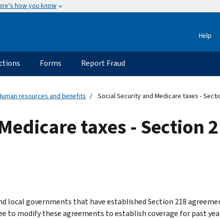
ere's how you know
Help
ctions
Forms
Report Fraud
Human resources and benefits
Social Security and Medicare taxes - Sect
Medicare taxes - Section 2
nd local governments that have established Section 218 agreement
ee to modify these agreements to establish coverage for past year