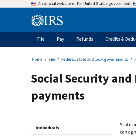
Skip
H
An official website of the United States government
to
main
Information
content
Menu
File
Pay
Refunds
Credits & Dedu
Main
navigation
Home
File
Federal, state and local governments
Social Security and 
payments
State a
Individuals
can agr