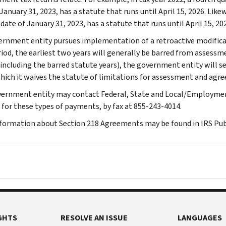
January 31, 2023, has a statute that runs until April 15, 2026. Like
date of January 31, 2023, has a statute that runs until April 15, 20
vernment entity pursues implementation of a retroactive modifica
riod, the earliest two years will generally be barred from assessme
(including the barred statute years), the government entity will s
hich it waives the statute of limitations for assessment and agree
ernment entity may contact Federal, State and Local/Employmen
 for these types of payments, by fax at 855-243-4014.
formation about Section 218 Agreements may be found in IRS Publ
GHTS
RESOLVE AN ISSUE
LANGUAGES