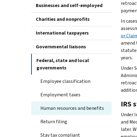
retroac
Businesses and self-employed
payment
Charities and nonprofits
In case
assessm
International taxpayers
or Clai
amend t
Governmental liaisons
statute
years.
Federal, state and local
governments
Under S
Adminis
Employee classification
retroact
additio
Employment taxes
IRS s
Human resources and benefits
Under I
Return filing
and Med
later. 
Stay tax compliant
employm