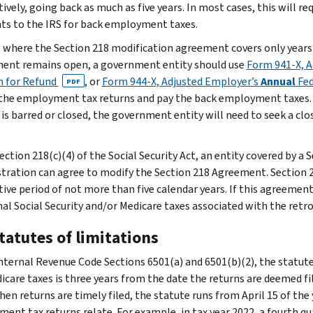
tively, going back as much as five years. In most cases, this will 
s to the IRS for back employment taxes.
s where the Section 218 modification agreement covers only years 
ent remains open, a government entity should use
Form 941-X, A
m for Refund
, or
Form 944-X, Adjusted Employer’s
Annual
Fed
PDF
he employment tax returns and pay the back employment taxes. I
 is barred or closed, the government entity will need to seek a cl
ection 218(c)(4) of the Social Security Act, an entity covered by a
tration can agree to modify the Section 218 Agreement. Section
ive period of not more than five calendar years. If this agreement 
nal Social Security and/or Medicare taxes associated with the retr
tatutes of limitations
nternal Revenue Code Sections 6501(a) and 6501(b)(2), the statute 
icare taxes is three years from the date the returns are deemed fil
When returns are timely filed, the statute runs from April 15 of th
ent tax returns relate. For example, in tax year 2022, a fourth qua