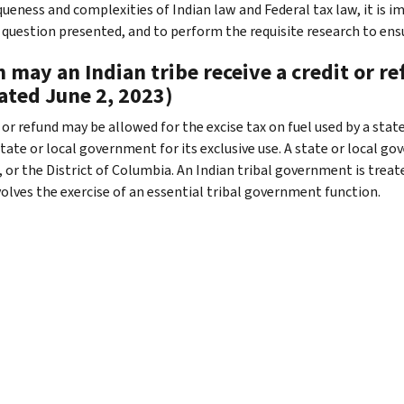
queness and complexities of Indian law and Federal tax law, it is i
c question presented, and to perform the requisite research to ensu
may an Indian tribe receive a credit or ref
ated June 2, 2023)
t or refund may be allowed for the excise tax on fuel used by a st
tate or local government for its exclusive use. A state or local go
 or the District of Columbia. An Indian tribal government is treated 
volves the exercise of an essential tribal government function.