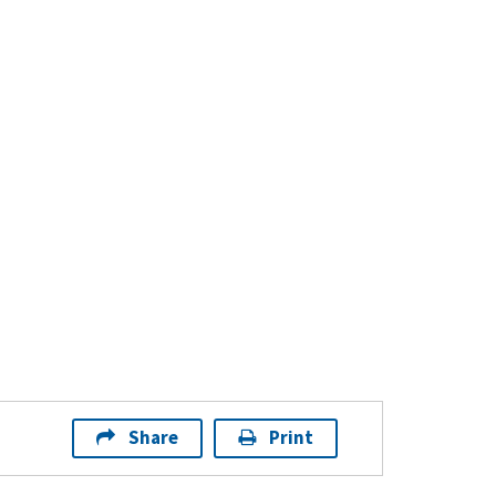
Share
Print