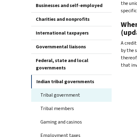
the uni
Businesses and self-employed
specifi
Charities and nonprofits
When 
(upd
International taxpayers
A credi
Governmental liaisons
by the s
thereof,
Federal, state and local
that in
governments
Indian tribal governments
Tribal government
Tribal members
Gaming and casinos
Employment taxes