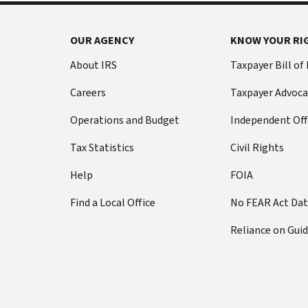
OUR AGENCY
KNOW YOUR RI
About IRS
Taxpayer Bill of
Careers
Taxpayer Advoca
Operations and Budget
Independent Off
Tax Statistics
Civil Rights
Help
FOIA
Find a Local Office
No FEAR Act Da
Reliance on Gui