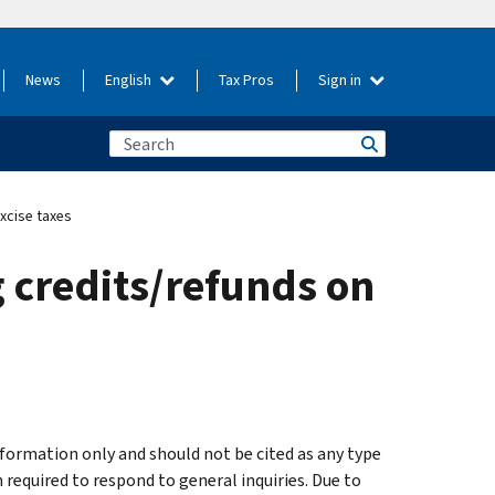
News
English
Tax Pros
Sign in
xcise taxes
 credits/refunds on
formation only and should not be cited as any type
 required to respond to general inquiries. Due to