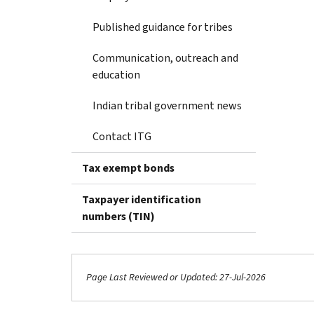
Published guidance for tribes
Communication, outreach and
education
Indian tribal government news
Contact ITG
Tax exempt bonds
Taxpayer identification
numbers (TIN)
Page Last Reviewed or Updated: 27-Jul-2026