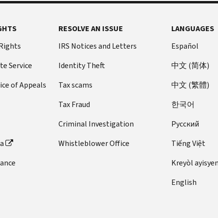
GHTS
RESOLVE AN ISSUE
LANGUAGES
 Rights
IRS Notices and Letters
Español
te Service
Identity Theft
中文 (简体)
ice of Appeals
Tax scams
中文 (繁體)
Tax Fraud
한국어
Criminal Investigation
Pусский
ta
Whistleblower Office
Tiếng Việt
dance
Kreyòl ayisye
English