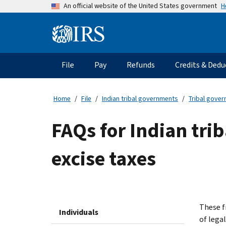
Skip
H
An official website of the United States government
to
main
Information
content
Menu
File
Pay
Refunds
Credits & Dedu
Main
navigation
Home
File
Indian tribal governments
Tribal gove
FAQs for Indian tri
excise taxes
These f
Individuals
of lega