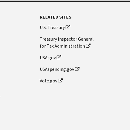
RELATED SITES
U.S. Treasury
Treasury Inspector General
for Tax Administration
USA.gov
USAspending.gov
Vote.gov
n