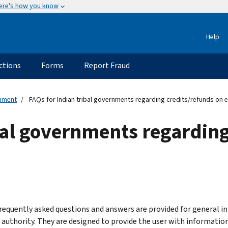
ere's how you know
Help
ctions
Forms
Report Fraud
rnment
FAQs for Indian tribal governments regarding credits/refunds on e
bal governments regarding
requently asked questions and answers are provided for general in
l authority. They are designed to provide the user with information