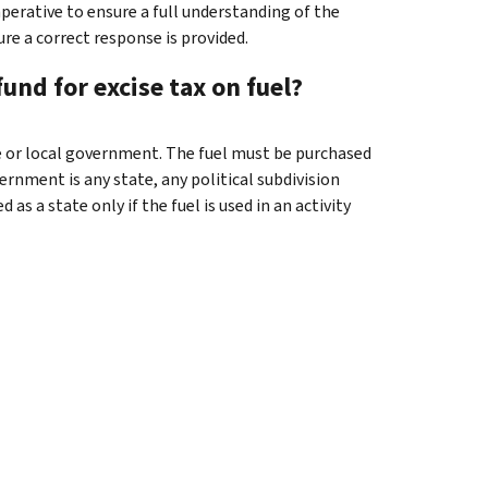
mperative to ensure a full understanding of the
re a correct response is provided.
und for excise tax on fuel?
ate or local government. The fuel must be purchased
vernment is any state, any political subdivision
as a state only if the fuel is used in an activity