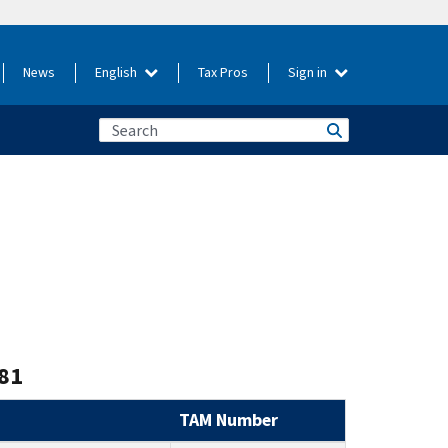
News
English
Tax Pros
Sign in
81
TAM Number