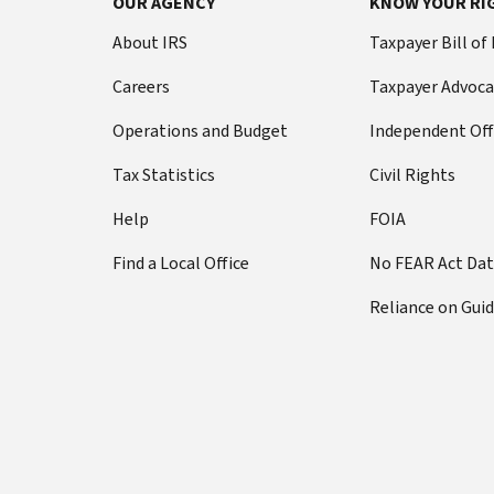
OUR AGENCY
KNOW YOUR RI
About IRS
Taxpayer Bill of
Careers
Taxpayer Advoca
Operations and Budget
Independent Off
Tax Statistics
Civil Rights
Help
FOIA
Find a Local Office
No FEAR Act Da
Reliance on Gui