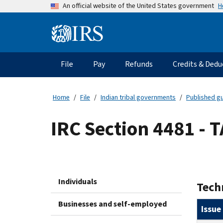
Skip
H
An official website of the United States government
to
main
Information
content
Menu
File
Pay
Refunds
Credits & Dedu
Main
navigation
Home
File
Indian tribal governments
Published gu
IRC Section 4481 - 
Individuals
Tech
Businesses and self-employed
Issue