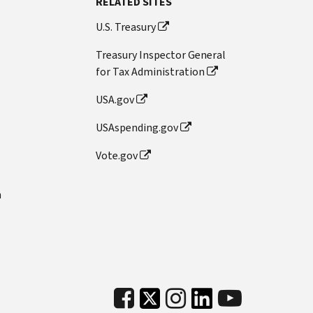
RELATED SITES
U.S. Treasury
Treasury Inspector General
for Tax Administration
USA.gov
USAspending.gov
Vote.gov
n