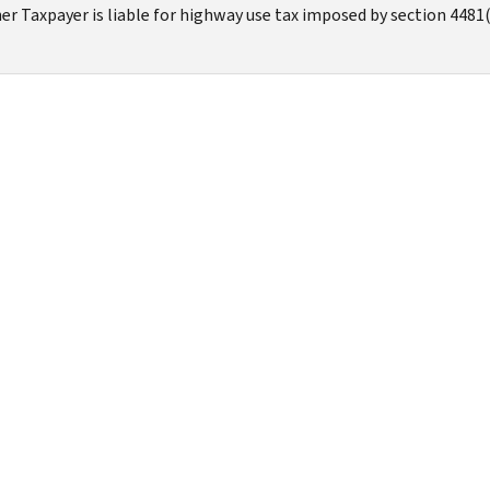
r Taxpayer is liable for highway use tax imposed by section 4481(a