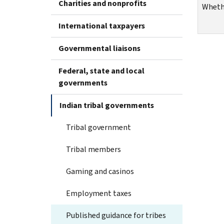
Charities and nonprofits
Whethe
International taxpayers
Governmental liaisons
Federal, state and local
governments
Indian tribal governments
Tribal government
Tribal members
Gaming and casinos
Employment taxes
Published guidance for tribes