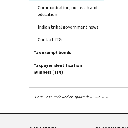
Communication, outreach and
education
Indian tribal government news
Contact ITG
Tax exempt bonds
Taxpayer identification
numbers (TIN)
Page Last Reviewed or Updated: 28-Jun-2026