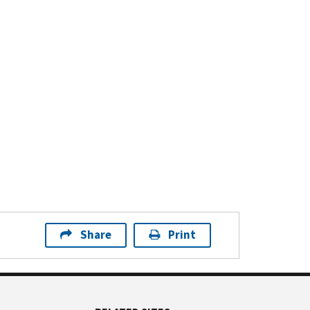
Share
Print