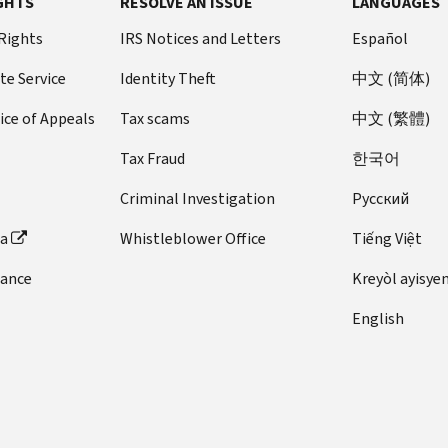
GHTS
RESOLVE AN ISSUE
LANGUAGES
 Rights
IRS Notices and Letters
Español
te Service
Identity Theft
中文 (简体)
ice of Appeals
Tax scams
中文 (繁體)
Tax Fraud
한국어
Criminal Investigation
Pусский
ta
Whistleblower Office
Tiếng Việt
dance
Kreyòl ayisye
English