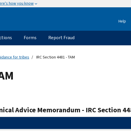
ere's how you know
Help
ctions
Forms
Report Fraud
idance for tribes
IRC Section 4481 - TAM
TAM
nical Advice Memorandum - IRC Section 44