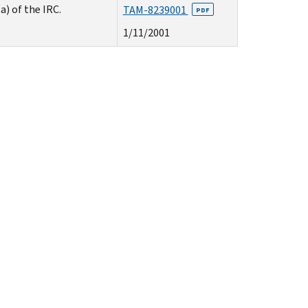
) of the IRC.
TAM-8239001
PDF
1/11/2001