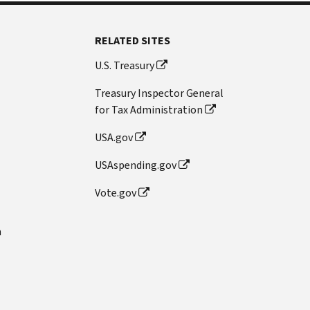
RELATED SITES
U.S. Treasury
Treasury Inspector General
for Tax Administration
USA.gov
USAspending.gov
Vote.gov
n