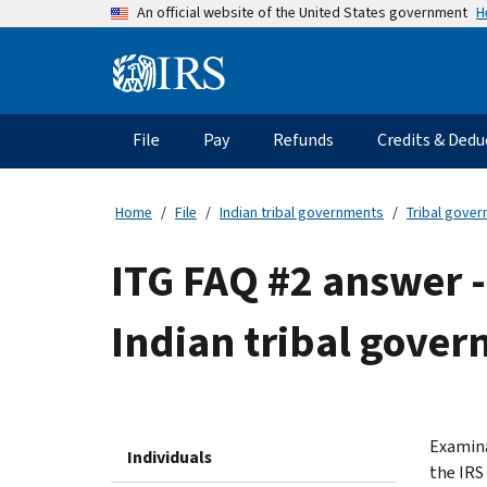
Skip
H
An official website of the United States government
to
main
Information
content
Menu
File
Pay
Refunds
Credits & Dedu
Main
navigation
Home
File
Indian tribal governments
Tribal gove
ITG FAQ #2 answer -
Indian tribal gover
Examina
Individuals
the IRS