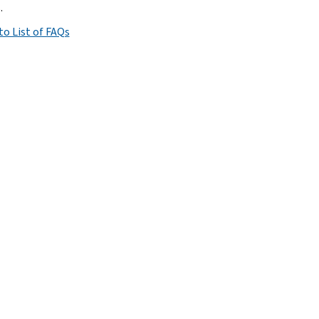
.
to List of FAQs