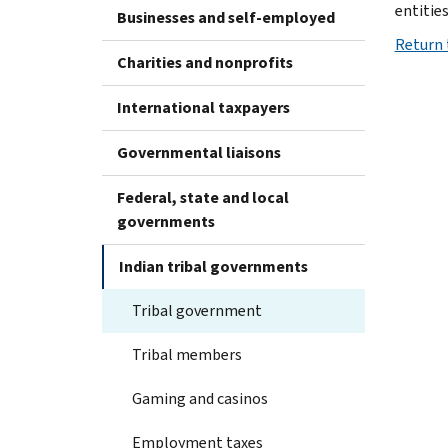
entities
Businesses and self-employed
Return 
Charities and nonprofits
International taxpayers
Governmental liaisons
Federal, state and local
governments
Indian tribal governments
Tribal government
Tribal members
Gaming and casinos
Employment taxes