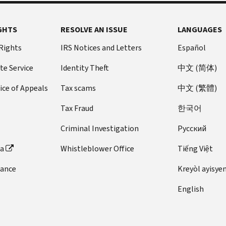
GHTS
RESOLVE AN ISSUE
LANGUAGES
 Rights
IRS Notices and Letters
Español
te Service
Identity Theft
中文 (简体)
ice of Appeals
Tax scams
中文 (繁體)
Tax Fraud
한국어
Criminal Investigation
Pусский
ta
Whistleblower Office
Tiếng Việt
dance
Kreyòl ayisye
English