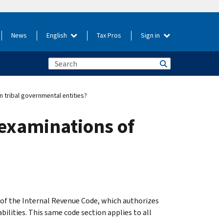
News
English
Tax Pros
Sign in
n tribal governmental entities?
 examinations of
of the Internal Revenue Code, which authorizes
bilities. This same code section applies to all