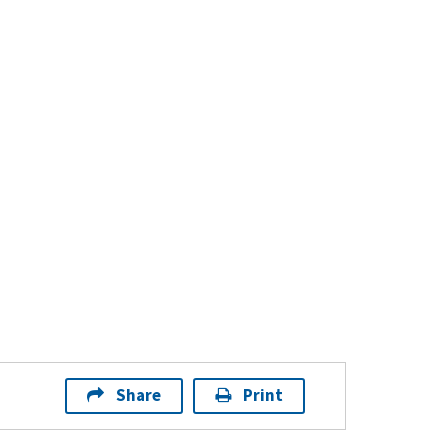
Share
Print