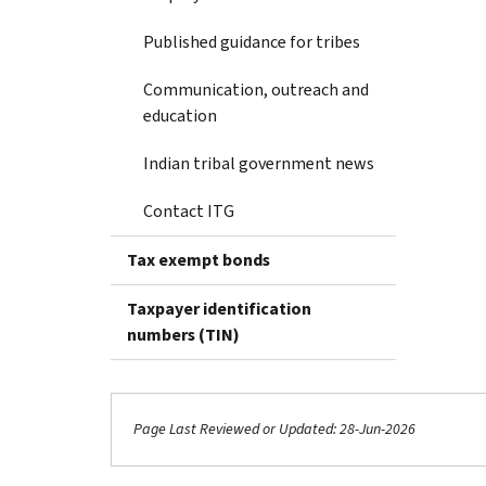
Published guidance for tribes
Communication, outreach and
education
Indian tribal government news
Contact ITG
Tax exempt bonds
Taxpayer identification
numbers (TIN)
Page Last Reviewed or Updated: 28-Jun-2026