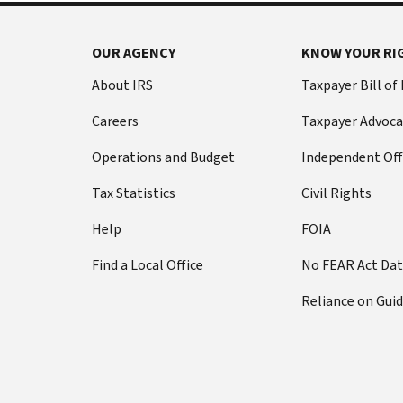
OUR AGENCY
KNOW YOUR RI
About IRS
Taxpayer Bill of
Careers
Taxpayer Advoca
Operations and Budget
Independent Off
Tax Statistics
Civil Rights
Help
FOIA
Find a Local Office
No FEAR Act Da
Reliance on Gui