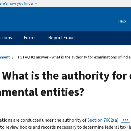
ere's how you know
Help
ctions
Forms
Report Fraud
rnment
ITG FAQ #2 answer - What is the authority for examinations of India
 What is the authority for
nmental entities?
tions are conducted under the authority of
Section 7602(a)
PDF
 to review books and records necessary to determine federal tax lia