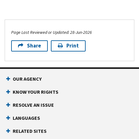
Page Last Reviewed or Updated: 28-Jun-2026
Share
Print
OUR AGENCY
KNOW YOUR RIGHTS
RESOLVE AN ISSUE
LANGUAGES
RELATED SITES