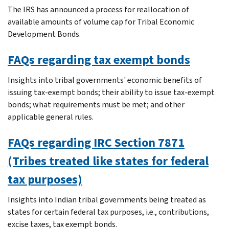
The IRS has announced a process for reallocation of
available amounts of volume cap for Tribal Economic
Development Bonds.
FAQs regarding tax exempt bonds
Insights into tribal governments' economic benefits of
issuing tax-exempt bonds; their ability to issue tax-exempt
bonds; what requirements must be met; and other
applicable general rules.
FAQs regarding IRC Section 7871
(Tribes treated like states for federal
tax purposes)
Insights into Indian tribal governments being treated as
states for certain federal tax purposes, i.e., contributions,
excise taxes, tax exempt bonds.