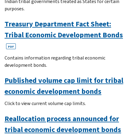
Indian tribal governments treated as States for certain
purposes.
Treasury Department Fact Sheet:
Tribal Economic Development Bonds
PDF
Contains information regarding tribal economic
development bonds.
Published volume cap limit for tribal
economic development bonds
Click to view current volume cap limits.
Reallocation process announced for
tribal economic development bonds