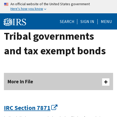
Skip
An official website of the United States government
Here's how you know
to
main
SEARCH
SIGN IN
MENU
content
Tribal governments
and tax exempt bonds
More In File
IRC Section 7871