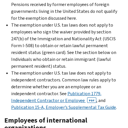
Pensions received by former employees of foreign
governments living in the United States do not qualify
for the exemption discussed here.
The exemption under U.S. tax laws does not apply to
employees who sign the waiver provided by section
247(b) of the Immigration and Nationality Act (USCIS
Form I-508) to obtain or retain lawful permanent
resident status (green card). See
the section below on
Individuals who obtain or retain immigrant (lawful
permanent resident) status
.
The exemption under U.S. tax law does not apply to
independent contractors. Common law rules apply to
determine whether you are an employee or an
independent contractor. See
Publication 1779,
Independent Contractor or Employee
, and
PDF
Publication 15-A, Employer’s Supplemental Tax Guide
.
Employees of international
organizations