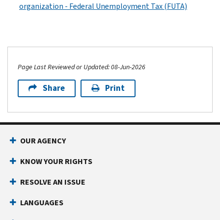
organization - Federal Unemployment Tax (FUTA)
Page Last Reviewed or Updated: 08-Jun-2026
Share
Print
OUR AGENCY
KNOW YOUR RIGHTS
RESOLVE AN ISSUE
LANGUAGES