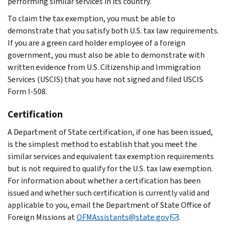
performing similar services in its country.
To claim the tax exemption, you must be able to
demonstrate that you satisfy both U.S. tax law requirements.
If you are a green card holder employee of a foreign
government, you must also be able to demonstrate with
written evidence from U.S. Citizenship and Immigration
Services (USCIS) that you have not signed and filed USCIS
Form I-508.
Certification
A Department of State certification, if one has been issued,
is the simplest method to establish that you meet the
similar services and equivalent tax exemption requirements
but is not required to qualify for the U.S. tax law exemption.
For information about whether a certification has been
issued and whether such certification is currently valid and
applicable to you, email the Department of State Office of
Foreign Missions at
OFMAssistants@state.gov
.