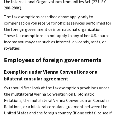
the International Organizations Immunities Act (22 U.S.C.
288-288f).
The tax exemptions described above apply only to
compensation you receive for official services performed for
the foreign government or international organization.
These tax exemptions do not apply to any other U.S. source
income you may earn such as interest, dividends, rents, or
royalties.
Employees of foreign governments
Exemption under Vienna Conventions or a
bilateral consular agreement
You should first look at the tax exemption provisions under
the multilateral Vienna Convention on Diplomatic
Relations, the multilateral Vienna Convention on Consular
Relations, or a bilateral consular agreement between the
United States and the foreign country (if one exists) to see if