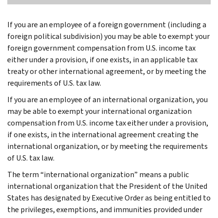
If you are an employee of a foreign government (including a
foreign political subdivision) you may be able to exempt your
foreign government compensation from U.S. income tax
either under a provision, if one exists, in an applicable tax
treaty or other international agreement, or by meeting the
requirements of U.S. tax law.
If you are an employee of an international organization, you
may be able to exempt your international organization
compensation from U.S. income tax either under a provision,
if one exists, in the international agreement creating the
international organization, or by meeting the requirements
of U.S. tax law.
The term “international organization” means a public
international organization that the President of the United
States has designated by Executive Order as being entitled to
the privileges, exemptions, and immunities provided under