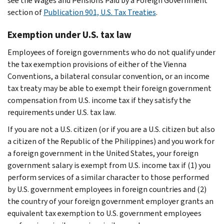
see the
Wages and Pensions Paid by a Foreign Government
section of
Publication 901, U.S. Tax Treaties
.
Exemption under U.S. tax law
Employees of foreign governments who do not qualify under
the tax exemption provisions of either of the Vienna
Conventions, a bilateral consular convention, or an income
tax treaty may be able to exempt their foreign government
compensation from U.S. income tax if they satisfy the
requirements under U.S. tax law.
If you are not a U.S. citizen (or if you are a U.S. citizen but also
a citizen of the Republic of the Philippines) and you work for
a foreign government in the United States, your foreign
government salary is exempt from U.S. income tax if (1) you
perform services of a similar character to those performed
by U.S. government employees in foreign countries and (2)
the country of your foreign government employer grants an
equivalent tax exemption to U.S. government employees