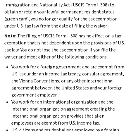
Immigration and Nationality Act (USCIS Form I-508) to
obtain or retain your lawful permanent resident status
(green card), you no longer qualify for the tax exemption
under U.S. tax law from the date of filing the waiver.
Note:
The filing of USCIS Form I-508 has no effect on a tax
exemption that is not dependent upon the provisions of U.S.
tax law. You do not lose the tax exemption if you file the
waiver and meet either of the following conditions:
You work for a foreign government and are exempt from
U.S. tax under an income tax treaty, consular agreement,
the Vienna Conventions, or any other international
agreement between the United States and your foreign
government employer.
You work for an international organization and the
international organization agreement creating the
international organization provides that alien
employees are exempt from U.S. income tax.
U.S. citizens and resident aliens employed by a foreign