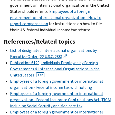
government or international organization in the United
States should refer to
Employees of a foreign
government or international organization - How to
report compensation
for instructions on how to file
their U.S. federal individual income tax returns.
References/Related topics
List of designated international organizations by
Executive Order (22 U.S.C. 288)
Publication 6120, Individuals Employed by Foreign
Governments & International Organizations in the
United States
PDF
Employees of a foreign government or international
organization - Federal income tax withholding
Employees of a foreign government or international
organization - Federal Insurance Contributions Act (FICA)
including Social Security and Medicare tax
Employees of a foreign government or international