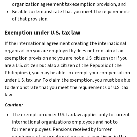
organization agreement tax exemption provision, and
Be able to demonstrate that you meet the requirements
of that provision.
Exemption under U.S. tax law
If the international agreement creating the international
organization you are employed by does not contain a tax
exemption provision and you are not a U.S. citizen (or if you
are a U.S. citizen but also a citizen of the Republic of the
Philippines), you may be able to exempt your compensation
under U.S. tax law. To claim the exemption, you must be able
to demonstrate that you meet the requirements of U.S. tax
law.
Caution:
The exemption under U.S. tax law applies only to current
international organizations employees and not to
former
employees. Pensions received
by former
employees of international organizations living in the