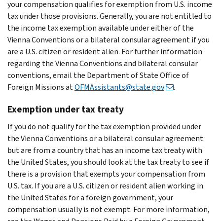
your compensation qualifies for exemption from U.S. income
tax under those provisions. Generally, you are not entitled to
the income tax exemption available under either of the
Vienna Conventions or a bilateral consular agreement if you
are a U.S. citizen or resident alien. For further information
regarding the Vienna Conventions and bilateral consular
conventions, email the Department of State Office of
Foreign Missions at
OFMAssistants@state.gov
.
Exemption under tax treaty
If you do not qualify for the tax exemption provided under
the Vienna Conventions or a bilateral consular agreement
but are from a country that has an income tax treaty with
the United States, you should look at the tax treaty to see if
there is a provision that exempts your compensation from
U.S. tax. If you are a U.S. citizen or resident alien working in
the United States for a foreign government, your
compensation usually is not exempt. For more information,