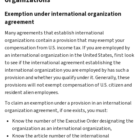
Exemption under international organization
agreement
Many agreements that establish international
organizations contain a provision that may exempt your
compensation from U.S. income tax. If you are employed by
an international organization in the United States, first look
to see if the international agreement establishing the
international organization you are employed by has such a
provision and whether you qualify under it. Generally, these
provisions will not exempt compensation of U.S. citizen and
resident alien employees.
To claim an exemption under a provision in an international
organization agreement, if one exists, you must:
Know the number of the Executive Order designating the
organization as an international organization,
Know the article number of the international