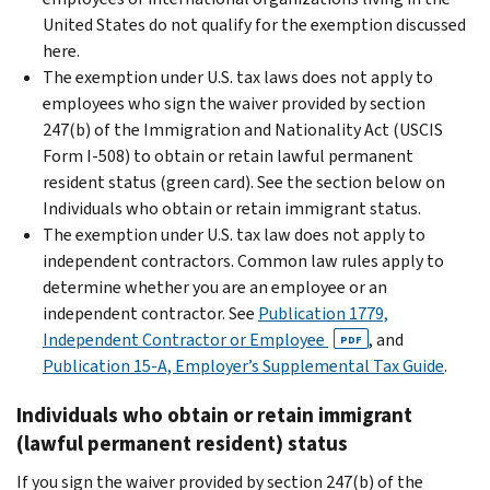
United States do not qualify for the exemption discussed
here.
The exemption under U.S. tax laws does not apply to
employees who sign the waiver provided by section
247(b) of the Immigration and Nationality Act (USCIS
Form I-508) to obtain or retain lawful permanent
resident status (green card). See the section below on
Individuals who obtain or retain immigrant status.
The exemption under U.S. tax law does not apply to
independent contractors. Common law rules apply to
determine whether you are an employee or an
independent contractor. See
Publication 1779,
Independent Contractor or Employee
, and
PDF
Publication 15-A, Employer’s Supplemental Tax Guide
.
Individuals who obtain or retain immigrant
(lawful permanent resident) status
If you sign the waiver provided by section 247(b) of the