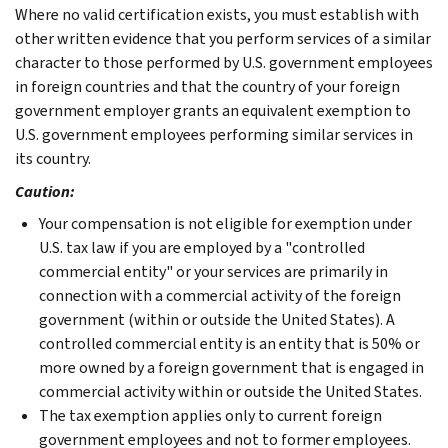
Where no valid certification exists, you must establish with
other written evidence that you perform services of a similar
character to those performed by U.S. government employees
in foreign countries and that the country of your foreign
government employer grants an equivalent exemption to
U.S. government employees performing similar services in
its country.
Caution:
Your compensation is not eligible for exemption under
U.S. tax law if you are employed by a "controlled
commercial entity" or your services are primarily in
connection with a commercial activity of the foreign
government (within or outside the United States). A
controlled commercial entity is an entity that is 50% or
more owned by a foreign government that is engaged in
commercial activity within or outside the United States.
The tax exemption
applies only to current foreign
government employees and not to former employees.