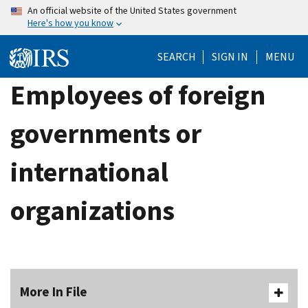
Skip
An official website of the United States government
Here's how you know
to
main
SEARCH
SIGN IN
MENU
content
Employees of foreign
governments or
international
organizations
More In File