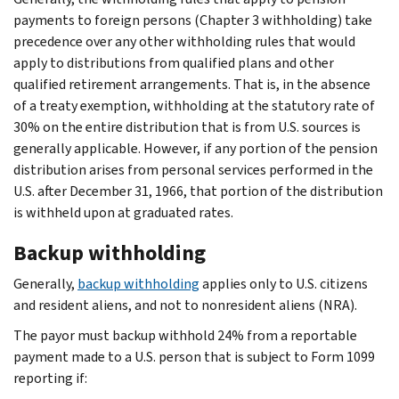
payments to foreign persons (Chapter 3 withholding) take
precedence over any other withholding rules that would
apply to distributions from qualified plans and other
qualified retirement arrangements. That is, in the absence
of a treaty exemption, withholding at the statutory rate of
30% on the entire distribution that is from U.S. sources is
generally applicable. However, if any portion of the pension
distribution arises from personal services performed in the
U.S. after December 31, 1966, that portion of the distribution
is withheld upon at graduated rates.
Backup withholding
Generally,
backup withholding
applies only to U.S. citizens
and resident aliens, and not to nonresident aliens (NRA).
The payor must backup withhold 24% from a reportable
payment made to a U.S. person that is subject to Form 1099
reporting if: