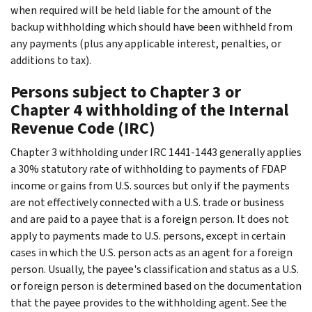
when required will be held liable for the amount of the
backup withholding which should have been withheld from
any payments (plus any applicable interest, penalties, or
additions to tax).
Persons subject to Chapter 3 or
Chapter 4 withholding of the Internal
Revenue Code (IRC)
Chapter 3 withholding under IRC 1441-1443 generally applies
a 30% statutory rate of withholding to payments of FDAP
income or gains from U.S. sources but only if the payments
are not effectively connected with a U.S. trade or business
and are paid to a payee that is a foreign person. It does not
apply to payments made to U.S. persons, except in certain
cases in which the U.S. person acts as an agent for a foreign
person. Usually, the payee's classification and status as a U.S.
or foreign person is determined based on the documentation
that the payee provides to the withholding agent. See the