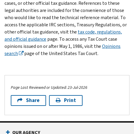
cases, or other official tax guidance. References to these
legal authorities are included for the convenience of those
who would like to read the technical reference material. To
access the applicable IRC sections, Treasury Regulations, or
other official tax guidance, visit the
tax code, regulations,
and official guidance
page. To access any Tax Court case
opinions issued on or after May 1, 1986, visit the
Opinions
search
page of the United States Tax Court.
Page Last Reviewed or Updated: 23-Jul-2026
Share
Print
OUR AGENCY