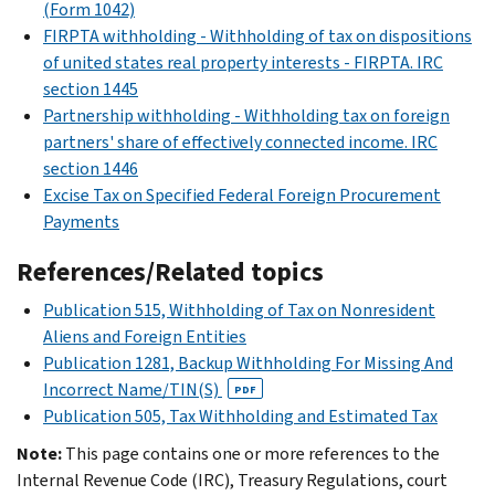
(Form 1042)
FIRPTA withholding - Withholding of tax on dispositions
of united states real property interests - FIRPTA. IRC
section 1445
Partnership withholding - Withholding tax on foreign
partners' share of effectively connected income. IRC
section 1446
Excise Tax on Specified Federal Foreign Procurement
Payments
References/Related topics
Publication 515, Withholding of Tax on Nonresident
Aliens and Foreign Entities
Publication 1281, Backup Withholding For Missing And
Incorrect Name/TIN(S)
PDF
Publication 505, Tax Withholding and Estimated Tax
Note:
This page contains one or more references to the
Internal Revenue Code (IRC), Treasury Regulations, court