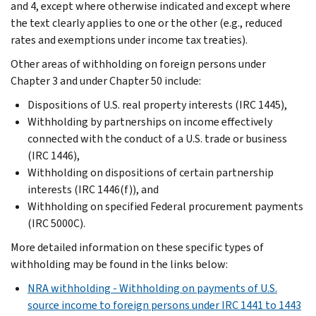
and 4, except where otherwise indicated and except where
the text clearly applies to one or the other (e.g., reduced
rates and exemptions under income tax treaties).
Other areas of withholding on foreign persons under
Chapter 3 and under Chapter 50 include:
Dispositions of U.S. real property interests (IRC 1445),
Withholding by partnerships on income effectively
connected with the conduct of a U.S. trade or business
(IRC 1446),
Withholding on dispositions of certain partnership
interests (IRC 1446(f)), and
Withholding on specified Federal procurement payments
(IRC 5000C).
More detailed information on these specific types of
withholding may be found in the links below:
NRA withholding - Withholding on payments of U.S.
source income to foreign persons under IRC 1441 to 1443