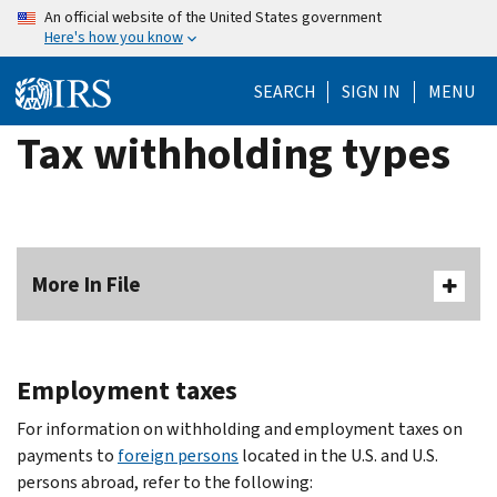
Skip
An official website of the United States government
Here's how you know
to
main
SEARCH
SIGN IN
MENU
content
Tax withholding types
More In File
Employment taxes
For information on withholding and employment taxes on
payments to
foreign persons
located in the U.S. and U.S.
persons abroad, refer to the following: