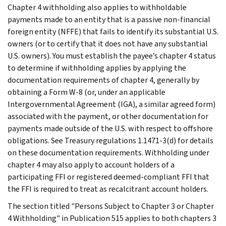
Chapter 4 withholding also applies to withholdable
payments made to an entity that is a passive non-financial
foreign entity (NFFE) that fails to identify its substantial U.S.
owners (or to certify that it does not have any substantial
U.S. owners). You must establish the payee’s chapter 4 status
to determine if withholding applies by applying the
documentation requirements of chapter 4, generally by
obtaining a Form W-8 (or, under an applicable
Intergovernmental Agreement (IGA), a similar agreed form)
associated with the payment, or other documentation for
payments made outside of the U.S. with respect to offshore
obligations. See Treasury regulations 1.1471-3(d) for details
on these documentation requirements. Withholding under
chapter 4 may also apply to account holders of a
participating FFI or registered deemed-compliant FFI that
the FFI is required to treat as recalcitrant account holders.
The section titled "Persons Subject to Chapter 3 or Chapter
4 Withholding" in Publication 515 applies to both chapters 3