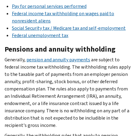
Pay for personal services performed
Federal income tax withholding on wages paid to
nonresident aliens
Social Security tax / Medicare tax and self-employment
Federal unemployment tax
Pensions and annuity withholding
Generally,
pension and annuity payments
are subject to
federal income tax withholding. The withholding rules apply
to the taxable part of payments from an employer pension
annuity, profit-sharing, stock bonus, or other deferred
compensation plan. The rules also apply to payments from
an Individual Retirement Arrangement (IRA), an annuity,
endowment, or a life insurance contract issued by a life
insurance company. There is no withholding on any part of a
distribution that is not expected to be includible in the
recipient's gross income.
Generally, the withholding rules that apply to pension