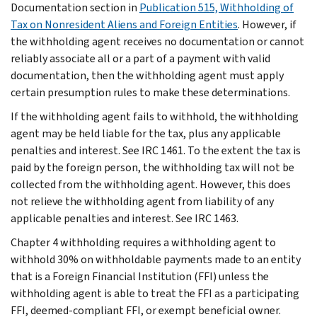
Documentation section in
Publication 515, Withholding of
Tax on Nonresident Aliens and Foreign Entities
. However, if
the withholding agent receives no documentation or cannot
reliably associate all or a part of a payment with valid
documentation, then the withholding agent must apply
certain presumption rules to make these determinations.
If the withholding agent fails to withhold, the withholding
agent may be held liable for the tax, plus any applicable
penalties and interest. See IRC 1461. To the extent the tax is
paid by the foreign person, the withholding tax will not be
collected from the withholding agent. However, this does
not relieve the withholding agent from liability of any
applicable penalties and interest. See IRC 1463.
Chapter 4 withholding requires a withholding agent to
withhold 30% on withholdable payments made to an entity
that is a Foreign Financial Institution (FFI) unless the
withholding agent is able to treat the FFI as a participating
FFI, deemed-compliant FFI, or exempt beneficial owner.