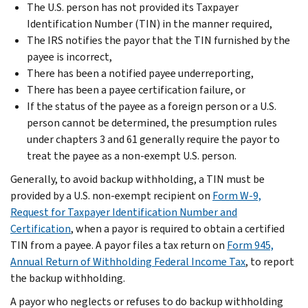
The U.S. person has not provided its Taxpayer
Identification Number (TIN) in the manner required,
The IRS notifies the payor that the TIN furnished by the
payee is incorrect,
There has been a notified payee underreporting,
There has been a payee certification failure, or
If the status of the payee as a foreign person or a U.S.
person cannot be determined, the presumption rules
under chapters 3 and 61 generally require the payor to
treat the payee as a non-exempt U.S. person.
Generally, to avoid backup withholding, a TIN must be
provided by a U.S. non-exempt recipient on
Form W-9,
Request for Taxpayer Identification Number and
Certification
, when a payor is required to obtain a certified
TIN from a payee. A payor files a tax return on
Form 945,
Annual Return of Withholding Federal Income Tax
, to report
the backup withholding.
A payor who neglects or refuses to do backup withholding