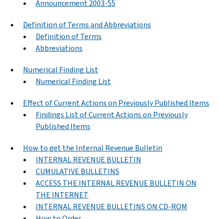
Announcement 2003-55
Definition of Terms and Abbreviations
Definition of Terms
Abbreviations
Numerical Finding List
Numerical Finding List
Effect of Current Actions on Previously Published Items
Findings List of Current Actions on Previously
Published Items
How to get the Internal Revenue Bulletin
INTERNAL REVENUE BULLETIN
CUMULATIVE BULLETINS
ACCESS THE INTERNAL REVENUE BULLETIN ON
THE INTERNET
INTERNAL REVENUE BULLETINS ON CD-ROM
How to Order