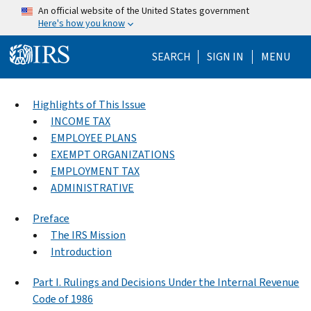
Skip to main content
An official website of the United States government
Here's how you know
Help Menu Mo
SEARCH
SIGN IN
MENU
Highlights of This Issue
INCOME TAX
EMPLOYEE PLANS
EXEMPT ORGANIZATIONS
EMPLOYMENT TAX
ADMINISTRATIVE
Preface
The IRS Mission
Introduction
Part I. Rulings and Decisions Under the Internal Revenue
Code of 1986