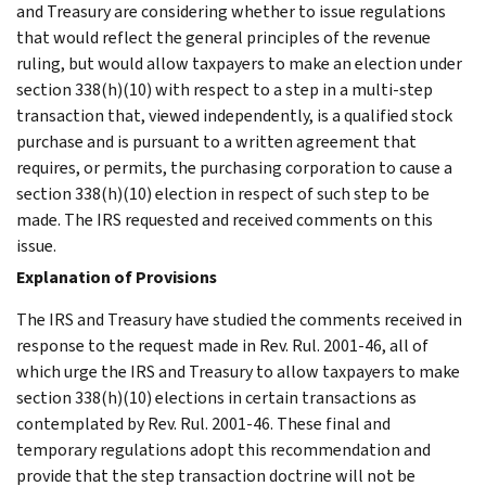
and Treasury are considering whether to issue regulations
that would reflect the general principles of the revenue
ruling, but would allow taxpayers to make an election under
section 338(h)(10) with respect to a step in a multi-step
transaction that, viewed independently, is a qualified stock
purchase and is pursuant to a written agreement that
requires, or permits, the purchasing corporation to cause a
section 338(h)(10) election in respect of such step to be
made. The IRS requested and received comments on this
issue.
Explanation of Provisions
The IRS and Treasury have studied the comments received in
response to the request made in Rev. Rul. 2001-46, all of
which urge the IRS and Treasury to allow taxpayers to make
section 338(h)(10) elections in certain transactions as
contemplated by Rev. Rul. 2001-46. These final and
temporary regulations adopt this recommendation and
provide that the step transaction doctrine will not be