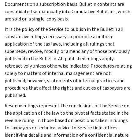
Documents on a subscription basis. Bulletin contents are
consolidated semiannually into Cumulative Bulletins, which
are sold on a single-copy basis.
It is the policy of the Service to publish in the Bulletin all
substantive rulings necessary to promote a uniform
application of the tax laws, including all rulings that
supersede, revoke, modify, or amend any of those previously
published in the Bulletin. All published rulings apply
retroactively unless otherwise indicated. Procedures relating
solely to matters of internal management are not
published; however, statements of internal practices and
procedures that affect the rights and duties of taxpayers are
published.
Revenue rulings represent the conclusions of the Service on
the application of the law to the pivotal facts stated in the
revenue ruling. In those based on positions taken in rulings
to taxpayers or technical advice to Service field offices,
identifying details and information of a confidential nature