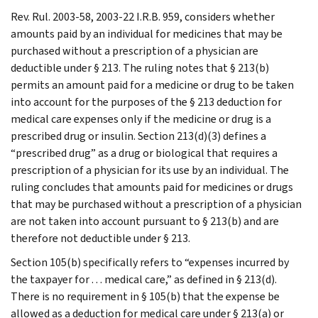
Rev. Rul. 2003-58, 2003-22 I.R.B. 959, considers whether
amounts paid by an individual for medicines that may be
purchased without a prescription of a physician are
deductible under § 213. The ruling notes that § 213(b)
permits an amount paid for a medicine or drug to be taken
into account for the purposes of the § 213 deduction for
medical care expenses only if the medicine or drug is a
prescribed drug or insulin. Section 213(d)(3) defines a
“prescribed drug” as a drug or biological that requires a
prescription of a physician for its use by an individual. The
ruling concludes that amounts paid for medicines or drugs
that may be purchased without a prescription of a physician
are not taken into account pursuant to § 213(b) and are
therefore not deductible under § 213.
Section 105(b) specifically refers to “expenses incurred by
the taxpayer for . . . medical care,” as defined in § 213(d).
There is no requirement in § 105(b) that the expense be
allowed as a deduction for medical care under § 213(a) or