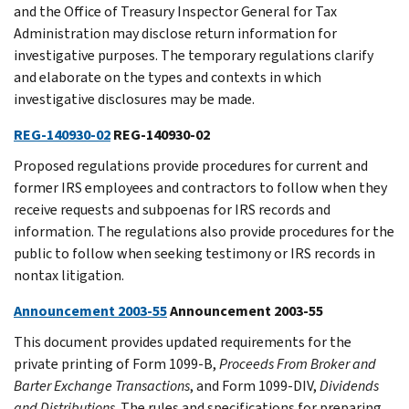
and the Office of Treasury Inspector General for Tax
Administration may disclose return information for
investigative purposes. The temporary regulations clarify
and elaborate on the types and contexts in which
investigative disclosures may be made.
REG-140930-02
REG-140930-02
Proposed regulations provide procedures for current and
former IRS employees and contractors to follow when they
receive requests and subpoenas for IRS records and
information. The regulations also provide procedures for the
public to follow when seeking testimony or IRS records in
nontax litigation.
Announcement 2003-55
Announcement 2003-55
This document provides updated requirements for the
private printing of Form 1099-B,
Proceeds From Broker and
Barter Exchange Transactions
, and Form 1099-DIV,
Dividends
and Distributions
. The rules and specifications for preparing