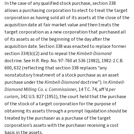
In the case of any qualified stock purchase, section 338
allows a purchasing corporation to elect to treat the target
corporation as having sold all of its assets at the close of the
acquisition date at fair market value and then treats the
target corporation as a new corporation that purchased all
of its assets as of the beginning of the day after the
acquisition date. Section 338 was enacted to replace former
section 334(b)(2) and to repeal the
Kimbell-Diamond
doctrine. See H.R. Rep. No. 97-760 at 536 (1982), 1982-2 C.B.
600, 632 (reflecting that section 338 replaces “any
nonstatutory treatment of a stock purchase as an asset
purchase under the
Kimbell-Diamond
doctrine”). In
Kimbell-
Diamond Milling Co. v. Commissioner
, 14 T.C. 74, aff’d
per
curiam
, 342 U.S. 827 (1951), the court held that the purchase
of the stock of a target corporation for the purpose of
obtaining its assets through a prompt liquidation should be
treated by the purchaser as a purchase of the target
corporation’s assets with the purchaser receiving a cost
basis in the assets.