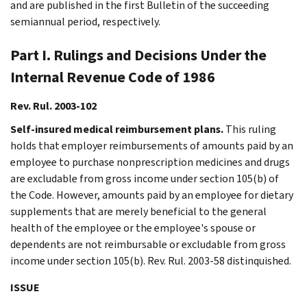
and are published in the first Bulletin of the succeeding
semiannual period, respectively.
Part I. Rulings and Decisions Under the
Internal Revenue Code of 1986
Rev. Rul. 2003-102
Self-insured medical reimbursement plans.
This ruling
holds that employer reimbursements of amounts paid by an
employee to purchase nonprescription medicines and drugs
are excludable from gross income under section 105(b) of
the Code. However, amounts paid by an employee for dietary
supplements that are merely beneficial to the general
health of the employee or the employee's spouse or
dependents are not reimbursable or excludable from gross
income under section 105(b). Rev. Rul. 2003-58 distinquished.
ISSUE