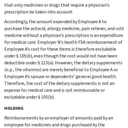
that only medicines or drugs that require a physician’s
prescription be taken into account.
Accordingly, the amount expended by Employee A to
purchase the antacid, allergy medicine, pain reliever, and cold
medicine without a physician’s prescription is an expenditure
for medical care. Employer N’s health FSA reimbursement of
Employee A’s cost for these items is therefore excludable
under § 105(b), even though the cost would not have been
deductible under § 213(a). However, the dietary supplements
(
e.g.
, the vitamins) are merely beneficial to Employee A or
Employee A’s spouse or dependents’ general good health.
Therefore, the cost of the dietary supplements is not an
expense for medical care and is not reimbursable or
excludable under § 105(b).
HOLDING
Reimbursements by an employer of amounts paid by an
employee for medicines and drugs purchased by the