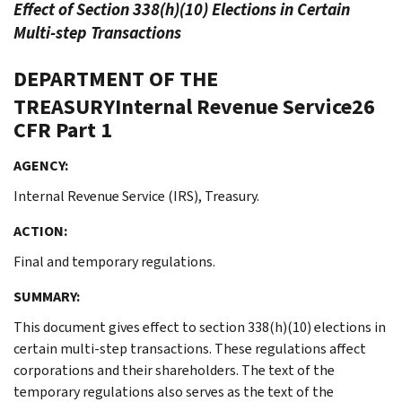
Effect of Section 338(h)(10) Elections in Certain
Multi-step Transactions
DEPARTMENT OF THE
TREASURYInternal Revenue Service26
CFR Part 1
AGENCY:
Internal Revenue Service (IRS), Treasury.
ACTION:
Final and temporary regulations.
SUMMARY:
This document gives effect to section 338(h)(10) elections in
certain multi-step transactions. These regulations affect
corporations and their shareholders. The text of the
temporary regulations also serves as the text of the