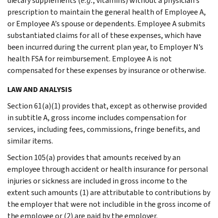
dietary supplements (
e.g.
, vitamins) without a physician’s
prescription to maintain the general health of Employee A,
or Employee A’s spouse or dependents. Employee A submits
substantiated claims for all of these expenses, which have
been incurred during the current plan year, to Employer N’s
health FSA for reimbursement. Employee A is not
compensated for these expenses by insurance or otherwise.
LAW AND ANALYSIS
Section 61(a)(1) provides that, except as otherwise provided
in subtitle A, gross income includes compensation for
services, including fees, commissions, fringe benefits, and
similar items.
Section 105(a) provides that amounts received by an
employee through accident or health insurance for personal
injuries or sickness are included in gross income to the
extent such amounts (1) are attributable to contributions by
the employer that were not includible in the gross income of
the employee or (2) are paid by the employer.