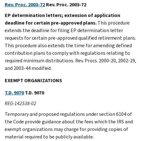
Rev. Proc. 2003-72
Rev. Proc. 2003-72
EP determination letters; extension of application
deadline for certain pre-approved plans.
This procedure
extends the deadline for filing EP determination letter
requests for certain pre-approved qualified retirement plans.
This procedure also extends the time for amending defined
contribution plans to comply with regulations relating to
required minimum distributions. Rev. Procs. 2000-20, 2002-29,
and 2003-44 modified.
EXEMPT ORGANIZATIONS
T.D. 9070
T.D. 9070
REG-142538-02
Temporary and proposed regulations under section 6104 of
the Code provide guidance about the fees which the IRS and
exempt organizations may charge for providing copies of
material required to be publicly available.