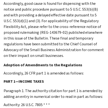
Accordingly, good cause is found for dispensing with the
notice and public procedure pursuant to 5 U.S.C. 553(b)(B)
and with providing a delayed effective date pursuant to 5
U.S.C. 553(d)(1) and (3). For applicability of the Regulatory
Flexibility Act, please refer to the cross-reference notice of
proposed rulemaking (REG-143679-02) published elsewhere
in this issue of the Bulletin. These final and temporary
regulations have been submitted to the Chief Counsel of
Advocacy of the Small Business Administration for comment
on their impact on small businesses.
Adoption of Amendments to the Regulations
Accordingly, 26 CFR part 1 is amended as follows:
PART 1—INCOME TAXES
Paragraph 1. The authority citation for part 1 is amended by
adding an entry in numerical order to read in part as follows:
Authority: 26 U.S.C. 7805 * * *