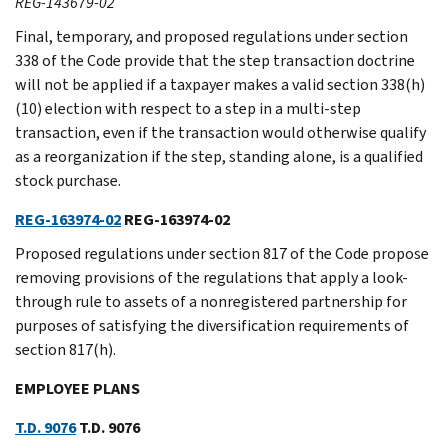
REG-143679-02
Final, temporary, and proposed regulations under section
338 of the Code provide that the step transaction doctrine
will not be applied if a taxpayer makes a valid section 338(h)
(10) election with respect to a step in a multi-step
transaction, even if the transaction would otherwise qualify
as a reorganization if the step, standing alone, is a qualified
stock purchase.
REG-163974-02
REG-163974-02
Proposed regulations under section 817 of the Code propose
removing provisions of the regulations that apply a look-
through rule to assets of a nonregistered partnership for
purposes of satisfying the diversification requirements of
section 817(h).
EMPLOYEE PLANS
T.D. 9076
T.D. 9076