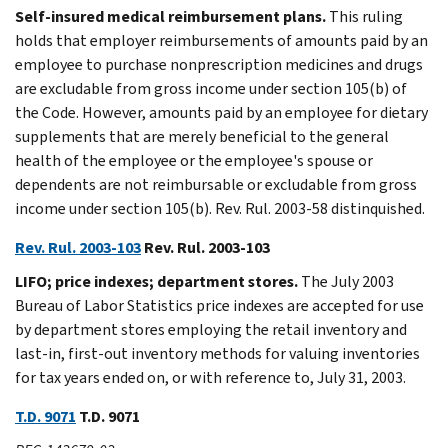
Self-insured medical reimbursement plans.
This ruling
holds that employer reimbursements of amounts paid by an
employee to purchase nonprescription medicines and drugs
are excludable from gross income under section 105(b) of
the Code. However, amounts paid by an employee for dietary
supplements that are merely beneficial to the general
health of the employee or the employee's spouse or
dependents are not reimbursable or excludable from gross
income under section 105(b). Rev. Rul. 2003-58 distinquished.
Rev. Rul. 2003-103
Rev. Rul. 2003-103
LIFO; price indexes; department stores.
The July 2003
Bureau of Labor Statistics price indexes are accepted for use
by department stores employing the retail inventory and
last-in, first-out inventory methods for valuing inventories
for tax years ended on, or with reference to, July 31, 2003.
T.D. 9071
T.D. 9071