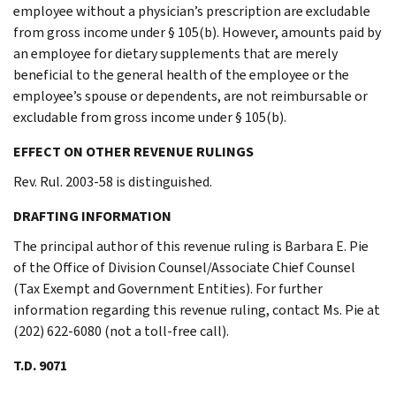
employee without a physician’s prescription are excludable
from gross income under § 105(b). However, amounts paid by
an employee for dietary supplements that are merely
beneficial to the general health of the employee or the
employee’s spouse or dependents, are not reimbursable or
excludable from gross income under § 105(b).
EFFECT ON OTHER REVENUE RULINGS
Rev. Rul. 2003-58 is distinguished.
DRAFTING INFORMATION
The principal author of this revenue ruling is Barbara E. Pie
of the Office of Division Counsel/Associate Chief Counsel
(Tax Exempt and Government Entities). For further
information regarding this revenue ruling, contact Ms. Pie at
(202) 622-6080 (not a toll-free call).
T.D. 9071