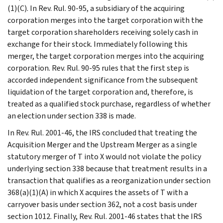
(1)(C). In Rev. Rul. 90-95, a subsidiary of the acquiring
corporation merges into the target corporation with the
target corporation shareholders receiving solely cash in
exchange for their stock. Immediately following this
merger, the target corporation merges into the acquiring
corporation. Rev. Rul. 90-95 rules that the first step is
accorded independent significance from the subsequent
liquidation of the target corporation and, therefore, is
treated as a qualified stock purchase, regardless of whether
an election under section 338 is made.
In Rev. Rul. 2001-46, the IRS concluded that treating the
Acquisition Merger and the Upstream Merger as a single
statutory merger of T into X would not violate the policy
underlying section 338 because that treatment results in a
transaction that qualifies as a reorganization under section
368(a)(1)(A) in which X acquires the assets of T with a
carryover basis under section 362, not a cost basis under
section 1012. Finally, Rev. Rul. 2001-46 states that the IRS