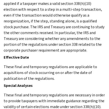
applied if a taxpayer makes a valid section 338(h)(10)
election with respect to a step in a multi-step transaction,
even if the transaction would otherwise qualify as a
reorganization, if the step, standing alone, is a qualified
stock purchase. The IRS and Treasury are continuing to study
the other comments received. In particular, the IRS and
Treasury are considering whether any amendments to the
portion of the regulations under section 338 related to the
corporate purchaser requirement are appropriate.
Effective Date
These final and temporary regulations are applicable to
acquisitions of stock occurring on or after the date of
publication of the regulations.
Special Analyses
These final and temporary regulations are necessary in order
to provide taxpayers with immediate guidance regarding the
validity of certain elections made under section 338(h)(10).