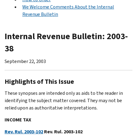
We Welcome Comments About the Internal
Revenue Bulletin
Internal Revenue Bulletin: 2003-
38
September 22, 2003
Highlights of This Issue
These synopses are intended only as aids to the reader in
identifying the subject matter covered. They may not be
relied upon as authoritative interpretations.
INCOME TAX
Rev. Rul. 2003-102
Rev. Rul. 2003-102