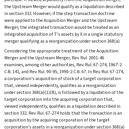
the Upstream Merger would qualify as a liquidation described
in section 332. However, if the step transaction doctrine
were applied to the Acquisition Merger and the Upstream
Merger, the integrated transaction would be treated as an
integrated acquisition of T's assets by X in a single statutory
merger qualifying as a reorganization under section 368(a).
Considering the appropriate treatment of the Acquisition
Merger and the Upstream Merger, Rev. Rul. 2001-46
examines, among other authorities, Rev. Rul. 67-274, 1967-2
C.B. 141, and Rev. Rul. 90-95, 1990-2 C.B. 67. In Rev. Rul. 67-274,
a corporation's acquisition of stock of a target corporation
that, viewed independently, qualifies as a reorganization
under section 368(a)(1)(B), is followed by a liquidation of the
target corporation into the acquiring corporation that,
viewed independently, qualifies as a liquidation described in
section 332. Rev. Rul. 67-274 holds that the transaction is an
acquisition by the acquiring corporation of the target
corporation's assets in a reorganization under section 368(a)