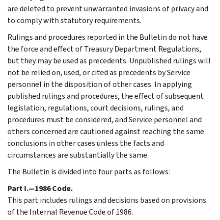
are deleted to prevent unwarranted invasions of privacy and
to comply with statutory requirements.
Rulings and procedures reported in the Bulletin do not have
the force and effect of Treasury Department Regulations,
but they may be used as precedents. Unpublished rulings will
not be relied on, used, or cited as precedents by Service
personnel in the disposition of other cases. In applying
published rulings and procedures, the effect of subsequent
legislation, regulations, court decisions, rulings, and
procedures must be considered, and Service personnel and
others concerned are cautioned against reaching the same
conclusions in other cases unless the facts and
circumstances are substantially the same.
The Bulletin is divided into four parts as follows:
Part I.—1986 Code.
This part includes rulings and decisions based on provisions
of the Internal Revenue Code of 1986.