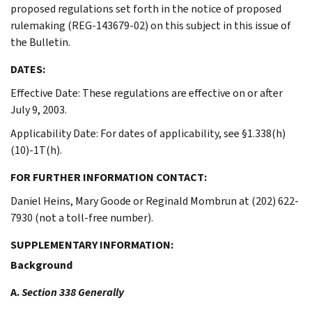
proposed regulations set forth in the notice of proposed
rulemaking (REG-143679-02) on this subject in this issue of
the Bulletin.
DATES:
Effective Date: These regulations are effective on or after
July 9, 2003.
Applicability Date: For dates of applicability, see §1.338(h)
(10)-1T(h).
FOR FURTHER INFORMATION CONTACT:
Daniel Heins, Mary Goode or Reginald Mombrun at (202) 622-
7930 (not a toll-free number).
SUPPLEMENTARY INFORMATION:
Background
A.
Section 338 Generally