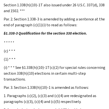
Section 1.338(h)(10)-1T also issued under 26 U.S.C. 337(d), 338
and 1502. ***
Par. 2. Section 1.338-3 is amended by adding a sentence at the
end of paragraph (c)(1)(i) to read as follows:
§1.338-3 Qualification for the section 338 election.
* * * * *
(c) * * *
(1) * * *
(i) * * * See §1.338(h)(10)-1T(c)(2) for special rules concerning
section 338(h)(10) elections in certain multi-step
transactions.
Par. 3. Section 1.338(h)(10)-1 is amended as follows:
1. Paragraphs (c)(2), (c)(3) and (c)(4) are redesignated as
paragraphs (c)(3), (c)(4) and (c)(5) respectively.