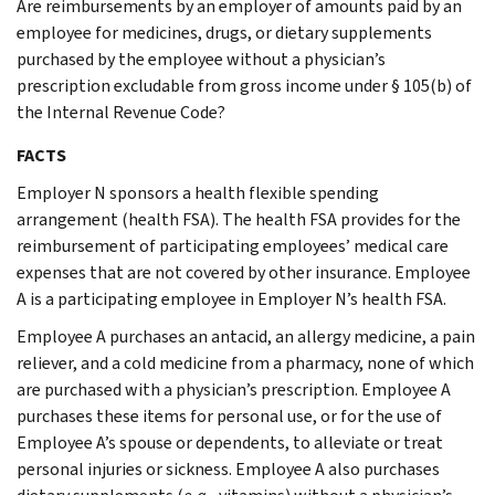
Are reimbursements by an employer of amounts paid by an
employee for medicines, drugs, or dietary supplements
purchased by the employee without a physician’s
prescription excludable from gross income under § 105(b) of
the Internal Revenue Code?
FACTS
Employer N sponsors a health flexible spending
arrangement (health FSA). The health FSA provides for the
reimbursement of participating employees’ medical care
expenses that are not covered by other insurance. Employee
A is a participating employee in Employer N’s health FSA.
Employee A purchases an antacid, an allergy medicine, a pain
reliever, and a cold medicine from a pharmacy, none of which
are purchased with a physician’s prescription. Employee A
purchases these items for personal use, or for the use of
Employee A’s spouse or dependents, to alleviate or treat
personal injuries or sickness. Employee A also purchases