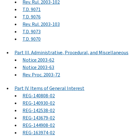
Rev. Rul. 2003-102
T.D. 9071
T.D. 9076
Rev. Rul. 2003-103
T.D. 9073
T.D. 9070
Part III. Administrative, Procedural, and Miscellaneous
Notice 2003-62
Notice 2003-63
Rev. Proc. 2003-72
Part IV. Items of General Interest
REG-140808-02
REG-140930-02
REG-142538-02
REG-143679-02
REG-144908-02
REG-163974-02