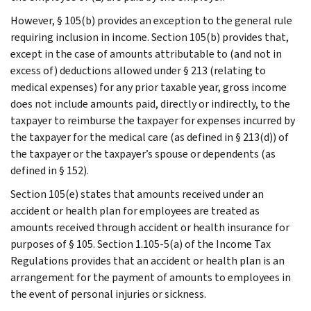
However, § 105(b) provides an exception to the general rule
requiring inclusion in income. Section 105(b) provides that,
except in the case of amounts attributable to (and not in
excess of) deductions allowed under § 213 (relating to
medical expenses) for any prior taxable year, gross income
does not include amounts paid, directly or indirectly, to the
taxpayer to reimburse the taxpayer for expenses incurred by
the taxpayer for the medical care (as defined in § 213(d)) of
the taxpayer or the taxpayer’s spouse or dependents (as
defined in § 152).
Section 105(e) states that amounts received under an
accident or health plan for employees are treated as
amounts received through accident or health insurance for
purposes of § 105. Section 1.105-5(a) of the Income Tax
Regulations provides that an accident or health plan is an
arrangement for the payment of amounts to employees in
the event of personal injuries or sickness.