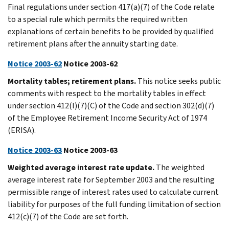
Final regulations under section 417(a)(7) of the Code relate
to a special rule which permits the required written
explanations of certain benefits to be provided by qualified
retirement plans after the annuity starting date.
Notice 2003-62
Notice 2003-62
Mortality tables; retirement plans.
This notice seeks public
comments with respect to the mortality tables in effect
under section 412(l)(7)(C) of the Code and section 302(d)(7)
of the Employee Retirement Income Security Act of 1974
(ERISA).
Notice 2003-63
Notice 2003-63
Weighted average interest rate update.
The weighted
average interest rate for September 2003 and the resulting
permissible range of interest rates used to calculate current
liability for purposes of the full funding limitation of section
412(c)(7) of the Code are set forth.