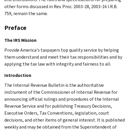
other forms discussed in Rev. Proc. 2003-28, 2003-16 I.R.B.
759, remain the same.
Preface
The IRS Mission
Provide America's taxpayers top quality service by helping
them understand and meet their tax responsibilities and by
applying the tax law with integrity and fairness to all.
Introduction
The Internal Revenue Bulletin is the authoritative
instrument of the Commissioner of Internal Revenue for
announcing official rulings and procedures of the Internal
Revenue Service and for publishing Treasury Decisions,
Executive Orders, Tax Conventions, legislation, court
decisions, and other items of general interest. It is published
weekly and may be obtained from the Superintendent of