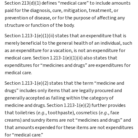
Section 213(d)(1) defines “medical care” to include amounts
paid for the diagnosis, cure, mitigation, treatment, or
prevention of disease, or for the purpose of affecting any
structure or function of the body.
Section 1.213-1(e)(1)(ii) states that an expenditure that is
merely beneficial to the general health of an individual, such
as an expenditure for a vacation, is not an expenditure for
medical care. Section 1.213-1(e)(1)(ii) also states that
expenditures for “medicines and drugs” are expenditures for
medical care.
Section 1.213-1(e)(2) states that the term “medicine and
drugs” includes only items that are legally procured and
generally accepted as falling within the category of
medicine and drugs. Section 1.213-1(e)(2) further provides
that toiletries (
e.g.
, toothpaste), cosmetics (
e.g.
, face
creams) and sundry items are not “medicines and drugs” and
that amounts expended for these items are not expenditures
for “medical care.”