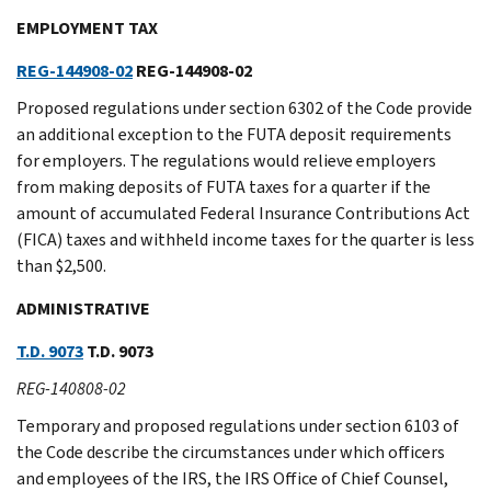
EMPLOYMENT TAX
REG-144908-02
REG-144908-02
Proposed regulations under section 6302 of the Code provide
an additional exception to the FUTA deposit requirements
for employers. The regulations would relieve employers
from making deposits of FUTA taxes for a quarter if the
amount of accumulated Federal Insurance Contributions Act
(FICA) taxes and withheld income taxes for the quarter is less
than $2,500.
ADMINISTRATIVE
T.D. 9073
T.D. 9073
REG-140808-02
Temporary and proposed regulations under section 6103 of
the Code describe the circumstances under which officers
and employees of the IRS, the IRS Office of Chief Counsel,