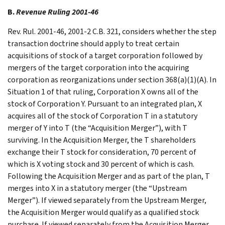
B.
Revenue Ruling 2001-46
Rev. Rul. 2001-46, 2001-2 C.B. 321, considers whether the step
transaction doctrine should apply to treat certain
acquisitions of stock of a target corporation followed by
mergers of the target corporation into the acquiring
corporation as reorganizations under section 368(a)(1)(A). In
Situation 1 of that ruling, Corporation X owns all of the
stock of Corporation Y. Pursuant to an integrated plan, X
acquires all of the stock of Corporation T in a statutory
merger of Y into T (the “Acquisition Merger”), with T
surviving. In the Acquisition Merger, the T shareholders
exchange their T stock for consideration, 70 percent of
which is X voting stock and 30 percent of which is cash.
Following the Acquisition Merger and as part of the plan, T
merges into X in a statutory merger (the “Upstream
Merger”). If viewed separately from the Upstream Merger,
the Acquisition Merger would qualify as a qualified stock
purchase. If viewed separately from the Acquisition Merger,