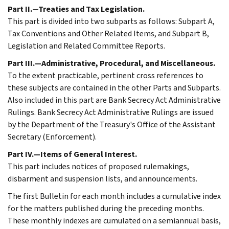
Part II.—Treaties and Tax Legislation.
This part is divided into two subparts as follows: Subpart A,
Tax Conventions and Other Related Items, and Subpart B,
Legislation and Related Committee Reports.
Part III.—Administrative, Procedural, and Miscellaneous.
To the extent practicable, pertinent cross references to
these subjects are contained in the other Parts and Subparts.
Also included in this part are Bank Secrecy Act Administrative
Rulings. Bank Secrecy Act Administrative Rulings are issued
by the Department of the Treasury's Office of the Assistant
Secretary (Enforcement).
Part IV.—Items of General Interest.
This part includes notices of proposed rulemakings,
disbarment and suspension lists, and announcements.
The first Bulletin for each month includes a cumulative index
for the matters published during the preceding months.
These monthly indexes are cumulated on a semiannual basis,