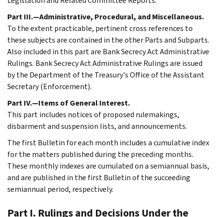
Legislation and Related Committee Reports.
Part III.—Administrative, Procedural, and Miscellaneous.
To the extent practicable, pertinent cross references to
these subjects are contained in the other Parts and Subparts.
Also included in this part are Bank Secrecy Act Administrative
Rulings. Bank Secrecy Act Administrative Rulings are issued
by the Department of the Treasury's Office of the Assistant
Secretary (Enforcement).
Part IV.—Items of General Interest.
This part includes notices of proposed rulemakings,
disbarment and suspension lists, and announcements.
The first Bulletin for each month includes a cumulative index
for the matters published during the preceding months.
These monthly indexes are cumulated on a semiannual basis,
and are published in the first Bulletin of the succeeding
semiannual period, respectively.
Part I. Rulings and Decisions Under the