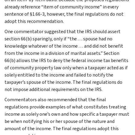
already reference “item of community income” in every
sentence of §1.66-3, however, the final regulations do not
adopt this recommendation.
One commentator suggested that the IRS should assert
section 66(b) sparingly, only if “the . . . spouse had no
knowledge whatever of the income . . . and did not benefit
from the income in a division of marital assets.” Section
66(b) allows the IRS to deny the federal income tax benefits
of community property law only when a taxpayer acted as if
solely entitled to the income and failed to notify the
taxpayer’s spouse of the income. The final regulations do
not impose additional requirements on the IRS.
Commentators also recommended that the final
regulations provide examples of what constitutes treating
income as solely one’s own and how specific a taxpayer must
be when notifying his or her spouse of the nature and
amount of the income. The final regulations adopt this