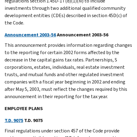
regulations section 1.45D-1T(d)(1)(iv) to include
investments through two additional qualified community
development entities (CDEs) described in section 45D(c) of
the Code.
Announcement 2003-56
Announcement 2003-56
This announcement provides information regarding changes
to the reporting for certain 2002 forms affected by the
decrease in the capital gains tax rates. Partnerships, S
corporations, estates, individuals, real estate investment
trusts, and mutual funds and other regulated investment
companies with a fiscal year beginning in 2002 and ending
after May 5, 2003, must reflect the changes required by this
announcement in their reporting for the tax year.
EMPLOYEE PLANS
T.D. 9075
T.D. 9075
Final regulations under section 457 of the Code provide