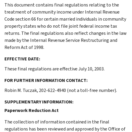
This document contains final regulations relating to the
treatment of community income under Internal Revenue
Code section 66 for certain married individuals in community
property states who do not file joint federal income tax
returns. The final regulations also reflect changes in the law
made by the Internal Revenue Service Restructuring and
Reform Act of 1998.
EFFECTIVE DATE:
These final regulations are effective July 10, 2003.
FOR FURTHER INFORMATION CONTACT:
Robin M. Tuczak, 202-622-4940 (not a toll-free number).
SUPPLEMENTARY INFORMATION:
Paperwork Reduction Act
The collection of information contained in the final
regulations has been reviewed and approved by the Office of