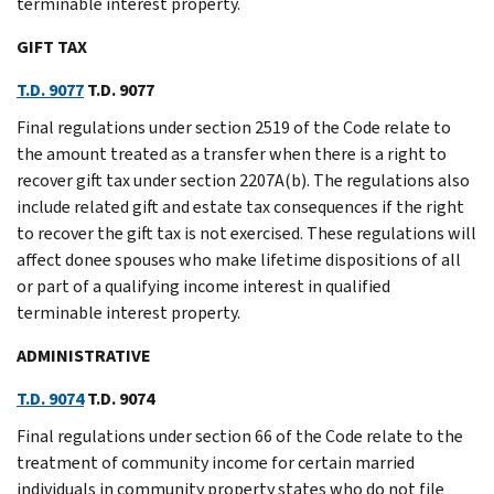
terminable interest property.
GIFT TAX
T.D. 9077
T.D. 9077
Final regulations under section 2519 of the Code relate to
the amount treated as a transfer when there is a right to
recover gift tax under section 2207A(b). The regulations also
include related gift and estate tax consequences if the right
to recover the gift tax is not exercised. These regulations will
affect donee spouses who make lifetime dispositions of all
or part of a qualifying income interest in qualified
terminable interest property.
ADMINISTRATIVE
T.D. 9074
T.D. 9074
Final regulations under section 66 of the Code relate to the
treatment of community income for certain married
individuals in community property states who do not file