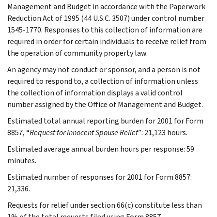
Management and Budget in accordance with the Paperwork
Reduction Act of 1995 (44 U.S.C. 3507) under control number
1545-1770. Responses to this collection of information are
required in order for certain individuals to receive relief from
the operation of community property law.
An agency may not conduct or sponsor, and a person is not
required to respond to, a collection of information unless
the collection of information displays a valid control
number assigned by the Office of Management and Budget.
Estimated total annual reporting burden for 2001 for Form
8857, “
Request for Innocent Spouse Relief
”: 21,123 hours.
Estimated average annual burden hours per response: 59
minutes.
Estimated number of responses for 2001 for Form 8857:
21,336.
Requests for relief under section 66(c) constitute less than
1% of the total requests filed using Form 8857.