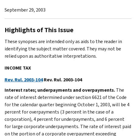
September 29, 2003
Highlights of This Issue
These synopses are intended only as aids to the reader in
identifying the subject matter covered. They may not be
relied upon as authoritative interpretations.
INCOME TAX
Rev. Rul. 2003-104
Rev. Rul. 2003-104
Interest rates; underpayments and overpayments.
The
rate of interest determined under section 6621 of the Code
for the calendar quarter beginning October 1, 2003, will be 4
percent for overpayments (3 percent in the case of a
corporation), 4 percent for underpayments, and 6 percent
for large corporate underpayments. The rate of interest paid
on the portion of a corporate overpayment exceeding