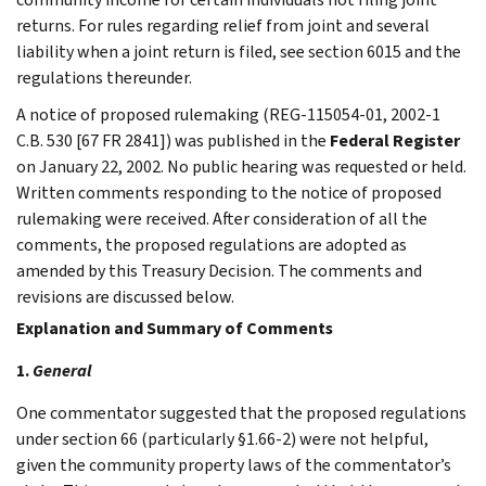
returns. For rules regarding relief from joint and several
liability when a joint return is filed, see section 6015 and the
regulations thereunder.
A notice of proposed rulemaking (REG-115054-01, 2002-1
C.B. 530 [67 FR 2841]) was published in the
Federal Register
on January 22, 2002. No public hearing was requested or held.
Written comments responding to the notice of proposed
rulemaking were received. After consideration of all the
comments, the proposed regulations are adopted as
amended by this Treasury Decision. The comments and
revisions are discussed below.
Explanation and Summary of Comments
1.
General
One commentator suggested that the proposed regulations
under section 66 (particularly §1.66-2) were not helpful,
given the community property laws of the commentator’s