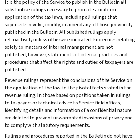
It is the policy of the Service to publish in the Bulletin all
substantive rulings necessary to promote a uniform
application of the tax laws, including all rulings that
supersede, revoke, modify, or amend any of those previously
published in the Bulletin. All published rulings apply
retroactively unless otherwise indicated. Procedures relating
solely to matters of internal management are not
published; however, statements of internal practices and
procedures that affect the rights and duties of taxpayers are
published.
Revenue rulings represent the conclusions of the Service on
the application of the law to the pivotal facts stated in the
revenue ruling. In those based on positions taken in rulings
to taxpayers or technical advice to Service field offices,
identifying details and information of a confidential nature
are deleted to prevent unwarranted invasions of privacy and
to comply with statutory requirements.
Rulings and procedures reported in the Bulletin do not have