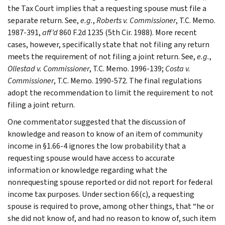
the Tax Court implies that a requesting spouse must file a
separate return. See,
e.g.
,
Roberts v. Commissioner
, T.C. Memo.
1987-391,
aff’d
860 F.2d 1235 (5th Cir. 1988). More recent
cases, however, specifically state that not filing any return
meets the requirement of not filing a joint return. See,
e.g.
,
Ollestad v. Commissioner
, T.C. Memo. 1996-139;
Costa v.
Commissioner
, T.C. Memo. 1990-572. The final regulations
adopt the recommendation to limit the requirement to not
filing a joint return.
One commentator suggested that the discussion of
knowledge and reason to know of an item of community
income in §1.66-4 ignores the low probability that a
requesting spouse would have access to accurate
information or knowledge regarding what the
nonrequesting spouse reported or did not report for federal
income tax purposes. Under section 66(c), a requesting
spouse is required to prove, among other things, that “he or
she did not know of, and had no reason to know of, such item