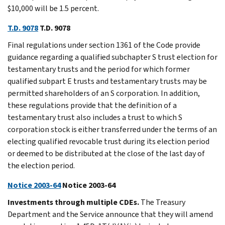
$10,000 will be 1.5 percent.
T.D. 9078
T.D. 9078
Final regulations under section 1361 of the Code provide
guidance regarding a qualified subchapter S trust election for
testamentary trusts and the period for which former
qualified subpart E trusts and testamentary trusts may be
permitted shareholders of an S corporation. In addition,
these regulations provide that the definition of a
testamentary trust also includes a trust to which S
corporation stock is either transferred under the terms of an
electing qualified revocable trust during its election period
or deemed to be distributed at the close of the last day of
the election period.
Notice 2003-64
Notice 2003-64
Investments through multiple CDEs.
The Treasury
Department and the Service announce that they will amend