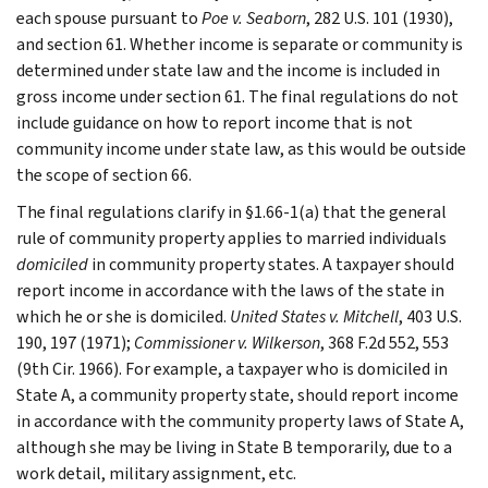
each spouse pursuant to
Poe v. Seaborn
, 282 U.S. 101 (1930),
and section 61. Whether income is separate or community is
determined under state law and the income is included in
gross income under section 61. The final regulations do not
include guidance on how to report income that is not
community income under state law, as this would be outside
the scope of section 66.
The final regulations clarify in §1.66-1(a) that the general
rule of community property applies to married individuals
domiciled
in community property states. A taxpayer should
report income in accordance with the laws of the state in
which he or she is domiciled.
United States v. Mitchell
, 403 U.S.
190, 197 (1971);
Commissioner v. Wilkerson
, 368 F.2d 552, 553
(9th Cir. 1966). For example, a taxpayer who is domiciled in
State A, a community property state, should report income
in accordance with the community property laws of State A,
although she may be living in State B temporarily, due to a
work detail, military assignment, etc.