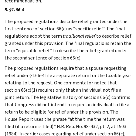
recommendation.
5.
§1.66-4
The proposed regulations describe relief granted under the
first sentence of section 66(c) as “specific relief.” The final
regulations adopt the term
traditional relief
to describe relief
granted under this provision. The final regulations retain the
term “equitable relief” to describe the relief granted under
the second sentence of section 66(c).
The proposed regulations require that a spouse requesting
relief under §1.66-4 file a separate return for the taxable year
relating to the request. One commentator noted that
section 66(c)(1) requires only that an individual not file a
joint return. The legislative history of section 66(c) confirms
that Congress did not intend to require an individual to file a
return to be eligible for relief under this provision. The
House Report uses the phrase “at the time the return was
filed (if a return is filed).” H.R. Rep. No. 98-432, pt. 2, at 1503
(1984). In earlier cases regarding relief under section 66(c),