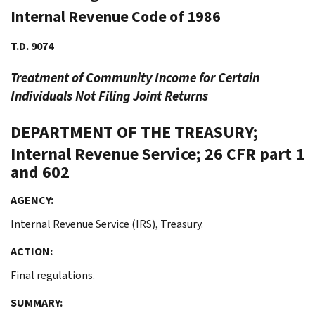
Internal Revenue Code of 1986
T.D. 9074
Treatment of Community Income for Certain
Individuals Not Filing Joint Returns
DEPARTMENT OF THE TREASURY;
Internal Revenue Service; 26 CFR part 1
and 602
AGENCY:
Internal Revenue Service (IRS), Treasury.
ACTION:
Final regulations.
SUMMARY: