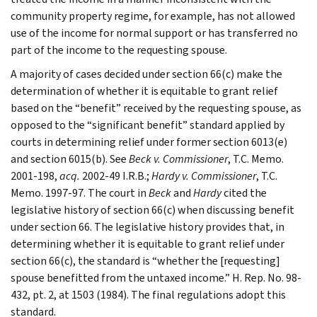
community property regime, for example, has not allowed
use of the income for normal support or has transferred no
part of the income to the requesting spouse.
A majority of cases decided under section 66(c) make the
determination of whether it is equitable to grant relief
based on the “benefit” received by the requesting spouse, as
opposed to the “significant benefit” standard applied by
courts in determining relief under former section 6013(e)
and section 6015(b). See
Beck v. Commissioner
, T.C. Memo.
2001-198,
acq.
2002-49 I.R.B.;
Hardy v. Commissioner
, T.C.
Memo. 1997-97. The court in
Beck
and
Hardy
cited the
legislative history of section 66(c) when discussing benefit
under section 66. The legislative history provides that, in
determining whether it is equitable to grant relief under
section 66(c), the standard is “whether the [requesting]
spouse benefitted from the untaxed income.” H. Rep. No. 98-
432, pt. 2, at 1503 (1984). The final regulations adopt this
standard.