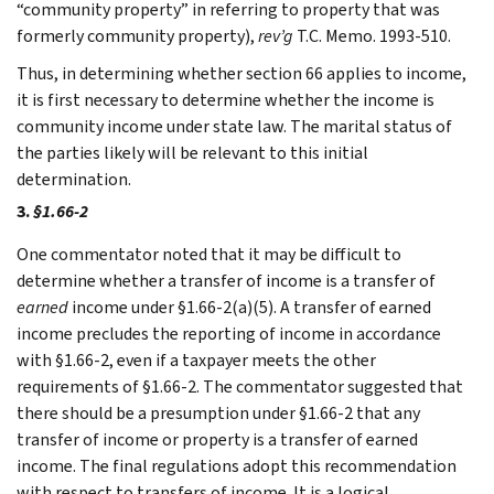
“community property” in referring to property that was
formerly community property),
rev’g
T.C. Memo. 1993-510.
Thus, in determining whether section 66 applies to income,
it is first necessary to determine whether the income is
community income under state law. The marital status of
the parties likely will be relevant to this initial
determination.
3.
§1.66-2
One commentator noted that it may be difficult to
determine whether a transfer of income is a transfer of
earned
income under §1.66-2(a)(5). A transfer of earned
income precludes the reporting of income in accordance
with §1.66-2, even if a taxpayer meets the other
requirements of §1.66-2. The commentator suggested that
there should be a presumption under §1.66-2 that any
transfer of income or property is a transfer of earned
income. The final regulations adopt this recommendation
with respect to transfers of income. It is a logical