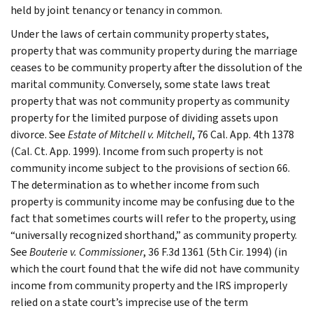
held by joint tenancy or tenancy in common.
Under the laws of certain community property states,
property that was community property during the marriage
ceases to be community property after the dissolution of the
marital community. Conversely, some state laws treat
property that was not community property as community
property for the limited purpose of dividing assets upon
divorce. See
Estate of Mitchell v. Mitchell
, 76 Cal. App. 4th 1378
(Cal. Ct. App. 1999). Income from such property is not
community income subject to the provisions of section 66.
The determination as to whether income from such
property is community income may be confusing due to the
fact that sometimes courts will refer to the property, using
“universally recognized shorthand,” as community property.
See
Bouterie v. Commissioner
, 36 F.3d 1361 (5th Cir. 1994) (in
which the court found that the wife did not have community
income from community property and the IRS improperly
relied on a state court’s imprecise use of the term