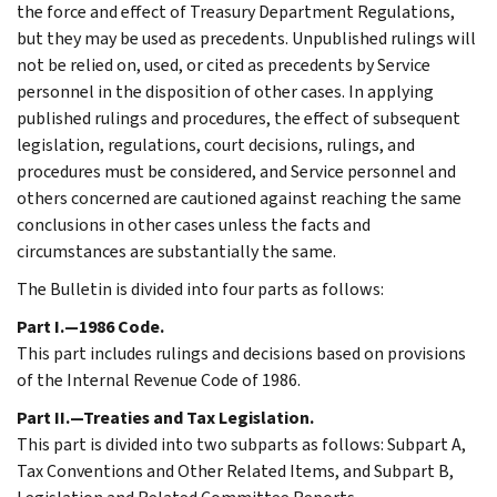
the force and effect of Treasury Department Regulations,
but they may be used as precedents. Unpublished rulings will
not be relied on, used, or cited as precedents by Service
personnel in the disposition of other cases. In applying
published rulings and procedures, the effect of subsequent
legislation, regulations, court decisions, rulings, and
procedures must be considered, and Service personnel and
others concerned are cautioned against reaching the same
conclusions in other cases unless the facts and
circumstances are substantially the same.
The Bulletin is divided into four parts as follows:
Part I.—1986 Code.
This part includes rulings and decisions based on provisions
of the Internal Revenue Code of 1986.
Part II.—Treaties and Tax Legislation.
This part is divided into two subparts as follows: Subpart A,
Tax Conventions and Other Related Items, and Subpart B,