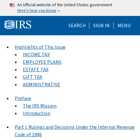
Skip to main content
An official website of the United States government
Here's how you know
Help Menu Mo
SEARCH
SIGN IN
MENU
Highlights of This Issue
INCOME TAX
EMPLOYEE PLANS
ESTATE TAX
GIFT TAX
ADMINISTRATIVE
Preface
The IRS Mission
Introduction
Part I. Rulings and Decisions Under the Internal Revenue
Code of 1986