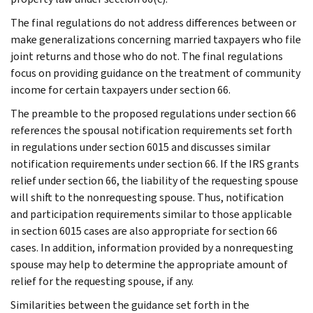
The final regulations do not address differences between or
make generalizations concerning married taxpayers who file
joint returns and those who do not. The final regulations
focus on providing guidance on the treatment of community
income for certain taxpayers under section 66.
The preamble to the proposed regulations under section 66
references the spousal notification requirements set forth
in regulations under section 6015 and discusses similar
notification requirements under section 66. If the IRS grants
relief under section 66, the liability of the requesting spouse
will shift to the nonrequesting spouse. Thus, notification
and participation requirements similar to those applicable
in section 6015 cases are also appropriate for section 66
cases. In addition, information provided by a nonrequesting
spouse may help to determine the appropriate amount of
relief for the requesting spouse, if any.
Similarities between the guidance set forth in the