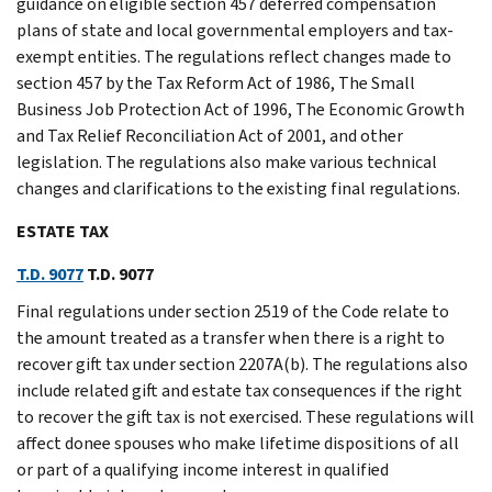
guidance on eligible section 457 deferred compensation
plans of state and local governmental employers and tax-
exempt entities. The regulations reflect changes made to
section 457 by the Tax Reform Act of 1986, The Small
Business Job Protection Act of 1996, The Economic Growth
and Tax Relief Reconciliation Act of 2001, and other
legislation. The regulations also make various technical
changes and clarifications to the existing final regulations.
ESTATE TAX
T.D. 9077
T.D. 9077
Final regulations under section 2519 of the Code relate to
the amount treated as a transfer when there is a right to
recover gift tax under section 2207A(b). The regulations also
include related gift and estate tax consequences if the right
to recover the gift tax is not exercised. These regulations will
affect donee spouses who make lifetime dispositions of all
or part of a qualifying income interest in qualified