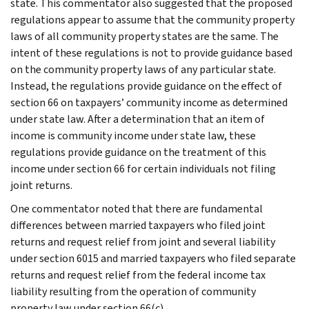
state. This commentator also suggested that the proposed
regulations appear to assume that the community property
laws of all community property states are the same. The
intent of these regulations is not to provide guidance based
on the community property laws of any particular state.
Instead, the regulations provide guidance on the effect of
section 66 on taxpayers’ community income as determined
under state law. After a determination that an item of
income is community income under state law, these
regulations provide guidance on the treatment of this
income under section 66 for certain individuals not filing
joint returns.
One commentator noted that there are fundamental
differences between married taxpayers who filed joint
returns and request relief from joint and several liability
under section 6015 and married taxpayers who filed separate
returns and request relief from the federal income tax
liability resulting from the operation of community
property law under section 66(c).