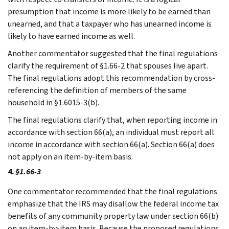
presumption that income is more likely to be earned than
unearned, and that a taxpayer who has unearned income is
likely to have earned income as well.
Another commentator suggested that the final regulations
clarify the requirement of §1.66-2 that spouses live apart.
The final regulations adopt this recommendation by cross-
referencing the definition of members of the same
household in §1.6015-3(b).
The final regulations clarify that, when reporting income in
accordance with section 66(a), an individual must report all
income in accordance with section 66(a). Section 66(a) does
not apply on an item-by-item basis.
4.
§1.66-3
One commentator recommended that the final regulations
emphasize that the IRS may disallow the federal income tax
benefits of any community property law under section 66(b)
on an item-by-item basis. Because the proposed regulations