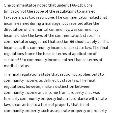
One commentator noted that under §1.66-1(b), the
limitation of the scope of the regulations to married
taxpayers was too restrictive. The commentator noted that
income earned during a marriage, but received after the
dissolution of the marital community, was community
income under the laws of the commentator’s state. The
commentator suggested that section 66 should apply to this
income, as it is community income under state law. The final
regulations frame the issue in terms of application of
section 66 to community income, rather than in terms of
marital status.
The final regulations state that section 66 applies only to
community income, as defined by state law. The final
regulations, however, make a distinction between
community income and income from property that was
formerly community property but, in accordance with state
law, is converted to a form of property that is not
community property, such as separate property or property