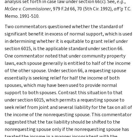
analysis set forth in case law under section 66(c). See,
e.g.
,
McGee v. Commissioner
, 979 F.2d 66, 70 (5th Cir. 1992),
aff’g
T.C.
Memo. 1991-510.
Two commentators questioned whether the standard of
significant benefit in excess of normal support, which is used
in determining whether it is equitable to grant relief under
section 6015, is the applicable standard under section 66.
One commentator noted that under community property
laws, each spouse generally is entitled to half of the income
of the other spouse. Under section 66, a requesting spouse
essentially is seeking relief for half the income of both
spouses, which may have been used to provide normal
support to both spouses. Contrast this situation to that
under section 6015, which permits a requesting spouse to
seek relief from joint and several liability for the tax on all of
the income of the nonrequesting spouse. This commentator
suggested that the tax liability should be shifted to the
nonrequesting spouse only if the nonrequesting spouse has
treated the income in a manner inconsistent with the