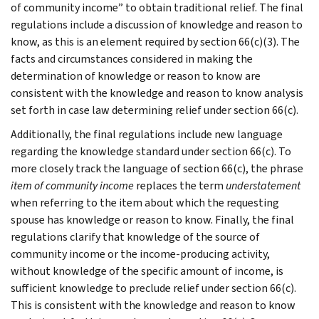
of community income” to obtain traditional relief. The final
regulations include a discussion of knowledge and reason to
know, as this is an element required by section 66(c)(3). The
facts and circumstances considered in making the
determination of knowledge or reason to know are
consistent with the knowledge and reason to know analysis
set forth in case law determining relief under section 66(c).
Additionally, the final regulations include new language
regarding the knowledge standard under section 66(c). To
more closely track the language of section 66(c), the phrase
item of community income
replaces the term
understatement
when referring to the item about which the requesting
spouse has knowledge or reason to know. Finally, the final
regulations clarify that knowledge of the source of
community income or the income-producing activity,
without knowledge of the specific amount of income, is
sufficient knowledge to preclude relief under section 66(c).
This is consistent with the knowledge and reason to know