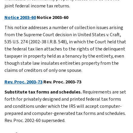
joint federal income tax returns.
Notice 2003-60
Notice 2003-60
This notice addresses a number of collection issues arising
from the Supreme Court decision in United States v. Craft,
535 U.S. 274 (2002-38 I.R.B. 548), in which the Court held that
the federal tax lien attaches to the rights of the delinquent
taxpayer in property held as a tenancy by the entirety, even
though state law insulates entireties property from the
claims of creditors of only one spouse.
Rev. Proc. 2003-73
Rev. Proc. 2003-73
Substitute tax forms and schedules.
Requirements are set
forth for privately designed and printed federal tax forms
and conditions under which the IRS will accept computer-
prepared and computer-generated tax forms and schedules.
Rev. Proc. 2002-60 superseded.