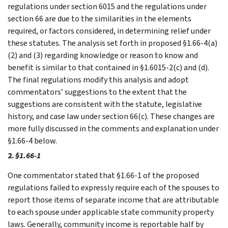
regulations under section 6015 and the regulations under
section 66 are due to the similarities in the elements
required, or factors considered, in determining relief under
these statutes. The analysis set forth in proposed §1.66-4(a)
(2) and (3) regarding knowledge or reason to know and
benefit is similar to that contained in §1.6015-2(c) and (d).
The final regulations modify this analysis and adopt
commentators’ suggestions to the extent that the
suggestions are consistent with the statute, legislative
history, and case law under section 66(c). These changes are
more fully discussed in the comments and explanation under
§1.66-4 below.
2.
§1.66-1
One commentator stated that §1.66-1 of the proposed
regulations failed to expressly require each of the spouses to
report those items of separate income that are attributable
to each spouse under applicable state community property
laws. Generally, community income is reportable half by