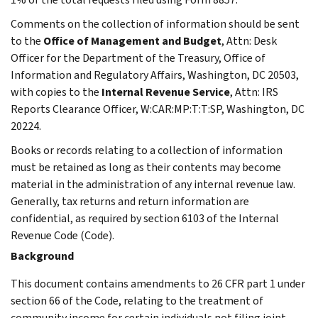
Comments on the collection of information should be sent
to the
Office of Management and Budget
, Attn: Desk
Officer for the Department of the Treasury, Office of
Information and Regulatory Affairs, Washington, DC 20503,
with copies to the
Internal Revenue Service
, Attn: IRS
Reports Clearance Officer, W:CAR:MP:T:T:SP, Washington, DC
20224.
Books or records relating to a collection of information
must be retained as long as their contents may become
material in the administration of any internal revenue law.
Generally, tax returns and return information are
confidential, as required by section 6103 of the Internal
Revenue Code (Code).
Background
This document contains amendments to 26 CFR part 1 under
section 66 of the Code, relating to the treatment of
community income for certain individuals not filing joint