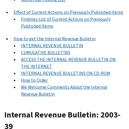
Effect of Current Actions on Previously Published Items
Findings List of Current Actions on Previously
Published Items
How to get the Internal Revenue Bulletin
INTERNAL REVENUE BULLETIN
CUMULATIVE BULLETINS
ACCESS THE INTERNAL REVENUE BULLETIN ON
THE INTERNET
INTERNAL REVENUE BULLETINS ON CD-ROM
How to Order
We Welcome Comments About the Internal
Revenue Bulletin
Internal Revenue Bulletin: 2003-
39