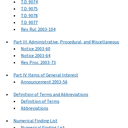
T.D. 9074
T.D. 9075
T.D. 9078
T.D. 9077
Rev. Rul. 2003-104
Part III. Administrative, Procedural, and Miscellaneous
Notice 2003-60
Notice 2003-64
Rev. Proc. 2003-73
Part IV. Items of General Interest
Announcement 2003-56
Definition of Terms and Abbreviations
Definition of Terms
Abbreviations
Numerical Finding List
Numerical Finding List