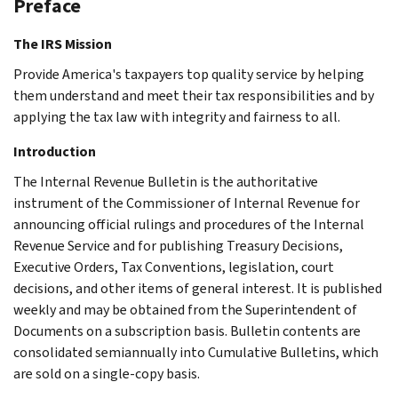
Preface
The IRS Mission
Provide America's taxpayers top quality service by helping
them understand and meet their tax responsibilities and by
applying the tax law with integrity and fairness to all.
Introduction
The Internal Revenue Bulletin is the authoritative
instrument of the Commissioner of Internal Revenue for
announcing official rulings and procedures of the Internal
Revenue Service and for publishing Treasury Decisions,
Executive Orders, Tax Conventions, legislation, court
decisions, and other items of general interest. It is published
weekly and may be obtained from the Superintendent of
Documents on a subscription basis. Bulletin contents are
consolidated semiannually into Cumulative Bulletins, which
are sold on a single-copy basis.