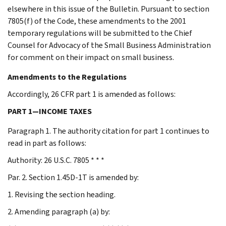
elsewhere in this issue of the Bulletin. Pursuant to section
7805(f) of the Code, these amendments to the 2001
temporary regulations will be submitted to the Chief
Counsel for Advocacy of the Small Business Administration
for comment on their impact on small business.
Amendments to the Regulations
Accordingly, 26 CFR part 1 is amended as follows:
PART 1—INCOME TAXES
Paragraph 1. The authority citation for part 1 continues to
read in part as follows:
Authority: 26 U.S.C. 7805 * * *
Par. 2. Section 1.45D-1T is amended by:
1. Revising the section heading.
2. Amending paragraph (a) by: