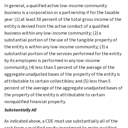
In general, a qualified active low-income community
business is a corporation or a partnership if for the taxable
year: (1) at least 50 percent of the total gross income of the
entity is derived from the active conduct of a qualified
business within any low-income community; (2) a
substantial portion of the use of the tangible property of
the entity is within any low-income community; (3) a
substantial portion of the services performed for the entity
by its employees is performed in any low-income
community; (4) less than 5 percent of the average of the
aggregate unadjusted bases of the property of the entity is
attributable to certain collectibles; and (5) less than 5
percent of the average of the aggregate unadjusted bases of
the property of the entity is attributable to certain
nonqualified financial property.
Substantially All
As indicated above, a CDE must use substantially all of the
cash from a qualified equity investment to make qualified