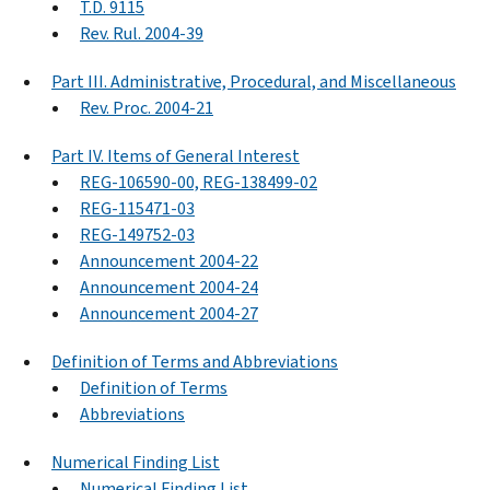
T.D. 9115
Rev. Rul. 2004-39
Part III. Administrative, Procedural, and Miscellaneous
Rev. Proc. 2004-21
Part IV. Items of General Interest
REG-106590-00, REG-138499-02
REG-115471-03
REG-149752-03
Announcement 2004-22
Announcement 2004-24
Announcement 2004-27
Definition of Terms and Abbreviations
Definition of Terms
Abbreviations
Numerical Finding List
Numerical Finding List