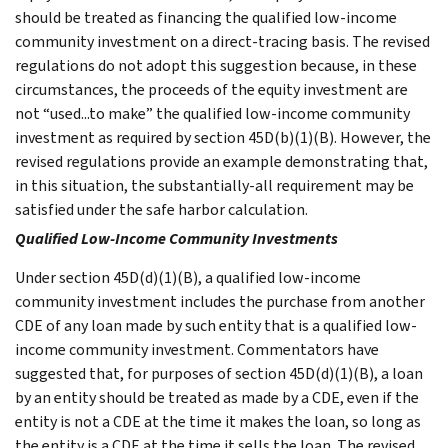
should be treated as financing the qualified low-income
community investment on a direct-tracing basis. The revised
regulations do not adopt this suggestion because, in these
circumstances, the proceeds of the equity investment are
not “used...to make” the qualified low-income community
investment as required by section 45D(b)(1)(B). However, the
revised regulations provide an example demonstrating that,
in this situation, the substantially-all requirement may be
satisfied under the safe harbor calculation.
Qualified Low-Income Community Investments
Under section 45D(d)(1)(B), a qualified low-income
community investment includes the purchase from another
CDE of any loan made by such entity that is a qualified low-
income community investment. Commentators have
suggested that, for purposes of section 45D(d)(1)(B), a loan
by an entity should be treated as made by a CDE, even if the
entity is not a CDE at the time it makes the loan, so long as
the entity is a CDE at the time it sells the loan. The revised