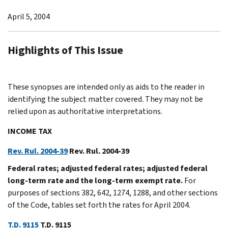
April 5, 2004
Highlights of This Issue
These synopses are intended only as aids to the reader in
identifying the subject matter covered. They may not be
relied upon as authoritative interpretations.
INCOME TAX
Rev. Rul. 2004-39
Rev. Rul. 2004-39
Federal rates; adjusted federal rates; adjusted federal
long-term rate and the long-term exempt rate.
For
purposes of sections 382, 642, 1274, 1288, and other sections
of the Code, tables set forth the rates for April 2004.
T.D. 9115
T.D. 9115