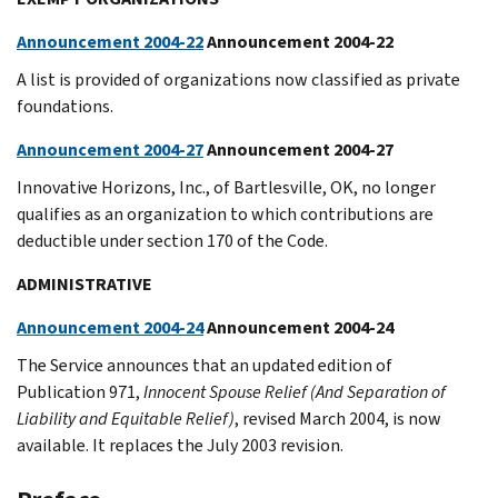
Announcement 2004-22
Announcement 2004-22
A list is provided of organizations now classified as private
foundations.
Announcement 2004-27
Announcement 2004-27
Innovative Horizons, Inc., of Bartlesville, OK, no longer
qualifies as an organization to which contributions are
deductible under section 170 of the Code.
ADMINISTRATIVE
Announcement 2004-24
Announcement 2004-24
The Service announces that an updated edition of
Publication 971,
Innocent Spouse Relief (And Separation of
Liability and Equitable Relief)
, revised March 2004, is now
available. It replaces the July 2003 revision.