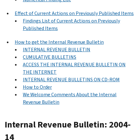
Effect of Current Actions on Previously Published Items
Findings List of Current Actions on Previously
Published Items
How to get the Internal Revenue Bulletin
INTERNAL REVENUE BULLETIN
CUMULATIVE BULLETINS
ACCESS THE INTERNAL REVENUE BULLETIN ON
THE INTERNET
INTERNAL REVENUE BULLETINS ON CD-ROM
How to Order
We Welcome Comments About the Internal
Revenue Bulletin
Internal Revenue Bulletin: 2004-
14