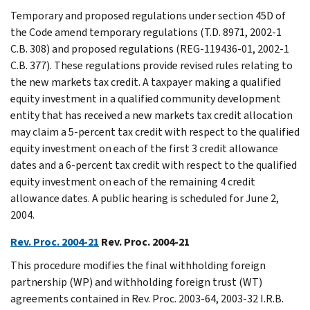
Temporary and proposed regulations under section 45D of
the Code amend temporary regulations (T.D. 8971, 2002-1
C.B. 308) and proposed regulations (REG-119436-01, 2002-1
C.B. 377). These regulations provide revised rules relating to
the new markets tax credit. A taxpayer making a qualified
equity investment in a qualified community development
entity that has received a new markets tax credit allocation
may claim a 5-percent tax credit with respect to the qualified
equity investment on each of the first 3 credit allowance
dates and a 6-percent tax credit with respect to the qualified
equity investment on each of the remaining 4 credit
allowance dates. A public hearing is scheduled for June 2,
2004.
Rev. Proc. 2004-21
Rev. Proc. 2004-21
This procedure modifies the final withholding foreign
partnership (WP) and withholding foreign trust (WT)
agreements contained in Rev. Proc. 2003-64, 2003-32 I.R.B.