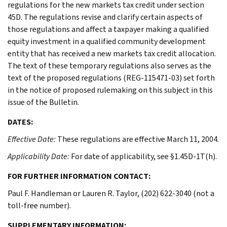
regulations for the new markets tax credit under section
45D. The regulations revise and clarify certain aspects of
those regulations and affect a taxpayer making a qualified
equity investment in a qualified community development
entity that has received a new markets tax credit allocation.
The text of these temporary regulations also serves as the
text of the proposed regulations (REG-115471-03) set forth
in the notice of proposed rulemaking on this subject in this
issue of the Bulletin.
DATES:
Effective Date:
These regulations are effective March 11, 2004.
Applicability Date:
For date of applicability, see §1.45D-1T(h).
FOR FURTHER INFORMATION CONTACT:
Paul F. Handleman or Lauren R. Taylor, (202) 622-3040 (not a
toll-free number).
SUPPLEMENTARY INFORMATION: