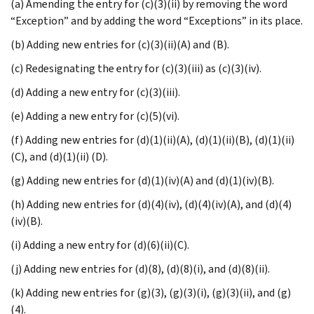
(a) Amending the entry for (c)(3)(ii) by removing the word
“Exception” and by adding the word “Exceptions” in its place.
(b) Adding new entries for (c)(3)(ii)(A) and (B).
(c) Redesignating the entry for (c)(3)(iii) as (c)(3)(iv).
(d) Adding a new entry for (c)(3)(iii).
(e) Adding a new entry for (c)(5)(vi).
(f) Adding new entries for (d)(1)(ii)(A), (d)(1)(ii)(B), (d)(1)(ii)
(C), and (d)(1)(ii) (D).
(g) Adding new entries for (d)(1)(iv)(A) and (d)(1)(iv)(B).
(h) Adding new entries for (d)(4)(iv), (d)(4)(iv)(A), and (d)(4)
(iv)(B).
(i) Adding a new entry for (d)(6)(ii)(C).
(j) Adding new entries for (d)(8), (d)(8)(i), and (d)(8)(ii).
(k) Adding new entries for (g)(3), (g)(3)(i), (g)(3)(ii), and (g)
(4).