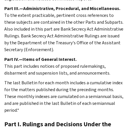
Part III.—Administrative, Procedural, and Miscellaneous.
To the extent practicable, pertinent cross references to
these subjects are contained in the other Parts and Subparts.
Also included in this part are Bank Secrecy Act Administrative
Rulings. Bank Secrecy Act Administrative Rulings are issued
by the Department of the Treasury's Office of the Assistant
Secretary (Enforcement).
Part IV.—Items of General Interest.
This part includes notices of proposed rulemakings,
disbarment and suspension lists, and announcements.
The last Bulletin for each month includes a cumulative index
for the matters published during the preceding months.
These monthly indexes are cumulated on a semiannual basis,
and are published in the last Bulletin of each semiannual
period.*
Part I. Rulings and Decisions Under the