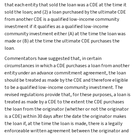
that each entity that sold the loan was a CDE at the time it
sold the loan; and (2) a loan purchased by the ultimate CDE
from another CDE is a qualified low-income community
investment if it qualifies as a qualified low-income
community investment either (A) at the time the loan was
made or (B) at the time the ultimate CDE purchases the
loan.
Commentators have suggested that, in certain
circumstances in which a CDE purchases a loan from another
entity under an advance commitment agreement, the loan
should be treated as made by the CDE and therefore eligible
to be a qualified low-income community investment. The
revised regulations provide that, for these purposes, a loan is
treated as made by a CDE to the extent the CDE purchases
the loan from the originator (whether or not the originator
is a CDE) within 30 days after the date the originator makes
the loan if, at the time the loan is made, there is a legally
enforceable written agreement between the originator and