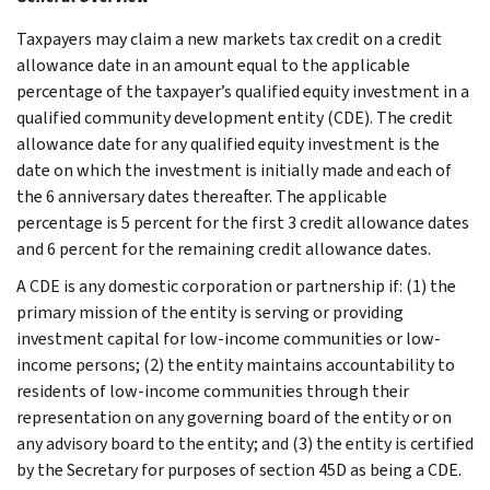
Taxpayers may claim a new markets tax credit on a credit
allowance date in an amount equal to the applicable
percentage of the taxpayer’s qualified equity investment in a
qualified community development entity (CDE). The credit
allowance date for any qualified equity investment is the
date on which the investment is initially made and each of
the 6 anniversary dates thereafter. The applicable
percentage is 5 percent for the first 3 credit allowance dates
and 6 percent for the remaining credit allowance dates.
A CDE is any domestic corporation or partnership if: (1) the
primary mission of the entity is serving or providing
investment capital for low-income communities or low-
income persons; (2) the entity maintains accountability to
residents of low-income communities through their
representation on any governing board of the entity or on
any advisory board to the entity; and (3) the entity is certified
by the Secretary for purposes of section 45D as being a CDE.