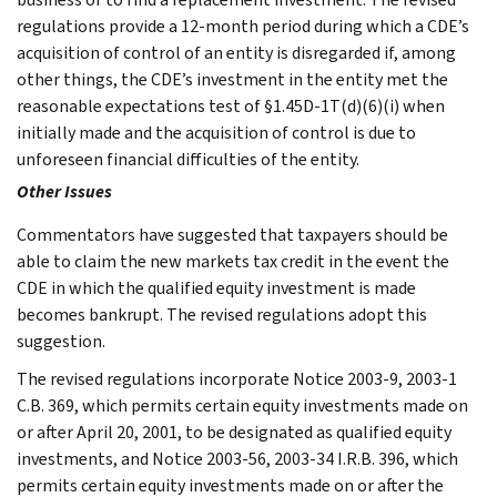
regulations provide a 12-month period during which a CDE’s
acquisition of control of an entity is disregarded if, among
other things, the CDE’s investment in the entity met the
reasonable expectations test of §1.45D-1T(d)(6)(i) when
initially made and the acquisition of control is due to
unforeseen financial difficulties of the entity.
Other Issues
Commentators have suggested that taxpayers should be
able to claim the new markets tax credit in the event the
CDE in which the qualified equity investment is made
becomes bankrupt. The revised regulations adopt this
suggestion.
The revised regulations incorporate Notice 2003-9, 2003-1
C.B. 369, which permits certain equity investments made on
or after April 20, 2001, to be designated as qualified equity
investments, and Notice 2003-56, 2003-34 I.R.B. 396, which
permits certain equity investments made on or after the