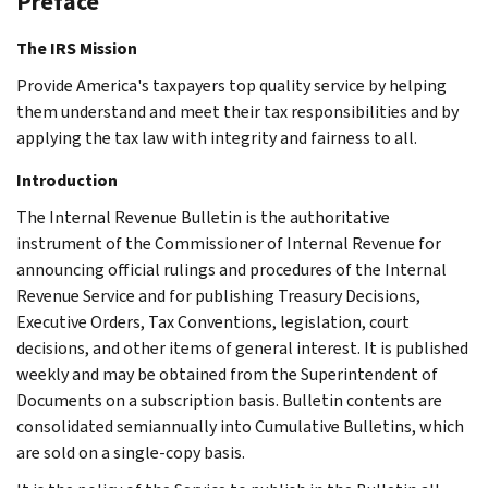
Preface
The IRS Mission
Provide America's taxpayers top quality service by helping
them understand and meet their tax responsibilities and by
applying the tax law with integrity and fairness to all.
Introduction
The Internal Revenue Bulletin is the authoritative
instrument of the Commissioner of Internal Revenue for
announcing official rulings and procedures of the Internal
Revenue Service and for publishing Treasury Decisions,
Executive Orders, Tax Conventions, legislation, court
decisions, and other items of general interest. It is published
weekly and may be obtained from the Superintendent of
Documents on a subscription basis. Bulletin contents are
consolidated semiannually into Cumulative Bulletins, which
are sold on a single-copy basis.