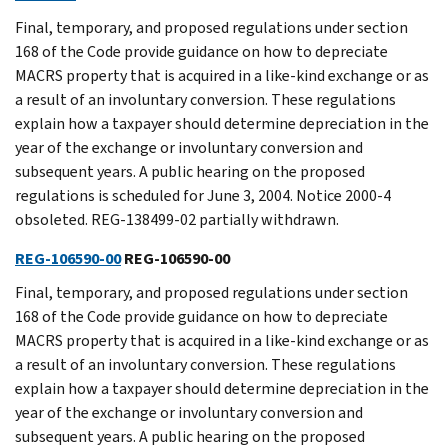
Final, temporary, and proposed regulations under section
168 of the Code provide guidance on how to depreciate
MACRS property that is acquired in a like-kind exchange or as
a result of an involuntary conversion. These regulations
explain how a taxpayer should determine depreciation in the
year of the exchange or involuntary conversion and
subsequent years. A public hearing on the proposed
regulations is scheduled for June 3, 2004. Notice 2000-4
obsoleted. REG-138499-02 partially withdrawn.
REG-106590-00
REG-106590-00
Final, temporary, and proposed regulations under section
168 of the Code provide guidance on how to depreciate
MACRS property that is acquired in a like-kind exchange or as
a result of an involuntary conversion. These regulations
explain how a taxpayer should determine depreciation in the
year of the exchange or involuntary conversion and
subsequent years. A public hearing on the proposed