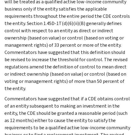
will be treated as a qualified active low-income community
business only if the entity satisfies the applicable
requirements throughout the entire period the CDE controls
the entity. Section 1.45D-1T(d)(6)(ii)(B) generally defines
control with respect to an entity as direct or indirect
ownership (based on value) or control (based on voting or
management rights) of 33 percent or more of the entity.
Commentators have suggested that this definition should
be revised to increase the threshold for control. The revised
regulations amend the definition of control to mean direct
or indirect ownership (based on value) or control (based on
voting or management rights) of more than 50 percent of
the entity.
Commentators have suggested that if a CDE obtains control
of an entity subsequent to making an investment in the
entity, the CDE should be granted a reasonable period (such
as 12 months) either to cause the entity to satisfy the
requirements to be a qualified active low-income community
business or to find a replacement investment. The revised