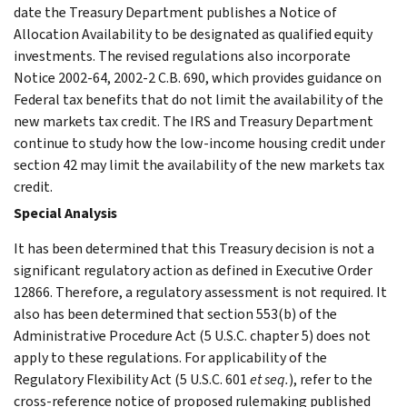
date the Treasury Department publishes a Notice of
Allocation Availability to be designated as qualified equity
investments. The revised regulations also incorporate
Notice 2002-64, 2002-2 C.B. 690, which provides guidance on
Federal tax benefits that do not limit the availability of the
new markets tax credit. The IRS and Treasury Department
continue to study how the low-income housing credit under
section 42 may limit the availability of the new markets tax
credit.
Special Analysis
It has been determined that this Treasury decision is not a
significant regulatory action as defined in Executive Order
12866. Therefore, a regulatory assessment is not required. It
also has been determined that section 553(b) of the
Administrative Procedure Act (5 U.S.C. chapter 5) does not
apply to these regulations. For applicability of the
Regulatory Flexibility Act (5 U.S.C. 601
et seq.
), refer to the
cross-reference notice of proposed rulemaking published