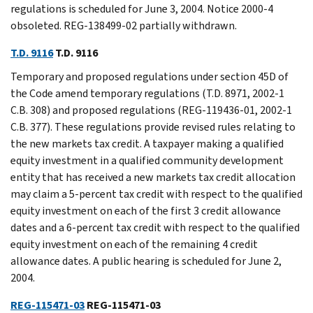
regulations is scheduled for June 3, 2004. Notice 2000-4
obsoleted. REG-138499-02 partially withdrawn.
T.D. 9116
T.D. 9116
Temporary and proposed regulations under section 45D of
the Code amend temporary regulations (T.D. 8971, 2002-1
C.B. 308) and proposed regulations (REG-119436-01, 2002-1
C.B. 377). These regulations provide revised rules relating to
the new markets tax credit. A taxpayer making a qualified
equity investment in a qualified community development
entity that has received a new markets tax credit allocation
may claim a 5-percent tax credit with respect to the qualified
equity investment on each of the first 3 credit allowance
dates and a 6-percent tax credit with respect to the qualified
equity investment on each of the remaining 4 credit
allowance dates. A public hearing is scheduled for June 2,
2004.
REG-115471-03
REG-115471-03