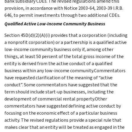
bank subsidiary CDEs. The revised regulations amend this
provision, in accordance with Notice 2003-64, 2003-39 I.R.B.
646, to permit investments through two additional CDEs.
Qualified Active Low-Income Community Business
Section 45D(d)(2)(A)(i) provides that a corporation (including
a nonprofit corporation) or a partnership is a qualified active
low-income community business only if, among other
things, at least 50 percent of the total gross income of the
entity is derived from the active conduct of a qualified
business within any low-income community.Commentators
have requested clarification of the meaning of “active
conduct”. Some commentators have suggested that the
term should include start-up businesses, including the
development of commercial rental property.Other
commentators have suggested defining active conduct by
focusing on the economic effect of a particular business
activity. The revised regulations provide a special rule that
makes clear that an entity will be treated as engaged in the