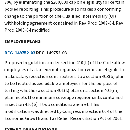
306, by eliminating the $200,000 cap on eligibility for certain
pooled reporting. This procedure also makes a conforming
change to the portion of the Qualified Intermediary (QI)
withholding agreement contained in Rev. Proc. 2003-64. Rev.
Proc. 2003-64 modified.
EMPLOYEE PLANS
REG-149752-03
REG-149752-03
Proposed regulations under section 410(b) of the Code allow
employees of a tax-exempt organization who are eligible to
make salary reduction contributions to a section 403(b) plan
to be treated as excludable employees for the purpose of
testing whether a section 401(k) plan or a section 401(m)
plan meets the minimum coverage requirements contained
in section 410(b) if two conditions are met. This
modification was directed by Congress in section 664 of the
Economic Growth and Tax Relief Reconciliation Act of 2001.
EXEMPT ORGANIZATIONS