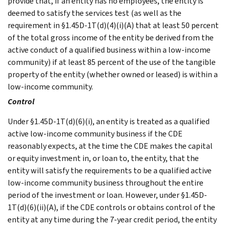
provide that, if an entity has no employees, the entity is
deemed to satisfy the services test (as well as the
requirement in §1.45D-1T(d)(4)(i)(A) that at least 50 percent
of the total gross income of the entity be derived from the
active conduct of a qualified business within a low-income
community) if at least 85 percent of the use of the tangible
property of the entity (whether owned or leased) is within a
low-income community.
Control
Under §1.45D-1T(d)(6)(i), an entity is treated as a qualified
active low-income community business if the CDE
reasonably expects, at the time the CDE makes the capital
or equity investment in, or loan to, the entity, that the
entity will satisfy the requirements to be a qualified active
low-income community business throughout the entire
period of the investment or loan. However, under §1.45D-
1T(d)(6)(ii)(A), if the CDE controls or obtains control of the
entity at any time during the 7-year credit period, the entity