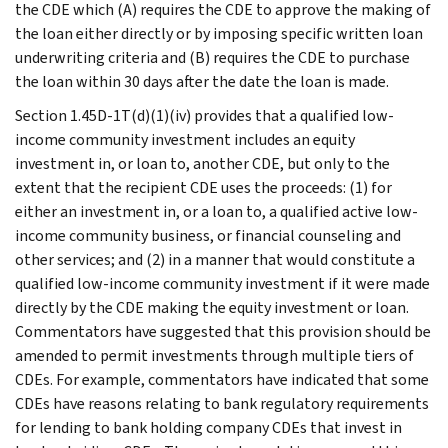
the CDE which (A) requires the CDE to approve the making of
the loan either directly or by imposing specific written loan
underwriting criteria and (B) requires the CDE to purchase
the loan within 30 days after the date the loan is made.
Section 1.45D-1T(d)(1)(iv) provides that a qualified low-
income community investment includes an equity
investment in, or loan to, another CDE, but only to the
extent that the recipient CDE uses the proceeds: (1) for
either an investment in, or a loan to, a qualified active low-
income community business, or financial counseling and
other services; and (2) in a manner that would constitute a
qualified low-income community investment if it were made
directly by the CDE making the equity investment or loan.
Commentators have suggested that this provision should be
amended to permit investments through multiple tiers of
CDEs. For example, commentators have indicated that some
CDEs have reasons relating to bank regulatory requirements
for lending to bank holding company CDEs that invest in