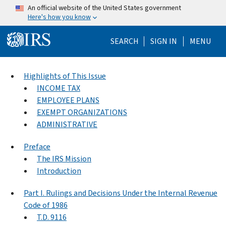
Skip to main content
An official website of the United States government
Here's how you know
Help Menu Mo
SEARCH
SIGN IN
MENU
Highlights of This Issue
INCOME TAX
EMPLOYEE PLANS
EXEMPT ORGANIZATIONS
ADMINISTRATIVE
Preface
The IRS Mission
Introduction
Part I. Rulings and Decisions Under the Internal Revenue
Code of 1986
T.D. 9116