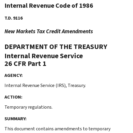
Internal Revenue Code of 1986
T.D. 9116
New Markets Tax Credit Amendments
DEPARTMENT OF THE TREASURY
Internal Revenue Service
26 CFR Part 1
AGENCY:
Internal Revenue Service (IRS), Treasury.
ACTION:
Temporary regulations.
SUMMARY:
This document contains amendments to temporary