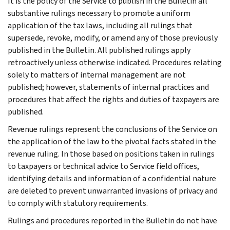
It is the policy of the Service to publish in the Bulletin all
substantive rulings necessary to promote a uniform
application of the tax laws, including all rulings that
supersede, revoke, modify, or amend any of those previously
published in the Bulletin. All published rulings apply
retroactively unless otherwise indicated. Procedures relating
solely to matters of internal management are not
published; however, statements of internal practices and
procedures that affect the rights and duties of taxpayers are
published.
Revenue rulings represent the conclusions of the Service on
the application of the law to the pivotal facts stated in the
revenue ruling. In those based on positions taken in rulings
to taxpayers or technical advice to Service field offices,
identifying details and information of a confidential nature
are deleted to prevent unwarranted invasions of privacy and
to comply with statutory requirements.
Rulings and procedures reported in the Bulletin do not have