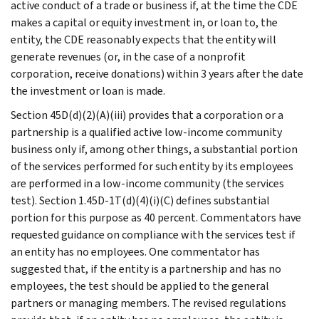
active conduct of a trade or business if, at the time the CDE
makes a capital or equity investment in, or loan to, the
entity, the CDE reasonably expects that the entity will
generate revenues (or, in the case of a nonprofit
corporation, receive donations) within 3 years after the date
the investment or loan is made.
Section 45D(d)(2)(A)(iii) provides that a corporation or a
partnership is a qualified active low-income community
business only if, among other things, a substantial portion
of the services performed for such entity by its employees
are performed in a low-income community (the services
test). Section 1.45D-1T(d)(4)(i)(C) defines substantial
portion for this purpose as 40 percent. Commentators have
requested guidance on compliance with the services test if
an entity has no employees. One commentator has
suggested that, if the entity is a partnership and has no
employees, the test should be applied to the general
partners or managing members. The revised regulations