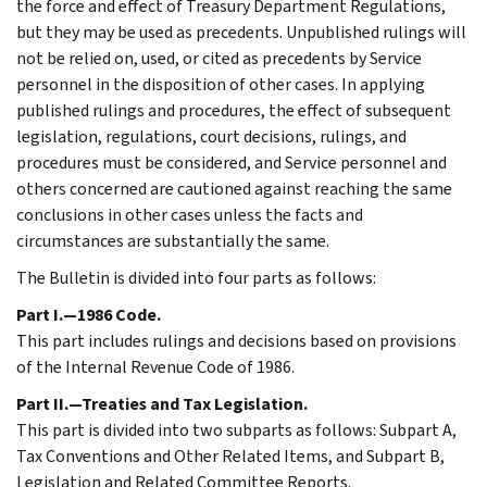
the force and effect of Treasury Department Regulations,
but they may be used as precedents. Unpublished rulings will
not be relied on, used, or cited as precedents by Service
personnel in the disposition of other cases. In applying
published rulings and procedures, the effect of subsequent
legislation, regulations, court decisions, rulings, and
procedures must be considered, and Service personnel and
others concerned are cautioned against reaching the same
conclusions in other cases unless the facts and
circumstances are substantially the same.
The Bulletin is divided into four parts as follows:
Part I.—1986 Code.
This part includes rulings and decisions based on provisions
of the Internal Revenue Code of 1986.
Part II.—Treaties and Tax Legislation.
This part is divided into two subparts as follows: Subpart A,
Tax Conventions and Other Related Items, and Subpart B,
Legislation and Related Committee Reports.