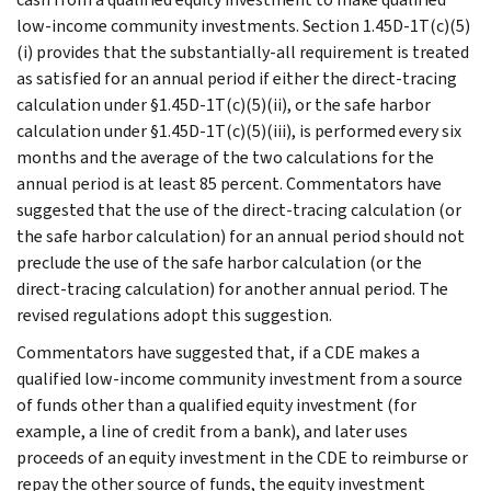
low-income community investments. Section 1.45D-1T(c)(5)
(i) provides that the substantially-all requirement is treated
as satisfied for an annual period if either the direct-tracing
calculation under §1.45D-1T(c)(5)(ii), or the safe harbor
calculation under §1.45D-1T(c)(5)(iii), is performed every six
months and the average of the two calculations for the
annual period is at least 85 percent. Commentators have
suggested that the use of the direct-tracing calculation (or
the safe harbor calculation) for an annual period should not
preclude the use of the safe harbor calculation (or the
direct-tracing calculation) for another annual period. The
revised regulations adopt this suggestion.
Commentators have suggested that, if a CDE makes a
qualified low-income community investment from a source
of funds other than a qualified equity investment (for
example, a line of credit from a bank), and later uses
proceeds of an equity investment in the CDE to reimburse or
repay the other source of funds, the equity investment