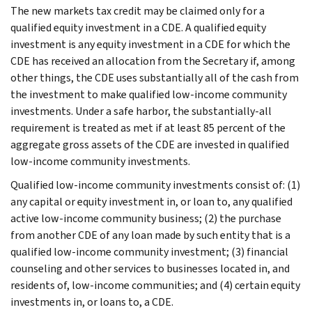
The new markets tax credit may be claimed only for a
qualified equity investment in a CDE. A qualified equity
investment is any equity investment in a CDE for which the
CDE has received an allocation from the Secretary if, among
other things, the CDE uses substantially all of the cash from
the investment to make qualified low-income community
investments. Under a safe harbor, the substantially-all
requirement is treated as met if at least 85 percent of the
aggregate gross assets of the CDE are invested in qualified
low-income community investments.
Qualified low-income community investments consist of: (1)
any capital or equity investment in, or loan to, any qualified
active low-income community business; (2) the purchase
from another CDE of any loan made by such entity that is a
qualified low-income community investment; (3) financial
counseling and other services to businesses located in, and
residents of, low-income communities; and (4) certain equity
investments in, or loans to, a CDE.