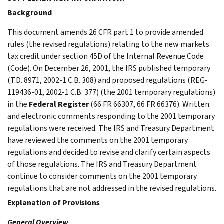
Background
This document amends 26 CFR part 1 to provide amended
rules (the revised regulations) relating to the new markets
tax credit under section 45D of the Internal Revenue Code
(Code). On December 26, 2001, the IRS published temporary
(T.D. 8971, 2002-1 C.B. 308) and proposed regulations (REG-
119436-01, 2002-1 C.B. 377) (the 2001 temporary regulations)
in the
Federal Register
(66 FR 66307, 66 FR 66376). Written
and electronic comments responding to the 2001 temporary
regulations were received. The IRS and Treasury Department
have reviewed the comments on the 2001 temporary
regulations and decided to revise and clarify certain aspects
of those regulations. The IRS and Treasury Department
continue to consider comments on the 2001 temporary
regulations that are not addressed in the revised regulations.
Explanation of Provisions
General Overview