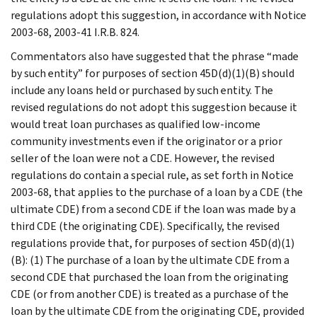
regulations adopt this suggestion, in accordance with Notice
2003-68, 2003-41 I.R.B. 824.
Commentators also have suggested that the phrase “made
by such entity” for purposes of section 45D(d)(1)(B) should
include any loans held or purchased by such entity. The
revised regulations do not adopt this suggestion because it
would treat loan purchases as qualified low-income
community investments even if the originator or a prior
seller of the loan were not a CDE. However, the revised
regulations do contain a special rule, as set forth in Notice
2003-68, that applies to the purchase of a loan by a CDE (the
ultimate CDE) from a second CDE if the loan was made by a
third CDE (the originating CDE). Specifically, the revised
regulations provide that, for purposes of section 45D(d)(1)
(B): (1) The purchase of a loan by the ultimate CDE from a
second CDE that purchased the loan from the originating
CDE (or from another CDE) is treated as a purchase of the
loan by the ultimate CDE from the originating CDE, provided