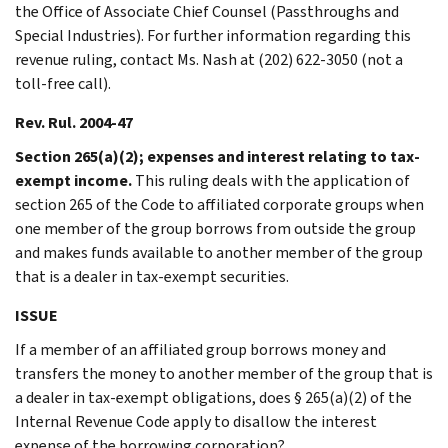
the Office of Associate Chief Counsel (Passthroughs and
Special Industries). For further information regarding this
revenue ruling, contact Ms. Nash at (202) 622-3050 (not a
toll-free call).
Rev. Rul. 2004-47
Section 265(a)(2); expenses and interest relating to tax-
exempt income.
This ruling deals with the application of
section 265 of the Code to affiliated corporate groups when
one member of the group borrows from outside the group
and makes funds available to another member of the group
that is a dealer in tax-exempt securities.
ISSUE
If a member of an affiliated group borrows money and
transfers the money to another member of the group that is
a dealer in tax-exempt obligations, does § 265(a)(2) of the
Internal Revenue Code apply to disallow the interest
expense of the borrowing corporation?