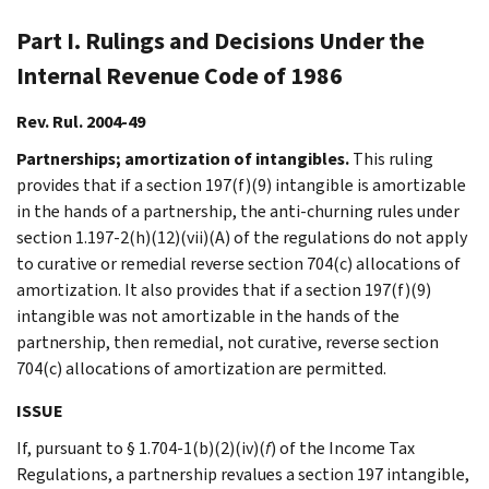
Part I. Rulings and Decisions Under the
Internal Revenue Code of 1986
Rev. Rul. 2004-49
Partnerships; amortization of intangibles.
This ruling
provides that if a section 197(f)(9) intangible is amortizable
in the hands of a partnership, the anti-churning rules under
section 1.197-2(h)(12)(vii)(A) of the regulations do not apply
to curative or remedial reverse section 704(c) allocations of
amortization. It also provides that if a section 197(f)(9)
intangible was not amortizable in the hands of the
partnership, then remedial, not curative, reverse section
704(c) allocations of amortization are permitted.
ISSUE
If, pursuant to § 1.704-1(b)(2)(iv)(
f
) of the Income Tax
Regulations, a partnership revalues a section 197 intangible,