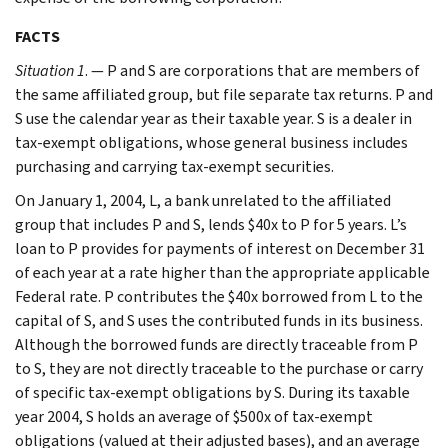
FACTS
Situation 1
. — P and S are corporations that are members of
the same affiliated group, but file separate tax returns. P and
S use the calendar year as their taxable year. S is a dealer in
tax-exempt obligations, whose general business includes
purchasing and carrying tax-exempt securities.
On January 1, 2004, L, a bank unrelated to the affiliated
group that includes P and S, lends $40x to P for 5 years. L’s
loan to P provides for payments of interest on December 31
of each year at a rate higher than the appropriate applicable
Federal rate. P contributes the $40x borrowed from L to the
capital of S, and S uses the contributed funds in its business.
Although the borrowed funds are directly traceable from P
to S, they are not directly traceable to the purchase or carry
of specific tax-exempt obligations by S. During its taxable
year 2004, S holds an average of $500x of tax-exempt
obligations (valued at their adjusted bases), and an average