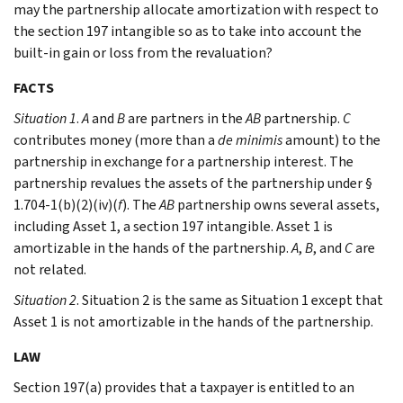
may the partnership allocate amortization with respect to
the section 197 intangible so as to take into account the
built-in gain or loss from the revaluation?
FACTS
Situation 1
.
A
and
B
are partners in the
AB
partnership.
C
contributes money (more than a
de minimis
amount) to the
partnership in exchange for a partnership interest. The
partnership revalues the assets of the partnership under §
1.704-1(b)(2)(iv)(
f
). The
AB
partnership owns several assets,
including Asset 1, a section 197 intangible. Asset 1 is
amortizable in the hands of the partnership.
A
,
B
, and
C
are
not related.
Situation 2
. Situation 2 is the same as Situation 1 except that
Asset 1 is not amortizable in the hands of the partnership.
LAW
Section 197(a) provides that a taxpayer is entitled to an