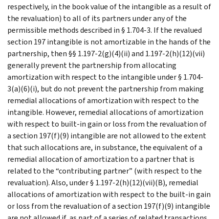
respectively, in the book value of the intangible as a result of
the revaluation) to all of its partners under any of the
permissible methods described in § 1.704-3. If the revalued
section 197 intangible is not amortizable in the hands of the
partnership, then §§ 1.197-2(g)(4)(ii) and 1.197-2(h)(12)(vii)
generally prevent the partnership from allocating
amortization with respect to the intangible under § 1.704-
3(a)(6)(i), but do not prevent the partnership from making
remedial allocations of amortization with respect to the
intangible. However, remedial allocations of amortization
with respect to built-in gain or loss from the revaluation of
a section 197(f)(9) intangible are not allowed to the extent
that such allocations are, in substance, the equivalent of a
remedial allocation of amortization to a partner that is
related to the “contributing partner” (with respect to the
revaluation). Also, under § 1.197-2(h)(12)(vii)(B), remedial
allocations of amortization with respect to the built-in gain
or loss from the revaluation of a section 197(f)(9) intangible
are not allowed if, as part of a series of related transactions