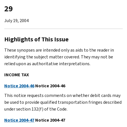
29
July 19, 2004
Highlights of This Issue
These synopses are intended only as aids to the reader in
identifying the subject matter covered. They may not be
relied upon as authoritative interpretations.
INCOME TAX
Notice 2004-46
Notice 2004-46
This notice requests comments on whether debit cards may
be used to provide qualified transportation fringes described
under section 132(f) of the Code.
Notice 2004-47
Notice 2004-47