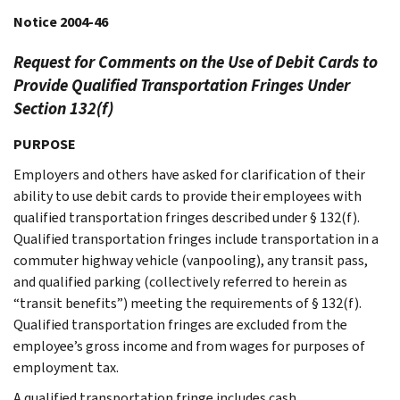
Notice 2004-46
Request for Comments on the Use of Debit Cards to
Provide Qualified Transportation Fringes Under
Section 132(f)
PURPOSE
Employers and others have asked for clarification of their
ability to use debit cards to provide their employees with
qualified transportation fringes described under § 132(f).
Qualified transportation fringes include transportation in a
commuter highway vehicle (vanpooling), any transit pass,
and qualified parking (collectively referred to herein as
“transit benefits”) meeting the requirements of § 132(f).
Qualified transportation fringes are excluded from the
employee’s gross income and from wages for purposes of
employment tax.
A qualified transportation fringe includes cash