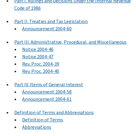
Part I. Rulings and Decisions Under the Internal Revenue
Code of 1986
Part II. Treaties and Tax Legislation
Announcement 2004-60
Part III. Administrative, Procedural, and Miscellaneous
Notice 2004-46
Notice 2004-47
Rev. Proc. 2004-39
Rev. Proc. 2004-40
Part IV. Items of General Interest
Announcement 2004-58
Announcement 2004-61
Definition of Terms and Abbreviations
Definition of Terms
Abbreviations