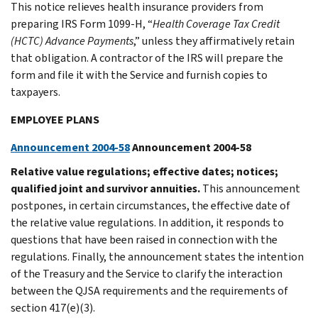
This notice relieves health insurance providers from
preparing IRS Form 1099-H, “
Health Coverage Tax Credit
(HCTC) Advance Payments
,” unless they affirmatively retain
that obligation. A contractor of the IRS will prepare the
form and file it with the Service and furnish copies to
taxpayers.
EMPLOYEE PLANS
Announcement 2004-58
Announcement 2004-58
Relative value regulations; effective dates; notices;
qualified joint and survivor annuities.
This announcement
postpones, in certain circumstances, the effective date of
the relative value regulations. In addition, it responds to
questions that have been raised in connection with the
regulations. Finally, the announcement states the intention
of the Treasury and the Service to clarify the interaction
between the QJSA requirements and the requirements of
section 417(e)(3).