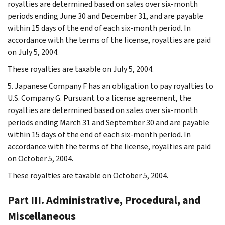
royalties are determined based on sales over six-month
periods ending June 30 and December 31, and are payable
within 15 days of the end of each six-month period. In
accordance with the terms of the license, royalties are paid
on July 5, 2004.
These royalties are taxable on July 5, 2004.
5. Japanese Company F has an obligation to pay royalties to
U.S. Company G. Pursuant to a license agreement, the
royalties are determined based on sales over six-month
periods ending March 31 and September 30 and are payable
within 15 days of the end of each six-month period. In
accordance with the terms of the license, royalties are paid
on October 5, 2004.
These royalties are taxable on October 5, 2004.
Part III. Administrative, Procedural, and
Miscellaneous