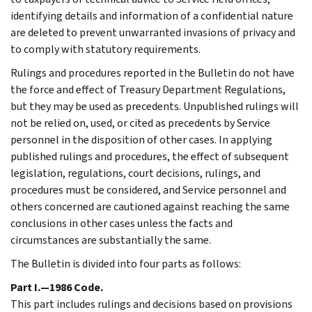
identifying details and information of a confidential nature
are deleted to prevent unwarranted invasions of privacy and
to comply with statutory requirements.
Rulings and procedures reported in the Bulletin do not have
the force and effect of Treasury Department Regulations,
but they may be used as precedents. Unpublished rulings will
not be relied on, used, or cited as precedents by Service
personnel in the disposition of other cases. In applying
published rulings and procedures, the effect of subsequent
legislation, regulations, court decisions, rulings, and
procedures must be considered, and Service personnel and
others concerned are cautioned against reaching the same
conclusions in other cases unless the facts and
circumstances are substantially the same.
The Bulletin is divided into four parts as follows:
Part I.—1986 Code.
This part includes rulings and decisions based on provisions