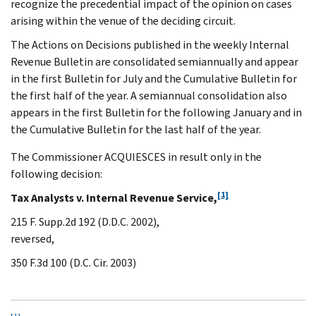
recognize the precedential impact of the opinion on cases
arising within the venue of the deciding circuit.
The Actions on Decisions published in the weekly Internal
Revenue Bulletin are consolidated semiannually and appear
in the first Bulletin for July and the Cumulative Bulletin for
the first half of the year. A semiannual consolidation also
appears in the first Bulletin for the following January and in
the Cumulative Bulletin for the last half of the year.
The Commissioner ACQUIESCES in result only in the
following decision:
[1]
Tax Analysts v. Internal Revenue Service,
215 F. Supp.2d 192 (D.D.C. 2002),
reversed,
350 F.3d 100 (D.C. Cir. 2003)