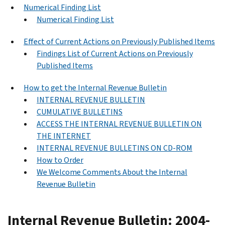
Numerical Finding List
Numerical Finding List
Effect of Current Actions on Previously Published Items
Findings List of Current Actions on Previously
Published Items
How to get the Internal Revenue Bulletin
INTERNAL REVENUE BULLETIN
CUMULATIVE BULLETINS
ACCESS THE INTERNAL REVENUE BULLETIN ON
THE INTERNET
INTERNAL REVENUE BULLETINS ON CD-ROM
How to Order
We Welcome Comments About the Internal
Revenue Bulletin
Internal Revenue Bulletin: 2004-