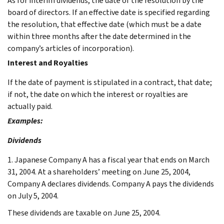
As for interim dividends, the date of the resolution by the
board of directors. If an effective date is specified regarding
the resolution, that effective date (which must be a date
within three months after the date determined in the
company’s articles of incorporation).
Interest and Royalties
If the date of payment is stipulated in a contract, that date;
if not, the date on which the interest or royalties are
actually paid.
Examples:
Dividends
1. Japanese Company A has a fiscal year that ends on March
31, 2004. At a shareholders’ meeting on June 25, 2004,
Company A declares dividends. Company A pays the dividends
on July 5, 2004.
These dividends are taxable on June 25, 2004.