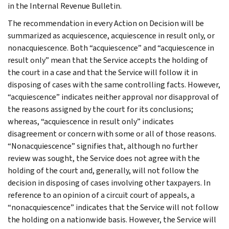
in the Internal Revenue Bulletin.
The recommendation in every Action on Decision will be
summarized as acquiescence, acquiescence in result only, or
nonacquiescence. Both “acquiescence” and “acquiescence in
result only” mean that the Service accepts the holding of
the court in a case and that the Service will follow it in
disposing of cases with the same controlling facts. However,
“acquiescence” indicates neither approval nor disapproval of
the reasons assigned by the court for its conclusions;
whereas, “acquiescence in result only” indicates
disagreement or concern with some or all of those reasons.
“Nonacquiescence” signifies that, although no further
review was sought, the Service does not agree with the
holding of the court and, generally, will not follow the
decision in disposing of cases involving other taxpayers. In
reference to an opinion of a circuit court of appeals, a
“nonacquiescence” indicates that the Service will not follow
the holding on a nationwide basis. However, the Service will