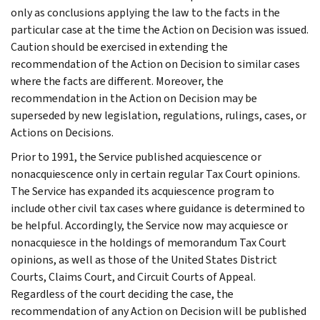
only as conclusions applying the law to the facts in the
particular case at the time the Action on Decision was issued.
Caution should be exercised in extending the
recommendation of the Action on Decision to similar cases
where the facts are different. Moreover, the
recommendation in the Action on Decision may be
superseded by new legislation, regulations, rulings, cases, or
Actions on Decisions.
Prior to 1991, the Service published acquiescence or
nonacquiescence only in certain regular Tax Court opinions.
The Service has expanded its acquiescence program to
include other civil tax cases where guidance is determined to
be helpful. Accordingly, the Service now may acquiesce or
nonacquiesce in the holdings of memorandum Tax Court
opinions, as well as those of the United States District
Courts, Claims Court, and Circuit Courts of Appeal.
Regardless of the court deciding the case, the
recommendation of any Action on Decision will be published