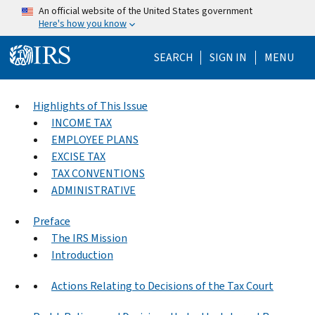
Skip to main content
An official website of the United States government
Here's how you know
Help Menu Mo
SEARCH
SIGN IN
MENU
Highlights of This Issue
INCOME TAX
EMPLOYEE PLANS
EXCISE TAX
TAX CONVENTIONS
ADMINISTRATIVE
Preface
The IRS Mission
Introduction
Actions Relating to Decisions of the Tax Court