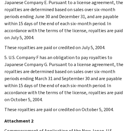
Japanese Company E. Pursuant to a license agreement, the
royalties are determined based on sales over six-month
periods ending June 30 and December 31, and are payable
within 15 days of the end of each six-month period. In
accordance with the terms of the license, royalties are paid
on July 5, 2004.
These royalties are paid or credited on July 5, 2004.
5. U.S. Company F has an obligation to pay royalties to
Japanese Company G. Pursuant to a license agreement, the
royalties are determined based on sales over six-month
periods ending March 31 and September 30 and are payable
within 15 days of the end of each six-month period. In
accordance with the terms of the license, royalties are paid
on October 5, 2004.
These royalties are paid or credited on October 5, 2004.
Attachment 2
Commencement of Application of the New Japan-U.S.