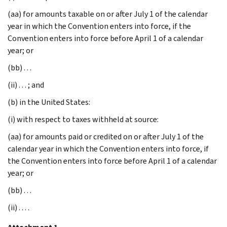
(aa) for amounts taxable on or after July 1 of the calendar
year in which the Convention enters into force, if the
Convention enters into force before April 1 of a calendar
year; or
(bb) . . .
(ii) . . . ; and
(b) in the United States:
(i) with respect to taxes withheld at source:
(aa) for amounts paid or credited on or after July 1 of the
calendar year in which the Convention enters into force, if
the Convention enters into force before April 1 of a calendar
year; or
(bb) . . .
(ii) . . . .