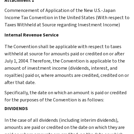
Attachment 1
Commencement of Application of the New U.S.-Japan
Income Tax Convention in the United States (With respect to
Taxes Withheld at Source regarding Investment Income)
Internal Revenue Service
The Convention shall be applicable with respect to taxes
withheld at source for amounts paid or credited on or after
July 1, 2004. Therefore, the Convention is applicable to the
amount of investment income (dividends, interest, and
royalties) paid or, where amounts are credited, credited on or
after that date.
Specifically, the date on which an amount is paid or credited
for the purposes of the Convention is as follows:
DIVIDENDS
In the case of all dividends (including interim dividends),
amounts are paid or credited on the date on which they are