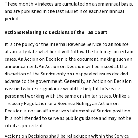
These monthly indexes are cumulated on a semiannual basis,
and are published in the last Bulletin of each semiannual
period.
Actions Relating to Decisions of the Tax Court
It is the policy of the Internal Revenue Service to announce
at an early date whether it will follow the holdings in certain
cases. An Action on Decision is the document making such an
announcement. An Action on Decision will be issued at the
discretion of the Service only on unappealed issues decided
adverse to the government. Generally, an Action on Decision
is issued where its guidance would be helpful to Service
personnel working with the same or similar issues. Unlike a
Treasury Regulation or a Revenue Ruling, an Action on
Decision is not an affirmative statement of Service position.
It is not intended to serve as public guidance and may not be
cited as precedent.
Actions on Decisions shall be relied upon within the Service