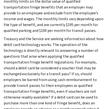
monthly limits on the dollar value of qualified
transportation fringe benefits that an employer may
provide to an employee and exclude from the employee’s
income and wages. The monthly limits vary depending upon
the type of benefit, and are currently $195 per month for
qualified parking and $100 per month for transit passes.
Treasury and the Service are seeking information about how
debit card technology works. The operation of the
technology is directly relevant to answering a number of
questions that arise when applying the qualified
transportation fringe benefit regulations. For example,
should a debit card be considered a voucher that may be
exchanged exclusively for a transit pass? If so, should
employers be barred from using cash reimbursement to
provide transit passes to their employees as qualified
transportation fringe benefits, even if vouchers are not
otherwise readily available? If a debit card can be used to
purchase more than one kind of fringe benefit, does an
employer provide an advance or a reimbursement when it