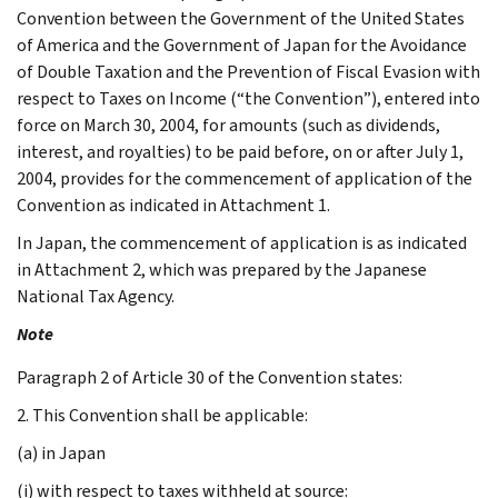
Convention between the Government of the United States
of America and the Government of Japan for the Avoidance
of Double Taxation and the Prevention of Fiscal Evasion with
respect to Taxes on Income (“the Convention”), entered into
force on March 30, 2004, for amounts (such as dividends,
interest, and royalties) to be paid before, on or after July 1,
2004, provides for the commencement of application of the
Convention as indicated in Attachment 1.
In Japan, the commencement of application is as indicated
in Attachment 2, which was prepared by the Japanese
National Tax Agency.
Note
Paragraph 2 of Article 30 of the Convention states:
2. This Convention shall be applicable:
(a) in Japan
(i) with respect to taxes withheld at source: