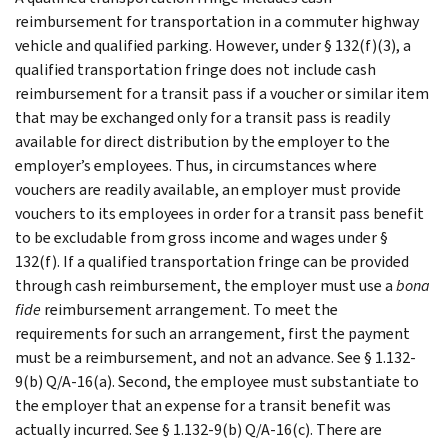
reimbursement for transportation in a commuter highway
vehicle and qualified parking. However, under § 132(f)(3), a
qualified transportation fringe does not include cash
reimbursement for a transit pass if a voucher or similar item
that may be exchanged only for a transit pass is readily
available for direct distribution by the employer to the
employer’s employees. Thus, in circumstances where
vouchers are readily available, an employer must provide
vouchers to its employees in order for a transit pass benefit
to be excludable from gross income and wages under §
132(f). If a qualified transportation fringe can be provided
through cash reimbursement, the employer must use a
bona
fide
reimbursement arrangement. To meet the
requirements for such an arrangement, first the payment
must be a reimbursement, and not an advance. See § 1.132-
9(b) Q/A-16(a). Second, the employee must substantiate to
the employer that an expense for a transit benefit was
actually incurred. See § 1.132-9(b) Q/A-16(c). There are