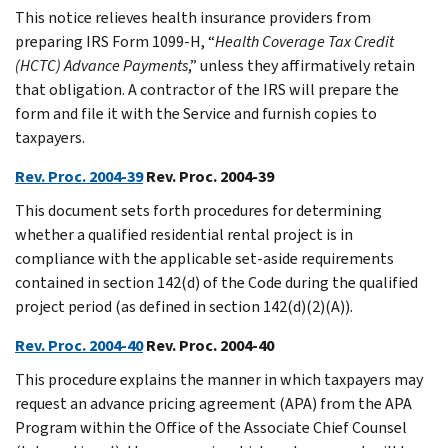
This notice relieves health insurance providers from
preparing IRS Form 1099-H, “
Health Coverage Tax Credit
(HCTC) Advance Payments
,” unless they affirmatively retain
that obligation. A contractor of the IRS will prepare the
form and file it with the Service and furnish copies to
taxpayers.
Rev. Proc. 2004-39
Rev. Proc. 2004-39
This document sets forth procedures for determining
whether a qualified residential rental project is in
compliance with the applicable set-aside requirements
contained in section 142(d) of the Code during the qualified
project period (as defined in section 142(d)(2)(A)).
Rev. Proc. 2004-40
Rev. Proc. 2004-40
This procedure explains the manner in which taxpayers may
request an advance pricing agreement (APA) from the APA
Program within the Office of the Associate Chief Counsel