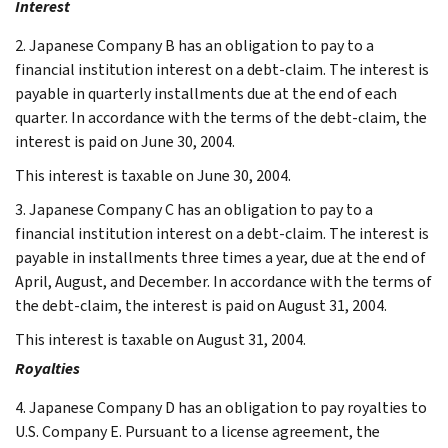
Interest
2. Japanese Company B has an obligation to pay to a
financial institution interest on a debt-claim. The interest is
payable in quarterly installments due at the end of each
quarter. In accordance with the terms of the debt-claim, the
interest is paid on June 30, 2004.
This interest is taxable on June 30, 2004.
3. Japanese Company C has an obligation to pay to a
financial institution interest on a debt-claim. The interest is
payable in installments three times a year, due at the end of
April, August, and December. In accordance with the terms of
the debt-claim, the interest is paid on August 31, 2004.
This interest is taxable on August 31, 2004.
Royalties
4. Japanese Company D has an obligation to pay royalties to
U.S. Company E. Pursuant to a license agreement, the