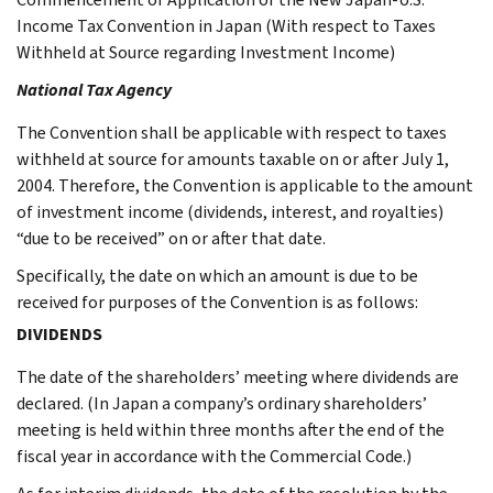
Income Tax Convention in Japan (With respect to Taxes
Withheld at Source regarding Investment Income)
National Tax Agency
The Convention shall be applicable with respect to taxes
withheld at source for amounts taxable on or after July 1,
2004. Therefore, the Convention is applicable to the amount
of investment income (dividends, interest, and royalties)
“due to be received” on or after that date.
Specifically, the date on which an amount is due to be
received for purposes of the Convention is as follows:
DIVIDENDS
The date of the shareholders’ meeting where dividends are
declared. (In Japan a company’s ordinary shareholders’
meeting is held within three months after the end of the
fiscal year in accordance with the Commercial Code.)