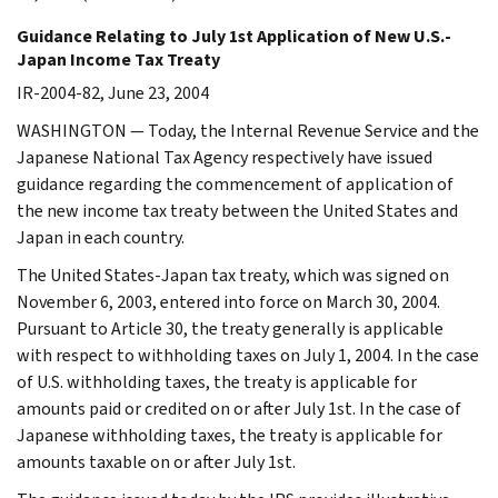
Guidance Relating to July 1st Application of New U.S.-
Japan Income Tax Treaty
IR-2004-82, June 23, 2004
WASHINGTON — Today, the Internal Revenue Service and the
Japanese National Tax Agency respectively have issued
guidance regarding the commencement of application of
the new income tax treaty between the United States and
Japan in each country.
The United States-Japan tax treaty, which was signed on
November 6, 2003, entered into force on March 30, 2004.
Pursuant to Article 30, the treaty generally is applicable
with respect to withholding taxes on July 1, 2004. In the case
of U.S. withholding taxes, the treaty is applicable for
amounts paid or credited on or after July 1st. In the case of
Japanese withholding taxes, the treaty is applicable for
amounts taxable on or after July 1st.