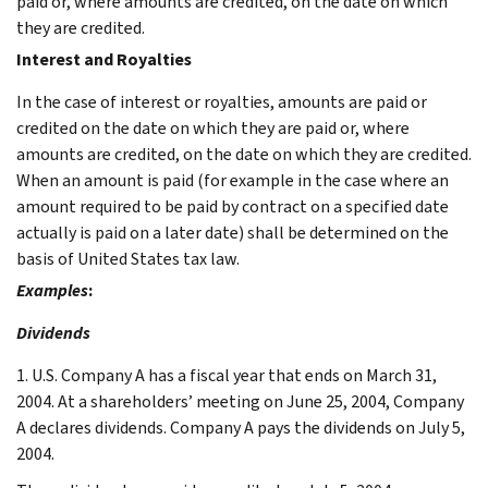
paid or, where amounts are credited, on the date on which
they are credited.
Interest and Royalties
In the case of interest or royalties, amounts are paid or
credited on the date on which they are paid or, where
amounts are credited, on the date on which they are credited.
When an amount is paid (for example in the case where an
amount required to be paid by contract on a specified date
actually is paid on a later date) shall be determined on the
basis of United States tax law.
Examples
:
Dividends
1. U.S. Company A has a fiscal year that ends on March 31,
2004. At a shareholders’ meeting on June 25, 2004, Company
A declares dividends. Company A pays the dividends on July 5,
2004.