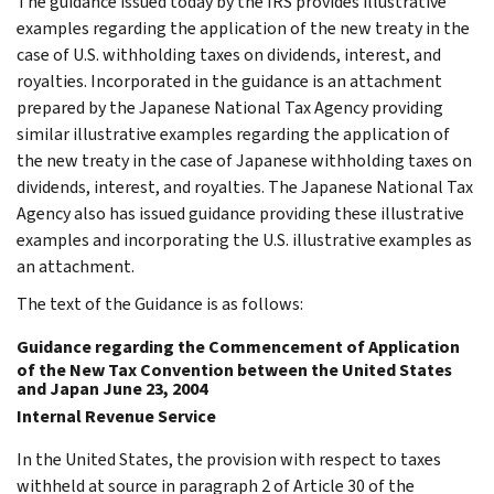
The guidance issued today by the IRS provides illustrative
examples regarding the application of the new treaty in the
case of U.S. withholding taxes on dividends, interest, and
royalties. Incorporated in the guidance is an attachment
prepared by the Japanese National Tax Agency providing
similar illustrative examples regarding the application of
the new treaty in the case of Japanese withholding taxes on
dividends, interest, and royalties. The Japanese National Tax
Agency also has issued guidance providing these illustrative
examples and incorporating the U.S. illustrative examples as
an attachment.
The text of the Guidance is as follows:
Guidance regarding the Commencement of Application
of the New Tax Convention between the United States
and Japan June 23, 2004
Internal Revenue Service
In the United States, the provision with respect to taxes
withheld at source in paragraph 2 of Article 30 of the