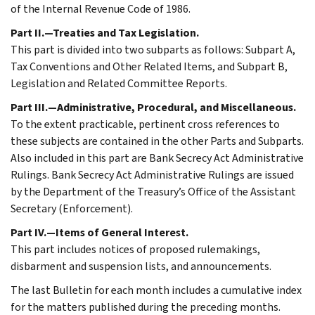
of the Internal Revenue Code of 1986.
Part II.—Treaties and Tax Legislation.
This part is divided into two subparts as follows: Subpart A,
Tax Conventions and Other Related Items, and Subpart B,
Legislation and Related Committee Reports.
Part III.—Administrative, Procedural, and Miscellaneous.
To the extent practicable, pertinent cross references to
these subjects are contained in the other Parts and Subparts.
Also included in this part are Bank Secrecy Act Administrative
Rulings. Bank Secrecy Act Administrative Rulings are issued
by the Department of the Treasury’s Office of the Assistant
Secretary (Enforcement).
Part IV.—Items of General Interest.
This part includes notices of proposed rulemakings,
disbarment and suspension lists, and announcements.
The last Bulletin for each month includes a cumulative index
for the matters published during the preceding months.