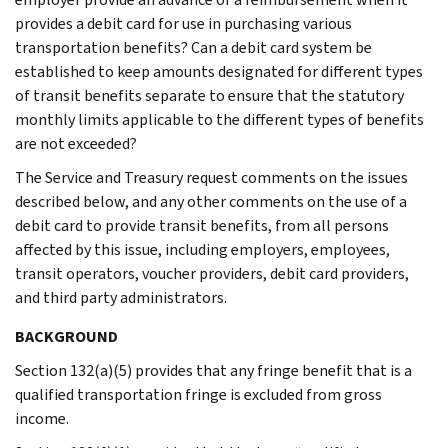
provides a debit card for use in purchasing various
transportation benefits? Can a debit card system be
established to keep amounts designated for different types
of transit benefits separate to ensure that the statutory
monthly limits applicable to the different types of benefits
are not exceeded?
The Service and Treasury request comments on the issues
described below, and any other comments on the use of a
debit card to provide transit benefits, from all persons
affected by this issue, including employers, employees,
transit operators, voucher providers, debit card providers,
and third party administrators.
BACKGROUND
Section 132(a)(5) provides that any fringe benefit that is a
qualified transportation fringe is excluded from gross
income.