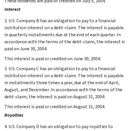
These dividends are paid or credited on July 5, 2004.
Interest
2. U.S. Company B has an obligation to pay to a financial
institution interest on a debt-claim. The interest is payable
in quarterly installments due at the end of each quarter. In
accordance with the terms of the debt-claim, the interest is
paid on June 30, 2004.
This interest is paid or credited on June 30, 2004.
3. U.S. Company C has an obligation to pay to a financial
institution interest on a debt-claim. The interest is payable
in installments three times a year, due at the end of April,
August, and December. In accordance with the terms of the
debt-claim, the interest is paid on August 31, 2004.
This interest is paid or credited on August 31, 2004.
Royalties
4. U.S. Company D has an obligation to pay royalties to