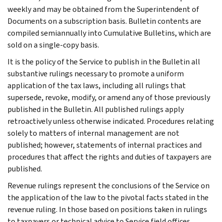
weekly and may be obtained from the Superintendent of
Documents on a subscription basis. Bulletin contents are
compiled semiannually into Cumulative Bulletins, which are
sold on a single-copy basis.
It is the policy of the Service to publish in the Bulletin all
substantive rulings necessary to promote a uniform
application of the tax laws, including all rulings that
supersede, revoke, modify, or amend any of those previously
published in the Bulletin. All published rulings apply
retroactively unless otherwise indicated. Procedures relating
solely to matters of internal management are not
published; however, statements of internal practices and
procedures that affect the rights and duties of taxpayers are
published.
Revenue rulings represent the conclusions of the Service on
the application of the law to the pivotal facts stated in the
revenue ruling. In those based on positions taken in rulings
to taxpayers or technical advice to Service field offices,