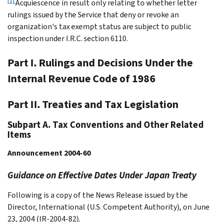
[1]
Acquiescence in result only relating to whether letter
rulings issued by the Service that deny or revoke an
organization's tax exempt status are subject to public
inspection under I.R.C. section 6110.
Part I. Rulings and Decisions Under the
Internal Revenue Code of 1986
Part II. Treaties and Tax Legislation
Subpart A. Tax Conventions and Other Related
Items
Announcement 2004-60
Guidance on Effective Dates Under Japan Treaty
Following is a copy of the News Release issued by the
Director, International (U.S. Competent Authority), on June
23, 2004 (IR-2004-82).