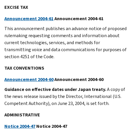
EXCISE TAX
Announcement 2004-61
Announcement 2004-61
This announcement publishes an advance notice of proposed
rulemaking requesting comments and information about
current technologies, services, and methods for
transmitting voice and data communications for purposes of
section 4251 of the Code.
TAX CONVENTIONS
Announcement 2004-60
Announcement 2004-60
Guidance on effective dates under Japan treaty.
A copy of
the news release issued by the Director, International (U.S.
Competent Authority), on June 23, 2004, is set forth.
ADMINISTRATIVE
Notice 2004-47
Notice 2004-47