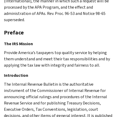
(International), the manner in which such a request will be
processed by the APA Program, and the effect and
administration of APAs. Rev. Proc. 96-53 and Notice 98-65
superseded.
Preface
The IRS Mission
Provide America’s taxpayers top quality service by helping
them understand and meet their tax responsibilities and by
applying the tax law with integrity and fairness to all.
Introduction
The Internal Revenue Bulletin is the authoritative
instrument of the Commissioner of Internal Revenue for
announcing official rulings and procedures of the Internal
Revenue Service and for publishing Treasury Decisions,
Executive Orders, Tax Conventions, legislation, court
decisions, and other items of general interest. It is published