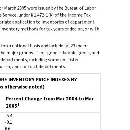
r March 2005 were issued by the Bureau of Labor
e Service, under § 1.472-1(k) of the Income Tax
opriate application to inventories of department
t inventory methods for tax years ended on, or with
on a national basis and include (a) 23 major
the major groups — soft goods, durable goods, and
ll departments, including some not listed
tobacco, and contract departments.
RE INVENTORY PRICE INDEXES BY
s otherwise noted)
Percent Change from Mar 2004 to Mar
1
2005
-5.4
-0.1
6.6