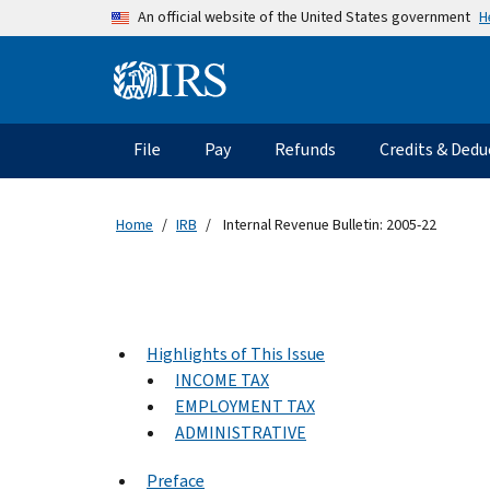
Skip to main content
H
An official website of the United States government
Information Menu
Main navigation
File
Pay
Refunds
Credits & Dedu
Home
IRB
Internal Revenue Bulletin: 2005-22
Highlights of This Issue
INCOME TAX
EMPLOYMENT TAX
ADMINISTRATIVE
Preface