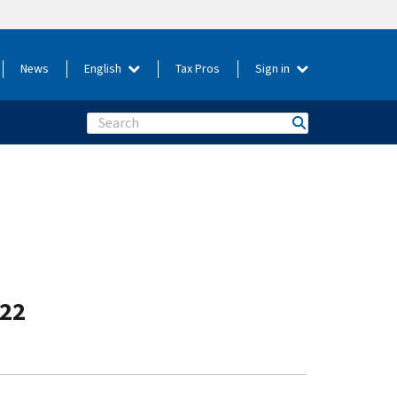
News
English
Tax Pros
Sign in
Search
-22