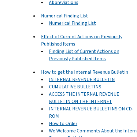
Abbreviations
Numerical Finding List
Numerical Finding List
Effect of Current Actions on Previously
Published Items
Finding List of Current Actions on
Previously Published Items
How to get the Internal Revenue Bulletin
INTERNAL REVENUE BULLETIN
CUMULATIVE BULLETINS
ACCESS THE INTERNAL REVENUE
BULLETIN ON THE INTERNET
INTERNAL REVENUE BULLETINS ON CD-
ROM
How to Order
We Welcome Comments About the Intern