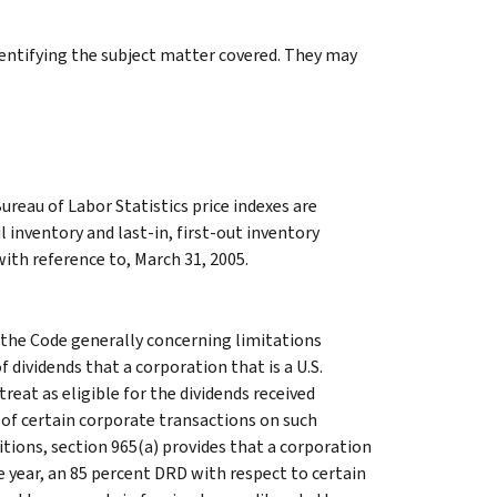
identifying the subject matter covered. They may
reau of Labor Statistics price indexes are
 inventory and last-in, first-out inventory
with reference to, March 31, 2005.
the Code generally concerning limitations
f dividends that a corporation that is a U.S.
reat as eligible for the dividends received
 of certain corporate transactions on such
itions, section 965(a) provides that a corporation
le year, an 85 percent DRD with respect to certain