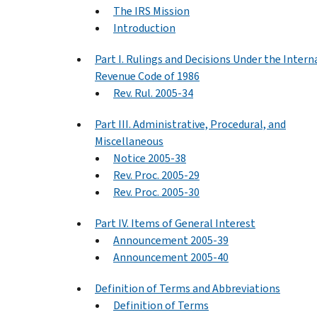
The IRS Mission
Introduction
Part I. Rulings and Decisions Under the Intern
Revenue Code of 1986
Rev. Rul. 2005-34
Part III. Administrative, Procedural, and
Miscellaneous
Notice 2005-38
Rev. Proc. 2005-29
Rev. Proc. 2005-30
Part IV. Items of General Interest
Announcement 2005-39
Announcement 2005-40
Definition of Terms and Abbreviations
Definition of Terms