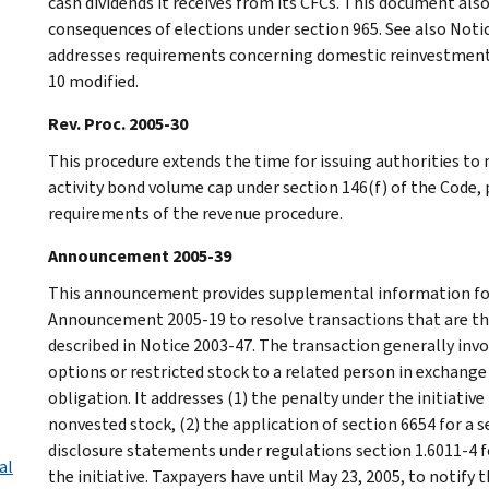
cash dividends it receives from its CFCs. This document also
consequences of elections under section 965. See also Notic
addresses requirements concerning domestic reinvestment p
10 modified.
Rev. Proc. 2005-30
This procedure extends the time for issuing authorities to
activity bond volume cap under section 146(f) of the Code,
requirements of the revenue procedure.
Announcement 2005-39
This announcement provides supplemental information for 
Announcement 2005-19 to resolve transactions that are the
described in Notice 2003-47. The transaction generally inv
options or restricted stock to a related person in exchang
obligation. It addresses (1) the penalty under the initiativ
nonvested stock, (2) the application of section 6654 for a s
disclosure statements under regulations section 1.6011-4 f
al
the initiative. Taxpayers have until May 23, 2005, to notify t