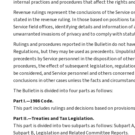
internal practices and procedures that affect the rights and
Revenue rulings represent the conclusions of the Service on
stated in the revenue ruling. In those based on positions ta
Service field offices, identifying details and information of
unwarranted invasions of privacy and to comply with statu
Rulings and procedures reported in the Bulletin do not hav
Regulations, but they may be used as precedents. Unpublished
precedents by Service personnel in the disposition of other
procedures, the effect of subsequent legislation, regulatio
be considered, and Service personnel and others concerned
conclusions in other cases unless the facts and circumstan
The Bulletin is divided into four parts as follows:
Part I.—1986 Code.
This part includes rulings and decisions based on provision
Part II.—Treaties and Tax Legislation.
This part is divided into two subparts as follows: Subpart
Subpart B, Legislation and Related Committee Reports.