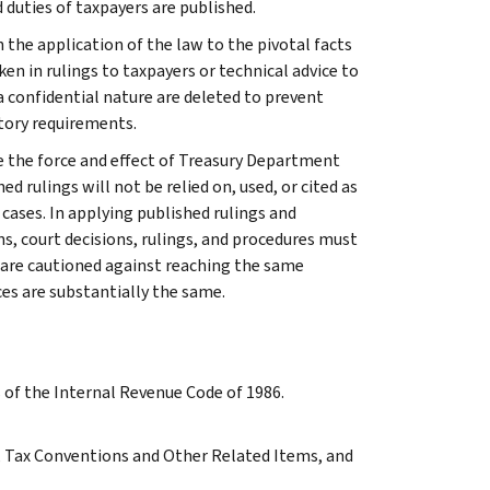
 duties of taxpayers are published.
 the application of the law to the pivotal facts
ken in rulings to taxpayers or technical advice to
 a confidential nature are deleted to prevent
tory requirements.
e the force and effect of Treasury Department
 rulings will not be relied on, used, or cited as
 cases. In applying published rulings and
ns, court decisions, rulings, and procedures must
 are cautioned against reaching the same
ces are substantially the same.
s of the Internal Revenue Code of 1986.
 A, Tax Conventions and Other Related Items, and