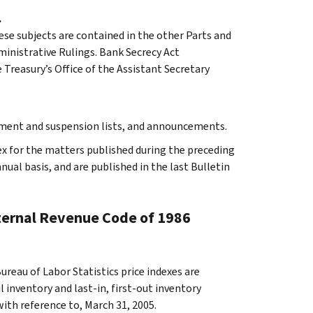
.
ese subjects are contained in the other Parts and
dministrative Rulings. Bank Secrecy Act
Treasury’s Office of the Assistant Secretary
rment and suspension lists, and announcements.
ex for the matters published during the preceding
al basis, and are published in the last Bulletin
nternal Revenue Code of 1986
reau of Labor Statistics price indexes are
 inventory and last-in, first-out inventory
with reference to, March 31, 2005.