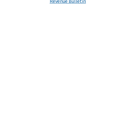
Revenue Bulletin