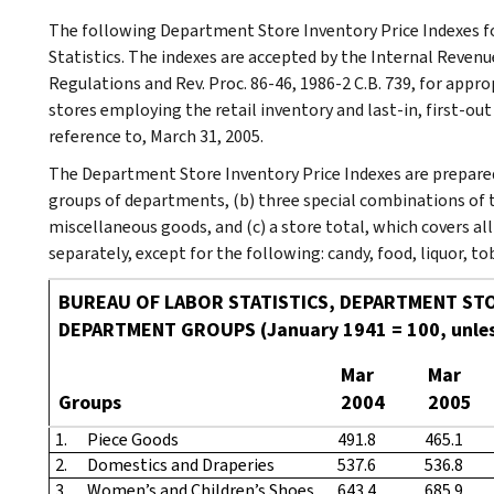
The following Department Store Inventory Price Indexes fo
Statistics. The indexes are accepted by the Internal Revenu
Regulations and Rev. Proc. 86-46, 1986-2 C.B. 739, for appr
stores employing the retail inventory and last-in, first-ou
reference to, March 31, 2005.
The Department Store Inventory Price Indexes are prepared 
groups of departments, (b) three special combinations of 
miscellaneous goods, and (c) a store total, which covers a
separately, except for the following: candy, food, liquor, 
BUREAU OF LABOR STATISTICS, DEPARTMENT STO
DEPARTMENT GROUPS (January 1941 = 100, unles
Mar
Mar
Groups
2004
2005
1.
Piece Goods
491.8
465.1
2.
Domestics and Draperies
537.6
536.8
3.
Women’s and Children’s Shoes
643.4
685.9