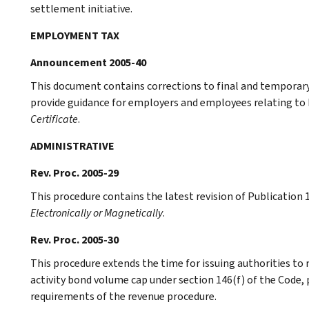
settlement initiative.
EMPLOYMENT TAX
Announcement 2005-40
This document contains corrections to final and temporary r
provide guidance for employers and employees relating to
Certificate
.
ADMINISTRATIVE
Rev. Proc. 2005-29
This procedure contains the latest revision of Publication 
Electronically or Magnetically
.
Rev. Proc. 2005-30
This procedure extends the time for issuing authorities to
activity bond volume cap under section 146(f) of the Code,
requirements of the revenue procedure.