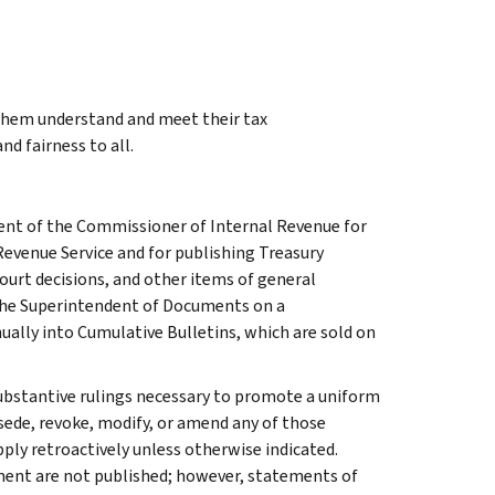
 them understand and meet their tax
nd fairness to all.
ment of the Commissioner of Internal Revenue for
Revenue Service and for publishing Treasury
court decisions, and other items of general
 the Superintendent of Documents on a
ually into Cumulative Bulletins, which are sold on
l substantive rulings necessary to promote a uniform
rsede, revoke, modify, or amend any of those
apply retroactively unless otherwise indicated.
ment are not published; however, statements of