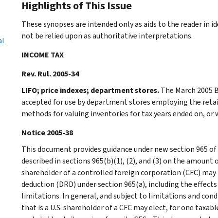
Highlights of This Issue
These synopses are intended only as aids to the reader in 
not be relied upon as authoritative interpretations.
al
INCOME TAX
Rev. Rul. 2005-34
LIFO; price indexes; department stores.
The March 2005 Bu
accepted for use by department stores employing the retail
methods for valuing inventories for tax years ended on, or 
Notice 2005-38
This document provides guidance under new section 965 of 
described in sections 965(b)(1), (2), and (3) on the amount o
shareholder of a controlled foreign corporation (CFC) may t
deduction (DRD) under section 965(a), including the effects
limitations. In general, and subject to limitations and cond
that is a U.S. shareholder of a CFC may elect, for one taxab