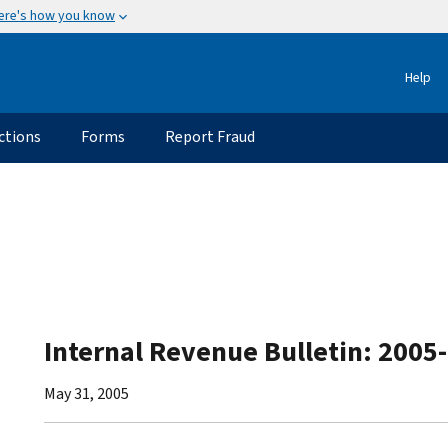
ere's how you know
Help
ctions
Forms
Report Fraud
Internal Revenue Bulletin: 2005
May 31, 2005