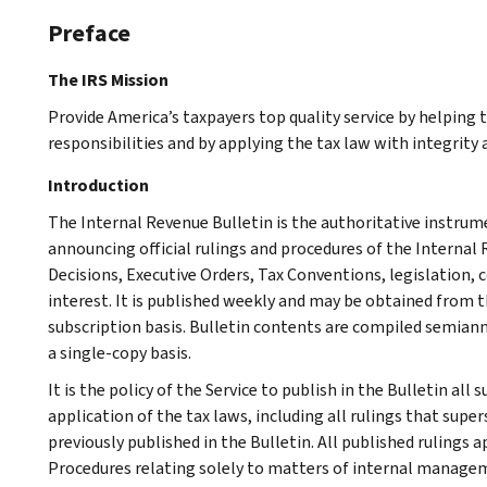
Preface
The IRS Mission
Provide America’s taxpayers top quality service by helping
responsibilities and by applying the tax law with integrity a
Introduction
The Internal Revenue Bulletin is the authoritative instru
announcing official rulings and procedures of the Internal 
Decisions, Executive Orders, Tax Conventions, legislation, 
interest. It is published weekly and may be obtained from
subscription basis. Bulletin contents are compiled semiann
a single-copy basis.
It is the policy of the Service to publish in the Bulletin al
application of the tax laws, including all rulings that supe
previously published in the Bulletin. All published rulings 
Procedures relating solely to matters of internal manage