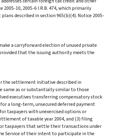
 addresses certain foreign tax credit and other
e 2005-10, 2005-6 I.R.B. 474, which primarily
lans described in section 965(b)(4). Notice 2005-
 make a carryforward election of unused private
 provided that the issuing authority meets the
the settlement initiative described in
 same as or substantially similar to those
olved executives transferring compensatory stock
e for a long-term, unsecured deferred payment
e for taxpayers with unexercised options or
ettlement of taxable year 2004, and (3) filing
or taxpayers that settle their transactions under
he Service of their intent to participate in the