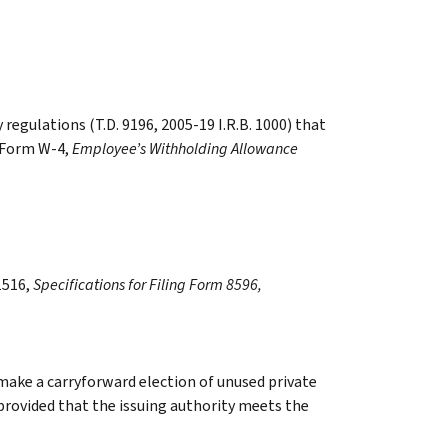
egulations (T.D. 9196, 2005-19 I.R.B. 1000) that
 Form W-4,
Employee’s Withholding Allowance
1516,
Specifications for Filing Form 8596,
 make a carryforward election of unused private
 provided that the issuing authority meets the