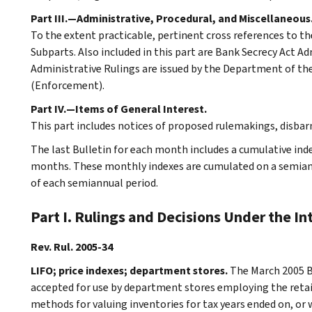
Part III.—Administrative, Procedural, and Miscellaneous
To the extent practicable, pertinent cross references to th
Subparts. Also included in this part are Bank Secrecy Act A
Administrative Rulings are issued by the Department of the 
(Enforcement).
Part IV.—Items of General Interest.
This part includes notices of proposed rulemakings, disba
The last Bulletin for each month includes a cumulative ind
months. These monthly indexes are cumulated on a semiannu
of each semiannual period.
Part I. Rulings and Decisions Under the I
Rev. Rul. 2005-34
LIFO; price indexes; department stores.
The March 2005 Bu
accepted for use by department stores employing the retail
methods for valuing inventories for tax years ended on, or 