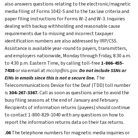
also answers questions relating to the electronic/magnetic
media filing of Forms 1042-S and to the tax law criteria and
paper filing instructions for Forms W-2 and W-3. Inquiries
dealing with backup withholding and reasonable cause
requirements due to missing and incorrect taxpayer
identification numbers are also addressed by IRP/CSS.
Assistance is available year-round to payers, transmitters,
and employers nationwide, Monday through Friday, 8:30 a.m.
to 4:30 p.m. Eastern Time, by calling toll-free
1-866-455-
7438
or via email at
mccirp@irs.gov
.
Do not include SSNs or
EINs in emails since this is not a secure line.
The
Telecommunications Device for the Deaf (TDD) toll number
is
304-267-3367.
Call as soon as questions arise to avoid the
busy filing seasons at the end of January and February.
Recipients of information returns (payees) should continue
to contact 1-800-829-1040 with any questions on how to
report the information returns data on their tax returns.
.06
The telephone numbers for magnetic media inquiries or