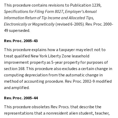
This procedure contains revisions to Publication 1239,
Specifications for Filing Form 8027
,
Employer’s Annual
Information Return of Tip Income and Allocated Tips,
Electronically or Magnetically
(revised 6-2005). Rev. Proc. 2000-
49 superseded.
Rev. Proc. 2005-43
This procedure explains how a taxpayer may elect not to
treat qualified New York Liberty Zone leasehold
improvement property as 5-year property for purposes of
section 168. This procedure also excludes a certain change in
computing depreciation from the automatic change in
method of accounting procedure. Rev. Proc. 2002-9 modified
and amplified.
Rev. Proc. 2005-44
This procedure obsoletes Rev. Procs. that describe the
representations that a nonresident alien student, teacher,