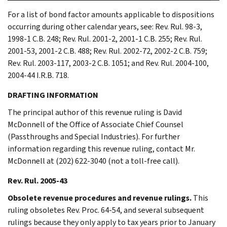
For a list of bond factor amounts applicable to dispositions
occurring during other calendar years, see: Rev. Rul. 98-3,
1998-1 C.B. 248; Rev. Rul. 2001-2, 2001-1 C.B. 255; Rev. Rul.
2001-53, 2001-2 C.B. 488; Rev. Rul. 2002-72, 2002-2 C.B. 759;
Rev. Rul. 2003-117, 2003-2 C.B. 1051; and Rev. Rul. 2004-100,
2004-44 I.R.B. 718.
DRAFTING INFORMATION
The principal author of this revenue ruling is David
McDonnell of the Office of Associate Chief Counsel
(Passthroughs and Special Industries). For further
information regarding this revenue ruling, contact Mr.
McDonnell at (202) 622-3040 (not a toll-free call).
Rev. Rul. 2005-43
Obsolete revenue procedures and revenue rulings.
This
ruling obsoletes Rev. Proc. 64-54, and several subsequent
rulings because they only apply to tax years prior to January