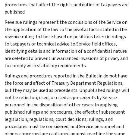
procedures that affect the rights and duties of taxpayers are
published.
Revenue rulings represent the conclusions of the Service on
the application of the law to the pivotal facts stated in the
revenue ruling. In those based on positions taken in rulings
to taxpayers or technical advice to Service field offices,
identifying details and information of a confidential nature
are deleted to prevent unwarranted invasions of privacy and
to comply with statutory requirements.
Rulings and procedures reported in the Bulletin do not have
the force and effect of Treasury Department Regulations,
but they may be used as precedents. Unpublished rulings will
not be relied on, used, or cited as precedents by Service
personnel in the disposition of other cases. In applying
published rulings and procedures, the effect of subsequent
legislation, regulations, court decisions, rulings, and
procedures must be considered, and Service personnel and
others concerned are cautioned against reaching the same