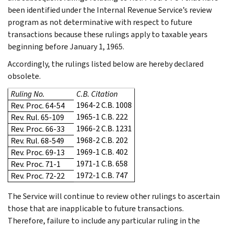
been identified under the Internal Revenue Service’s review
program as not determinative with respect to future
transactions because these rulings apply to taxable years
beginning before January 1, 1965.
Accordingly, the rulings listed below are hereby declared
obsolete.
Ruling No.
C.B. Citation
1964-2 C.B. 1008
Rev. Proc. 64-54
1965-1 C.B. 222
Rev. Rul. 65-109
1966-2 C.B. 1231
Rev. Proc. 66-33
1968-2 C.B. 202
Rev. Rul. 68-549
1969-1 C.B. 402
Rev. Proc. 69-13
1971-1 C.B. 658
Rev. Proc. 71-1
1972-1 C.B. 747
Rev. Proc. 72-22
The Service will continue to review other rulings to ascertain
those that are inapplicable to future transactions.
Therefore, failure to include any particular ruling in the