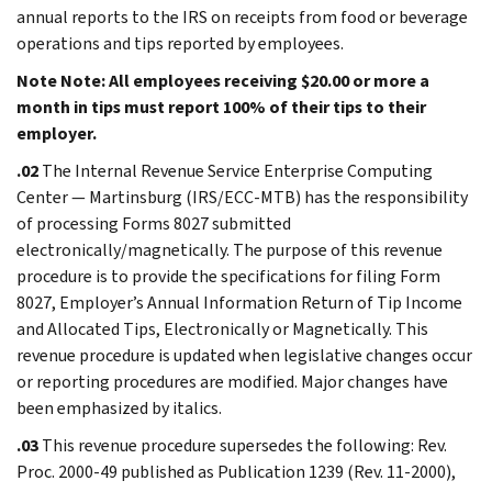
annual reports to the IRS on receipts from food or beverage
operations and tips reported by employees.
Note
Note: All employees receiving $20.00 or more a
month in tips must report 100% of their tips to their
employer.
.02
The Internal Revenue Service Enterprise Computing
Center — Martinsburg (IRS/ECC-MTB) has the responsibility
of processing Forms 8027 submitted
electronically/magnetically. The purpose of this revenue
procedure is to provide the specifications for filing Form
8027, Employer’s Annual Information Return of Tip Income
and Allocated Tips, Electronically or Magnetically. This
revenue procedure is updated when legislative changes occur
or reporting procedures are modified. Major changes have
been emphasized by italics.
.03
This revenue procedure supersedes the following: Rev.
Proc. 2000-49 published as Publication 1239 (Rev. 11-2000),