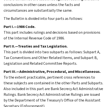
conclusions in other cases unless the facts and
circumstances are substantially the same.
The Bulletin is divided into four parts as follows:
Part I.—1986 Code.
This part includes rulings and decisions based on provisions
of the Internal Revenue Code of 1986.
Part II.—Treaties and Tax Legislation.
This part is divided into two subparts as follows: Subpart A,
Tax Conventions and Other Related Items, and Subpart B,
Legislation and Related Committee Reports.
Part III.—Administrative, Procedural, and Miscellaneous.
To the extent practicable, pertinent cross references to
these subjects are contained in the other Parts and Subparts.
Also included in this part are Bank Secrecy Act Administrative
Rulings. Bank Secrecy Act Administrative Rulings are issued
by the Department of the Treasury’s Office of the Assistant
Secretary (Enforcement).