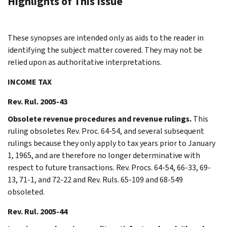
Highlights of This Issue
These synopses are intended only as aids to the reader in
identifying the subject matter covered. They may not be
relied upon as authoritative interpretations.
INCOME TAX
Rev. Rul. 2005-43
Obsolete revenue procedures and revenue rulings.
This
ruling obsoletes Rev. Proc. 64-54, and several subsequent
rulings because they only apply to tax years prior to January
1, 1965, and are therefore no longer determinative with
respect to future transactions. Rev. Procs. 64-54, 66-33, 69-
13, 71-1, and 72-22 and Rev. Ruls. 65-109 and 68-549
obsoleted.
Rev. Rul. 2005-44