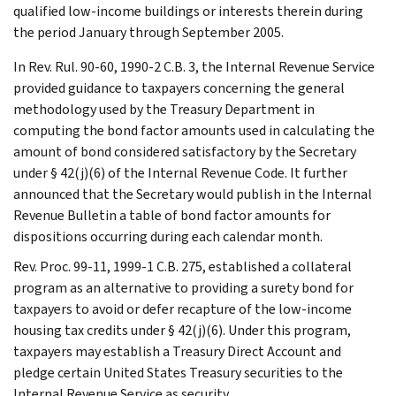
qualified low-income buildings or interests therein during
the period January through September 2005.
In Rev. Rul. 90-60, 1990-2 C.B. 3, the Internal Revenue Service
provided guidance to taxpayers concerning the general
methodology used by the Treasury Department in
computing the bond factor amounts used in calculating the
amount of bond considered satisfactory by the Secretary
under § 42(j)(6) of the Internal Revenue Code. It further
announced that the Secretary would publish in the Internal
Revenue Bulletin a table of bond factor amounts for
dispositions occurring during each calendar month.
Rev. Proc. 99-11, 1999-1 C.B. 275, established a collateral
program as an alternative to providing a surety bond for
taxpayers to avoid or defer recapture of the low-income
housing tax credits under § 42(j)(6). Under this program,
taxpayers may establish a Treasury Direct Account and
pledge certain United States Treasury securities to the
Internal Revenue Service as security.