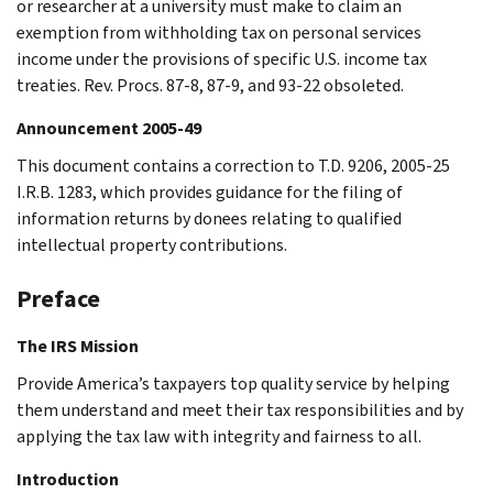
or researcher at a university must make to claim an
exemption from withholding tax on personal services
income under the provisions of specific U.S. income tax
treaties. Rev. Procs. 87-8, 87-9, and 93-22 obsoleted.
Announcement 2005-49
This document contains a correction to T.D. 9206, 2005-25
I.R.B. 1283, which provides guidance for the filing of
information returns by donees relating to qualified
intellectual property contributions.
Preface
The IRS Mission
Provide America’s taxpayers top quality service by helping
them understand and meet their tax responsibilities and by
applying the tax law with integrity and fairness to all.
Introduction