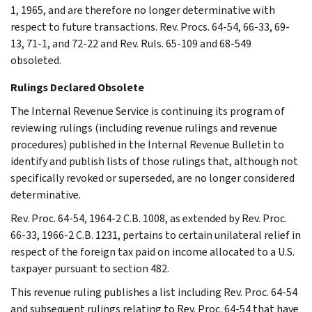
1, 1965, and are therefore no longer determinative with
respect to future transactions. Rev. Procs. 64-54, 66-33, 69-
13, 71-1, and 72-22 and Rev. Ruls. 65-109 and 68-549
obsoleted.
Rulings Declared Obsolete
The Internal Revenue Service is continuing its program of
reviewing rulings (including revenue rulings and revenue
procedures) published in the Internal Revenue Bulletin to
identify and publish lists of those rulings that, although not
specifically revoked or superseded, are no longer considered
determinative.
Rev. Proc. 64-54, 1964-2 C.B. 1008, as extended by Rev. Proc.
66-33, 1966-2 C.B. 1231, pertains to certain unilateral relief in
respect of the foreign tax paid on income allocated to a U.S.
taxpayer pursuant to section 482.
This revenue ruling publishes a list including Rev. Proc. 64-54
and subsequent rulings relating to Rev. Proc. 64-54 that have