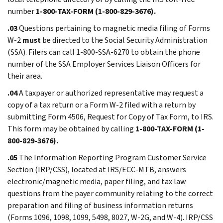
number
1-800-TAX-FORM (1-800-829-3676).
.03
Questions pertaining to magnetic media filing of Forms
W-2
must
be directed to the Social Security Administration
(SSA). Filers can call 1-800-SSA-6270 to obtain the phone
number of the SSA Employer Services Liaison Officers for
their area.
.04
A taxpayer or authorized representative may request a
copy of a tax return or a Form W-2 filed with a return by
submitting Form 4506, Request for Copy of Tax Form, to IRS.
This form may be obtained by calling
1-800-TAX-FORM (1-
800-829-3676).
.05
The Information Reporting Program Customer Service
Section (IRP/CSS), located at IRS/ECC-MTB, answers
electronic/magnetic media, paper filing, and tax law
questions from the payer community relating to the correct
preparation and filing of business information returns
(Forms 1096, 1098, 1099, 5498, 8027, W-2G, and W-4). IRP/CSS