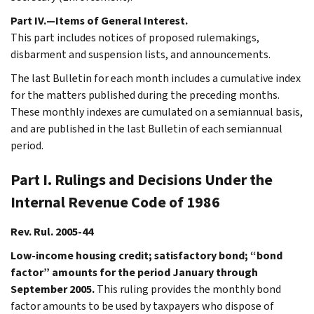
Part IV.—Items of General Interest.
This part includes notices of proposed rulemakings,
disbarment and suspension lists, and announcements.
The last Bulletin for each month includes a cumulative index
for the matters published during the preceding months.
These monthly indexes are cumulated on a semiannual basis,
and are published in the last Bulletin of each semiannual
period.
Part I. Rulings and Decisions Under the
Internal Revenue Code of 1986
Rev. Rul. 2005-44
Low-income housing credit; satisfactory bond; “bond
factor” amounts for the period January through
September 2005.
This ruling provides the monthly bond
factor amounts to be used by taxpayers who dispose of