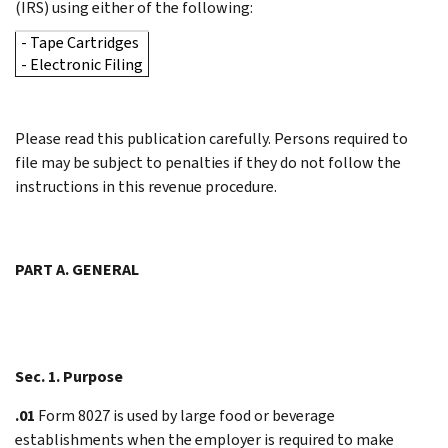
(IRS) using either of the following:
- Tape Cartridges
- Electronic Filing
Please read this publication carefully. Persons required to
file may be subject to penalties if they do not follow the
instructions in this revenue procedure.
PART A. GENERAL
Sec. 1. Purpose
.01
Form 8027 is used by large food or beverage
establishments when the employer is required to make