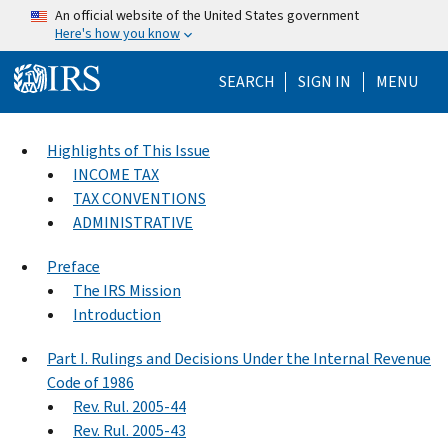
Skip to main content
An official website of the United States government
Here's how you know
Help Menu Mo
SEARCH
SIGN IN
MENU
Highlights of This Issue
INCOME TAX
TAX CONVENTIONS
ADMINISTRATIVE
Preface
The IRS Mission
Introduction
Part I. Rulings and Decisions Under the Internal Revenue
Code of 1986
Rev. Rul. 2005-44
Rev. Rul. 2005-43