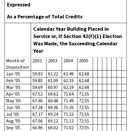
Expressed
As a Percentage of Total Credits
Calendar Year Building Placed in
Service or, if Section 42(f)(1) Election
Was Made, the Succeeding Calendar
Year
Month of
2002
2003
2004
2005
Disposition
Jan ’05
59.92
61.22
62.49
62.68
Feb ’05
59.80
61.09
62.33
62.68
Mar ’05
59.69
60.97
62.19
62.68
Apr ’05
67.52
69.62
71.64
72.55
May ’05
67.40
69.48
71.49
72.55
Jun ’05
67.28
69.36
71.35
72.55
Jul ’05
67.17
69.24
71.23
72.55
Aug ’05
67.06
69.12
71.12
72.55
Sep ’05
66.96
69.02
71.02
72.55