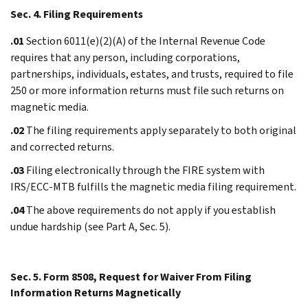
Sec. 4. Filing Requirements
.01
Section 6011(e)(2)(A) of the Internal Revenue Code
requires that any person, including corporations,
partnerships, individuals, estates, and trusts, required to file
250 or more information returns must file such returns on
magnetic media.
.02
The filing requirements apply separately to both original
and corrected returns.
.03
Filing electronically through the FIRE system with
IRS/ECC-MTB fulfills the magnetic media filing requirement.
.04
The above requirements do not apply if you establish
undue hardship (see Part A, Sec. 5).
Sec. 5. Form 8508, Request for Waiver From Filing
Information Returns Magnetically