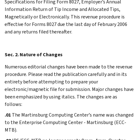
Specifications for Filing Form 8027, Employer’s Annual
Information Return of Tip Income and Allocated Tips,
Magnetically or Electronically. This revenue procedure is
effective for Forms 8027 due the last day of February 2006
and any returns filed thereafter.
Sec. 2. Nature of Changes
Numerous editorial changes have been made to the revenue
procedure. Please read the publication carefully and in its
entirety before attempting to prepare your
electronic/magnetic file for submission. Major changes have
been emphasized by using italics. The changes are as
follows:
.01
The Martinsburg Computing Center’s name was changed
to the Enterprise Computing Center - Martinsburg (ECC-
MTB).