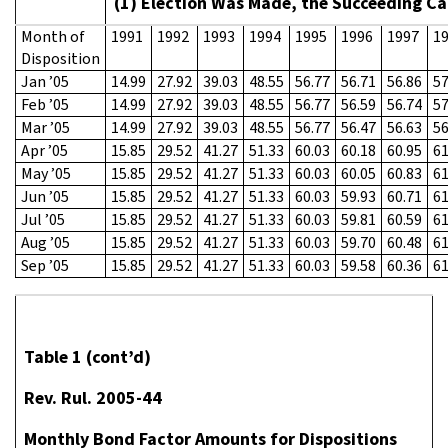
(1) Election Was Made, the Succeeding Ca
Month of
1991
1992
1993
1994
1995
1996
1997
1
Disposition
Jan ’05
14.99
27.92
39.03
48.55
56.77
56.71
56.86
57
Feb ’05
14.99
27.92
39.03
48.55
56.77
56.59
56.74
57
Mar ’05
14.99
27.92
39.03
48.55
56.77
56.47
56.63
56
Apr ’05
15.85
29.52
41.27
51.33
60.03
60.18
60.95
61
May ’05
15.85
29.52
41.27
51.33
60.03
60.05
60.83
61
Jun ’05
15.85
29.52
41.27
51.33
60.03
59.93
60.71
61
Jul ’05
15.85
29.52
41.27
51.33
60.03
59.81
60.59
61
Aug ’05
15.85
29.52
41.27
51.33
60.03
59.70
60.48
61
Sep ’05
15.85
29.52
41.27
51.33
60.03
59.58
60.36
61
Table 1 (cont’d)
Rev. Rul. 2005-44
Monthly Bond Factor Amounts for Dispositions