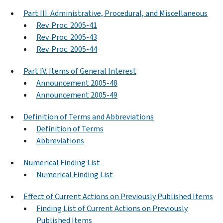
Part III. Administrative, Procedural, and Miscellaneous
Rev. Proc. 2005-41
Rev. Proc. 2005-43
Rev. Proc. 2005-44
Part IV. Items of General Interest
Announcement 2005-48
Announcement 2005-49
Definition of Terms and Abbreviations
Definition of Terms
Abbreviations
Numerical Finding List
Numerical Finding List
Effect of Current Actions on Previously Published Items
Finding List of Current Actions on Previously
Published Items