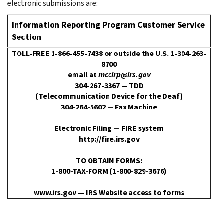
electronic submissions are:
Information Reporting Program Customer Service
Section
TOLL-FREE 1-866-455-7438 or outside the U.S. 1-304-263-
8700
email at
mccirp@irs.gov
304-267-3367 — TDD
(Telecommunication Device for the Deaf)
304-264-5602 — Fax Machine
Electronic Filing — FIRE system
http://fire.irs.gov
TO OBTAIN FORMS:
1-800-TAX-FORM (1-800-829-3676)
www.irs.gov — IRS Website access to forms