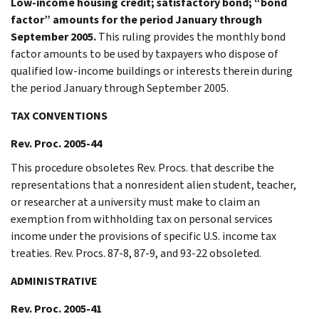
Low-income housing credit; satisfactory bond; “bond
factor” amounts for the period January through
September 2005.
This ruling provides the monthly bond
factor amounts to be used by taxpayers who dispose of
qualified low-income buildings or interests therein during
the period January through September 2005.
TAX CONVENTIONS
Rev. Proc. 2005-44
This procedure obsoletes Rev. Procs. that describe the
representations that a nonresident alien student, teacher,
or researcher at a university must make to claim an
exemption from withholding tax on personal services
income under the provisions of specific U.S. income tax
treaties. Rev. Procs. 87-8, 87-9, and 93-22 obsoleted.
ADMINISTRATIVE
Rev. Proc. 2005-41