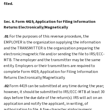
filed.
Sec. 6. Form 4419, Application for Filing Information
Returns Electronically/Magnetically
.01
For the purposes of this revenue procedure, the
EMPLOYER is the organization supplying the information
and the TRANSMITTER is the organization preparing the
electronic/magnetic file and/or sending the file to IRS/ECC-
MTB. The employer and the transmitter may be the same
entity. Employers or their transmitters are required to
complete Form 4419, Application for Filing Information
Returns Electronically/Magnetically.
.02
Form 4419 can be submitted at any time during the year;
however, it should be submitted to IRS/ECC-MTB at least 30
days before the due date of the return(s). IRS will act on an
application and notify the applicant, in writing, of
authorization to file. A five-character alpha/numeric