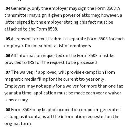
.04
Generally, only the employer may sign the Form 8508. A
transmitter may sign if given power of attorney; however, a
letter signed by the employer stating this fact must be
attached to the Form 8508.
.05
A transmitter must submit a separate Form 8508 for each
employer. Do not submit a list of employers.
.06
All information requested on the Form 8508 must be
provided to IRS for the request to be processed.
.07
The waiver, if approved, will provide exemption from
magnetic media filing for the current tax year only.
Employers may not apply for a waiver for more than one tax
year at a time; application must be made each year a waiver
is necessary.
.08
Form 8508 may be photocopied or computer-generated
as long as it contains all the information requested on the
original form.