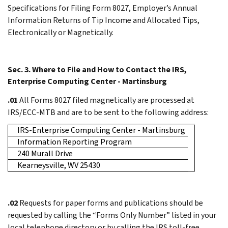
Specifications for Filing Form 8027, Employer’s Annual
Information Returns of Tip Income and Allocated Tips,
Electronically or Magnetically.
Sec. 3. Where to File and How to Contact the IRS,
Enterprise Computing Center - Martinsburg
.01
All Forms 8027 filed magnetically are processed at
IRS/ECC-MTB and are to be sent to the following address:
IRS-Enterprise Computing Center - Martinsburg
Information Reporting Program
240 Murall Drive
Kearneysville, WV 25430
.02
Requests for paper forms and publications should be
requested by calling the “Forms Only Number” listed in your
local telephone directory or by calling the IRS toll-free