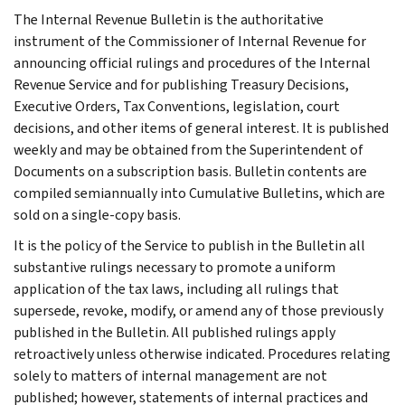
The Internal Revenue Bulletin is the authoritative
instrument of the Commissioner of Internal Revenue for
announcing official rulings and procedures of the Internal
Revenue Service and for publishing Treasury Decisions,
Executive Orders, Tax Conventions, legislation, court
decisions, and other items of general interest. It is published
weekly and may be obtained from the Superintendent of
Documents on a subscription basis. Bulletin contents are
compiled semiannually into Cumulative Bulletins, which are
sold on a single-copy basis.
It is the policy of the Service to publish in the Bulletin all
substantive rulings necessary to promote a uniform
application of the tax laws, including all rulings that
supersede, revoke, modify, or amend any of those previously
published in the Bulletin. All published rulings apply
retroactively unless otherwise indicated. Procedures relating
solely to matters of internal management are not
published; however, statements of internal practices and