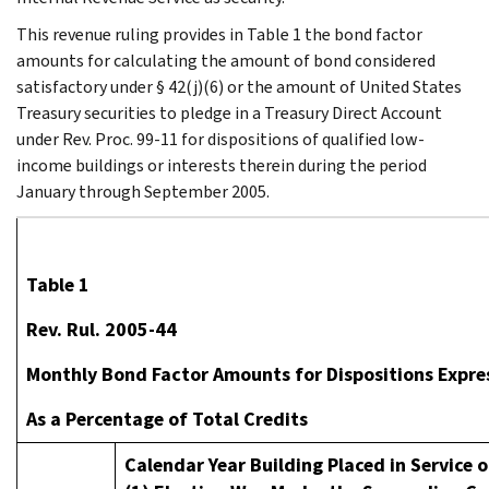
This revenue ruling provides in Table 1 the bond factor
amounts for calculating the amount of bond considered
satisfactory under § 42(j)(6) or the amount of United States
Treasury securities to pledge in a Treasury Direct Account
under Rev. Proc. 99-11 for dispositions of qualified low-
income buildings or interests therein during the period
January through September 2005.
Table 1
Rev. Rul. 2005-44
Monthly Bond Factor Amounts for Dispositions Expre
As a Percentage of Total Credits
Calendar Year Building Placed in Service or