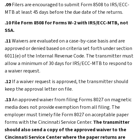
.09
Filers are encouraged to submit Form 8508 to IRS/ECC-
MTB at least 45 days before the due date of the returns.
.10
File Form 8508 for Forms W-2 with IRS/ECC-MTB, not
SSA.
.11
Waivers are evaluated on a case-by-case basis and are
approved or denied based on criteria set forth under section
6011(e) of the Internal Revenue Code. The transmitter must
allow a minimum of 30 days for IRS/ECC-MTB to respond to
a waiver request.
.12
If a waiver request is approved, the transmitter should
keep the approval letter on file.
.13
An approved waiver from filing Forms 8027 on magnetic
media does not provide exemption from all filing. The
employer must timely file Form 8027 on acceptable paper
forms with the Cincinnati Service Center.
The transmitter
should also send a copy of the approved waiver to the
Cincinnati Service Center where the paper returns are