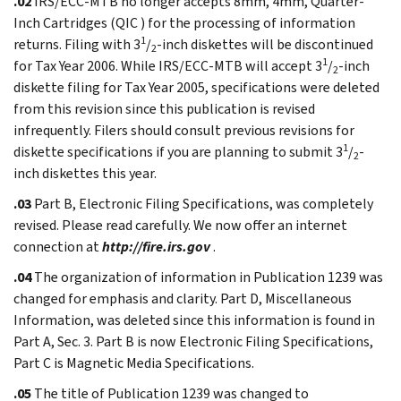
.02
IRS/ECC-MTB no longer accepts 8mm, 4mm, Quarter-
Inch Cartridges (QIC ) for the processing of information
1
returns. Filing with 3
/
-inch diskettes will be discontinued
2
1
for Tax Year 2006. While IRS/ECC-MTB will accept 3
/
-inch
2
diskette filing for Tax Year 2005, specifications were deleted
from this revision since this publication is revised
infrequently. Filers should consult previous revisions for
1
diskette specifications if you are planning to submit 3
/
-
2
inch diskettes this year.
.03
Part B, Electronic Filing Specifications, was completely
revised. Please read carefully. We now offer an internet
connection at
http://fire.irs.gov
.
.04
The organization of information in Publication 1239 was
changed for emphasis and clarity. Part D, Miscellaneous
Information, was deleted since this information is found in
Part A, Sec. 3. Part B is now Electronic Filing Specifications,
Part C is Magnetic Media Specifications.
.05
The title of Publication 1239 was changed to