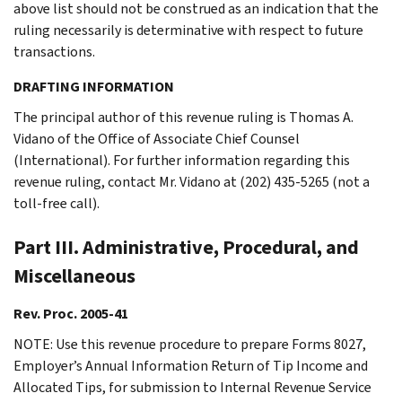
above list should not be construed as an indication that the
ruling necessarily is determinative with respect to future
transactions.
DRAFTING INFORMATION
The principal author of this revenue ruling is Thomas A.
Vidano of the Office of Associate Chief Counsel
(International). For further information regarding this
revenue ruling, contact Mr. Vidano at (202) 435-5265 (not a
toll-free call).
Part III. Administrative, Procedural, and
Miscellaneous
Rev. Proc. 2005-41
NOTE: Use this revenue procedure to prepare Forms 8027,
Employer’s Annual Information Return of Tip Income and
Allocated Tips, for submission to Internal Revenue Service