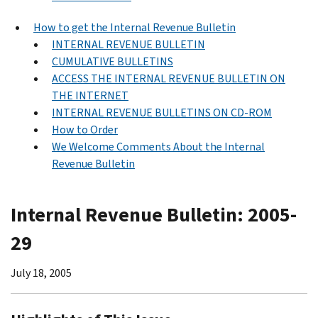
How to get the Internal Revenue Bulletin
INTERNAL REVENUE BULLETIN
CUMULATIVE BULLETINS
ACCESS THE INTERNAL REVENUE BULLETIN ON
THE INTERNET
INTERNAL REVENUE BULLETINS ON CD-ROM
How to Order
We Welcome Comments About the Internal
Revenue Bulletin
Internal Revenue Bulletin: 2005-
29
July 18, 2005