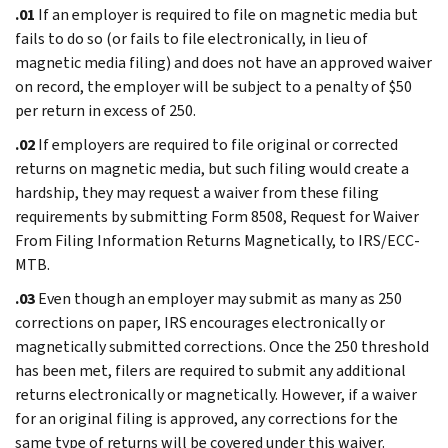
.01
If an employer is required to file on magnetic media but
fails to do so (or fails to file electronically, in lieu of
magnetic media filing) and does not have an approved waiver
on record, the employer will be subject to a penalty of $50
per return in excess of 250.
.02
If employers are required to file original or corrected
returns on magnetic media, but such filing would create a
hardship, they may request a waiver from these filing
requirements by submitting Form 8508, Request for Waiver
From Filing Information Returns Magnetically, to IRS/ECC-
MTB.
.03
Even though an employer may submit as many as 250
corrections on paper, IRS encourages electronically or
magnetically submitted corrections. Once the 250 threshold
has been met, filers are required to submit any additional
returns electronically or magnetically. However, if a waiver
for an original filing is approved, any corrections for the
same type of returns will be covered under this waiver.