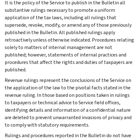
It is the policy of the Service to publish in the Bulletin all
substantive rulings necessary to promote a uniform
application of the tax laws, including all rulings that
supersede, revoke, modify, or amend any of those previously
published in the Bulletin. All published rulings apply
retroactively unless otherwise indicated. Procedures relating
solely to matters of internal management are not
published; however, statements of internal practices and
procedures that affect the rights and duties of taxpayers are
published.
Revenue rulings represent the conclusions of the Service on
the application of the law to the pivotal facts stated in the
revenue ruling. In those based on positions taken in rulings
to taxpayers or technical advice to Service field offices,
identifying details and information of a confidential nature
are deleted to prevent unwarranted invasions of privacy and
to comply with statutory requirements.
Rulings and procedures reported in the Bulletin do not have