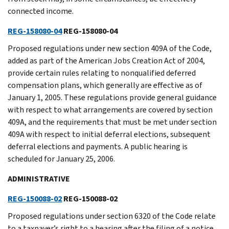
connected income.
REG-158080-04
REG-158080-04
Proposed regulations under new section 409A of the Code,
added as part of the American Jobs Creation Act of 2004,
provide certain rules relating to nonqualified deferred
compensation plans, which generally are effective as of
January 1, 2005. These regulations provide general guidance
with respect to what arrangements are covered by section
409A, and the requirements that must be met under section
409A with respect to initial deferral elections, subsequent
deferral elections and payments. A public hearing is
scheduled for January 25, 2006.
ADMINISTRATIVE
REG-150088-02
REG-150088-02
Proposed regulations under section 6320 of the Code relate
to a taxpayer’s right to a hearing after the filing of a notice