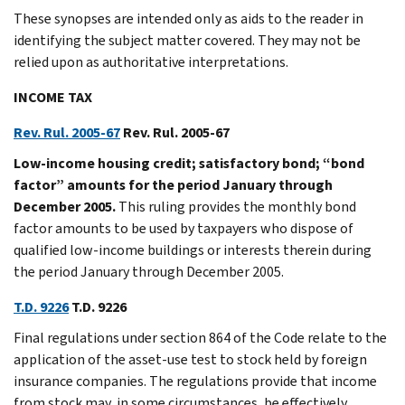
These synopses are intended only as aids to the reader in
identifying the subject matter covered. They may not be
relied upon as authoritative interpretations.
INCOME TAX
Rev. Rul. 2005-67
Rev. Rul. 2005-67
Low-income housing credit; satisfactory bond; “bond
factor” amounts for the period January through
December 2005.
This ruling provides the monthly bond
factor amounts to be used by taxpayers who dispose of
qualified low-income buildings or interests therein during
the period January through December 2005.
T.D. 9226
T.D. 9226
Final regulations under section 864 of the Code relate to the
application of the asset-use test to stock held by foreign
insurance companies. The regulations provide that income
from stock may, in some circumstances, be effectively