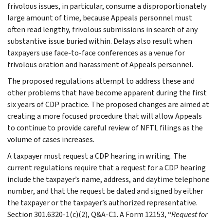
frivolous issues, in particular, consume a disproportionately
large amount of time, because Appeals personnel must
often read lengthy, frivolous submissions in search of any
substantive issue buried within. Delays also result when
taxpayers use face-to-face conferences as a venue for
frivolous oration and harassment of Appeals personnel.
The proposed regulations attempt to address these and
other problems that have become apparent during the first
six years of CDP practice. The proposed changes are aimed at
creating a more focused procedure that will allow Appeals
to continue to provide careful review of NFTL filings as the
volume of cases increases.
A taxpayer must request a CDP hearing in writing. The
current regulations require that a request for a CDP hearing
include the taxpayer’s name, address, and daytime telephone
number, and that the request be dated and signed by either
the taxpayer or the taxpayer’s authorized representative.
Section 301.6320-1(c)(2), Q&A-C1. A Form 12153, “
Request for