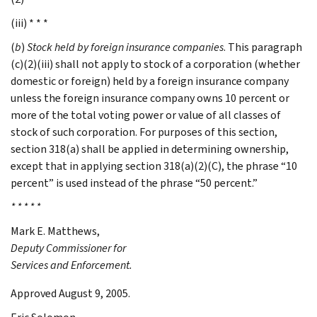
(iii) * * *
(
b
)
Stock held by foreign insurance companies
. This paragraph
(c)(2)(iii) shall not apply to stock of a corporation (whether
domestic or foreign) held by a foreign insurance company
unless the foreign insurance company owns 10 percent or
more of the total voting power or value of all classes of
stock of such corporation. For purposes of this section,
section 318(a) shall be applied in determining ownership,
except that in applying section 318(a)(2)(C), the phrase “10
percent” is used instead of the phrase “50 percent.”
* * * * *
Mark E.
Matthews
,
Deputy Commissioner for
Services and Enforcement.
Approved August 9, 2005.