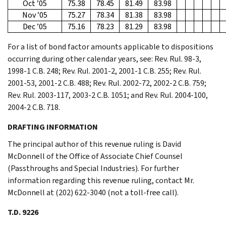
Oct ’05
75.38
78.45
81.49
83.98
Nov ’05
75.27
78.34
81.38
83.98
Dec ’05
75.16
78.23
81.29
83.98
For a list of bond factor amounts applicable to dispositions
occurring during other calendar years, see: Rev. Rul. 98-3,
1998-1 C.B. 248; Rev. Rul. 2001-2, 2001-1 C.B. 255; Rev. Rul.
2001-53, 2001-2 C.B. 488; Rev. Rul. 2002-72, 2002-2 C.B. 759;
Rev. Rul. 2003-117, 2003-2 C.B. 1051; and Rev. Rul. 2004-100,
2004-2 C.B. 718.
DRAFTING INFORMATION
The principal author of this revenue ruling is David
McDonnell of the Office of Associate Chief Counsel
(Passthroughs and Special Industries). For further
information regarding this revenue ruling, contact Mr.
McDonnell at (202) 622-3040 (not a toll-free call).
T.D. 9226