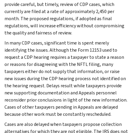
provide careful, but timely, review of CDP cases, which
currently are filed at a rate of approximately 2,450 per
month. The proposed regulations, if adopted as final
regulations, will increase efficiency without compromising
the quality and fairness of review.
In many CDP cases, significant time is spent merely
identifying the issues. Although the Form 12153 used to
request a CDP hearing requires a taxpayer to state a reason
or reasons for disagreeing with the NFTL filing, many
taxpayers either do not supply that information, or raise
new issues during the CDP hearing process not identified on
the hearing request. Delays result while taxpayers provide
new supporting documentation and Appeals personnel
reconsider prior conclusions in light of the new information.
Cases of other taxpayers pending in Appeals are delayed
because other work must be constantly rescheduled.
Cases are also delayed when taxpayers propose collection
alternatives for which they are not eligible. The IRS does not