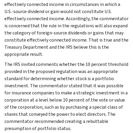
effectively connected income in circumstances in which a
U.S.-source dividend or gain would not constitute U.S.
effectively connected income. Accordingly, the commentator
is concerned that the rule in the regulations will also expand
the category of foreign-source dividends or gains that may
constitute effectively connected income. That is true and the
Treasury Department and the IRS believe this is the
appropriate result.
The IRS invited comments whether the 10 percent threshold
provided in the proposed regulation was an appropriate
standard for determining whether stock is a portfolio
investment. The commentator stated that it was possible
for insurance companies to make a strategic investment in a
corporation at a level below 10 percent of the vote or value
of the corporation, such as by purchasing a special class of
shares that conveyed the power to elect directors. The
commentator recommended creating a rebuttable
presumption of portfolio status.