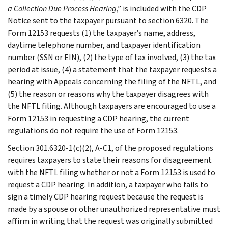
a Collection Due Process Hearing
,” is included with the CDP
Notice sent to the taxpayer pursuant to section 6320. The
Form 12153 requests (1) the taxpayer’s name, address,
daytime telephone number, and taxpayer identification
number (SSN or EIN), (2) the type of tax involved, (3) the tax
period at issue, (4) a statement that the taxpayer requests a
hearing with Appeals concerning the filing of the NFTL, and
(5) the reason or reasons why the taxpayer disagrees with
the NFTL filing. Although taxpayers are encouraged to use a
Form 12153 in requesting a CDP hearing, the current
regulations do not require the use of Form 12153.
Section 301.6320-1(c)(2), A-C1, of the proposed regulations
requires taxpayers to state their reasons for disagreement
with the NFTL filing whether or not a Form 12153 is used to
request a CDP hearing. In addition, a taxpayer who fails to
sign a timely CDP hearing request because the request is
made by a spouse or other unauthorized representative must
affirm in writing that the request was originally submitted