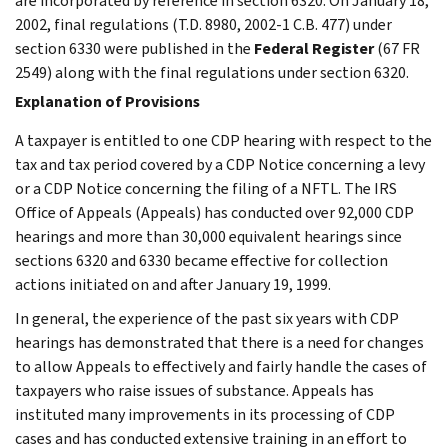
are incorporated by reference in section 6320. On January 18,
2002, final regulations (T.D. 8980, 2002-1 C.B. 477) under
section 6330 were published in the
Federal Register
(67 FR
2549) along with the final regulations under section 6320.
Explanation of Provisions
A taxpayer is entitled to one CDP hearing with respect to the
tax and tax period covered by a CDP Notice concerning a levy
or a CDP Notice concerning the filing of a NFTL. The IRS
Office of Appeals (Appeals) has conducted over 92,000 CDP
hearings and more than 30,000 equivalent hearings since
sections 6320 and 6330 became effective for collection
actions initiated on and after January 19, 1999.
In general, the experience of the past six years with CDP
hearings has demonstrated that there is a need for changes
to allow Appeals to effectively and fairly handle the cases of
taxpayers who raise issues of substance. Appeals has
instituted many improvements in its processing of CDP
cases and has conducted extensive training in an effort to