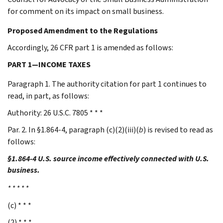
for comment on its impact on small business.
Proposed Amendment to the Regulations
Accordingly, 26 CFR part 1 is amended as follows:
PART 1—INCOME TAXES
Paragraph 1. The authority citation for part 1 continues to
read, in part, as follows:
Authority: 26 U.S.C. 7805 * * *
Par. 2. In §1.864-4, paragraph (c)(2)(iii)(
b
) is revised to read as
follows:
§1.864-4 U.S. source income effectively connected with U.S.
business.
* * * * *
(c) * * *
(2) * * *