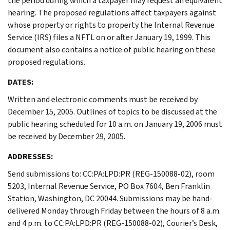
the period during which a taxpayer may request an equivalent
hearing. The proposed regulations affect taxpayers against
whose property or rights to property the Internal Revenue
Service (IRS) files a NFTL on or after January 19, 1999. This
document also contains a notice of public hearing on these
proposed regulations.
DATES:
Written and electronic comments must be received by
December 15, 2005. Outlines of topics to be discussed at the
public hearing scheduled for 10 a.m. on January 19, 2006 must
be received by December 29, 2005.
ADDRESSES:
Send submissions to: CC:PA:LPD:PR (REG-150088-02), room
5203, Internal Revenue Service, PO Box 7604, Ben Franklin
Station, Washington, DC 20044. Submissions may be hand-
delivered Monday through Friday between the hours of 8 a.m.
and 4 p.m. to CC:PA:LPD:PR (REG-150088-02), Courier’s Desk,