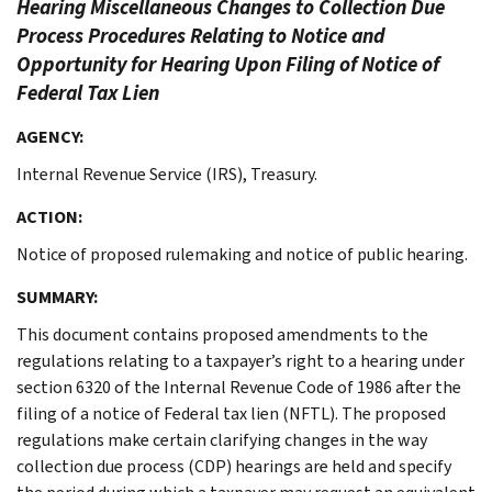
Hearing Miscellaneous Changes to Collection Due
Process Procedures Relating to Notice and
Opportunity for Hearing Upon Filing of Notice of
Federal Tax Lien
AGENCY:
Internal Revenue Service (IRS), Treasury.
ACTION:
Notice of proposed rulemaking and notice of public hearing.
SUMMARY:
This document contains proposed amendments to the
regulations relating to a taxpayer’s right to a hearing under
section 6320 of the Internal Revenue Code of 1986 after the
filing of a notice of Federal tax lien (NFTL). The proposed
regulations make certain clarifying changes in the way
collection due process (CDP) hearings are held and specify