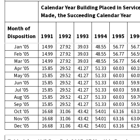
Calendar Year Building Placed in Service
Made, the Succeeding Calendar Year
Month of
Disposition
1991
1992
1993
1994
1995
199
Jan ’05
14.99
27.92
39.03
48.55
56.77
56.7
Feb ’05
14.99
27.92
39.03
48.55
56.77
56.5
Mar ’05
14.99
27.92
39.03
48.55
56.77
56.4
Apr ’05
15.85
29.52
41.27
51.33
60.03
60.1
May ’05
15.85
29.52
41.27
51.33
60.03
60.0
Jun ’05
15.85
29.52
41.27
51.33
60.03
59.9
Jul ’05
15.85
29.52
41.27
51.33
60.03
59.8
Aug ’05
15.85
29.52
41.27
51.33
60.03
59.7
Sep ’05
15.85
29.52
41.27
51.33
60.03
59.5
Oct ’05
16.68
31.06
43.42
54.01
63.16
63.1
Nov ’05
16.68
31.06
43.42
54.01
63.16
63.0
Dec ’05
16.68
31.06
43.42
54.01
63.16
62.9