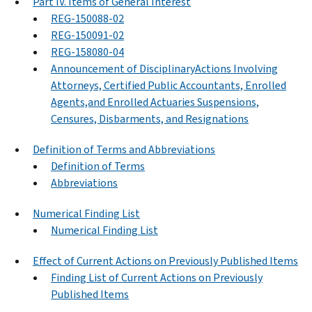
Part IV. Items of General Interest
REG-150088-02
REG-150091-02
REG-158080-04
Announcement of DisciplinaryActions Involving
Attorneys, Certified Public Accountants, Enrolled
Agents,and Enrolled Actuaries Suspensions,
Censures, Disbarments, and Resignations
Definition of Terms and Abbreviations
Definition of Terms
Abbreviations
Numerical Finding List
Numerical Finding List
Effect of Current Actions on Previously Published Items
Finding List of Current Actions on Previously
Published Items