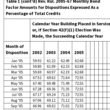
Table 1 (cont’d) Rev. Rul. 2005-67 Monthly Bond
Factor Amounts for Dispositions Expressed As a
Percentage of Total Credits
Calendar Year Building Placed in Servic
or, if Section 42(f)(1) Election Was
Made, the Succeeding Calendar Year
Month of
Disposition
2002
2003
2004
2005
Jan ’05
59.92
61.22
62.49
62.68
Feb ’05
59.80
61.09
62.33
62.68
Mar ’05
59.69
60.97
62.19
62.68
Apr ’05
67.52
69.62
71.64
72.55
May ’05
67.40
69.48
71.49
72.55
Jun ’05
67.28
69.36
71.35
72.55
Jul ’05
67.17
69.24
71.23
72.55
Aug ’05
67.06
69.12
71.12
72.55
Sep ’05
66.96
69.02
71.02
72.55