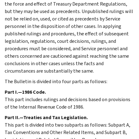
the force and effect of Treasury Department Regulations,
but they may be used as precedents. Unpublished rulings will
not be relied on, used, or cited as precedents by Service
personnel in the disposition of other cases. In applying
published rulings and procedures, the effect of subsequent
legislation, regulations, court decisions, rulings, and
procedures must be considered, and Service personnel and
others concerned are cautioned against reaching the same
conclusions in other cases unless the facts and
circumstances are substantially the same.
The Bulletin is divided into four parts as follows:
Part I.—1986 Code.
This part includes rulings and decisions based on provisions
of the Internal Revenue Code of 1986.
Part II.—Treaties and Tax Legislation.
This part is divided into two subparts as follows: Subpart A,
Tax Conventions and Other Related Items, and Subpart B,