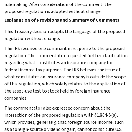
rulemaking. After consideration of the comment, the
proposed regulation is adopted without change.
Explanation of Provisions and Summary of Comments
This Treasury decision adopts the language of the proposed
regulation without change.
The IRS received one comment in response to the proposed
regulation. The commentator requested further clarification
regarding what constitutes an insurance company for
federal income tax purposes. The IRS believes the issue of
what constitutes an insurance company is outside the scope
of this regulation, which solely relates to the application of
the asset-use test to stock held by foreign insurance
companies.
The commentator also expressed concern about the
interaction of the proposed regulation with §1.864-5(a),
which provides, generally, that foreign source income, such
as a foreign-source dividend or gain, cannot constitute U.S.