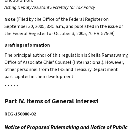
Eric
Solomon
,
Acting Deputy Assistant Secretary for Tax Policy.
Note
(Filed by the Office of the Federal Register on
September 30, 2005, 8:45 a.m., and published in the issue of
the Federal Register for October 3, 2005, 70 F.R. 57509)
Drafting Information
The principal author of this regulation is Sheila Ramaswamy,
Office of Associate Chief Counsel (International). However,
other personnel from the IRS and Treasury Department
participated in their development.
* * * * *
Part IV. Items of General Interest
REG-150088-02
Notice of Proposed Rulemaking and Notice of Public