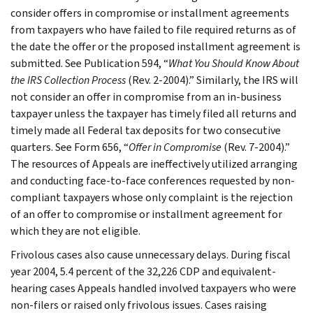
consider offers in compromise or installment agreements
from taxpayers who have failed to file required returns as of
the date the offer or the proposed installment agreement is
submitted. See Publication 594, “
What You Should Know About
the IRS Collection Process
(Rev. 2-2004).” Similarly, the IRS will
not consider an offer in compromise from an in-business
taxpayer unless the taxpayer has timely filed all returns and
timely made all Federal tax deposits for two consecutive
quarters. See Form 656, “
Offer in Compromise
(Rev. 7-2004).”
The resources of Appeals are ineffectively utilized arranging
and conducting face-to-face conferences requested by non-
compliant taxpayers whose only complaint is the rejection
of an offer to compromise or installment agreement for
which they are not eligible.
Frivolous cases also cause unnecessary delays. During fiscal
year 2004, 5.4 percent of the 32,226 CDP and equivalent-
hearing cases Appeals handled involved taxpayers who were
non-filers or raised only frivolous issues. Cases raising