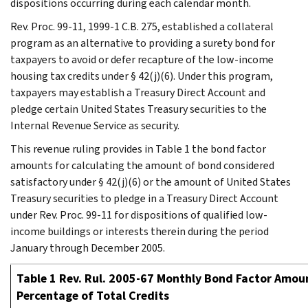
dispositions occurring during each calendar month.
Rev. Proc. 99-11, 1999-1 C.B. 275, established a collateral
program as an alternative to providing a surety bond for
taxpayers to avoid or defer recapture of the low-income
housing tax credits under § 42(j)(6). Under this program,
taxpayers may establish a Treasury Direct Account and
pledge certain United States Treasury securities to the
Internal Revenue Service as security.
This revenue ruling provides in Table 1 the bond factor
amounts for calculating the amount of bond considered
satisfactory under § 42(j)(6) or the amount of United States
Treasury securities to pledge in a Treasury Direct Account
under Rev. Proc. 99-11 for dispositions of qualified low-
income buildings or interests therein during the period
January through December 2005.
Table 1 Rev. Rul. 2005-67 Monthly Bond Factor Amoun
Percentage of Total Credits