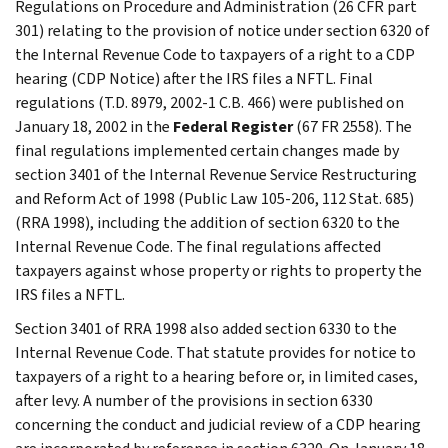
Regulations on Procedure and Administration (26 CFR part
301) relating to the provision of notice under section 6320 of
the Internal Revenue Code to taxpayers of a right to a CDP
hearing (CDP Notice) after the IRS files a NFTL. Final
regulations (T.D. 8979, 2002-1 C.B. 466) were published on
January 18, 2002 in the
Federal Register
(67 FR 2558). The
final regulations implemented certain changes made by
section 3401 of the Internal Revenue Service Restructuring
and Reform Act of 1998 (Public Law 105-206, 112 Stat. 685)
(RRA 1998), including the addition of section 6320 to the
Internal Revenue Code. The final regulations affected
taxpayers against whose property or rights to property the
IRS files a NFTL.
Section 3401 of RRA 1998 also added section 6330 to the
Internal Revenue Code. That statute provides for notice to
taxpayers of a right to a hearing before or, in limited cases,
after levy. A number of the provisions in section 6330
concerning the conduct and judicial review of a CDP hearing