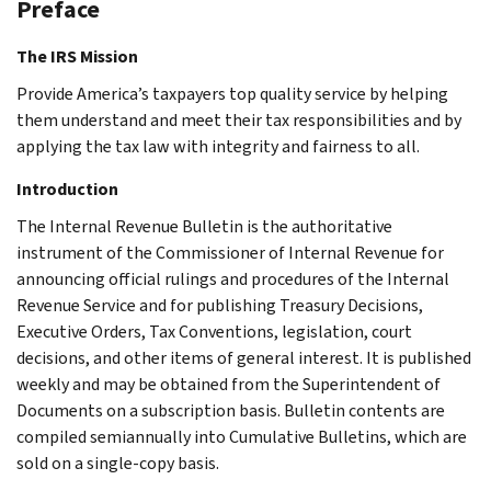
Preface
The IRS Mission
Provide America’s taxpayers top quality service by helping
them understand and meet their tax responsibilities and by
applying the tax law with integrity and fairness to all.
Introduction
The Internal Revenue Bulletin is the authoritative
instrument of the Commissioner of Internal Revenue for
announcing official rulings and procedures of the Internal
Revenue Service and for publishing Treasury Decisions,
Executive Orders, Tax Conventions, legislation, court
decisions, and other items of general interest. It is published
weekly and may be obtained from the Superintendent of
Documents on a subscription basis. Bulletin contents are
compiled semiannually into Cumulative Bulletins, which are
sold on a single-copy basis.