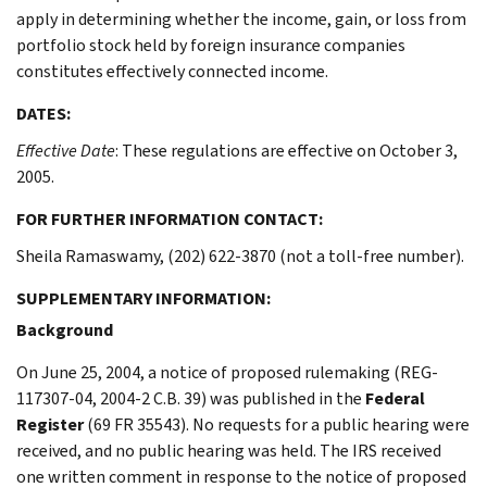
apply in determining whether the income, gain, or loss from
portfolio stock held by foreign insurance companies
constitutes effectively connected income.
DATES:
Effective Date
: These regulations are effective on October 3,
2005.
FOR FURTHER INFORMATION CONTACT:
Sheila Ramaswamy, (202) 622-3870 (not a toll-free number).
SUPPLEMENTARY INFORMATION:
Background
On June 25, 2004, a notice of proposed rulemaking (REG-
117307-04, 2004-2 C.B. 39) was published in the
Federal
Register
(69 FR 35543). No requests for a public hearing were
received, and no public hearing was held. The IRS received
one written comment in response to the notice of proposed