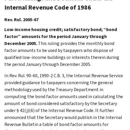
Internal Revenue Code of 1986
Rev. Rul. 2005-67
Low-income housing credit; satisfactory bond; “bond
factor” amounts for the period January through
December 2005.
This ruling provides the monthly bond
factor amounts to be used by taxpayers who dispose of
qualified low-income buildings or interests therein during
the period January through December 2005.
In Rev. Rul. 90-60, 1990-2 C.B. 3, the Internal Revenue Service
provided guidance to taxpayers concerning the general
methodology used by the Treasury Department in
computing the bond factor amounts used in calculating the
amount of bond considered satisfactory by the Secretary
under § 42(j)(6) of the Internal Revenue Code. It further
announced that the Secretary would publish in the Internal
Revenue Bulletin a table of bond factor amounts for