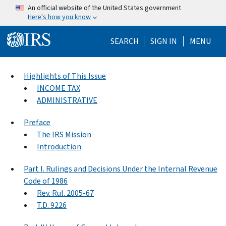
Skip to main content
An official website of the United States government
Here's how you know
Help Menu Mo
SEARCH
SIGN IN
MENU
Highlights of This Issue
INCOME TAX
ADMINISTRATIVE
Preface
The IRS Mission
Introduction
Part I. Rulings and Decisions Under the Internal Revenue
Code of 1986
Rev. Rul. 2005-67
T.D. 9226