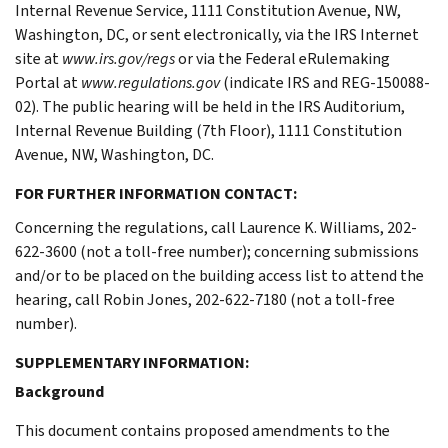
Internal Revenue Service, 1111 Constitution Avenue, NW,
Washington, DC, or sent electronically, via the IRS Internet
site at
www.irs.gov/regs
or via the Federal eRulemaking
Portal at
www.regulations.gov
(indicate IRS and REG-150088-
02). The public hearing will be held in the IRS Auditorium,
Internal Revenue Building (7th Floor), 1111 Constitution
Avenue, NW, Washington, DC.
FOR FURTHER INFORMATION CONTACT:
Concerning the regulations, call Laurence K. Williams, 202-
622-3600 (not a toll-free number); concerning submissions
and/or to be placed on the building access list to attend the
hearing, call Robin Jones, 202-622-7180 (not a toll-free
number).
SUPPLEMENTARY INFORMATION:
Background
This document contains proposed amendments to the