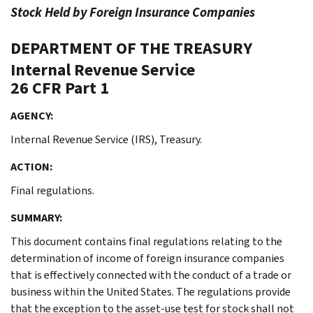
Stock Held by Foreign Insurance Companies
DEPARTMENT OF THE TREASURY
Internal Revenue Service
26 CFR Part 1
AGENCY:
Internal Revenue Service (IRS), Treasury.
ACTION:
Final regulations.
SUMMARY:
This document contains final regulations relating to the
determination of income of foreign insurance companies
that is effectively connected with the conduct of a trade or
business within the United States. The regulations provide
that the exception to the asset-use test for stock shall not