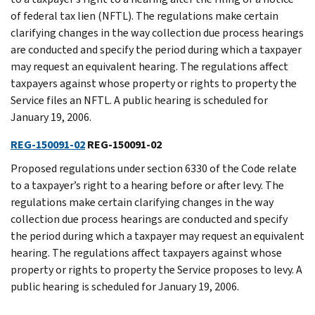
of federal tax lien (NFTL). The regulations make certain
clarifying changes in the way collection due process hearings
are conducted and specify the period during which a taxpayer
may request an equivalent hearing. The regulations affect
taxpayers against whose property or rights to property the
Service files an NFTL. A public hearing is scheduled for
January 19, 2006.
REG-150091-02
REG-150091-02
Proposed regulations under section 6330 of the Code relate
to a taxpayer’s right to a hearing before or after levy. The
regulations make certain clarifying changes in the way
collection due process hearings are conducted and specify
the period during which a taxpayer may request an equivalent
hearing. The regulations affect taxpayers against whose
property or rights to property the Service proposes to levy. A
public hearing is scheduled for January 19, 2006.