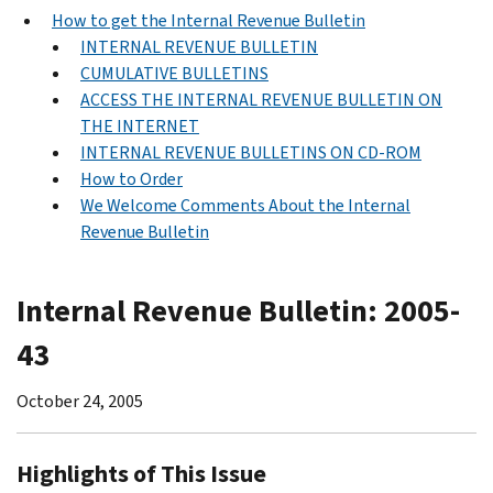
How to get the Internal Revenue Bulletin
INTERNAL REVENUE BULLETIN
CUMULATIVE BULLETINS
ACCESS THE INTERNAL REVENUE BULLETIN ON
THE INTERNET
INTERNAL REVENUE BULLETINS ON CD-ROM
How to Order
We Welcome Comments About the Internal
Revenue Bulletin
Internal Revenue Bulletin: 2005-
43
October 24, 2005
Highlights of This Issue