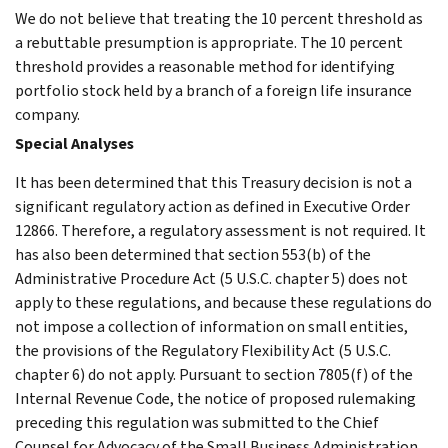
We do not believe that treating the 10 percent threshold as
a rebuttable presumption is appropriate. The 10 percent
threshold provides a reasonable method for identifying
portfolio stock held by a branch of a foreign life insurance
company.
Special Analyses
It has been determined that this Treasury decision is not a
significant regulatory action as defined in Executive Order
12866. Therefore, a regulatory assessment is not required. It
has also been determined that section 553(b) of the
Administrative Procedure Act (5 U.S.C. chapter 5) does not
apply to these regulations, and because these regulations do
not impose a collection of information on small entities,
the provisions of the Regulatory Flexibility Act (5 U.S.C.
chapter 6) do not apply. Pursuant to section 7805(f) of the
Internal Revenue Code, the notice of proposed rulemaking
preceding this regulation was submitted to the Chief
Counsel for Advocacy of the Small Business Administration