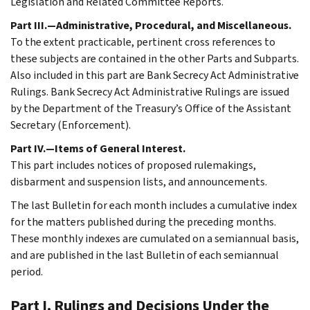
Legislation and Related Committee Reports.
Part III.—Administrative, Procedural, and Miscellaneous.
To the extent practicable, pertinent cross references to
these subjects are contained in the other Parts and Subparts.
Also included in this part are Bank Secrecy Act Administrative
Rulings. Bank Secrecy Act Administrative Rulings are issued
by the Department of the Treasury’s Office of the Assistant
Secretary (Enforcement).
Part IV.—Items of General Interest.
This part includes notices of proposed rulemakings,
disbarment and suspension lists, and announcements.
The last Bulletin for each month includes a cumulative index
for the matters published during the preceding months.
These monthly indexes are cumulated on a semiannual basis,
and are published in the last Bulletin of each semiannual
period.
Part I. Rulings and Decisions Under the